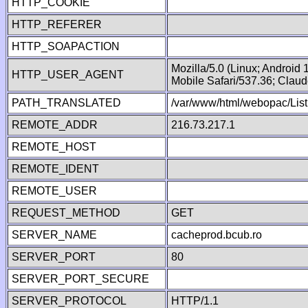
HTTP_COOKIE
HTTP_REFERER
HTTP_SOAPACTION
Mozilla/5.0 (Linux; Android
HTTP_USER_AGENT
Mobile Safari/537.36; Clau
PATH_TRANSLATED
/var/www/html/webopac/List
REMOTE_ADDR
216.73.217.1
REMOTE_HOST
REMOTE_IDENT
REMOTE_USER
REQUEST_METHOD
GET
SERVER_NAME
cacheprod.bcub.ro
SERVER_PORT
80
SERVER_PORT_SECURE
SERVER_PROTOCOL
HTTP/1.1