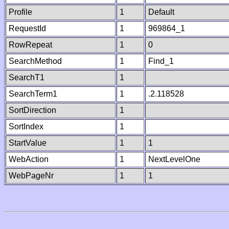
Profile
1
Default
RequestId
1
969864_1
RowRepeat
1
0
SearchMethod
1
Find_1
SearchT1
1
SearchTerm1
1
.2.118528
SortDirection
1
SortIndex
1
StartValue
1
1
WebAction
1
NextLevelOne
WebPageNr
1
1