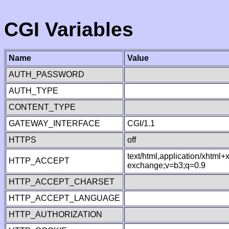
CGI Variables
Name
Value
AUTH_PASSWORD
AUTH_TYPE
CONTENT_TYPE
GATEWAY_INTERFACE
CGI/1.1
HTTPS
off
text/html,application/xhtml
HTTP_ACCEPT
exchange;v=b3;q=0.9
HTTP_ACCEPT_CHARSET
HTTP_ACCEPT_LANGUAGE
HTTP_AUTHORIZATION