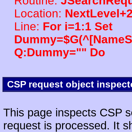
Routine:
JSearchRequ
Location:
NextLevel+
Line:
For i=1:1 Set
Dummy=$G(^[NameSpac
Q:Dummy="" Do
CSP request object inspect
This page inspects CSP s
request is processed. It s