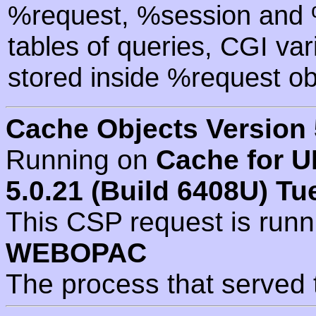
%request, %session and %
tables of queries, CGI va
stored inside %request ob
Cache Objects Version 
Running on
Cache for U
5.0.21 (Build 6408U) Tu
This CSP request is run
WEBOPAC
The process that served 