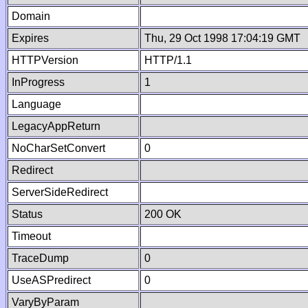
Domain
Expires
Thu, 29 Oct 1998 17:04:19 GMT
HTTPVersion
HTTP/1.1
InProgress
1
Language
LegacyAppReturn
NoCharSetConvert
0
Redirect
ServerSideRedirect
Status
200 OK
Timeout
TraceDump
0
UseASPredirect
0
VaryByParam