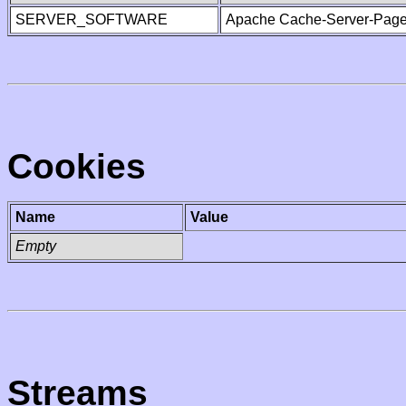
SERVER_SOFTWARE
Apache Cache-Server-Page
Cookies
Name
Value
Empty
Streams