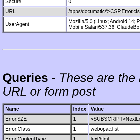
Secure
0
URL
/apps/documatic/%CSP.Error.cls
Mozilla/5.0 (Linux; Android 14;
UserAgent
Mobile Safari/537.36; ClaudeBo
Queries
-
These are the 
URL or form post
Name
Index
Value
Error:$ZE
1
<SUBSCRIPT>NextLe
Error:Class
1
webopac.list
Error:ContentType
1
text/html