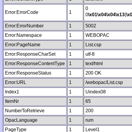
0
Error:ErrorCode
1
0
\x01
\x04
\x04
\x13
(
\x
Error:ErrorNumber
1
5002
Error:Namespace
1
WEBOPAC
Error:PageName
1
List.csp
Error:ResponseCharSet
1
utf-8
Error:ResponseContentType
1
text/html
Error:ResponseStatus
1
200 OK
Error:URL
1
/webopac/List.csp
Index1
1
Uindex08
ItemNr
1
65
NumberToRetrieve
1
200
OpacLanguage
1
rum
PageType
1
Level1