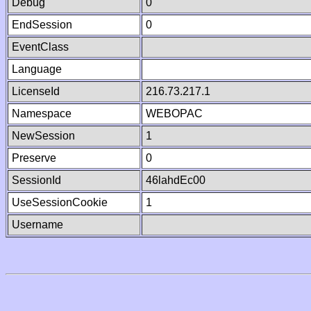
Debug
0
EndSession
0
EventClass
Language
LicenseId
216.73.217.1
Namespace
WEBOPAC
NewSession
1
Preserve
0
SessionId
46lahdEc00
UseSessionCookie
1
Username