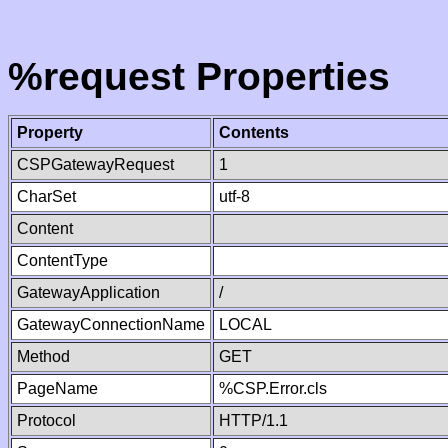
%request Properties
Property
Contents
CSPGatewayRequest
1
CharSet
utf-8
Content
ContentType
GatewayApplication
/
GatewayConnectionName
LOCAL
Method
GET
PageName
%CSP.Error.cls
Protocol
HTTP/1.1