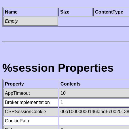
Name
Size
ContentType
Empty
%session Properties
Property
Contents
AppTimeout
10
BrokerImplementation
1
CSPSessionCookie
00a10000000146lahdEc002013
CookiePath