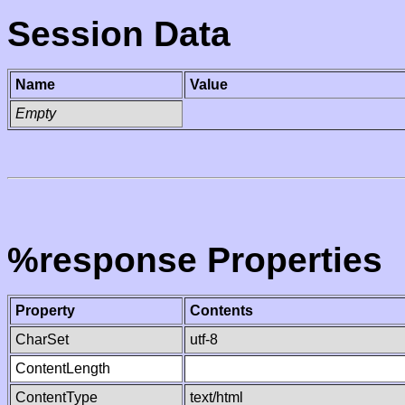
Session Data
Name
Value
Empty
%response Properties
Property
Contents
CharSet
utf-8
ContentLength
ContentType
text/html