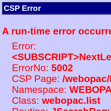
CSP Error
A run-time error occurr
Error:
<SUBSCRIPT>NextLe
ErrorNo:
5002
CSP Page:
/webopac/
Namespace:
WEBOP
Class:
webopac.list