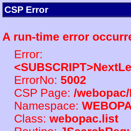
CSP Error
A run-time error occurr
Error:
<SUBSCRIPT>NextLe
ErrorNo:
5002
CSP Page:
/webopac/
Namespace:
WEBOP
Class:
webopac.list