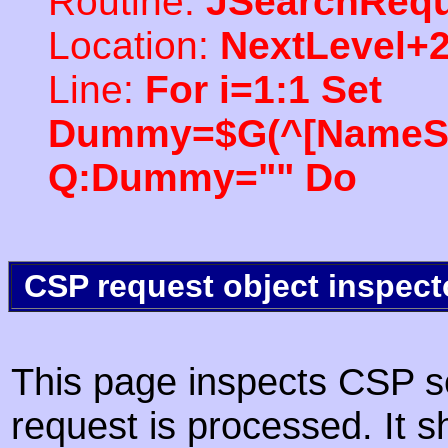
Routine:
JSearchRequ
Location:
NextLevel+
Line:
For i=1:1 Set
Dummy=$G(^[NameSpac
Q:Dummy="" Do
CSP request object inspect
This page inspects CSP s
request is processed. It s