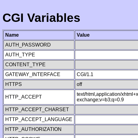
CGI Variables
Name
Value
AUTH_PASSWORD
AUTH_TYPE
CONTENT_TYPE
GATEWAY_INTERFACE
CGI/1.1
HTTPS
off
text/html,application/xhtml
HTTP_ACCEPT
exchange;v=b3;q=0.9
HTTP_ACCEPT_CHARSET
HTTP_ACCEPT_LANGUAGE
HTTP_AUTHORIZATION