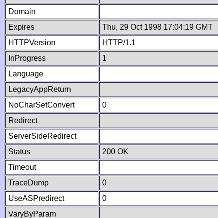
Domain
Expires
Thu, 29 Oct 1998 17:04:19 GMT
HTTPVersion
HTTP/1.1
InProgress
1
Language
LegacyAppReturn
NoCharSetConvert
0
Redirect
ServerSideRedirect
Status
200 OK
Timeout
TraceDump
0
UseASPredirect
0
VaryByParam