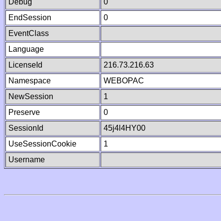
Debug
0
EndSession
0
EventClass
Language
LicenseId
216.73.216.63
Namespace
WEBOPAC
NewSession
1
Preserve
0
SessionId
45j4l4HY00
UseSessionCookie
1
Username