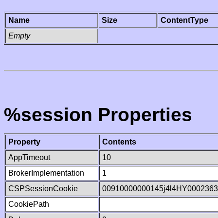
Name
Size
ContentType
Empty
%session Properties
Property
Contents
AppTimeout
10
BrokerImplementation
1
CSPSessionCookie
00910000000145j4l4HY000236
CookiePath