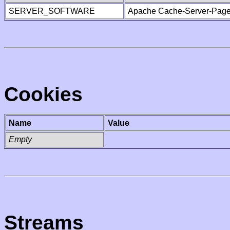
SERVER_SOFTWARE
Apache Cache-Server-Page
Cookies
Name
Value
Empty
Streams