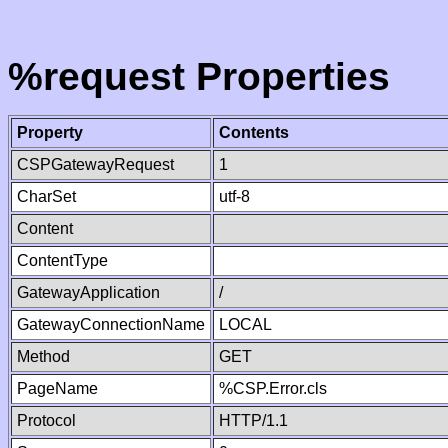
%request Properties
Property
Contents
CSPGatewayRequest
1
CharSet
utf-8
Content
ContentType
GatewayApplication
/
GatewayConnectionName
LOCAL
Method
GET
PageName
%CSP.Error.cls
Protocol
HTTP/1.1