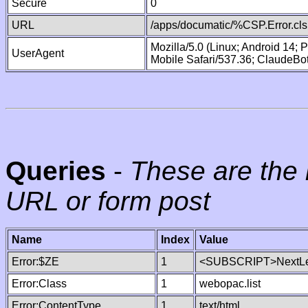
Secure
0
URL
/apps/documatic/%CSP.Error.cls
Mozilla/5.0 (Linux; Android 14;
UserAgent
Mobile Safari/537.36; ClaudeBo
Queries
-
These are the 
URL or form post
Name
Index
Value
Error:$ZE
1
<SUBSCRIPT>NextLe
Error:Class
1
webopac.list
Error:ContentType
1
text/html