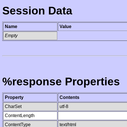
Session Data
Name
Value
Empty
%response Properties
Property
Contents
CharSet
utf-8
ContentLength
ContentType
text/html