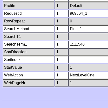
Profile
1
Default
RequestId
1
969864_1
RowRepeat
1
0
SearchMethod
1
Find_1
SearchT1
1
SearchTerm1
1
.2.11540
SortDirection
1
SortIndex
1
StartValue
1
1
WebAction
1
NextLevelOne
WebPageNr
1
1