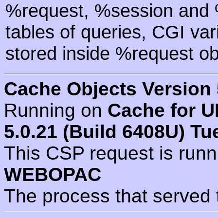
%request, %session and %
tables of queries, CGI va
stored inside %request ob
Cache Objects Version 
Running on
Cache for U
5.0.21 (Build 6408U) Tu
This CSP request is run
WEBOPAC
The process that served 