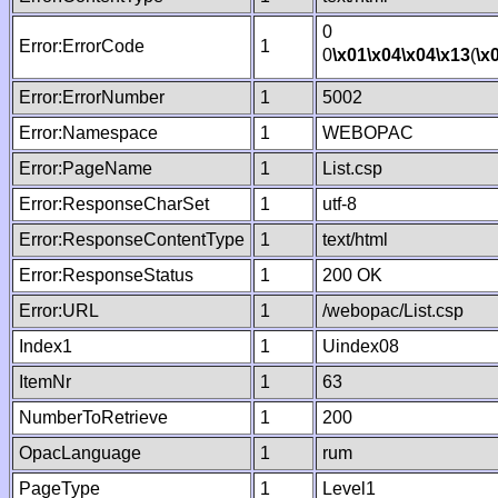
0
Error:ErrorCode
1
0
\x01
\x04
\x04
\x13
(
\x
Error:ErrorNumber
1
5002
Error:Namespace
1
WEBOPAC
Error:PageName
1
List.csp
Error:ResponseCharSet
1
utf-8
Error:ResponseContentType
1
text/html
Error:ResponseStatus
1
200 OK
Error:URL
1
/webopac/List.csp
Index1
1
Uindex08
ItemNr
1
63
NumberToRetrieve
1
200
OpacLanguage
1
rum
PageType
1
Level1