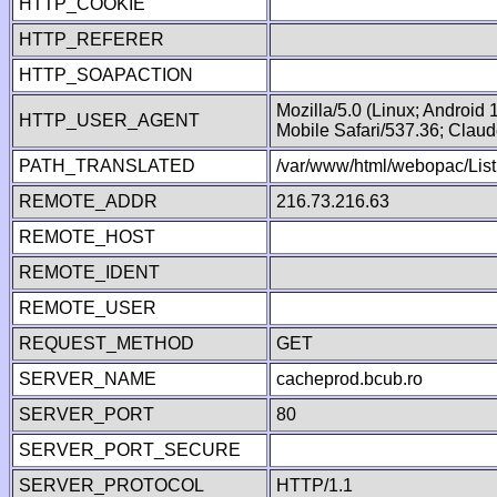
HTTP_COOKIE
HTTP_REFERER
HTTP_SOAPACTION
Mozilla/5.0 (Linux; Android
HTTP_USER_AGENT
Mobile Safari/537.36; Clau
PATH_TRANSLATED
/var/www/html/webopac/List
REMOTE_ADDR
216.73.216.63
REMOTE_HOST
REMOTE_IDENT
REMOTE_USER
REQUEST_METHOD
GET
SERVER_NAME
cacheprod.bcub.ro
SERVER_PORT
80
SERVER_PORT_SECURE
SERVER_PROTOCOL
HTTP/1.1