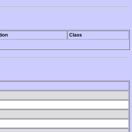
tion
Class