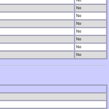
No
No
No
No
No
No
No
No