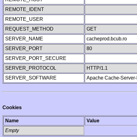
REMOTE_IDENT
REMOTE_USER
REQUEST_METHOD
GET
SERVER_NAME
cacheprod.bcub.ro
SERVER_PORT
80
SERVER_PORT_SECURE
SERVER_PROTOCOL
HTTP/1.1
SERVER_SOFTWARE
Apache Cache-Server-
Cookies
Name
Value
Empty