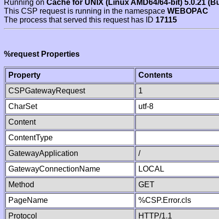
Running on
Cache for UNIX (Linux AMD64/64-bit) 5.0.21 (B
This CSP request is running in the namespace
WEBOPAC
The process that served this request has ID
17115
%request Properties
Property
Contents
CSPGatewayRequest
1
CharSet
utf-8
Content
ContentType
GatewayApplication
/
GatewayConnectionName
LOCAL
Method
GET
PageName
%CSP.Error.cls
Protocol
HTTP/1.1