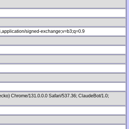
.8,application/signed-exchange;v=b3;q=0.9
cko) Chrome/131.0.0.0 Safari/537.36; ClaudeBot/1.0;