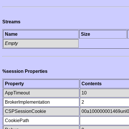
Streams
Name
Size
Empty
%session Properties
Property
Contents
AppTimeout
10
BrokerImplementation
2
CSPSessionCookie
00a100000001469unl
CookiePath