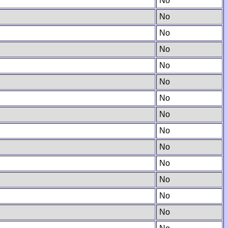
No
No
No
No
No
No
No
No
No
No
No
No
No
No