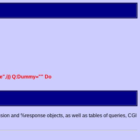
e",i)) Q:Dummy="" Do
ssion and %response objects, as well as tables of queries, CGI