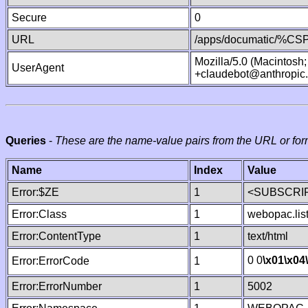
Secure
0
URL
/apps/documatic/%CSP.
Mozilla/5.0 (Macintosh
UserAgent
+claudebot@anthropic
Queries
-
These are the name-value pairs from the URL or for
Name
Index
Value
Error:$ZE
1
<SUBSCRIP
Error:Class
1
webopac.lis
Error:ContentType
1
text/html
0 0
\x01
\x04
Error:ErrorCode
1
Error:ErrorNumber
1
5002