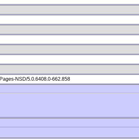
Pages-NSD/5.0.6408.0-662.858