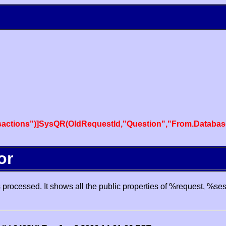
actions")]SysQR(OldRequestId,"Question","From.Databas
or
processed. It shows all the public properties of %request, %se