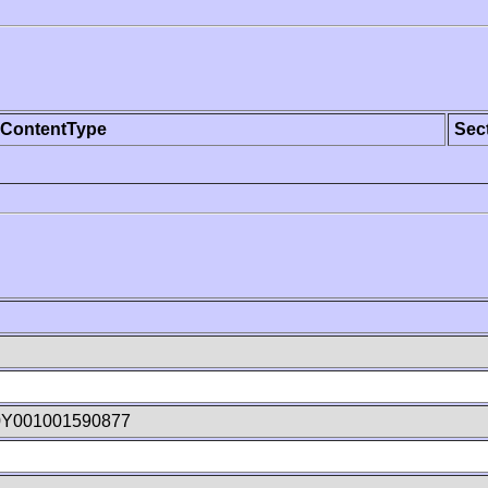
ContentType
Sec
0Y001001590877