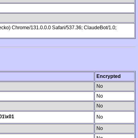
cko) Chrome/131.0.0.0 Safari/537.36; ClaudeBot/1.0;
Encrypted
No
No
No
01
\x01
No
No