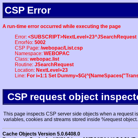
CSP Error
A run-time error occurred while executing the page
Error:
<SUBSCRIPT>NextLevel+23^JSearchRequest
ErrorNo:
5002
CSP Page:
/webopac/List.csp
Namespace:
WEBOPAC
Class:
webopac.list
Routine:
JSearchRequest
Location:
NextLevel+23
Line:
For i=1:1 Set Dummy=$G(^[NameSpaces("Trans
CSP request object inspect
This page inspects CSP server side objects when a request is 
variables, cookies and streams stored inside %request object.
Cache Objects Version 5.0.6408.0