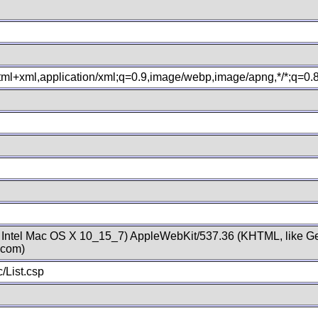
xhtml+xml,application/xml;q=0.9,image/webp,image/apng,*/*;q=0
; Intel Mac OS X 10_15_7) AppleWebKit/537.36 (KHTML, like Ge
.com)
/List.csp