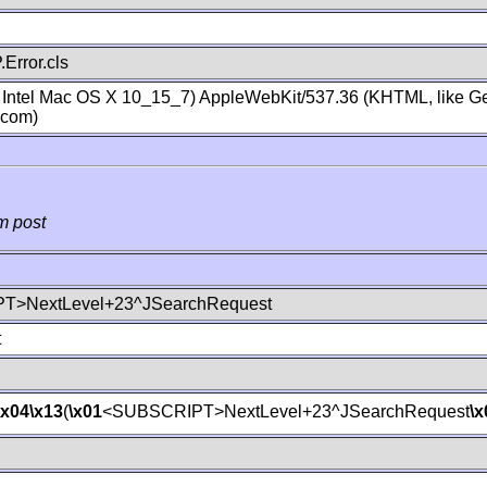
Error.cls
; Intel Mac OS X 10_15_7) AppleWebKit/537.36 (KHTML, like Ge
.com)
m post
T>NextLevel+23^JSearchRequest
t
\x04
\x13
(
\x01
<SUBSCRIPT>NextLevel+23^JSearchRequest
\x