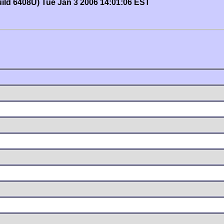
uild 6408U) Tue Jan 3 2006 14:01:06 EST