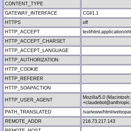
CONTENT_TYPE
GATEWAY_INTERFACE
CGI/1.1
HTTPS
off
HTTP_ACCEPT
text/html,application/
HTTP_ACCEPT_CHARSET
HTTP_ACCEPT_LANGUAGE
HTTP_AUTHORIZATION
HTTP_COOKIE
HTTP_REFERER
HTTP_SOAPACTION
Mozilla/5.0 (Macintosh
HTTP_USER_AGENT
+claudebot@anthropic
PATH_TRANSLATED
/var/www/html/webopac
REMOTE_ADDR
216.73.217.143
REMOTE_HOST