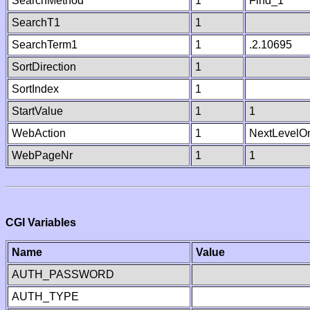
SearchMethod
1
Find_1
SearchT1
1
SearchTerm1
1
.2.10695
SortDirection
1
SortIndex
1
StartValue
1
1
WebAction
1
NextLevelO
WebPageNr
1
1
CGI Variables
Name
Value
AUTH_PASSWORD
AUTH_TYPE