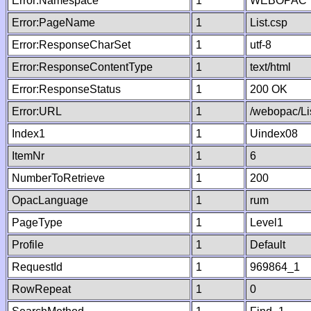
Error:Namespace
1
WEBOPAC
Error:PageName
1
List.csp
Error:ResponseCharSet
1
utf-8
Error:ResponseContentType
1
text/html
Error:ResponseStatus
1
200 OK
Error:URL
1
/webopac/Li
Index1
1
Uindex08
ItemNr
1
6
NumberToRetrieve
1
200
OpacLanguage
1
rum
PageType
1
Level1
Profile
1
Default
RequestId
1
969864_1
RowRepeat
1
0