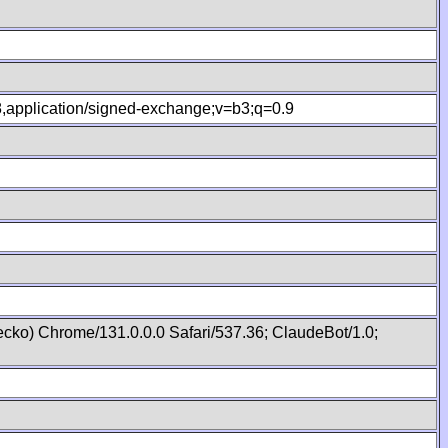
.8,application/signed-exchange;v=b3;q=0.9
cko) Chrome/131.0.0.0 Safari/537.36; ClaudeBot/1.0;