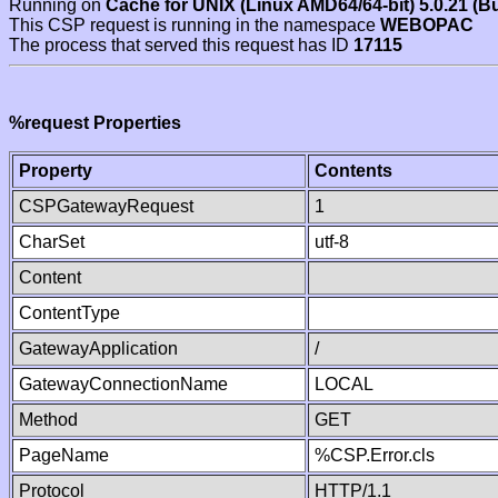
Running on
Cache for UNIX (Linux AMD64/64-bit) 5.0.21 (B
This CSP request is running in the namespace
WEBOPAC
The process that served this request has ID
17115
%request Properties
Property
Contents
CSPGatewayRequest
1
CharSet
utf-8
Content
ContentType
GatewayApplication
/
GatewayConnectionName
LOCAL
Method
GET
PageName
%CSP.Error.cls
Protocol
HTTP/1.1