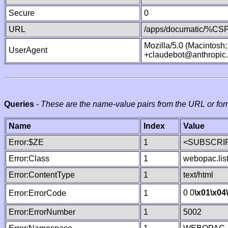
Secure
0
URL
/apps/documatic/%CSP.
Mozilla/5.0 (Macintosh
UserAgent
+claudebot@anthropic
Queries
-
These are the name-value pairs from the URL or for
Name
Index
Value
Error:$ZE
1
<SUBSCRIP
Error:Class
1
webopac.lis
Error:ContentType
1
text/html
0 0
\x01
\x04
Error:ErrorCode
1
Error:ErrorNumber
1
5002