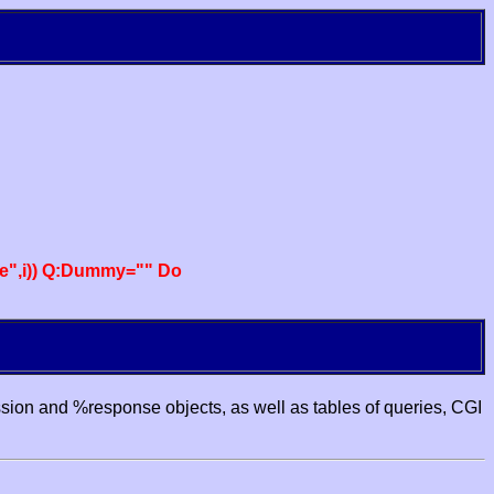
e",i)) Q:Dummy="" Do
ssion and %response objects, as well as tables of queries, CGI