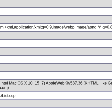
xhtml+xml,application/xml;q=0.9,image/webp,image/apng,*/*;q=0
; Intel Mac OS X 10_15_7) AppleWebKit/537.36 (KHTML, like Ge
.com)
/List.csp