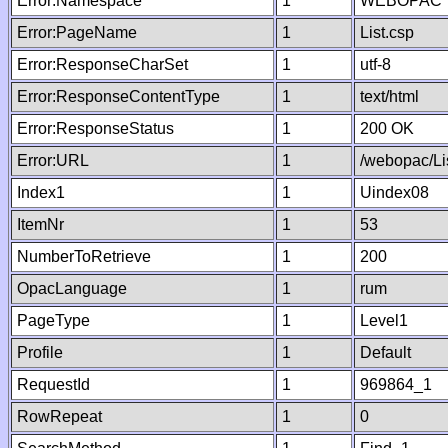
Error:Namespace
1
WEBOPAC
Error:PageName
1
List.csp
Error:ResponseCharSet
1
utf-8
Error:ResponseContentType
1
text/html
Error:ResponseStatus
1
200 OK
Error:URL
1
/webopac/Li
Index1
1
Uindex08
ItemNr
1
53
NumberToRetrieve
1
200
OpacLanguage
1
rum
PageType
1
Level1
Profile
1
Default
RequestId
1
969864_1
RowRepeat
1
0