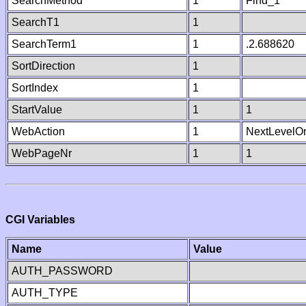
SearchMethod
1
Find_1
SearchT1
1
SearchTerm1
1
.2.688620
SortDirection
1
SortIndex
1
StartValue
1
1
WebAction
1
NextLevelO
WebPageNr
1
1
CGI Variables
Name
Value
AUTH_PASSWORD
AUTH_TYPE