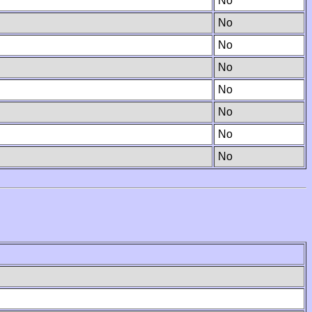
No
No
No
No
No
No
No
No