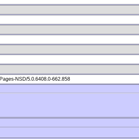
Pages-NSD/5.0.6408.0-662.858