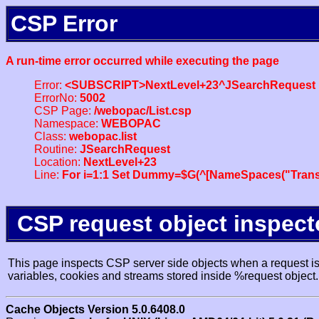
CSP Error
A run-time error occurred while executing the page
Error:
<SUBSCRIPT>NextLevel+23^JSearchRequest
ErrorNo:
5002
CSP Page:
/webopac/List.csp
Namespace:
WEBOPAC
Class:
webopac.list
Routine:
JSearchRequest
Location:
NextLevel+23
Line:
For i=1:1 Set Dummy=$G(^[NameSpaces("Trans
CSP request object inspect
This page inspects CSP server side objects when a request is 
variables, cookies and streams stored inside %request object.
Cache Objects Version 5.0.6408.0