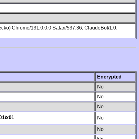
cko) Chrome/131.0.0.0 Safari/537.36; ClaudeBot/1.0;
Encrypted
No
No
No
01
\x01
No
No