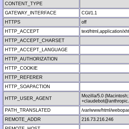
CONTENT_TYPE
GATEWAY_INTERFACE
CGI/1.1
HTTPS
off
HTTP_ACCEPT
text/html,application/
HTTP_ACCEPT_CHARSET
HTTP_ACCEPT_LANGUAGE
HTTP_AUTHORIZATION
HTTP_COOKIE
HTTP_REFERER
HTTP_SOAPACTION
Mozilla/5.0 (Macintosh
HTTP_USER_AGENT
+claudebot@anthropic
PATH_TRANSLATED
/var/www/html/webopac
REMOTE_ADDR
216.73.216.246
REMOTE_HOST