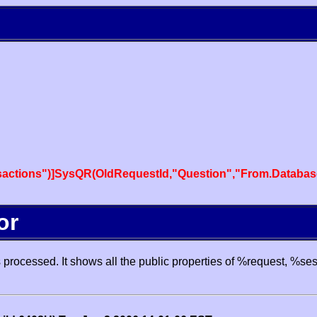
actions")]SysQR(OldRequestId,"Question","From.Databas
or
processed. It shows all the public properties of %request, %se