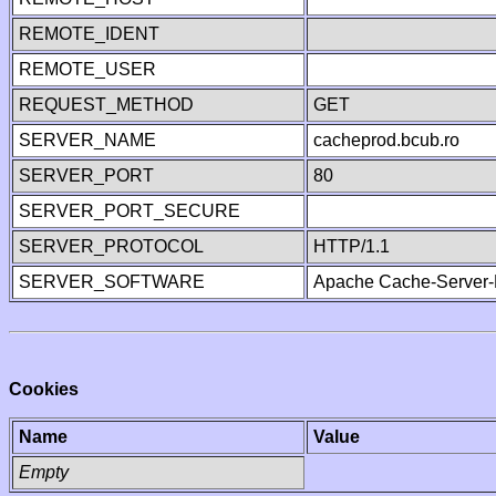
REMOTE_IDENT
REMOTE_USER
REQUEST_METHOD
GET
SERVER_NAME
cacheprod.bcub.ro
SERVER_PORT
80
SERVER_PORT_SECURE
SERVER_PROTOCOL
HTTP/1.1
SERVER_SOFTWARE
Apache Cache-Server-
Cookies
Name
Value
Empty