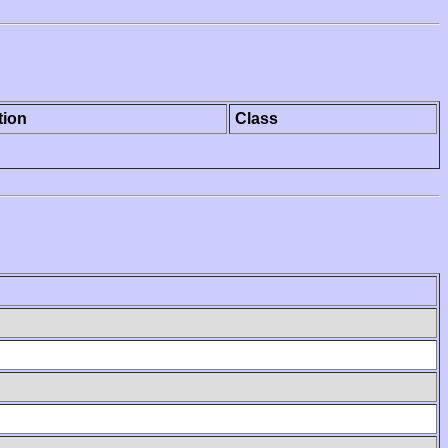
tion
Class