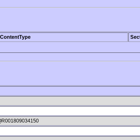
ContentType
Sec
QR001809034150