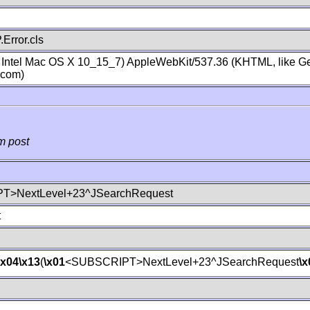
Error.cls
; Intel Mac OS X 10_15_7) AppleWebKit/537.36 (KHTML, like Ge
.com)
m post
T>NextLevel+23^JSearchRequest
t
\x04
\x13
(
\x01
<SUBSCRIPT>NextLevel+23^JSearchRequest
\x