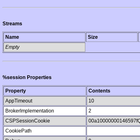
Streams
Name
Size
Empty
%session Properties
Property
Contents
AppTimeout
10
BrokerImplementation
2
CSPSessionCookie
00a10000000146597f
CookiePath