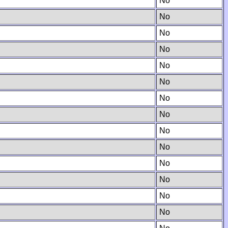
No
No
No
No
No
No
No
No
No
No
No
No
No
No