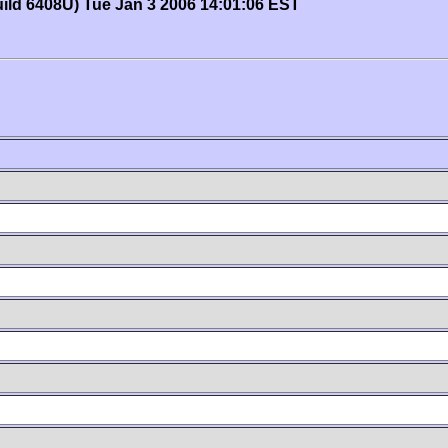
uild 6408U) Tue Jan 3 2006 14:01:06 EST