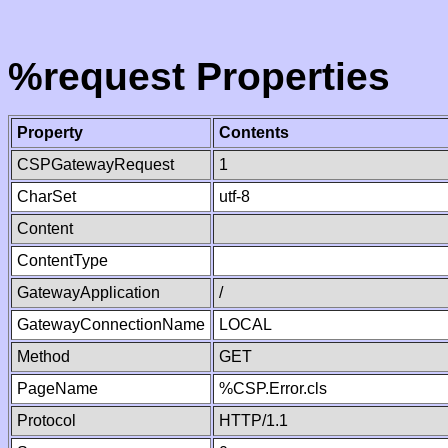
%request Properties
Property
Contents
CSPGatewayRequest
1
CharSet
utf-8
Content
ContentType
GatewayApplication
/
GatewayConnectionName
LOCAL
Method
GET
PageName
%CSP.Error.cls
Protocol
HTTP/1.1