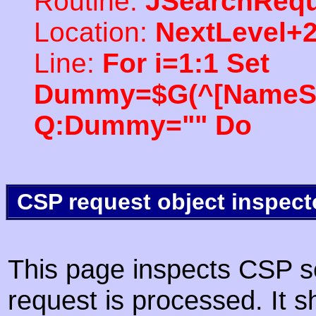
Routine:
JSearchRequ
Location:
NextLevel+
Line:
For i=1:1 Set
Dummy=$G(^[NameSpac
Q:Dummy="" Do
CSP request object inspect
This page inspects CSP s
request is processed. It s