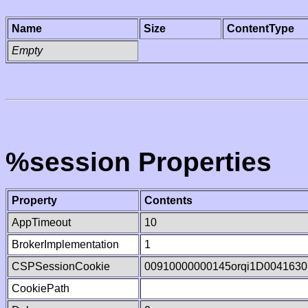
Name
Size
ContentType
Empty
%session Properties
Property
Contents
AppTimeout
10
BrokerImplementation
1
CSPSessionCookie
00910000000145orqi1D0041630
CookiePath