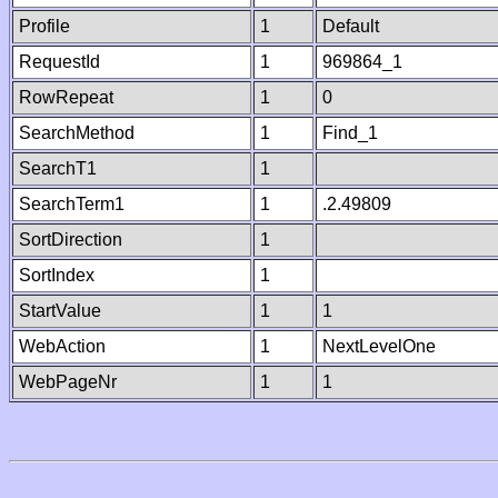
Profile
1
Default
RequestId
1
969864_1
RowRepeat
1
0
SearchMethod
1
Find_1
SearchT1
1
SearchTerm1
1
.2.49809
SortDirection
1
SortIndex
1
StartValue
1
1
WebAction
1
NextLevelOne
WebPageNr
1
1