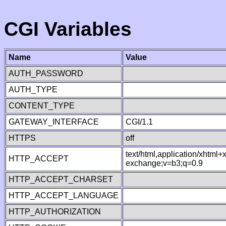
CGI Variables
Name
Value
AUTH_PASSWORD
AUTH_TYPE
CONTENT_TYPE
GATEWAY_INTERFACE
CGI/1.1
HTTPS
off
text/html,application/xhtml
HTTP_ACCEPT
exchange;v=b3;q=0.9
HTTP_ACCEPT_CHARSET
HTTP_ACCEPT_LANGUAGE
HTTP_AUTHORIZATION