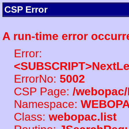
CSP Error
A run-time error occurr
Error:
<SUBSCRIPT>NextLe
ErrorNo:
5002
CSP Page:
/webopac/
Namespace:
WEBOP
Class:
webopac.list