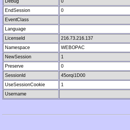
Debug
0
EndSession
0
EventClass
Language
LicenseId
216.73.216.137
Namespace
WEBOPAC
NewSession
1
Preserve
0
SessionId
45orqi1D00
UseSessionCookie
1
Username