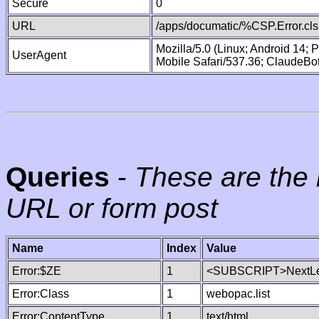
Secure
0
URL
/apps/documatic/%CSP.Error.cls
Mozilla/5.0 (Linux; Android 14;
UserAgent
Mobile Safari/537.36; ClaudeBo
Queries
-
These are the 
URL or form post
Name
Index
Value
Error:$ZE
1
<SUBSCRIPT>NextLe
Error:Class
1
webopac.list
Error:ContentType
1
text/html