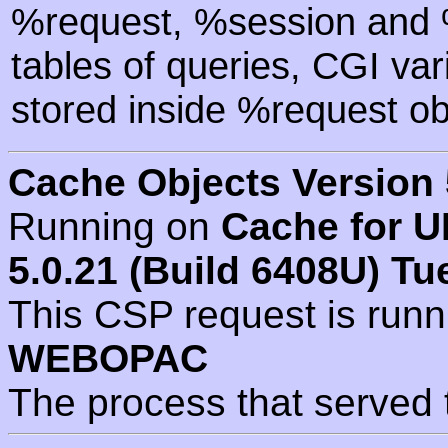
%request, %session and %
tables of queries, CGI va
stored inside %request ob
Cache Objects Version 
Running on
Cache for U
5.0.21 (Build 6408U) Tu
This CSP request is run
WEBOPAC
The process that served 