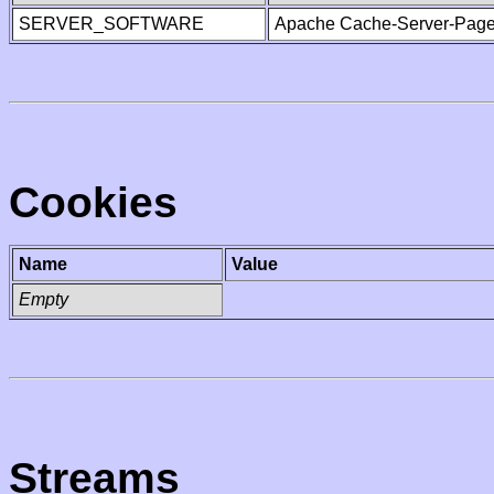
SERVER_SOFTWARE
Apache Cache-Server-Page
Cookies
Name
Value
Empty
Streams