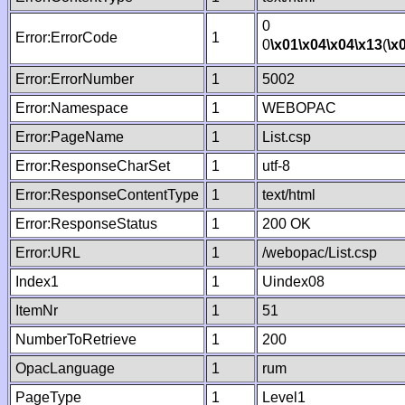
0
Error:ErrorCode
1
0
\x01
\x04
\x04
\x13
(
\x
Error:ErrorNumber
1
5002
Error:Namespace
1
WEBOPAC
Error:PageName
1
List.csp
Error:ResponseCharSet
1
utf-8
Error:ResponseContentType
1
text/html
Error:ResponseStatus
1
200 OK
Error:URL
1
/webopac/List.csp
Index1
1
Uindex08
ItemNr
1
51
NumberToRetrieve
1
200
OpacLanguage
1
rum
PageType
1
Level1