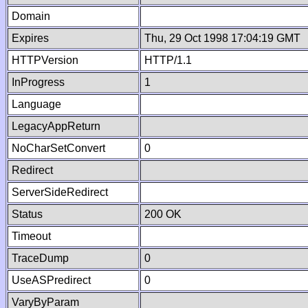
Domain
Expires
Thu, 29 Oct 1998 17:04:19 GMT
HTTPVersion
HTTP/1.1
InProgress
1
Language
LegacyAppReturn
NoCharSetConvert
0
Redirect
ServerSideRedirect
Status
200 OK
Timeout
TraceDump
0
UseASPredirect
0
VaryByParam