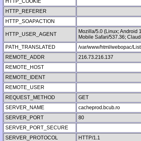
HTTP_COOKIE
HTTP_REFERER
HTTP_SOAPACTION
Mozilla/5.0 (Linux; Android
HTTP_USER_AGENT
Mobile Safari/537.36; Clau
PATH_TRANSLATED
/var/www/html/webopac/List
REMOTE_ADDR
216.73.216.137
REMOTE_HOST
REMOTE_IDENT
REMOTE_USER
REQUEST_METHOD
GET
SERVER_NAME
cacheprod.bcub.ro
SERVER_PORT
80
SERVER_PORT_SECURE
SERVER_PROTOCOL
HTTP/1.1