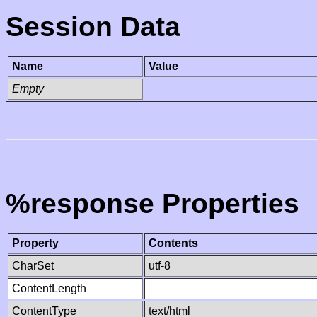
Session Data
Name
Value
Empty
%response Properties
Property
Contents
CharSet
utf-8
ContentLength
ContentType
text/html