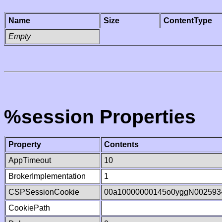
Name
Size
ContentType
Empty
%session Properties
Property
Contents
AppTimeout
10
BrokerImplementation
1
CSPSessionCookie
00a10000000145o0yggN002593
CookiePath