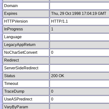
Domain
Expires
Thu, 29 Oct 1998 17:04:19 GMT
HTTPVersion
HTTP/1.1
InProgress
1
Language
LegacyAppReturn
NoCharSetConvert
0
Redirect
ServerSideRedirect
Status
200 OK
Timeout
TraceDump
0
UseASPredirect
0
VaryByParam