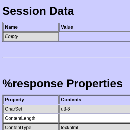
Session Data
Name
Value
Empty
%response Properties
Property
Contents
CharSet
utf-8
ContentLength
ContentType
text/html