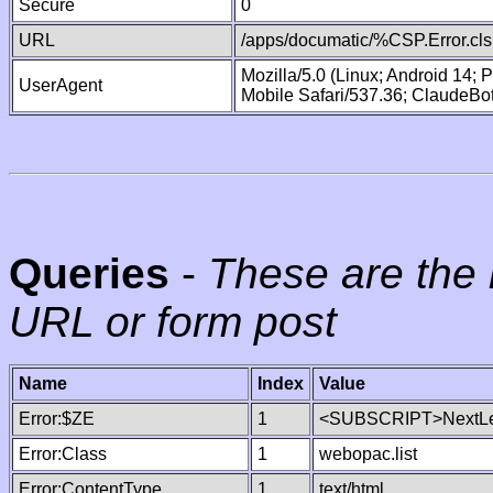
Secure
0
URL
/apps/documatic/%CSP.Error.cls
Mozilla/5.0 (Linux; Android 14;
UserAgent
Mobile Safari/537.36; ClaudeBo
Queries
-
These are the 
URL or form post
Name
Index
Value
Error:$ZE
1
<SUBSCRIPT>NextLe
Error:Class
1
webopac.list
Error:ContentType
1
text/html