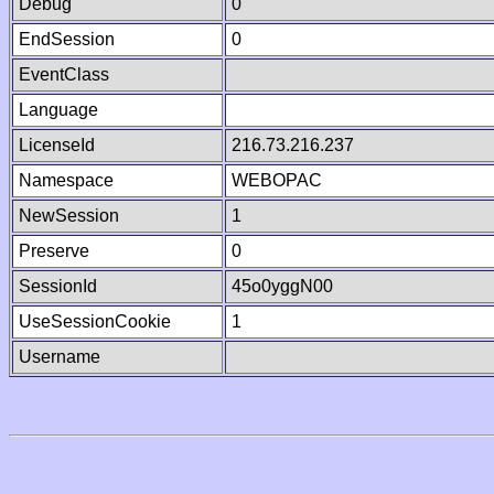
Debug
0
EndSession
0
EventClass
Language
LicenseId
216.73.216.237
Namespace
WEBOPAC
NewSession
1
Preserve
0
SessionId
45o0yggN00
UseSessionCookie
1
Username