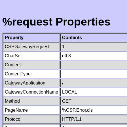
%request Properties
Property
Contents
CSPGatewayRequest
1
CharSet
utf-8
Content
ContentType
GatewayApplication
/
GatewayConnectionName
LOCAL
Method
GET
PageName
%CSP.Error.cls
Protocol
HTTP/1.1