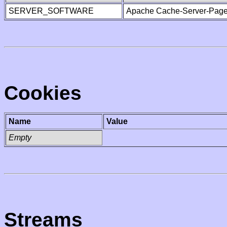
SERVER_SOFTWARE
Apache Cache-Server-Page
Cookies
Name
Value
Empty
Streams