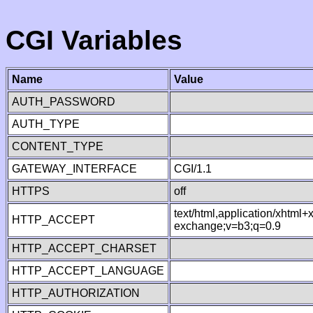
CGI Variables
Name
Value
AUTH_PASSWORD
AUTH_TYPE
CONTENT_TYPE
GATEWAY_INTERFACE
CGI/1.1
HTTPS
off
text/html,application/xhtml
HTTP_ACCEPT
exchange;v=b3;q=0.9
HTTP_ACCEPT_CHARSET
HTTP_ACCEPT_LANGUAGE
HTTP_AUTHORIZATION