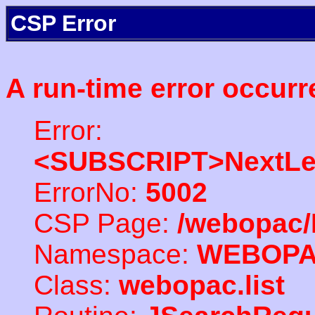
CSP Error
A run-time error occurr
Error:
<SUBSCRIPT>NextLe
ErrorNo:
5002
CSP Page:
/webopac/
Namespace:
WEBOP
Class:
webopac.list