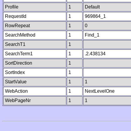
Profile
1
Default
RequestId
1
969864_1
RowRepeat
1
0
SearchMethod
1
Find_1
SearchT1
1
SearchTerm1
1
.2.438134
SortDirection
1
SortIndex
1
StartValue
1
1
WebAction
1
NextLevelOne
WebPageNr
1
1