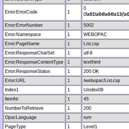
0
Error:ErrorCode
1
0
\x01
\x04
\x04
\x13
(
\x
Error:ErrorNumber
1
5002
Error:Namespace
1
WEBOPAC
Error:PageName
1
List.csp
Error:ResponseCharSet
1
utf-8
Error:ResponseContentType
1
text/html
Error:ResponseStatus
1
200 OK
Error:URL
1
/webopac/List.csp
Index1
1
Uindex08
ItemNr
1
45
NumberToRetrieve
1
200
OpacLanguage
1
rum
PageType
1
Level1