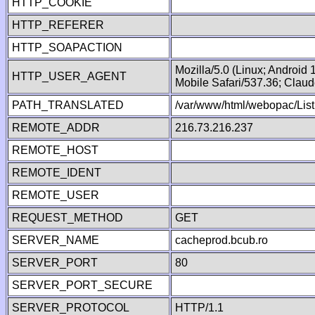
HTTP_COOKIE
HTTP_REFERER
HTTP_SOAPACTION
Mozilla/5.0 (Linux; Android
HTTP_USER_AGENT
Mobile Safari/537.36; Clau
PATH_TRANSLATED
/var/www/html/webopac/List
REMOTE_ADDR
216.73.216.237
REMOTE_HOST
REMOTE_IDENT
REMOTE_USER
REQUEST_METHOD
GET
SERVER_NAME
cacheprod.bcub.ro
SERVER_PORT
80
SERVER_PORT_SECURE
SERVER_PROTOCOL
HTTP/1.1