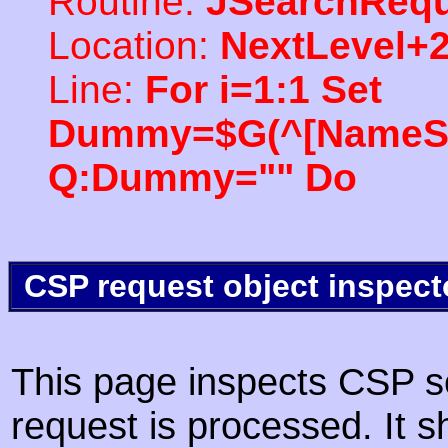
Routine:
JSearchRequ
Location:
NextLevel+
Line:
For i=1:1 Set
Dummy=$G(^[NameSpac
Q:Dummy="" Do
CSP request object inspect
This page inspects CSP s
request is processed. It s