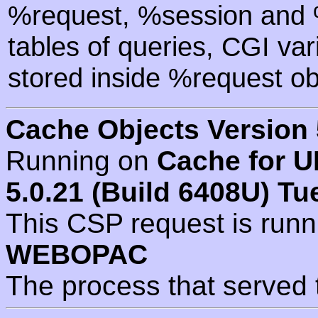
%request, %session and %
tables of queries, CGI va
stored inside %request ob
Cache Objects Version 
Running on
Cache for U
5.0.21 (Build 6408U) Tu
This CSP request is run
WEBOPAC
The process that served 