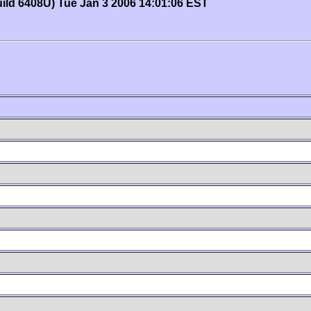
uild 6408U) Tue Jan 3 2006 14:01:06 EST