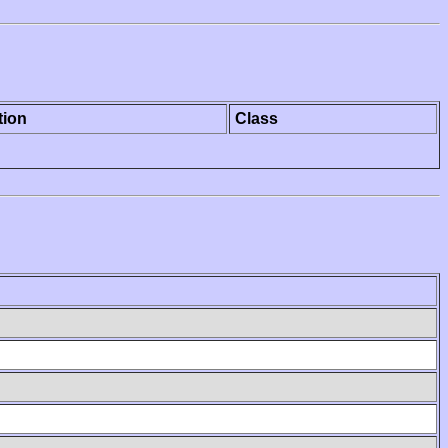
tion
Class