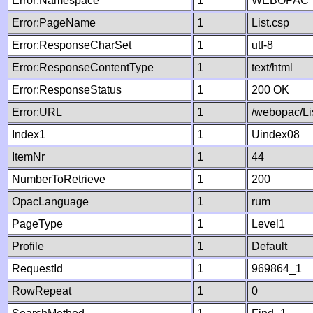
Error:Namespace
1
WEBOPAC
Error:PageName
1
List.csp
Error:ResponseCharSet
1
utf-8
Error:ResponseContentType
1
text/html
Error:ResponseStatus
1
200 OK
Error:URL
1
/webopac/Li
Index1
1
Uindex08
ItemNr
1
44
NumberToRetrieve
1
200
OpacLanguage
1
rum
PageType
1
Level1
Profile
1
Default
RequestId
1
969864_1
RowRepeat
1
0