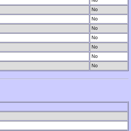
No
No
No
No
No
No
No
No