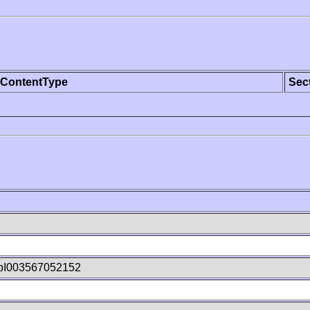
ContentType
Sec
pI003567052152