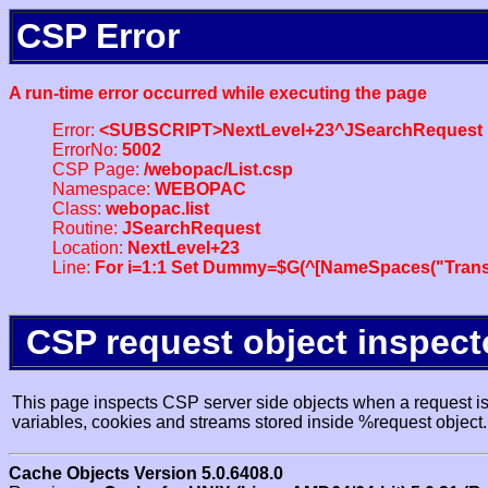
CSP Error
A run-time error occurred while executing the page
Error:
<SUBSCRIPT>NextLevel+23^JSearchRequest
ErrorNo:
5002
CSP Page:
/webopac/List.csp
Namespace:
WEBOPAC
Class:
webopac.list
Routine:
JSearchRequest
Location:
NextLevel+23
Line:
For i=1:1 Set Dummy=$G(^[NameSpaces("Trans
CSP request object inspect
This page inspects CSP server side objects when a request is 
variables, cookies and streams stored inside %request object.
Cache Objects Version 5.0.6408.0