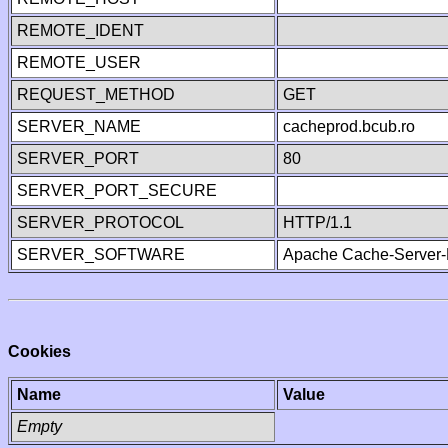
REMOTE_IDENT
REMOTE_USER
REQUEST_METHOD
GET
SERVER_NAME
cacheprod.bcub.ro
SERVER_PORT
80
SERVER_PORT_SECURE
SERVER_PROTOCOL
HTTP/1.1
SERVER_SOFTWARE
Apache Cache-Server-
Cookies
Name
Value
Empty