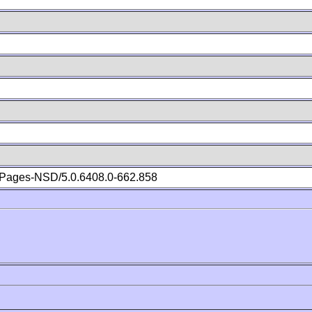
Pages-NSD/5.0.6408.0-662.858