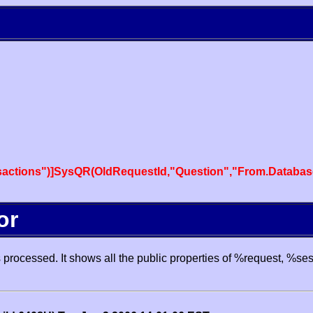
actions")]SysQR(OldRequestId,"Question","From.Databas
or
processed. It shows all the public properties of %request, %se