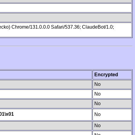
cko) Chrome/131.0.0.0 Safari/537.36; ClaudeBot/1.0;
Encrypted
No
No
No
01
\x01
No
No