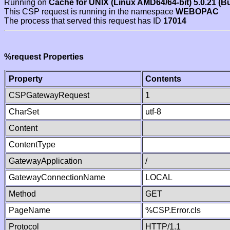
Running on
Cache for UNIX (Linux AMD64/64-bit) 5.0.21 (B
This CSP request is running in the namespace
WEBOPAC
The process that served this request has ID
17014
%request Properties
Property
Contents
CSPGatewayRequest
1
CharSet
utf-8
Content
ContentType
GatewayApplication
/
GatewayConnectionName
LOCAL
Method
GET
PageName
%CSP.Error.cls
Protocol
HTTP/1.1