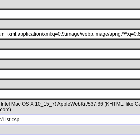
xhtml+xml,application/xml;q=0.9,image/webp,image/apng,*/*;q=0
; Intel Mac OS X 10_15_7) AppleWebKit/537.36 (KHTML, like Ge
.com)
/List.csp