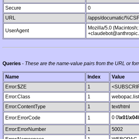
Secure
0
URL
/apps/documatic/%CSP.
Mozilla/5.0 (Macintosh
UserAgent
+claudebot@anthropic
Queries
-
These are the name-value pairs from the URL or for
Name
Index
Value
Error:$ZE
1
<SUBSCRIP
Error:Class
1
webopac.lis
Error:ContentType
1
text/html
0 0
\x01
\x04
Error:ErrorCode
1
Error:ErrorNumber
1
5002