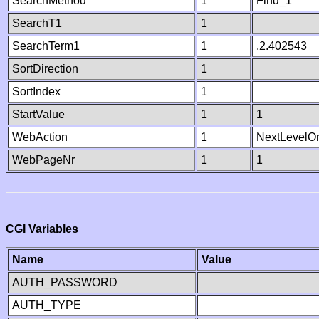
SearchMethod
1
Find_1
SearchT1
1
SearchTerm1
1
.2.402543
SortDirection
1
SortIndex
1
StartValue
1
1
WebAction
1
NextLevelO
WebPageNr
1
1
CGI Variables
Name
Value
AUTH_PASSWORD
AUTH_TYPE