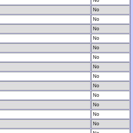
No
No
No
No
No
No
No
No
No
No
No
No
No
No