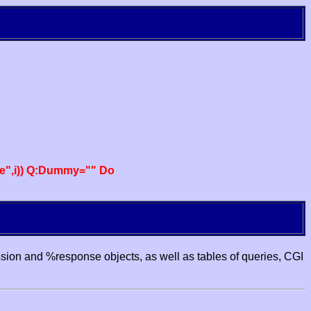
e",i)) Q:Dummy="" Do
ssion and %response objects, as well as tables of queries, CGI