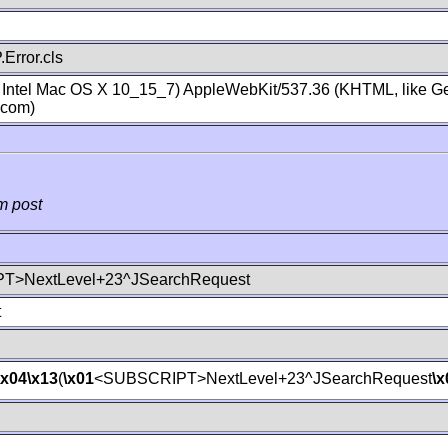
Error.cls
; Intel Mac OS X 10_15_7) AppleWebKit/537.36 (KHTML, like Ge
.com)
m post
T>NextLevel+23^JSearchRequest
t
\x04
\x13
(
\x01
<SUBSCRIPT>NextLevel+23^JSearchRequest
\x