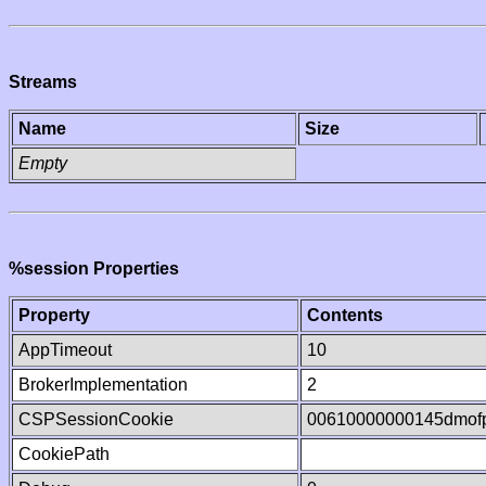
Streams
Name
Size
Empty
%session Properties
Property
Contents
AppTimeout
10
BrokerImplementation
2
CSPSessionCookie
00610000000145dmof
CookiePath