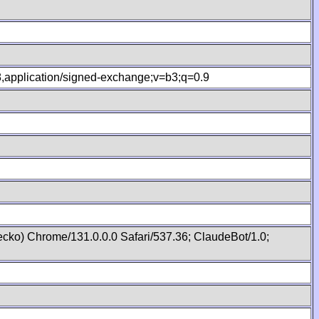
.8,application/signed-exchange;v=b3;q=0.9
cko) Chrome/131.0.0.0 Safari/537.36; ClaudeBot/1.0;