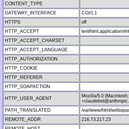
CONTENT_TYPE
GATEWAY_INTERFACE
CGI/1.1
HTTPS
off
HTTP_ACCEPT
text/html,application/
HTTP_ACCEPT_CHARSET
HTTP_ACCEPT_LANGUAGE
HTTP_AUTHORIZATION
HTTP_COOKIE
HTTP_REFERER
HTTP_SOAPACTION
Mozilla/5.0 (Macintosh
HTTP_USER_AGENT
+claudebot@anthropic
PATH_TRANSLATED
/var/www/html/webopac
REMOTE_ADDR
216.73.217.23
REMOTE_HOST