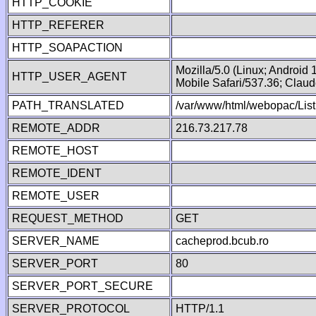
HTTP_COOKIE
HTTP_REFERER
HTTP_SOAPACTION
Mozilla/5.0 (Linux; Android
HTTP_USER_AGENT
Mobile Safari/537.36; Clau
PATH_TRANSLATED
/var/www/html/webopac/List
REMOTE_ADDR
216.73.217.78
REMOTE_HOST
REMOTE_IDENT
REMOTE_USER
REQUEST_METHOD
GET
SERVER_NAME
cacheprod.bcub.ro
SERVER_PORT
80
SERVER_PORT_SECURE
SERVER_PROTOCOL
HTTP/1.1