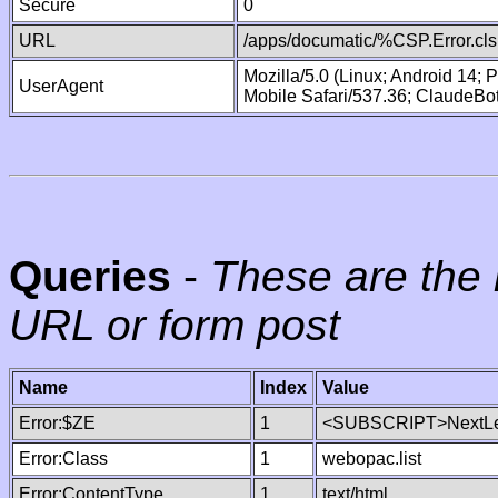
Secure
0
URL
/apps/documatic/%CSP.Error.cls
Mozilla/5.0 (Linux; Android 14;
UserAgent
Mobile Safari/537.36; ClaudeBo
Queries
-
These are the 
URL or form post
Name
Index
Value
Error:$ZE
1
<SUBSCRIPT>NextLe
Error:Class
1
webopac.list
Error:ContentType
1
text/html