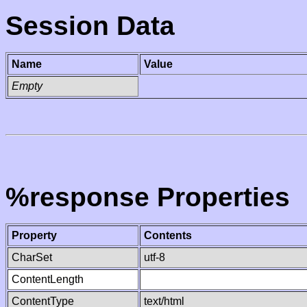
Session Data
Name
Value
Empty
%response Properties
Property
Contents
CharSet
utf-8
ContentLength
ContentType
text/html