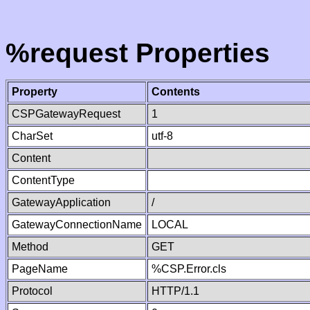
%request Properties
Property
Contents
CSPGatewayRequest
1
CharSet
utf-8
Content
ContentType
GatewayApplication
/
GatewayConnectionName
LOCAL
Method
GET
PageName
%CSP.Error.cls
Protocol
HTTP/1.1