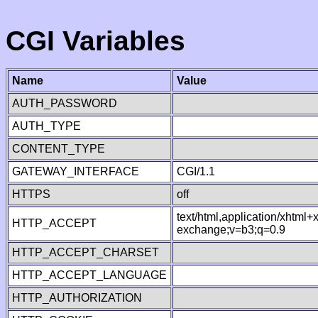
CGI Variables
Name
Value
AUTH_PASSWORD
AUTH_TYPE
CONTENT_TYPE
GATEWAY_INTERFACE
CGI/1.1
HTTPS
off
text/html,application/xhtml
HTTP_ACCEPT
exchange;v=b3;q=0.9
HTTP_ACCEPT_CHARSET
HTTP_ACCEPT_LANGUAGE
HTTP_AUTHORIZATION