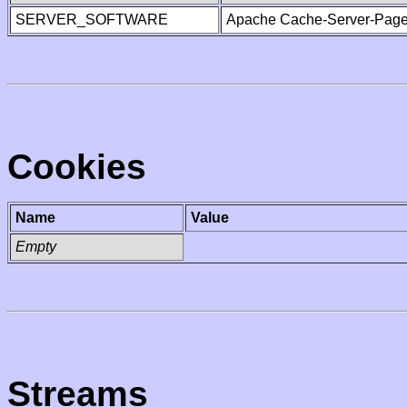
SERVER_SOFTWARE
Apache Cache-Server-Page
Cookies
Name
Value
Empty
Streams