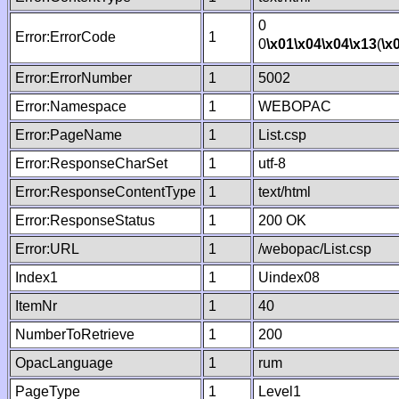
0
Error:ErrorCode
1
0
\x01
\x04
\x04
\x13
(
\x
Error:ErrorNumber
1
5002
Error:Namespace
1
WEBOPAC
Error:PageName
1
List.csp
Error:ResponseCharSet
1
utf-8
Error:ResponseContentType
1
text/html
Error:ResponseStatus
1
200 OK
Error:URL
1
/webopac/List.csp
Index1
1
Uindex08
ItemNr
1
40
NumberToRetrieve
1
200
OpacLanguage
1
rum
PageType
1
Level1