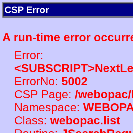
CSP Error
A run-time error occurr
Error:
<SUBSCRIPT>NextLe
ErrorNo:
5002
CSP Page:
/webopac/
Namespace:
WEBOP
Class:
webopac.list