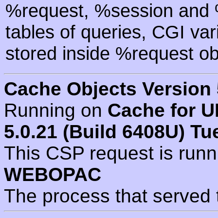
%request, %session and %
tables of queries, CGI va
stored inside %request ob
Cache Objects Version 
Running on
Cache for U
5.0.21 (Build 6408U) Tu
This CSP request is run
WEBOPAC
The process that served 