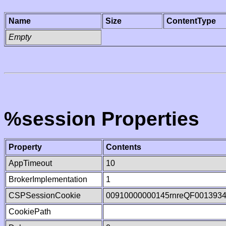
Name
Size
ContentType
Empty
%session Properties
Property
Contents
AppTimeout
10
BrokerImplementation
1
CSPSessionCookie
00910000000145rnreQF001393
CookiePath