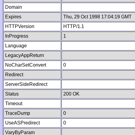
Domain
Expires
Thu, 29 Oct 1998 17:04:19 GMT
HTTPVersion
HTTP/1.1
InProgress
1
Language
LegacyAppReturn
NoCharSetConvert
0
Redirect
ServerSideRedirect
Status
200 OK
Timeout
TraceDump
0
UseASPredirect
0
VaryByParam