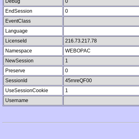
Debug
0
EndSession
0
EventClass
Language
LicenseId
216.73.217.78
Namespace
WEBOPAC
NewSession
1
Preserve
0
SessionId
45rnreQF00
UseSessionCookie
1
Username