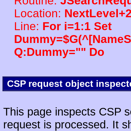
Routine:
JSearchRequ
Location:
NextLevel+
Line:
For i=1:1 Set
Dummy=$G(^[NameSpac
Q:Dummy="" Do
CSP request object inspect
This page inspects CSP s
request is processed. It s