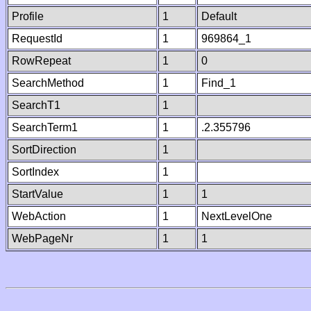
Profile
1
Default
RequestId
1
969864_1
RowRepeat
1
0
SearchMethod
1
Find_1
SearchT1
1
SearchTerm1
1
.2.355796
SortDirection
1
SortIndex
1
StartValue
1
1
WebAction
1
NextLevelOne
WebPageNr
1
1