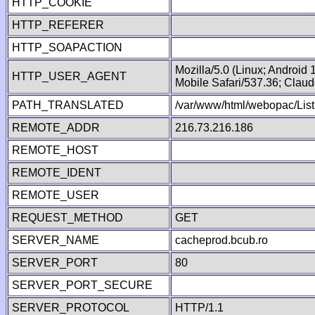
HTTP_COOKIE
HTTP_REFERER
HTTP_SOAPACTION
Mozilla/5.0 (Linux; Android
HTTP_USER_AGENT
Mobile Safari/537.36; Clau
PATH_TRANSLATED
/var/www/html/webopac/List
REMOTE_ADDR
216.73.216.186
REMOTE_HOST
REMOTE_IDENT
REMOTE_USER
REQUEST_METHOD
GET
SERVER_NAME
cacheprod.bcub.ro
SERVER_PORT
80
SERVER_PORT_SECURE
SERVER_PROTOCOL
HTTP/1.1