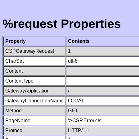
%request Properties
Property
Contents
CSPGatewayRequest
1
CharSet
utf-8
Content
ContentType
GatewayApplication
/
GatewayConnectionName
LOCAL
Method
GET
PageName
%CSP.Error.cls
Protocol
HTTP/1.1