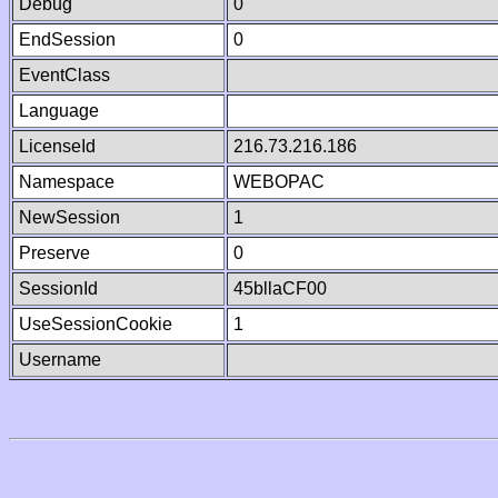
Debug
0
EndSession
0
EventClass
Language
LicenseId
216.73.216.186
Namespace
WEBOPAC
NewSession
1
Preserve
0
SessionId
45bllaCF00
UseSessionCookie
1
Username