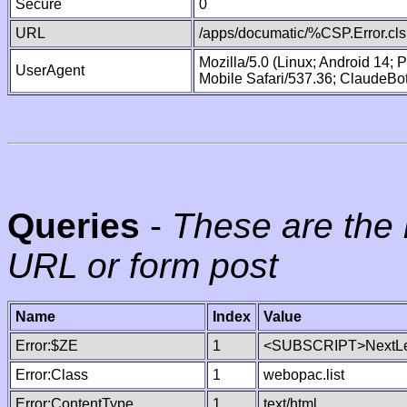
Secure
0
URL
/apps/documatic/%CSP.Error.cls
Mozilla/5.0 (Linux; Android 14;
UserAgent
Mobile Safari/537.36; ClaudeBo
Queries
-
These are the 
URL or form post
Name
Index
Value
Error:$ZE
1
<SUBSCRIPT>NextLe
Error:Class
1
webopac.list
Error:ContentType
1
text/html