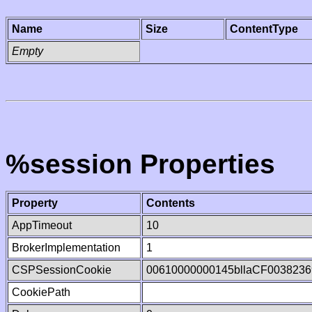
Name
Size
ContentType
Empty
%session Properties
Property
Contents
AppTimeout
10
BrokerImplementation
1
CSPSessionCookie
00610000000145bllaCF0038236
CookiePath