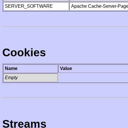
SERVER_SOFTWARE
Apache Cache-Server-Page
Cookies
Name
Value
Empty
Streams