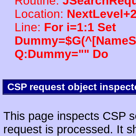
Routine:
JSearchRequ
Location:
NextLevel+
Line:
For i=1:1 Set
Dummy=$G(^[NameSpac
Q:Dummy="" Do
CSP request object inspect
This page inspects CSP s
request is processed. It s