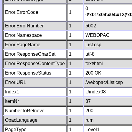
0
Error:ErrorCode
1
0
\x01
\x04
\x04
\x13
(
\x
Error:ErrorNumber
1
5002
Error:Namespace
1
WEBOPAC
Error:PageName
1
List.csp
Error:ResponseCharSet
1
utf-8
Error:ResponseContentType
1
text/html
Error:ResponseStatus
1
200 OK
Error:URL
1
/webopac/List.csp
Index1
1
Uindex08
ItemNr
1
37
NumberToRetrieve
1
200
OpacLanguage
1
rum
PageType
1
Level1