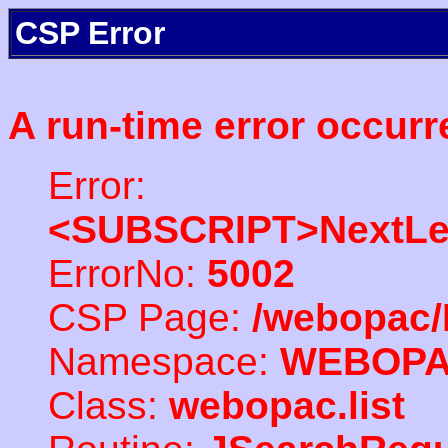
CSP Error
A run-time error occurr
Error:
<SUBSCRIPT>NextLe
ErrorNo:
5002
CSP Page:
/webopac/
Namespace:
WEBOP
Class:
webopac.list