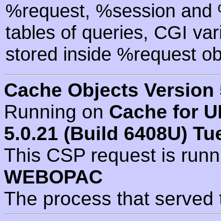
%request, %session and %
tables of queries, CGI va
stored inside %request ob
Cache Objects Version 
Running on
Cache for U
5.0.21 (Build 6408U) Tu
This CSP request is run
WEBOPAC
The process that served 