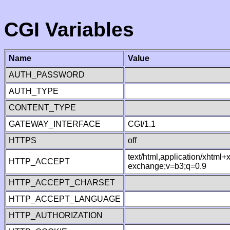
CGI Variables
Name
Value
AUTH_PASSWORD
AUTH_TYPE
CONTENT_TYPE
GATEWAY_INTERFACE
CGI/1.1
HTTPS
off
text/html,application/xhtml
HTTP_ACCEPT
exchange;v=b3;q=0.9
HTTP_ACCEPT_CHARSET
HTTP_ACCEPT_LANGUAGE
HTTP_AUTHORIZATION