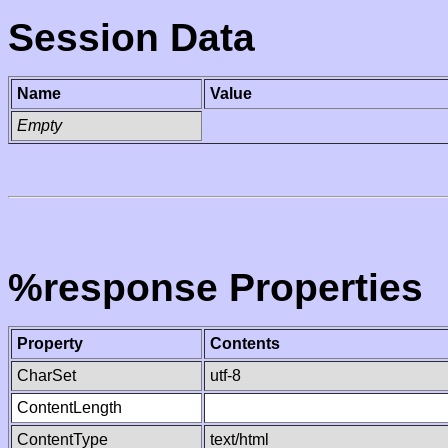
Session Data
Name
Value
Empty
%response Properties
Property
Contents
CharSet
utf-8
ContentLength
ContentType
text/html