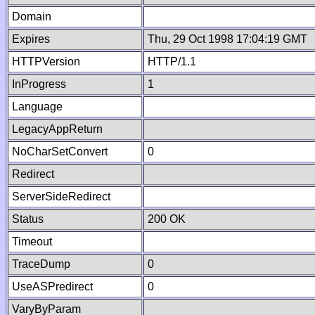
Domain
Expires
Thu, 29 Oct 1998 17:04:19 GMT
HTTPVersion
HTTP/1.1
InProgress
1
Language
LegacyAppReturn
NoCharSetConvert
0
Redirect
ServerSideRedirect
Status
200 OK
Timeout
TraceDump
0
UseASPredirect
0
VaryByParam