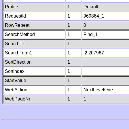
Profile
1
Default
RequestId
1
969864_1
RowRepeat
1
0
SearchMethod
1
Find_1
SearchT1
1
SearchTerm1
1
.2.207967
SortDirection
1
SortIndex
1
StartValue
1
1
WebAction
1
NextLevelOne
WebPageNr
1
1