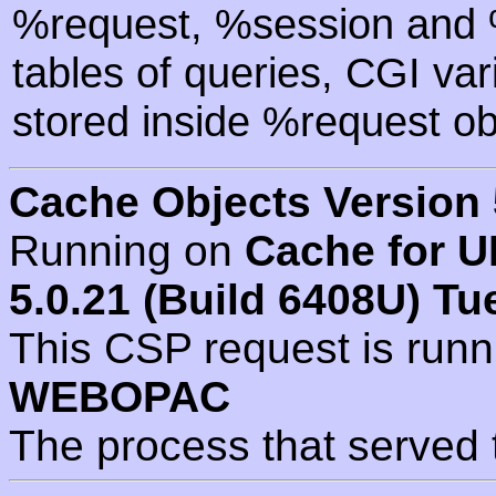
%request, %session and %
tables of queries, CGI va
stored inside %request ob
Cache Objects Version 
Running on
Cache for U
5.0.21 (Build 6408U) Tu
This CSP request is run
WEBOPAC
The process that served 