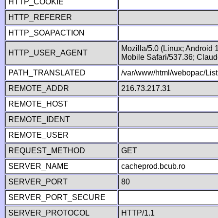
HTTP_COOKIE
HTTP_REFERER
HTTP_SOAPACTION
Mozilla/5.0 (Linux; Android
HTTP_USER_AGENT
Mobile Safari/537.36; Clau
PATH_TRANSLATED
/var/www/html/webopac/List
REMOTE_ADDR
216.73.217.31
REMOTE_HOST
REMOTE_IDENT
REMOTE_USER
REQUEST_METHOD
GET
SERVER_NAME
cacheprod.bcub.ro
SERVER_PORT
80
SERVER_PORT_SECURE
SERVER_PROTOCOL
HTTP/1.1