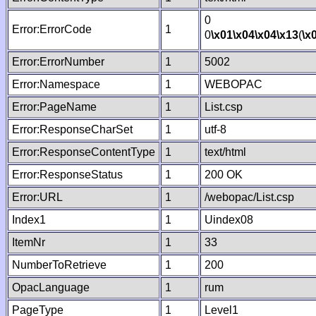
0
Error:ErrorCode
1
0
\x01
\x04
\x04
\x13
(
\x
Error:ErrorNumber
1
5002
Error:Namespace
1
WEBOPAC
Error:PageName
1
List.csp
Error:ResponseCharSet
1
utf-8
Error:ResponseContentType
1
text/html
Error:ResponseStatus
1
200 OK
Error:URL
1
/webopac/List.csp
Index1
1
Uindex08
ItemNr
1
33
NumberToRetrieve
1
200
OpacLanguage
1
rum
PageType
1
Level1