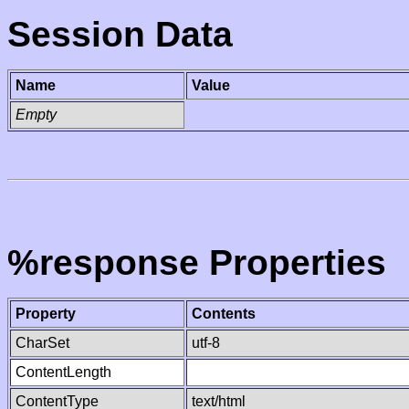
Session Data
Name
Value
Empty
%response Properties
Property
Contents
CharSet
utf-8
ContentLength
ContentType
text/html