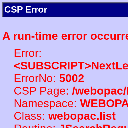
CSP Error
A run-time error occurr
Error:
<SUBSCRIPT>NextLe
ErrorNo:
5002
CSP Page:
/webopac/
Namespace:
WEBOP
Class:
webopac.list