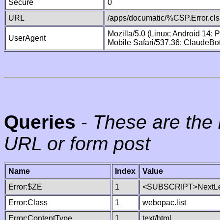
Secure
0
URL
/apps/documatic/%CSP.Error.cls
Mozilla/5.0 (Linux; Android 14;
UserAgent
Mobile Safari/537.36; ClaudeBo
Queries
-
These are the 
URL or form post
Name
Index
Value
Error:$ZE
1
<SUBSCRIPT>NextLe
Error:Class
1
webopac.list
Error:ContentType
1
text/html