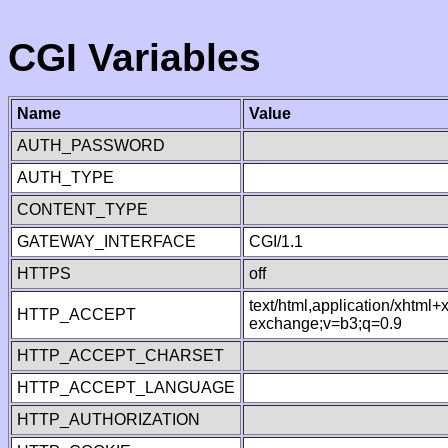
CGI Variables
Name
Value
AUTH_PASSWORD
AUTH_TYPE
CONTENT_TYPE
GATEWAY_INTERFACE
CGI/1.1
HTTPS
off
text/html,application/xhtml
HTTP_ACCEPT
exchange;v=b3;q=0.9
HTTP_ACCEPT_CHARSET
HTTP_ACCEPT_LANGUAGE
HTTP_AUTHORIZATION