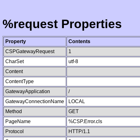
%request Properties
Property
Contents
CSPGatewayRequest
1
CharSet
utf-8
Content
ContentType
GatewayApplication
/
GatewayConnectionName
LOCAL
Method
GET
PageName
%CSP.Error.cls
Protocol
HTTP/1.1