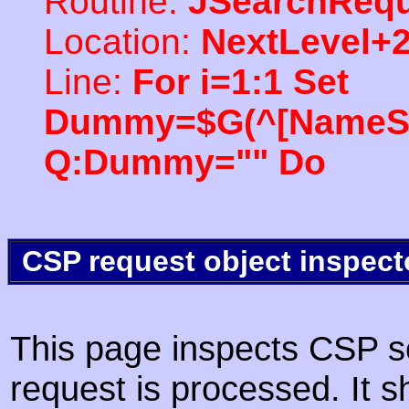
Routine:
JSearchRequ
Location:
NextLevel+
Line:
For i=1:1 Set
Dummy=$G(^[NameSpac
Q:Dummy="" Do
CSP request object inspect
This page inspects CSP s
request is processed. It s