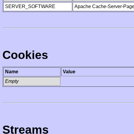
SERVER_SOFTWARE
Apache Cache-Server-Page
Cookies
Name
Value
Empty
Streams