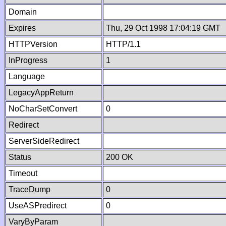
Domain
Expires
Thu, 29 Oct 1998 17:04:19 GMT
HTTPVersion
HTTP/1.1
InProgress
1
Language
LegacyAppReturn
NoCharSetConvert
0
Redirect
ServerSideRedirect
Status
200 OK
Timeout
TraceDump
0
UseASPredirect
0
VaryByParam