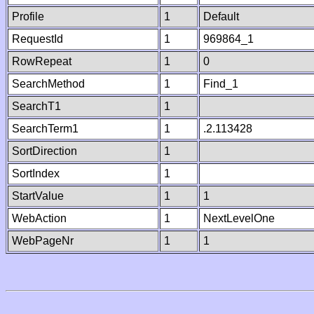
Profile
1
Default
RequestId
1
969864_1
RowRepeat
1
0
SearchMethod
1
Find_1
SearchT1
1
SearchTerm1
1
.2.113428
SortDirection
1
SortIndex
1
StartValue
1
1
WebAction
1
NextLevelOne
WebPageNr
1
1