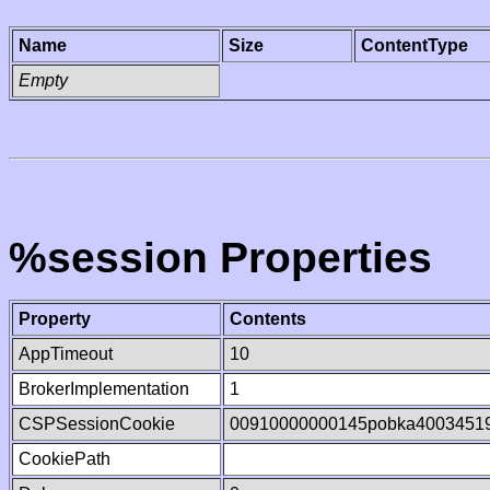
Name
Size
ContentType
Empty
%session Properties
Property
Contents
AppTimeout
10
BrokerImplementation
1
CSPSessionCookie
00910000000145pobka4003451
CookiePath