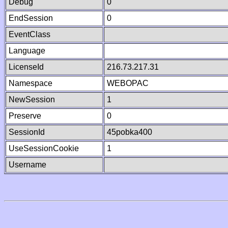
Debug
0
EndSession
0
EventClass
Language
LicenseId
216.73.217.31
Namespace
WEBOPAC
NewSession
1
Preserve
0
SessionId
45pobka400
UseSessionCookie
1
Username