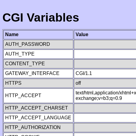
CGI Variables
Name
Value
AUTH_PASSWORD
AUTH_TYPE
CONTENT_TYPE
GATEWAY_INTERFACE
CGI/1.1
HTTPS
off
text/html,application/xhtml
HTTP_ACCEPT
exchange;v=b3;q=0.9
HTTP_ACCEPT_CHARSET
HTTP_ACCEPT_LANGUAGE
HTTP_AUTHORIZATION