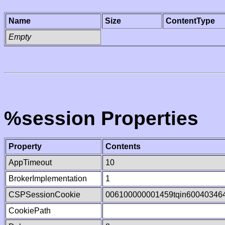
Name
Size
ContentType
Empty
%session Properties
Property
Contents
AppTimeout
10
BrokerImplementation
1
CSPSessionCookie
006100000001459tqin60040346
CookiePath