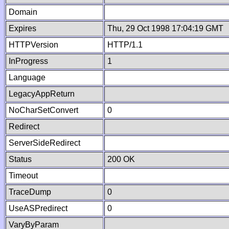
Domain
Expires
Thu, 29 Oct 1998 17:04:19 GMT
HTTPVersion
HTTP/1.1
InProgress
1
Language
LegacyAppReturn
NoCharSetConvert
0
Redirect
ServerSideRedirect
Status
200 OK
Timeout
TraceDump
0
UseASPredirect
0
VaryByParam