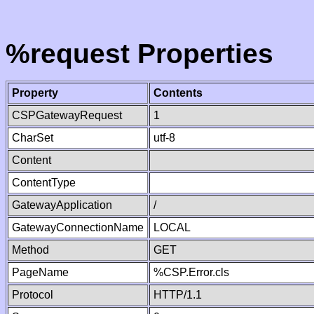
%request Properties
Property
Contents
CSPGatewayRequest
1
CharSet
utf-8
Content
ContentType
GatewayApplication
/
GatewayConnectionName
LOCAL
Method
GET
PageName
%CSP.Error.cls
Protocol
HTTP/1.1