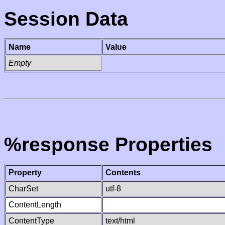
Session Data
Name
Value
Empty
%response Properties
Property
Contents
CharSet
utf-8
ContentLength
ContentType
text/html