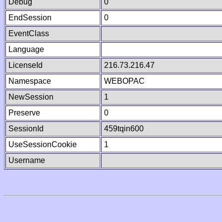
Debug
0
EndSession
0
EventClass
Language
LicenseId
216.73.216.47
Namespace
WEBOPAC
NewSession
1
Preserve
0
SessionId
459tqin600
UseSessionCookie
1
Username