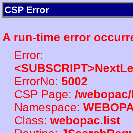
CSP Error
A run-time error occurr
Error:
<SUBSCRIPT>NextLe
ErrorNo:
5002
CSP Page:
/webopac/
Namespace:
WEBOP
Class:
webopac.list