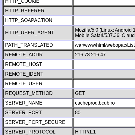
HTTP_COOKIE
HTTP_REFERER
HTTP_SOAPACTION
Mozilla/5.0 (Linux; Android
HTTP_USER_AGENT
Mobile Safari/537.36; Clau
PATH_TRANSLATED
/var/www/html/webopac/List
REMOTE_ADDR
216.73.216.47
REMOTE_HOST
REMOTE_IDENT
REMOTE_USER
REQUEST_METHOD
GET
SERVER_NAME
cacheprod.bcub.ro
SERVER_PORT
80
SERVER_PORT_SECURE
SERVER_PROTOCOL
HTTP/1.1