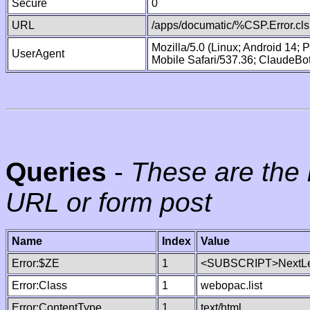
Secure
0
URL
/apps/documatic/%CSP.Error.cls
Mozilla/5.0 (Linux; Android 14;
UserAgent
Mobile Safari/537.36; ClaudeBo
Queries
-
These are the 
URL or form post
Name
Index
Value
Error:$ZE
1
<SUBSCRIPT>NextLe
Error:Class
1
webopac.list
Error:ContentType
1
text/html