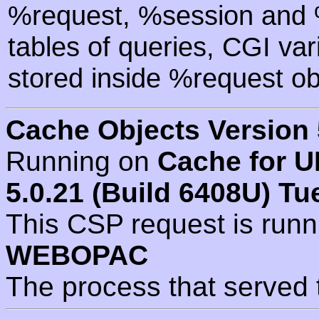
%request, %session and %
tables of queries, CGI va
stored inside %request ob
Cache Objects Version 
Running on
Cache for U
5.0.21 (Build 6408U) Tu
This CSP request is run
WEBOPAC
The process that served 