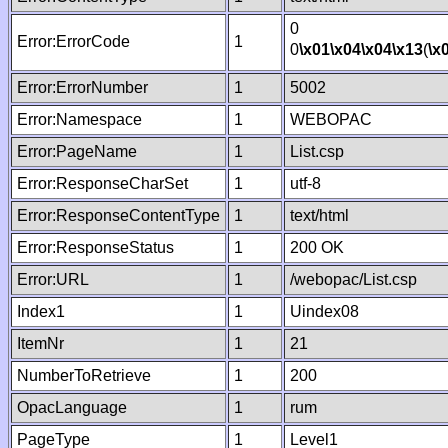
0
Error:ErrorCode
1
0
\x01
\x04
\x04
\x13
(
\x
Error:ErrorNumber
1
5002
Error:Namespace
1
WEBOPAC
Error:PageName
1
List.csp
Error:ResponseCharSet
1
utf-8
Error:ResponseContentType
1
text/html
Error:ResponseStatus
1
200 OK
Error:URL
1
/webopac/List.csp
Index1
1
Uindex08
ItemNr
1
21
NumberToRetrieve
1
200
OpacLanguage
1
rum
PageType
1
Level1