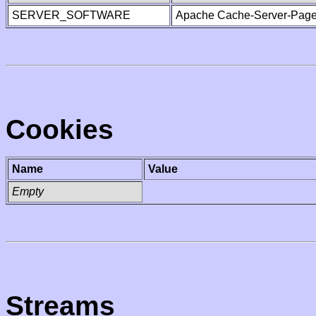
SERVER_SOFTWARE
Apache Cache-Server-Page
Cookies
Name
Value
Empty
Streams