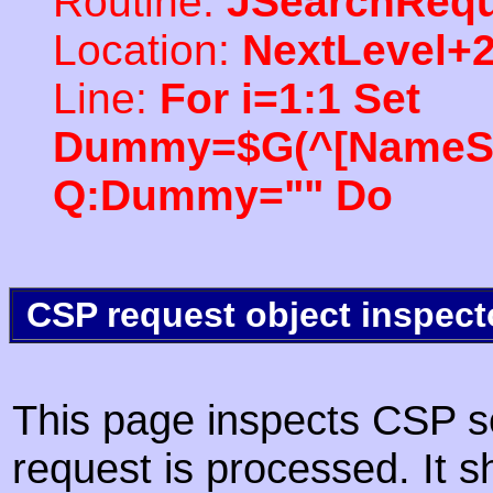
Routine:
JSearchRequ
Location:
NextLevel+
Line:
For i=1:1 Set
Dummy=$G(^[NameSpac
Q:Dummy="" Do
CSP request object inspect
This page inspects CSP s
request is processed. It s