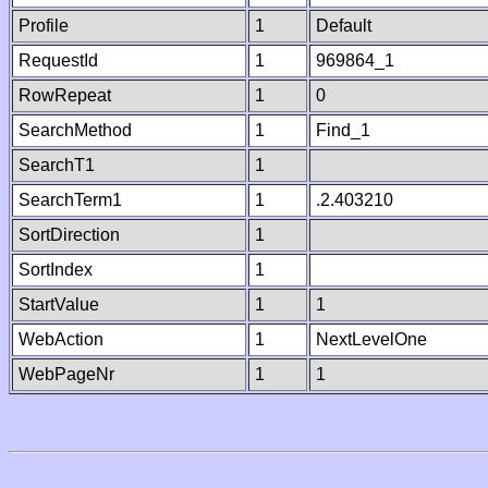
Profile
1
Default
RequestId
1
969864_1
RowRepeat
1
0
SearchMethod
1
Find_1
SearchT1
1
SearchTerm1
1
.2.403210
SortDirection
1
SortIndex
1
StartValue
1
1
WebAction
1
NextLevelOne
WebPageNr
1
1