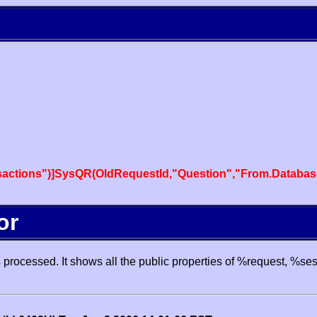
actions")]SysQR(OldRequestId,"Question","From.Databas
or
processed. It shows all the public properties of %request, %se