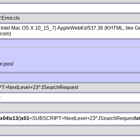
Error.cls
; Intel Mac OS X 10_15_7) AppleWebKit/537.36 (KHTML, like Ge
.com)
m post
T>NextLevel+23^JSearchRequest
t
\x04
\x13
(
\x01
<SUBSCRIPT>NextLevel+23^JSearchRequest
\x