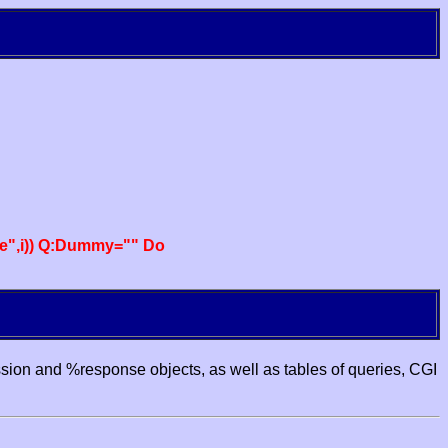
e",i)) Q:Dummy="" Do
ssion and %response objects, as well as tables of queries, CGI