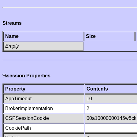
Streams
Name
Size
Empty
%session Properties
Property
Contents
AppTimeout
10
BrokerImplementation
2
CSPSessionCookie
00a10000000145w5c
CookiePath