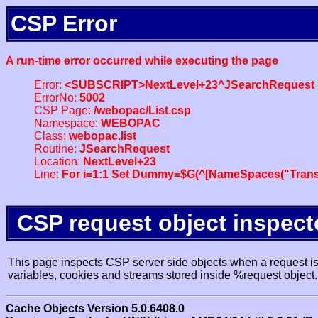
CSP Error
A run-time error occurred while executing the page
Error:
<SUBSCRIPT>NextLevel+23^JSearchRequest
ErrorNo:
5002
CSP Page:
/webopac/List.csp
Namespace:
WEBOPAC
Class:
webopac.list
Routine:
JSearchRequest
Location:
NextLevel+23
Line:
For i=1:1 Set Dummy=$G(^[NameSpaces("Trans
CSP request object inspect
This page inspects CSP server side objects when a request is 
variables, cookies and streams stored inside %request object.
Cache Objects Version 5.0.6408.0