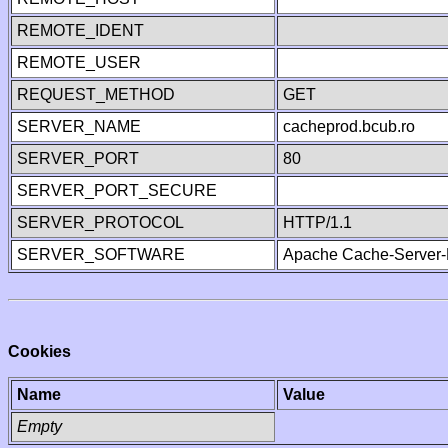
REMOTE_IDENT
REMOTE_USER
REQUEST_METHOD
GET
SERVER_NAME
cacheprod.bcub.ro
SERVER_PORT
80
SERVER_PORT_SECURE
SERVER_PROTOCOL
HTTP/1.1
SERVER_SOFTWARE
Apache Cache-Server-
Cookies
Name
Value
Empty