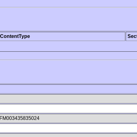
ContentType
Sec
kFM003435835024