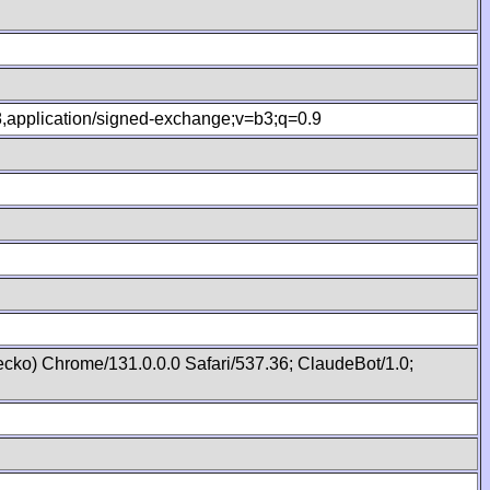
.8,application/signed-exchange;v=b3;q=0.9
cko) Chrome/131.0.0.0 Safari/537.36; ClaudeBot/1.0;