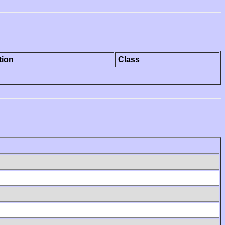
tion
Class