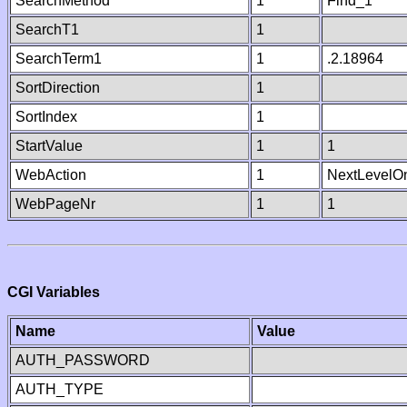
SearchMethod
1
Find_1
SearchT1
1
SearchTerm1
1
.2.18964
SortDirection
1
SortIndex
1
StartValue
1
1
WebAction
1
NextLevelO
WebPageNr
1
1
CGI Variables
Name
Value
AUTH_PASSWORD
AUTH_TYPE