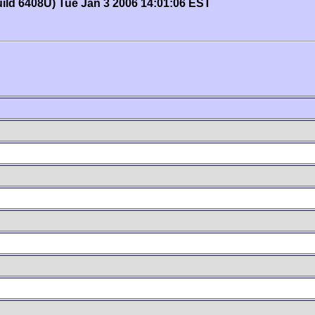
uild 6408U) Tue Jan 3 2006 14:01:06 EST