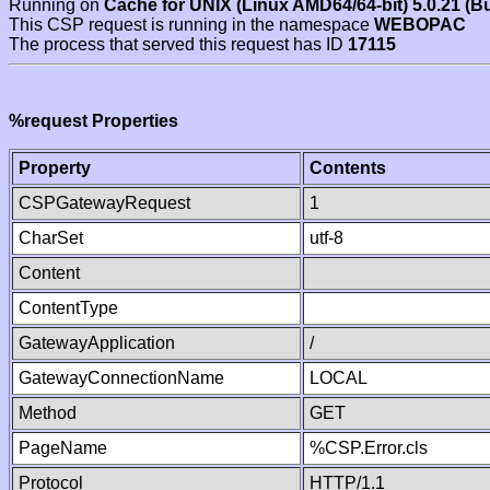
Running on
Cache for UNIX (Linux AMD64/64-bit) 5.0.21 (B
This CSP request is running in the namespace
WEBOPAC
The process that served this request has ID
17115
%request Properties
Property
Contents
CSPGatewayRequest
1
CharSet
utf-8
Content
ContentType
GatewayApplication
/
GatewayConnectionName
LOCAL
Method
GET
PageName
%CSP.Error.cls
Protocol
HTTP/1.1