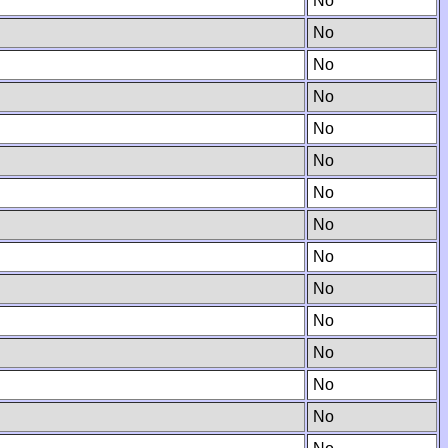
No
No
No
No
No
No
No
No
No
No
No
No
No
No