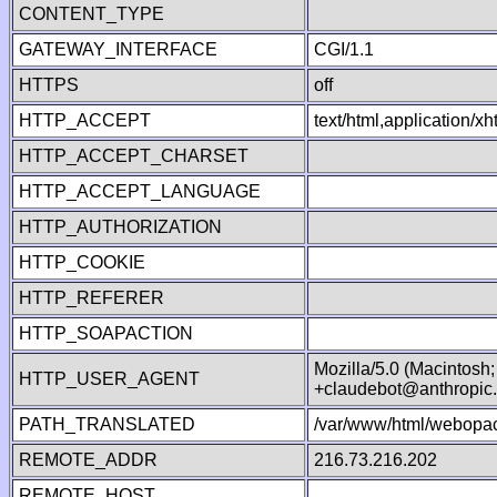
CONTENT_TYPE
GATEWAY_INTERFACE
CGI/1.1
HTTPS
off
HTTP_ACCEPT
text/html,application/
HTTP_ACCEPT_CHARSET
HTTP_ACCEPT_LANGUAGE
HTTP_AUTHORIZATION
HTTP_COOKIE
HTTP_REFERER
HTTP_SOAPACTION
Mozilla/5.0 (Macintosh
HTTP_USER_AGENT
+claudebot@anthropic
PATH_TRANSLATED
/var/www/html/webopac
REMOTE_ADDR
216.73.216.202
REMOTE_HOST