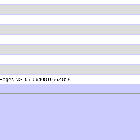
Pages-NSD/5.0.6408.0-662.858