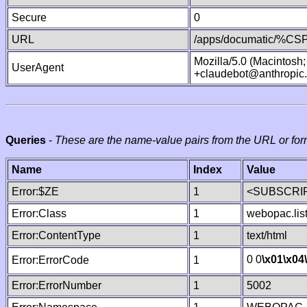
Secure
0
URL
/apps/documatic/%CSP.
Mozilla/5.0 (Macintosh
UserAgent
+claudebot@anthropic
Queries
-
These are the name-value pairs from the URL or for
Name
Index
Value
Error:$ZE
1
<SUBSCRIP
Error:Class
1
webopac.lis
Error:ContentType
1
text/html
0 0
\x01
\x04
Error:ErrorCode
1
Error:ErrorNumber
1
5002