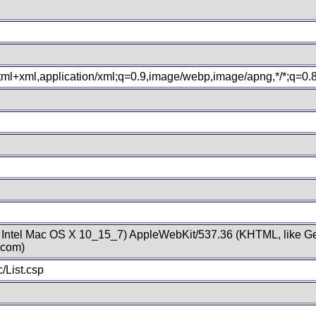
xhtml+xml,application/xml;q=0.9,image/webp,image/apng,*/*;q=0
; Intel Mac OS X 10_15_7) AppleWebKit/537.36 (KHTML, like Ge
.com)
/List.csp