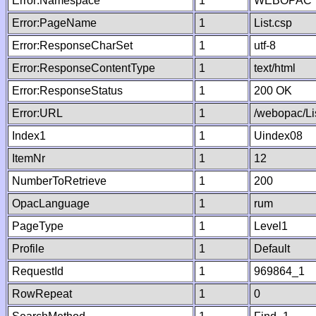
Error:Namespace
1
WEBOPAC
Error:PageName
1
List.csp
Error:ResponseCharSet
1
utf-8
Error:ResponseContentType
1
text/html
Error:ResponseStatus
1
200 OK
Error:URL
1
/webopac/Li
Index1
1
Uindex08
ItemNr
1
12
NumberToRetrieve
1
200
OpacLanguage
1
rum
PageType
1
Level1
Profile
1
Default
RequestId
1
969864_1
RowRepeat
1
0