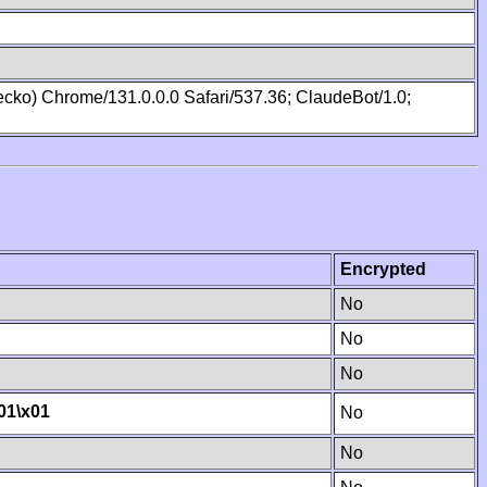
cko) Chrome/131.0.0.0 Safari/537.36; ClaudeBot/1.0;
Encrypted
No
No
No
01
\x01
No
No