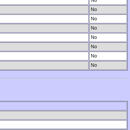
No
No
No
No
No
No
No
No