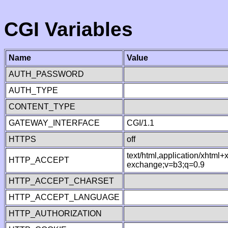
CGI Variables
Name
Value
AUTH_PASSWORD
AUTH_TYPE
CONTENT_TYPE
GATEWAY_INTERFACE
CGI/1.1
HTTPS
off
text/html,application/xhtml
HTTP_ACCEPT
exchange;v=b3;q=0.9
HTTP_ACCEPT_CHARSET
HTTP_ACCEPT_LANGUAGE
HTTP_AUTHORIZATION