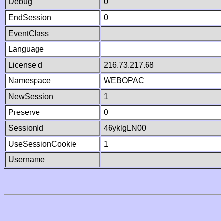
Debug
0
EndSession
0
EventClass
Language
LicenseId
216.73.217.68
Namespace
WEBOPAC
NewSession
1
Preserve
0
SessionId
46yklgLN00
UseSessionCookie
1
Username