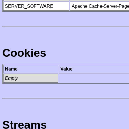
SERVER_SOFTWARE
Apache Cache-Server-Page
Cookies
Name
Value
Empty
Streams