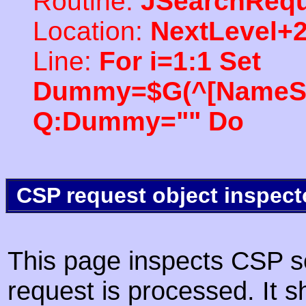
Routine:
JSearchRequ
Location:
NextLevel+
Line:
For i=1:1 Set
Dummy=$G(^[NameSpac
Q:Dummy="" Do
CSP request object inspect
This page inspects CSP s
request is processed. It s