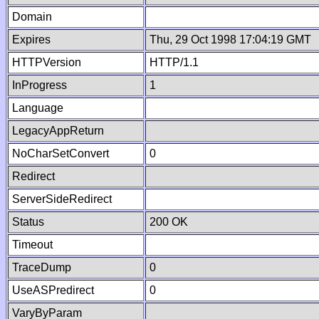
Domain
Expires
Thu, 29 Oct 1998 17:04:19 GMT
HTTPVersion
HTTP/1.1
InProgress
1
Language
LegacyAppReturn
NoCharSetConvert
0
Redirect
ServerSideRedirect
Status
200 OK
Timeout
TraceDump
0
UseASPredirect
0
VaryByParam