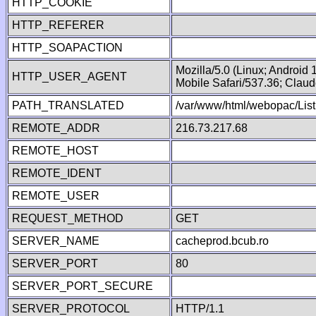
HTTP_COOKIE
HTTP_REFERER
HTTP_SOAPACTION
Mozilla/5.0 (Linux; Android
HTTP_USER_AGENT
Mobile Safari/537.36; Clau
PATH_TRANSLATED
/var/www/html/webopac/List
REMOTE_ADDR
216.73.217.68
REMOTE_HOST
REMOTE_IDENT
REMOTE_USER
REQUEST_METHOD
GET
SERVER_NAME
cacheprod.bcub.ro
SERVER_PORT
80
SERVER_PORT_SECURE
SERVER_PROTOCOL
HTTP/1.1