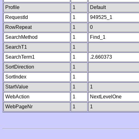
Profile
1
Default
RequestId
1
949525_1
RowRepeat
1
0
SearchMethod
1
Find_1
SearchT1
1
SearchTerm1
1
.2.660373
SortDirection
1
SortIndex
1
StartValue
1
1
WebAction
1
NextLevelOne
WebPageNr
1
1