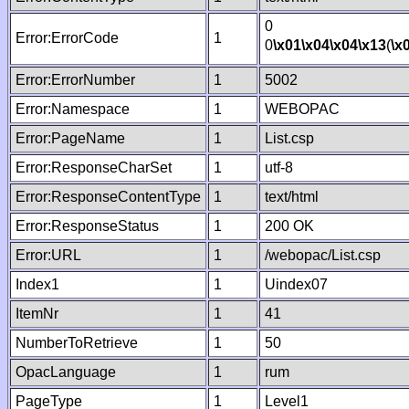
0
Error:ErrorCode
1
0
\x01
\x04
\x04
\x13
(
\x
Error:ErrorNumber
1
5002
Error:Namespace
1
WEBOPAC
Error:PageName
1
List.csp
Error:ResponseCharSet
1
utf-8
Error:ResponseContentType
1
text/html
Error:ResponseStatus
1
200 OK
Error:URL
1
/webopac/List.csp
Index1
1
Uindex07
ItemNr
1
41
NumberToRetrieve
1
50
OpacLanguage
1
rum
PageType
1
Level1