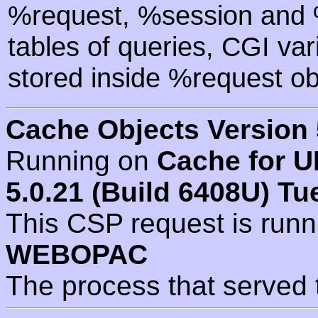
%request, %session and %
tables of queries, CGI va
stored inside %request ob
Cache Objects Version 
Running on
Cache for U
5.0.21 (Build 6408U) Tu
This CSP request is run
WEBOPAC
The process that served 