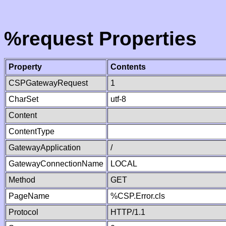
%request Properties
Property
Contents
CSPGatewayRequest
1
CharSet
utf-8
Content
ContentType
GatewayApplication
/
GatewayConnectionName
LOCAL
Method
GET
PageName
%CSP.Error.cls
Protocol
HTTP/1.1