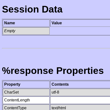
Session Data
Name
Value
Empty
%response Properties
Property
Contents
CharSet
utf-8
ContentLength
ContentType
text/html