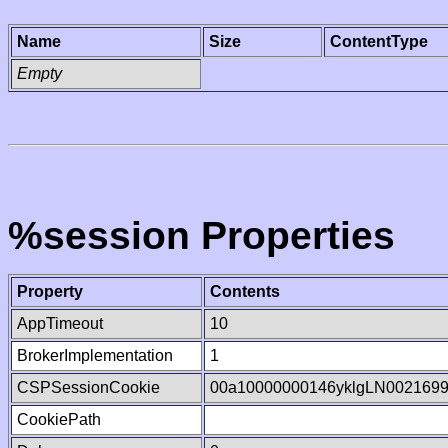
Name
Size
ContentType
Empty
%session Properties
Property
Contents
AppTimeout
10
BrokerImplementation
1
CSPSessionCookie
00a10000000146yklgLN002169
CookiePath