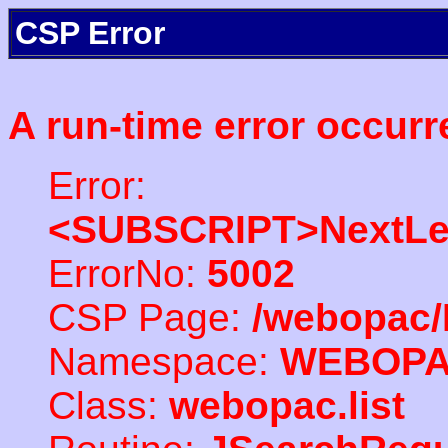
CSP Error
A run-time error occurr
Error:
<SUBSCRIPT>NextLe
ErrorNo:
5002
CSP Page:
/webopac/
Namespace:
WEBOP
Class:
webopac.list