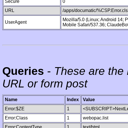
Secure
0
URL
/apps/documatic/%CSP.Error.cls
Mozilla/5.0 (Linux; Android 14;
UserAgent
Mobile Safari/537.36; ClaudeBo
Queries
-
These are the 
URL or form post
Name
Index
Value
Error:$ZE
1
<SUBSCRIPT>NextLe
Error:Class
1
webopac.list
Error:ContentType
1
text/html