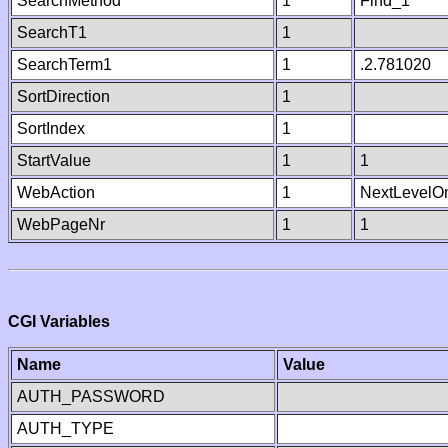
SearchMethod
1
Find_1
SearchT1
1
SearchTerm1
1
.2.781020
SortDirection
1
SortIndex
1
StartValue
1
1
WebAction
1
NextLevelO
WebPageNr
1
1
CGI Variables
Name
Value
AUTH_PASSWORD
AUTH_TYPE