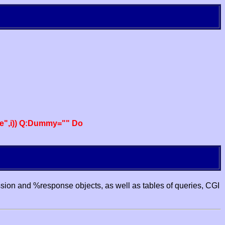
e",i)) Q:Dummy="" Do
ssion and %response objects, as well as tables of queries, CGI