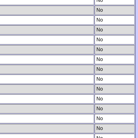
No
No
No
No
No
No
No
No
No
No
No
No
No
No