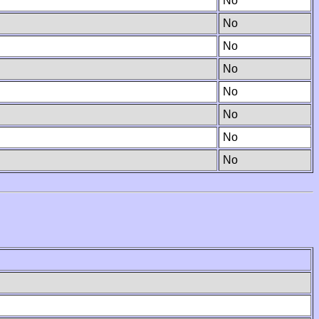
No
No
No
No
No
No
No
No