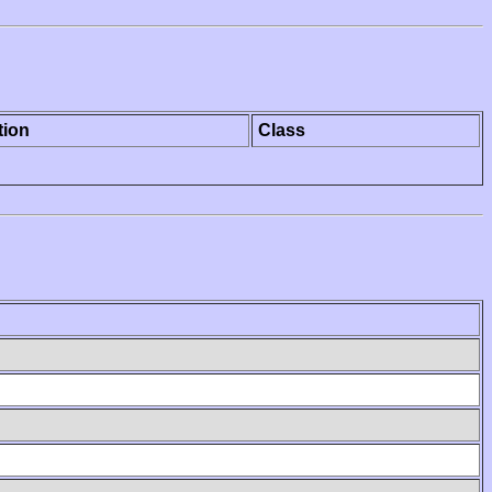
tion
Class