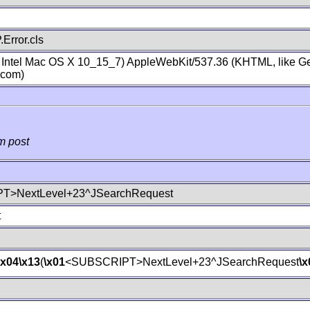
Error.cls
; Intel Mac OS X 10_15_7) AppleWebKit/537.36 (KHTML, like Ge
.com)
m post
T>NextLevel+23^JSearchRequest
t
\x04
\x13
(
\x01
<SUBSCRIPT>NextLevel+23^JSearchRequest
\x