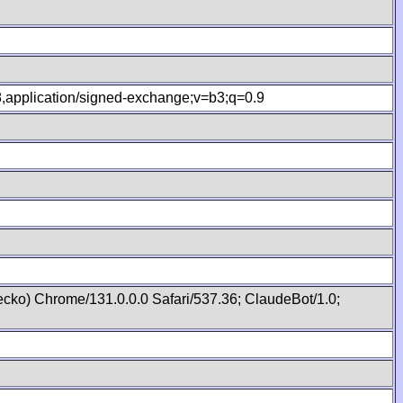
.8,application/signed-exchange;v=b3;q=0.9
cko) Chrome/131.0.0.0 Safari/537.36; ClaudeBot/1.0;