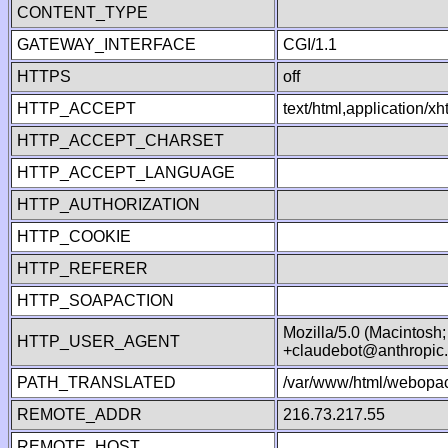
CONTENT_TYPE
GATEWAY_INTERFACE
CGI/1.1
HTTPS
off
HTTP_ACCEPT
text/html,application/
HTTP_ACCEPT_CHARSET
HTTP_ACCEPT_LANGUAGE
HTTP_AUTHORIZATION
HTTP_COOKIE
HTTP_REFERER
HTTP_SOAPACTION
Mozilla/5.0 (Macintosh
HTTP_USER_AGENT
+claudebot@anthropic
PATH_TRANSLATED
/var/www/html/webopac
REMOTE_ADDR
216.73.217.55
REMOTE_HOST