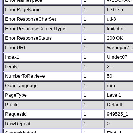
Error:Namespace
1
WEBOPAC
Error:PageName
1
List.csp
Error:ResponseCharSet
1
utf-8
Error:ResponseContentType
1
text/html
Error:ResponseStatus
1
200 OK
Error:URL
1
/webopac/Li
Index1
1
Uindex07
ItemNr
1
21
NumberToRetrieve
1
50
OpacLanguage
1
rum
PageType
1
Level1
Profile
1
Default
RequestId
1
949525_1
RowRepeat
1
0