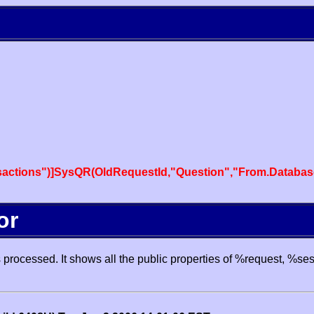
actions")]SysQR(OldRequestId,"Question","From.Databas
or
processed. It shows all the public properties of %request, %se