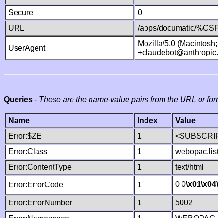
Secure
0
URL
/apps/documatic/%CSP.
Mozilla/5.0 (Macintosh
UserAgent
+claudebot@anthropic
Queries
-
These are the name-value pairs from the URL or for
Name
Index
Value
Error:$ZE
1
<SUBSCRIP
Error:Class
1
webopac.lis
Error:ContentType
1
text/html
0 0
\x01
\x04
Error:ErrorCode
1
Error:ErrorNumber
1
5002