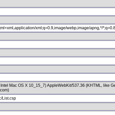
xhtml+xml,application/xml;q=0.9,image/webp,image/apng,*/*;q=0
; Intel Mac OS X 10_15_7) AppleWebKit/537.36 (KHTML, like Ge
.com)
/List.csp