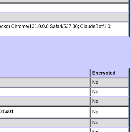
cko) Chrome/131.0.0.0 Safari/537.36; ClaudeBot/1.0;
Encrypted
No
No
No
01
\x01
No
No