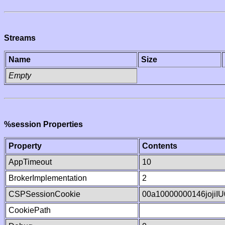
Streams
Name
Size
Empty
%session Properties
Property
Contents
AppTimeout
10
BrokerImplementation
2
CSPSessionCookie
00a10000000146jojiI
CookiePath