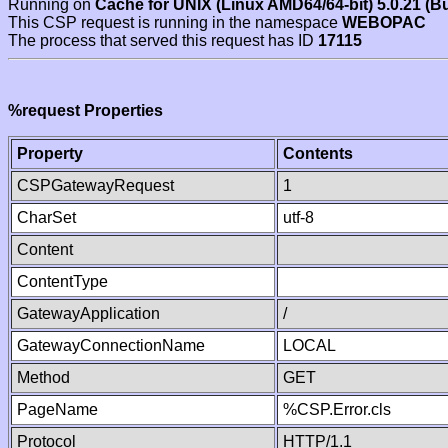
Running on
Cache for UNIX (Linux AMD64/64-bit) 5.0.21 (B
This CSP request is running in the namespace
WEBOPAC
The process that served this request has ID
17115
%request Properties
Property
Contents
CSPGatewayRequest
1
CharSet
utf-8
Content
ContentType
GatewayApplication
/
GatewayConnectionName
LOCAL
Method
GET
PageName
%CSP.Error.cls
Protocol
HTTP/1.1