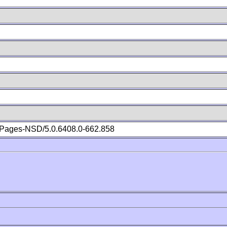
Pages-NSD/5.0.6408.0-662.858