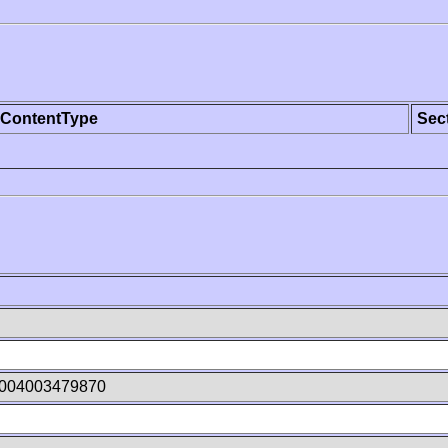
ContentType
Sec
U004003479870