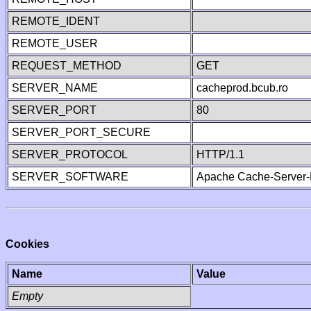
REMOTE_IDENT
REMOTE_USER
REQUEST_METHOD
GET
SERVER_NAME
cacheprod.bcub.ro
SERVER_PORT
80
SERVER_PORT_SECURE
SERVER_PROTOCOL
HTTP/1.1
SERVER_SOFTWARE
Apache Cache-Server-
Cookies
Name
Value
Empty