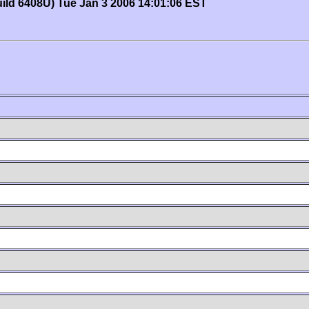
uild 6408U) Tue Jan 3 2006 14:01:06 EST