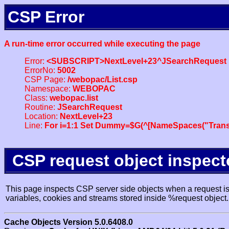
CSP Error
A run-time error occurred while executing the page
Error:
<SUBSCRIPT>NextLevel+23^JSearchRequest
ErrorNo:
5002
CSP Page:
/webopac/List.csp
Namespace:
WEBOPAC
Class:
webopac.list
Routine:
JSearchRequest
Location:
NextLevel+23
Line:
For i=1:1 Set Dummy=$G(^[NameSpaces("Trans
CSP request object inspect
This page inspects CSP server side objects when a request is 
variables, cookies and streams stored inside %request object.
Cache Objects Version 5.0.6408.0