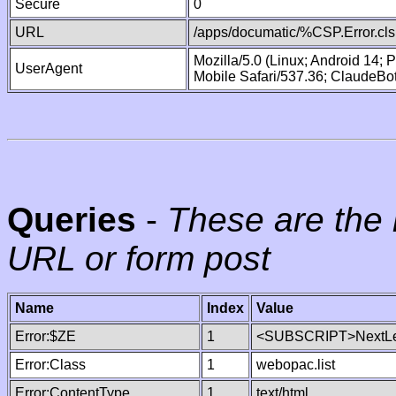
Secure
0
URL
/apps/documatic/%CSP.Error.cls
Mozilla/5.0 (Linux; Android 14;
UserAgent
Mobile Safari/537.36; ClaudeBo
Queries
-
These are the 
URL or form post
Name
Index
Value
Error:$ZE
1
<SUBSCRIPT>NextLe
Error:Class
1
webopac.list
Error:ContentType
1
text/html