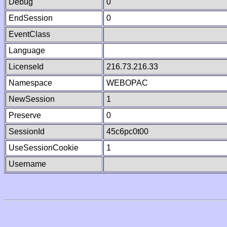
Debug
0
EndSession
0
EventClass
Language
LicenseId
216.73.216.33
Namespace
WEBOPAC
NewSession
1
Preserve
0
SessionId
45c6pc0t00
UseSessionCookie
1
Username