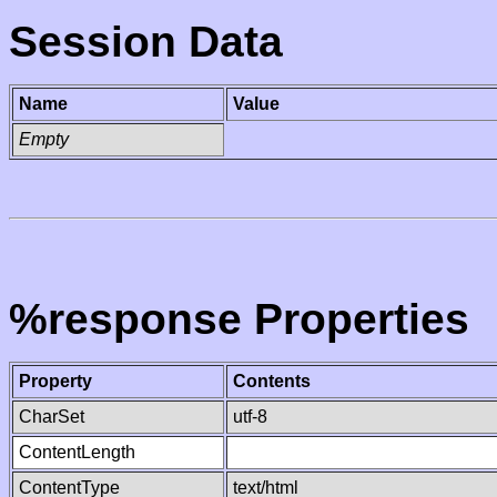
Session Data
Name
Value
Empty
%response Properties
Property
Contents
CharSet
utf-8
ContentLength
ContentType
text/html