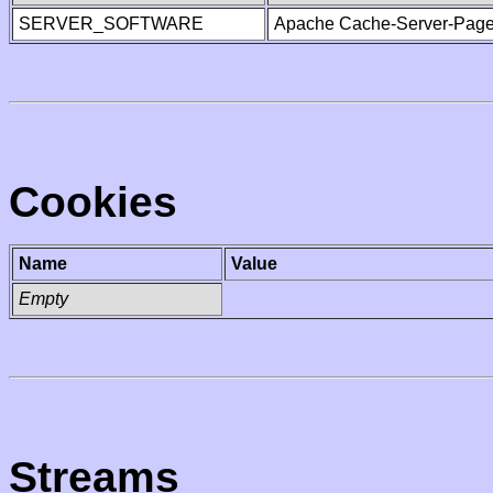
SERVER_SOFTWARE
Apache Cache-Server-Page
Cookies
Name
Value
Empty
Streams