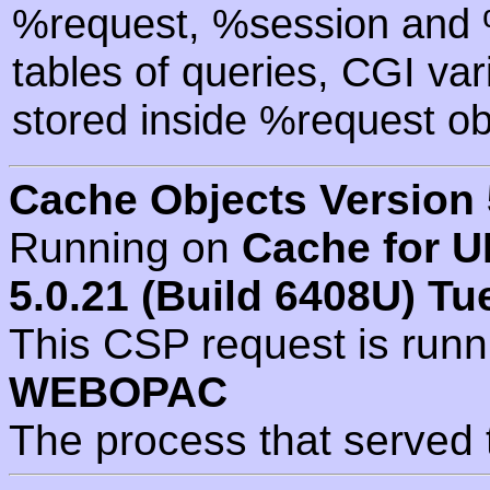
%request, %session and %
tables of queries, CGI va
stored inside %request ob
Cache Objects Version 
Running on
Cache for U
5.0.21 (Build 6408U) Tu
This CSP request is run
WEBOPAC
The process that served 