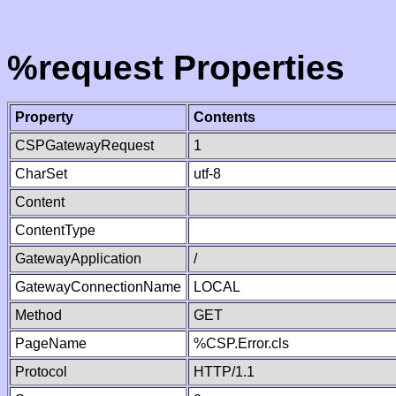
%request Properties
Property
Contents
CSPGatewayRequest
1
CharSet
utf-8
Content
ContentType
GatewayApplication
/
GatewayConnectionName
LOCAL
Method
GET
PageName
%CSP.Error.cls
Protocol
HTTP/1.1