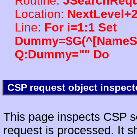
Routine:
JSearchRequ
Location:
NextLevel+
Line:
For i=1:1 Set
Dummy=$G(^[NameSpac
Q:Dummy="" Do
CSP request object inspect
This page inspects CSP s
request is processed. It s