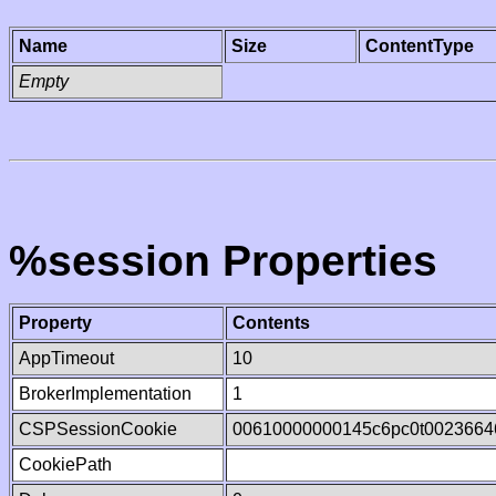
Name
Size
ContentType
Empty
%session Properties
Property
Contents
AppTimeout
10
BrokerImplementation
1
CSPSessionCookie
00610000000145c6pc0t0023664
CookiePath