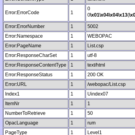
0
Error:ErrorCode
1
0
\x01
\x04
\x04
\x13
(
\x
Error:ErrorNumber
1
5002
Error:Namespace
1
WEBOPAC
Error:PageName
1
List.csp
Error:ResponseCharSet
1
utf-8
Error:ResponseContentType
1
text/html
Error:ResponseStatus
1
200 OK
Error:URL
1
/webopac/List.csp
Index1
1
Uindex07
ItemNr
1
1
NumberToRetrieve
1
50
OpacLanguage
1
rum
PageType
1
Level1