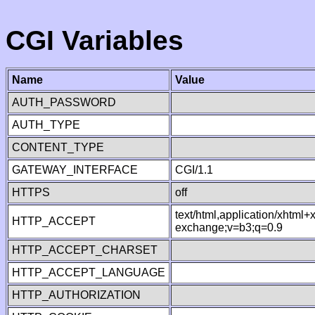
CGI Variables
Name
Value
AUTH_PASSWORD
AUTH_TYPE
CONTENT_TYPE
GATEWAY_INTERFACE
CGI/1.1
HTTPS
off
text/html,application/xhtml
HTTP_ACCEPT
exchange;v=b3;q=0.9
HTTP_ACCEPT_CHARSET
HTTP_ACCEPT_LANGUAGE
HTTP_AUTHORIZATION