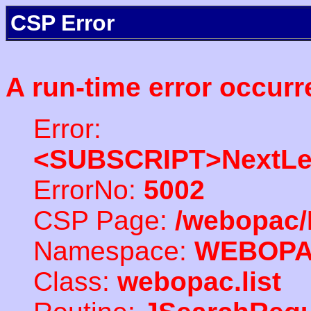
CSP Error
A run-time error occurr
Error:
<SUBSCRIPT>NextLe
ErrorNo:
5002
CSP Page:
/webopac/
Namespace:
WEBOP
Class:
webopac.list