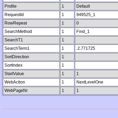
Profile
1
Default
RequestId
1
949525_1
RowRepeat
1
0
SearchMethod
1
Find_1
SearchT1
1
SearchTerm1
1
.2.771725
SortDirection
1
SortIndex
1
StartValue
1
1
WebAction
1
NextLevelOne
WebPageNr
1
1