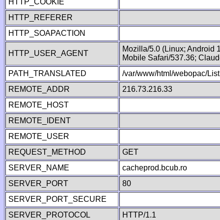
HTTP_COOKIE
HTTP_REFERER
HTTP_SOAPACTION
Mozilla/5.0 (Linux; Android
HTTP_USER_AGENT
Mobile Safari/537.36; Clau
PATH_TRANSLATED
/var/www/html/webopac/List
REMOTE_ADDR
216.73.216.33
REMOTE_HOST
REMOTE_IDENT
REMOTE_USER
REQUEST_METHOD
GET
SERVER_NAME
cacheprod.bcub.ro
SERVER_PORT
80
SERVER_PORT_SECURE
SERVER_PROTOCOL
HTTP/1.1