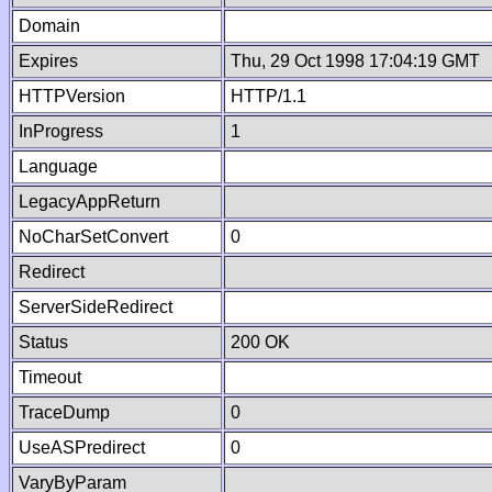
Domain
Expires
Thu, 29 Oct 1998 17:04:19 GMT
HTTPVersion
HTTP/1.1
InProgress
1
Language
LegacyAppReturn
NoCharSetConvert
0
Redirect
ServerSideRedirect
Status
200 OK
Timeout
TraceDump
0
UseASPredirect
0
VaryByParam