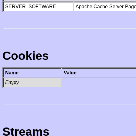
SERVER_SOFTWARE
Apache Cache-Server-Page
Cookies
Name
Value
Empty
Streams