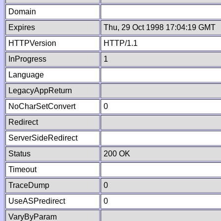
Domain
Expires
Thu, 29 Oct 1998 17:04:19 GMT
HTTPVersion
HTTP/1.1
InProgress
1
Language
LegacyAppReturn
NoCharSetConvert
0
Redirect
ServerSideRedirect
Status
200 OK
Timeout
TraceDump
0
UseASPredirect
0
VaryByParam