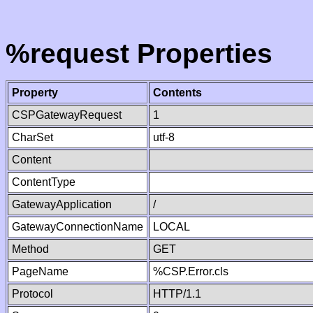
%request Properties
Property
Contents
CSPGatewayRequest
1
CharSet
utf-8
Content
ContentType
GatewayApplication
/
GatewayConnectionName
LOCAL
Method
GET
PageName
%CSP.Error.cls
Protocol
HTTP/1.1