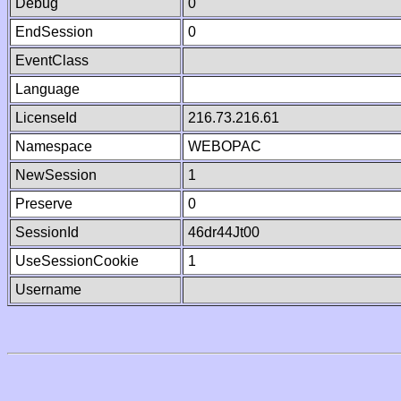
Debug
0
EndSession
0
EventClass
Language
LicenseId
216.73.216.61
Namespace
WEBOPAC
NewSession
1
Preserve
0
SessionId
46dr44Jt00
UseSessionCookie
1
Username