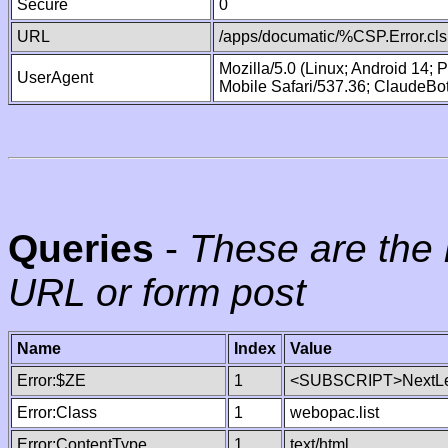
Secure
0
URL
/apps/documatic/%CSP.Error.cls
Mozilla/5.0 (Linux; Android 14;
UserAgent
Mobile Safari/537.36; ClaudeBo
Queries
-
These are the 
URL or form post
Name
Index
Value
Error:$ZE
1
<SUBSCRIPT>NextLe
Error:Class
1
webopac.list
Error:ContentType
1
text/html