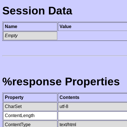
Session Data
Name
Value
Empty
%response Properties
Property
Contents
CharSet
utf-8
ContentLength
ContentType
text/html