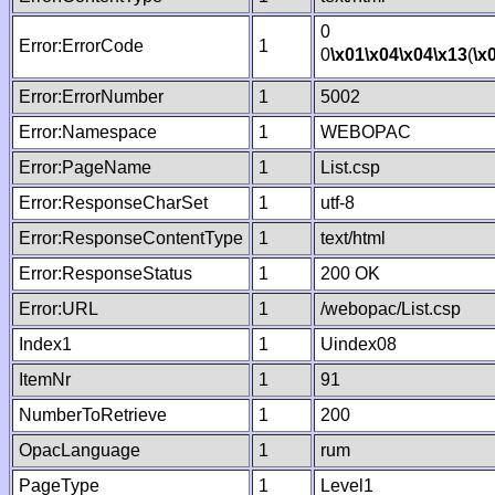
0
Error:ErrorCode
1
0
\x01
\x04
\x04
\x13
(
\x
Error:ErrorNumber
1
5002
Error:Namespace
1
WEBOPAC
Error:PageName
1
List.csp
Error:ResponseCharSet
1
utf-8
Error:ResponseContentType
1
text/html
Error:ResponseStatus
1
200 OK
Error:URL
1
/webopac/List.csp
Index1
1
Uindex08
ItemNr
1
91
NumberToRetrieve
1
200
OpacLanguage
1
rum
PageType
1
Level1