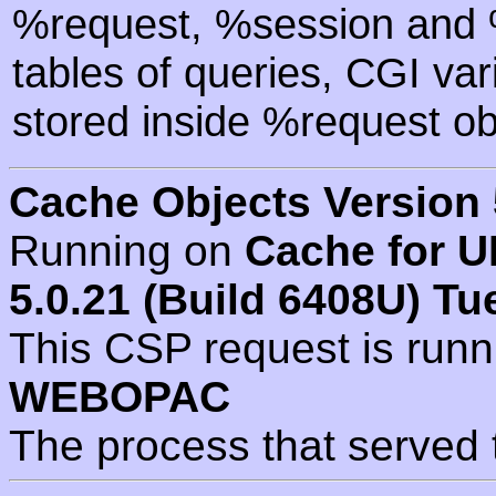
%request, %session and %
tables of queries, CGI va
stored inside %request ob
Cache Objects Version 
Running on
Cache for U
5.0.21 (Build 6408U) Tu
This CSP request is run
WEBOPAC
The process that served 