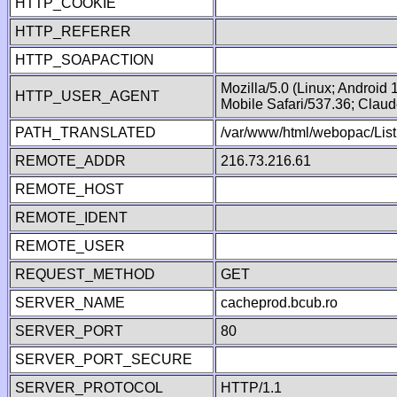
HTTP_COOKIE
HTTP_REFERER
HTTP_SOAPACTION
Mozilla/5.0 (Linux; Android
HTTP_USER_AGENT
Mobile Safari/537.36; Clau
PATH_TRANSLATED
/var/www/html/webopac/List
REMOTE_ADDR
216.73.216.61
REMOTE_HOST
REMOTE_IDENT
REMOTE_USER
REQUEST_METHOD
GET
SERVER_NAME
cacheprod.bcub.ro
SERVER_PORT
80
SERVER_PORT_SECURE
SERVER_PROTOCOL
HTTP/1.1