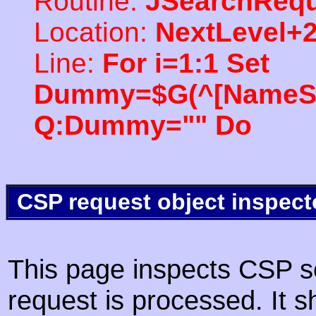
Routine:
JSearchRequ
Location:
NextLevel+
Line:
For i=1:1 Set
Dummy=$G(^[NameSpac
Q:Dummy="" Do
CSP request object inspect
This page inspects CSP s
request is processed. It s