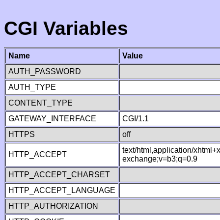
CGI Variables
Name
Value
AUTH_PASSWORD
AUTH_TYPE
CONTENT_TYPE
GATEWAY_INTERFACE
CGI/1.1
HTTPS
off
text/html,application/xhtml
HTTP_ACCEPT
exchange;v=b3;q=0.9
HTTP_ACCEPT_CHARSET
HTTP_ACCEPT_LANGUAGE
HTTP_AUTHORIZATION