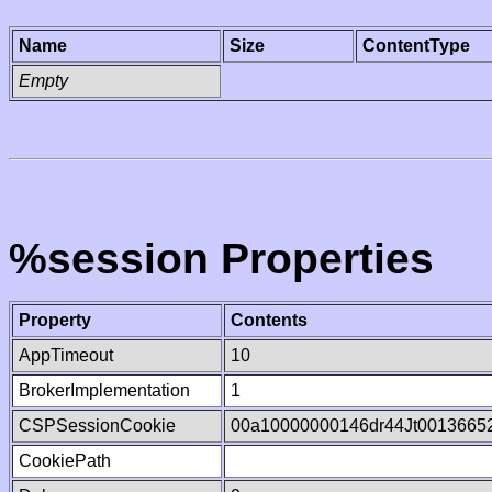
Name
Size
ContentType
Empty
%session Properties
Property
Contents
AppTimeout
10
BrokerImplementation
1
CSPSessionCookie
00a10000000146dr44Jt0013665
CookiePath