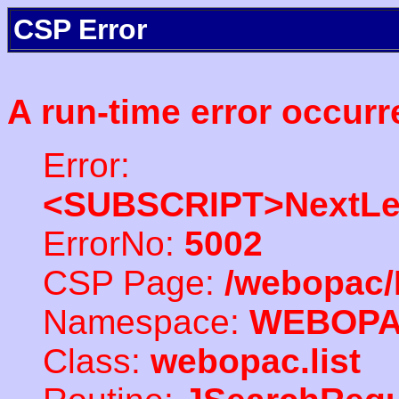
CSP Error
A run-time error occurr
Error:
<SUBSCRIPT>NextLe
ErrorNo:
5002
CSP Page:
/webopac/
Namespace:
WEBOP
Class:
webopac.list