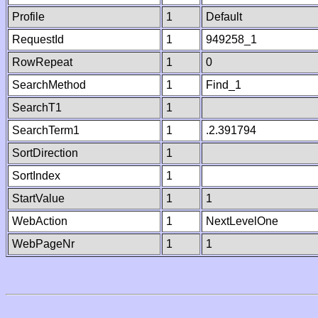
Profile
1
Default
RequestId
1
949258_1
RowRepeat
1
0
SearchMethod
1
Find_1
SearchT1
1
SearchTerm1
1
.2.391794
SortDirection
1
SortIndex
1
StartValue
1
1
WebAction
1
NextLevelOne
WebPageNr
1
1