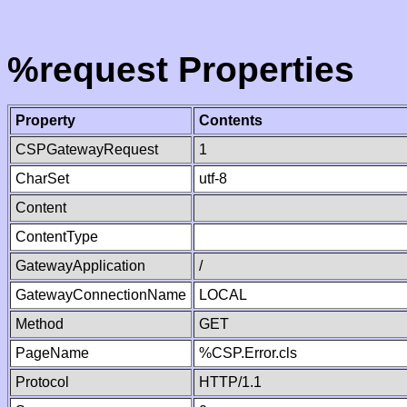
%request Properties
Property
Contents
CSPGatewayRequest
1
CharSet
utf-8
Content
ContentType
GatewayApplication
/
GatewayConnectionName
LOCAL
Method
GET
PageName
%CSP.Error.cls
Protocol
HTTP/1.1