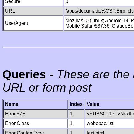
Secure
0
URL
/apps/documatic/%CSP.Error.cls
Mozilla/5.0 (Linux; Android 14;
UserAgent
Mobile Safari/537.36; ClaudeBo
Queries
-
These are the 
URL or form post
Name
Index
Value
Error:$ZE
1
<SUBSCRIPT>NextLe
Error:Class
1
webopac.list
Error:ContentType
1
text/html