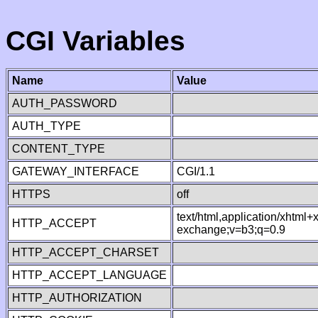
CGI Variables
Name
Value
AUTH_PASSWORD
AUTH_TYPE
CONTENT_TYPE
GATEWAY_INTERFACE
CGI/1.1
HTTPS
off
text/html,application/xhtml
HTTP_ACCEPT
exchange;v=b3;q=0.9
HTTP_ACCEPT_CHARSET
HTTP_ACCEPT_LANGUAGE
HTTP_AUTHORIZATION