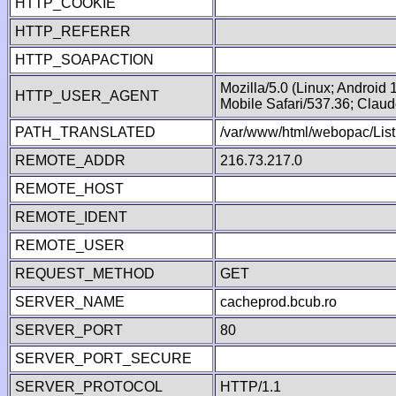
HTTP_COOKIE
HTTP_REFERER
HTTP_SOAPACTION
Mozilla/5.0 (Linux; Android
HTTP_USER_AGENT
Mobile Safari/537.36; Clau
PATH_TRANSLATED
/var/www/html/webopac/List
REMOTE_ADDR
216.73.217.0
REMOTE_HOST
REMOTE_IDENT
REMOTE_USER
REQUEST_METHOD
GET
SERVER_NAME
cacheprod.bcub.ro
SERVER_PORT
80
SERVER_PORT_SECURE
SERVER_PROTOCOL
HTTP/1.1