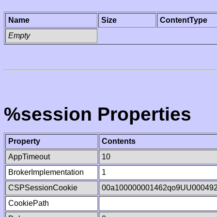
Name
Size
ContentType
Empty
%session Properties
Property
Contents
AppTimeout
10
BrokerImplementation
1
CSPSessionCookie
00a100000001462qo9UU00049
CookiePath