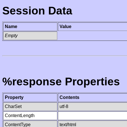
Session Data
Name
Value
Empty
%response Properties
Property
Contents
CharSet
utf-8
ContentLength
ContentType
text/html