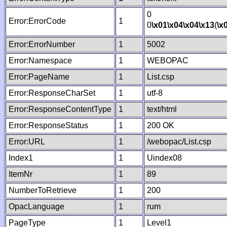
0
Error:ErrorCode
1
0
\x01
\x04
\x04
\x13
(
\x
Error:ErrorNumber
1
5002
Error:Namespace
1
WEBOPAC
Error:PageName
1
List.csp
Error:ResponseCharSet
1
utf-8
Error:ResponseContentType
1
text/html
Error:ResponseStatus
1
200 OK
Error:URL
1
/webopac/List.csp
Index1
1
Uindex08
ItemNr
1
89
NumberToRetrieve
1
200
OpacLanguage
1
rum
PageType
1
Level1