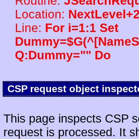
Routine:
JSearchRequ
Location:
NextLevel+
Line:
For i=1:1 Set
Dummy=$G(^[NameSpac
Q:Dummy="" Do
CSP request object inspect
This page inspects CSP s
request is processed. It s