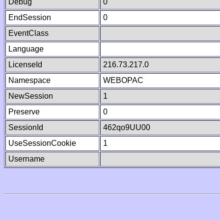
Debug
0
EndSession
0
EventClass
Language
LicenseId
216.73.217.0
Namespace
WEBOPAC
NewSession
1
Preserve
0
SessionId
462qo9UU00
UseSessionCookie
1
Username