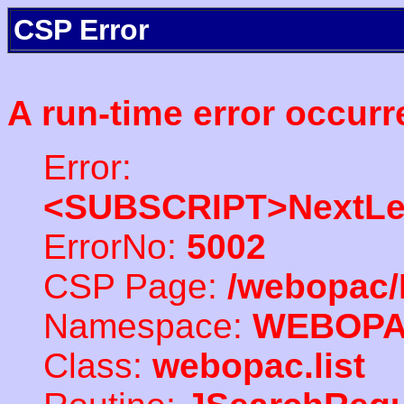
CSP Error
A run-time error occurr
Error:
<SUBSCRIPT>NextLe
ErrorNo:
5002
CSP Page:
/webopac/
Namespace:
WEBOP
Class:
webopac.list