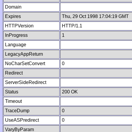
Domain
Expires
Thu, 29 Oct 1998 17:04:19 GMT
HTTPVersion
HTTP/1.1
InProgress
1
Language
LegacyAppReturn
NoCharSetConvert
0
Redirect
ServerSideRedirect
Status
200 OK
Timeout
TraceDump
0
UseASPredirect
0
VaryByParam