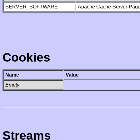
SERVER_SOFTWARE
Apache Cache-Server-Page
Cookies
Name
Value
Empty
Streams