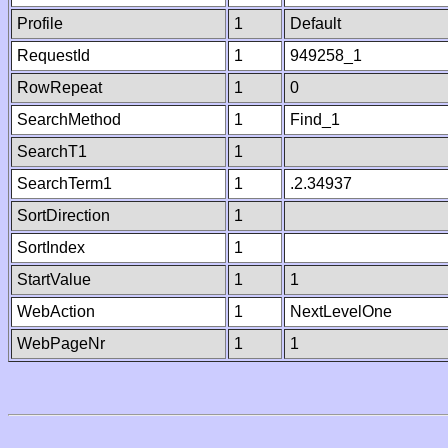
Profile
1
Default
RequestId
1
949258_1
RowRepeat
1
0
SearchMethod
1
Find_1
SearchT1
1
SearchTerm1
1
.2.34937
SortDirection
1
SortIndex
1
StartValue
1
1
WebAction
1
NextLevelOne
WebPageNr
1
1