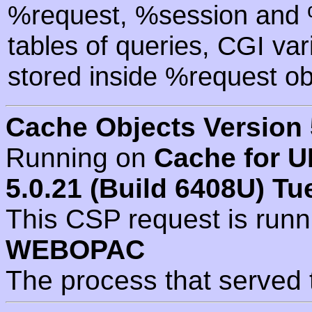
%request, %session and %
tables of queries, CGI va
stored inside %request ob
Cache Objects Version 
Running on
Cache for U
5.0.21 (Build 6408U) Tu
This CSP request is run
WEBOPAC
The process that served 