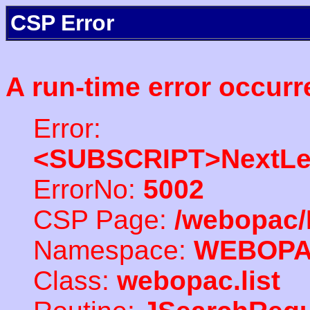
CSP Error
A run-time error occurr
Error:
<SUBSCRIPT>NextLe
ErrorNo:
5002
CSP Page:
/webopac/
Namespace:
WEBOP
Class:
webopac.list