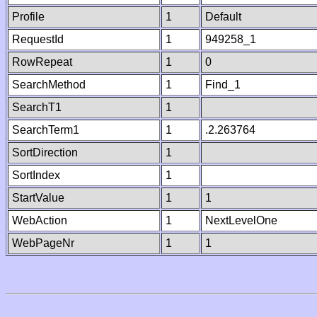
Profile
1
Default
RequestId
1
949258_1
RowRepeat
1
0
SearchMethod
1
Find_1
SearchT1
1
SearchTerm1
1
.2.263764
SortDirection
1
SortIndex
1
StartValue
1
1
WebAction
1
NextLevelOne
WebPageNr
1
1