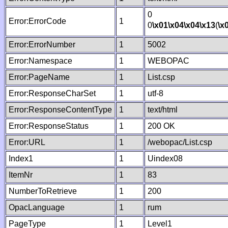
0
Error:ErrorCode
1
0
\x01
\x04
\x04
\x13
(
\x
Error:ErrorNumber
1
5002
Error:Namespace
1
WEBOPAC
Error:PageName
1
List.csp
Error:ResponseCharSet
1
utf-8
Error:ResponseContentType
1
text/html
Error:ResponseStatus
1
200 OK
Error:URL
1
/webopac/List.csp
Index1
1
Uindex08
ItemNr
1
83
NumberToRetrieve
1
200
OpacLanguage
1
rum
PageType
1
Level1