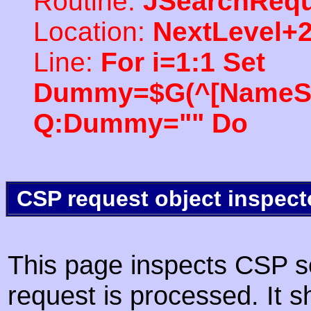
Routine:
JSearchRequ
Location:
NextLevel+
Line:
For i=1:1 Set
Dummy=$G(^[NameSpac
Q:Dummy="" Do
CSP request object inspect
This page inspects CSP s
request is processed. It s