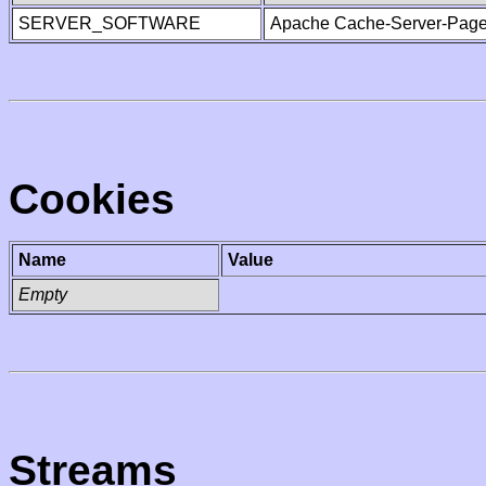
SERVER_SOFTWARE
Apache Cache-Server-Page
Cookies
Name
Value
Empty
Streams