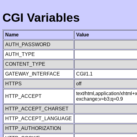
CGI Variables
Name
Value
AUTH_PASSWORD
AUTH_TYPE
CONTENT_TYPE
GATEWAY_INTERFACE
CGI/1.1
HTTPS
off
text/html,application/xhtml
HTTP_ACCEPT
exchange;v=b3;q=0.9
HTTP_ACCEPT_CHARSET
HTTP_ACCEPT_LANGUAGE
HTTP_AUTHORIZATION