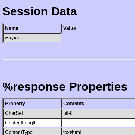
Session Data
Name
Value
Empty
%response Properties
Property
Contents
CharSet
utf-8
ContentLength
ContentType
text/html