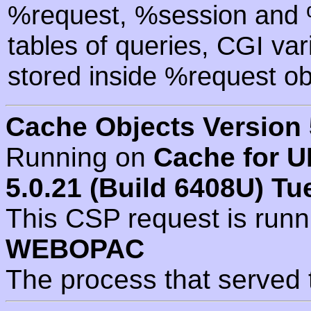
%request, %session and %
tables of queries, CGI va
stored inside %request ob
Cache Objects Version 
Running on
Cache for U
5.0.21 (Build 6408U) Tu
This CSP request is run
WEBOPAC
The process that served 