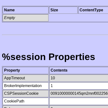
Name
Size
ContentType
Empty
%session Properties
Property
Contents
AppTimeout
10
BrokerImplementation
1
CSPSessionCookie
00910000000145qm2mnf002256
CookiePath