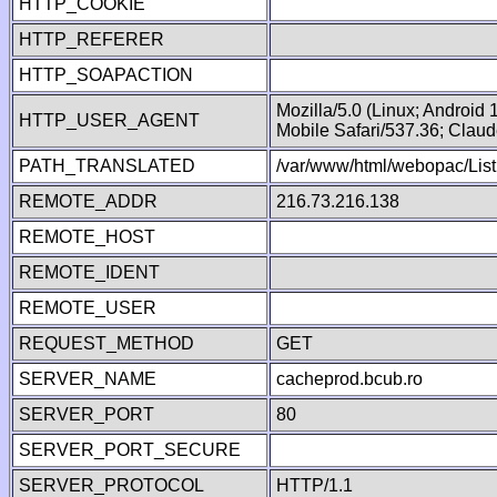
HTTP_COOKIE
HTTP_REFERER
HTTP_SOAPACTION
Mozilla/5.0 (Linux; Android
HTTP_USER_AGENT
Mobile Safari/537.36; Clau
PATH_TRANSLATED
/var/www/html/webopac/List
REMOTE_ADDR
216.73.216.138
REMOTE_HOST
REMOTE_IDENT
REMOTE_USER
REQUEST_METHOD
GET
SERVER_NAME
cacheprod.bcub.ro
SERVER_PORT
80
SERVER_PORT_SECURE
SERVER_PROTOCOL
HTTP/1.1