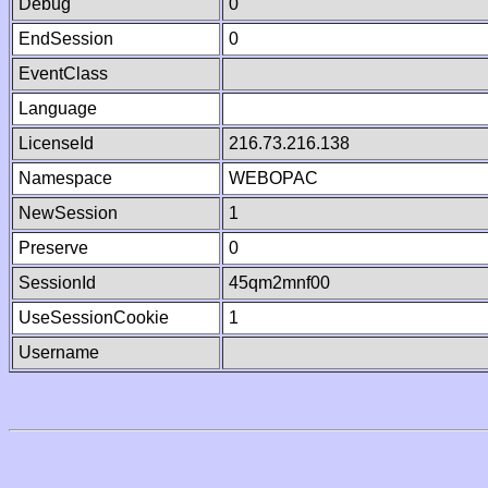
Debug
0
EndSession
0
EventClass
Language
LicenseId
216.73.216.138
Namespace
WEBOPAC
NewSession
1
Preserve
0
SessionId
45qm2mnf00
UseSessionCookie
1
Username