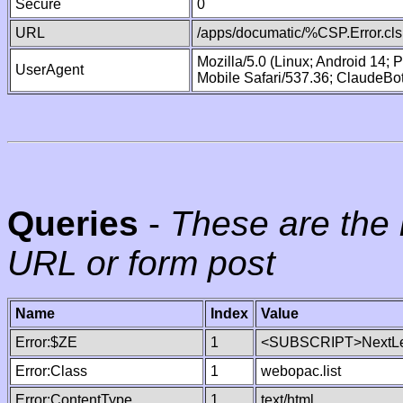
Secure
0
URL
/apps/documatic/%CSP.Error.cls
Mozilla/5.0 (Linux; Android 14;
UserAgent
Mobile Safari/537.36; ClaudeBo
Queries
-
These are the 
URL or form post
Name
Index
Value
Error:$ZE
1
<SUBSCRIPT>NextLe
Error:Class
1
webopac.list
Error:ContentType
1
text/html