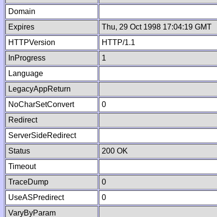
Domain
Expires
Thu, 29 Oct 1998 17:04:19 GMT
HTTPVersion
HTTP/1.1
InProgress
1
Language
LegacyAppReturn
NoCharSetConvert
0
Redirect
ServerSideRedirect
Status
200 OK
Timeout
TraceDump
0
UseASPredirect
0
VaryByParam