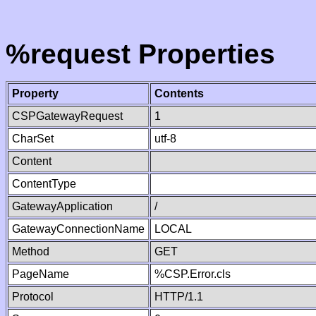
%request Properties
Property
Contents
CSPGatewayRequest
1
CharSet
utf-8
Content
ContentType
GatewayApplication
/
GatewayConnectionName
LOCAL
Method
GET
PageName
%CSP.Error.cls
Protocol
HTTP/1.1