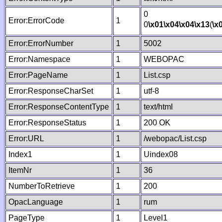
0
Error:ErrorCode
1
0
\x01
\x04
\x04
\x13
(
\x
Error:ErrorNumber
1
5002
Error:Namespace
1
WEBOPAC
Error:PageName
1
List.csp
Error:ResponseCharSet
1
utf-8
Error:ResponseContentType
1
text/html
Error:ResponseStatus
1
200 OK
Error:URL
1
/webopac/List.csp
Index1
1
Uindex08
ItemNr
1
36
NumberToRetrieve
1
200
OpacLanguage
1
rum
PageType
1
Level1