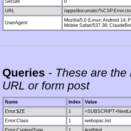
Secure
0
URL
/apps/documatic/%CSP.Error.cls
Mozilla/5.0 (Linux; Android 14;
UserAgent
Mobile Safari/537.36; ClaudeBo
Queries
-
These are the 
URL or form post
Name
Index
Value
Error:$ZE
1
<SUBSCRIPT>NextLe
Error:Class
1
webopac.list
Error:ContentType
1
text/html