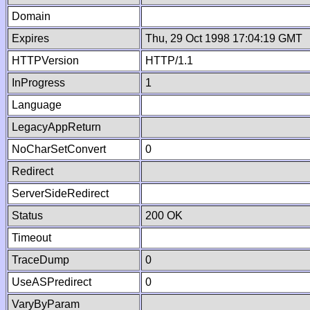
Domain
Expires
Thu, 29 Oct 1998 17:04:19 GMT
HTTPVersion
HTTP/1.1
InProgress
1
Language
LegacyAppReturn
NoCharSetConvert
0
Redirect
ServerSideRedirect
Status
200 OK
Timeout
TraceDump
0
UseASPredirect
0
VaryByParam