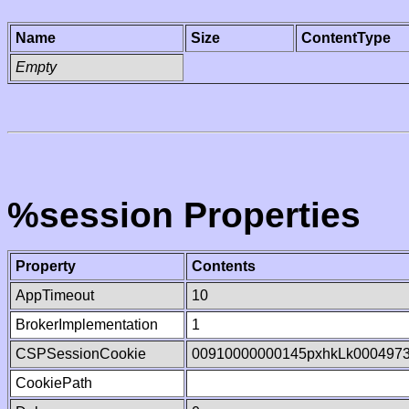
Name
Size
ContentType
Empty
%session Properties
Property
Contents
AppTimeout
10
BrokerImplementation
1
CSPSessionCookie
00910000000145pxhkLk000497
CookiePath