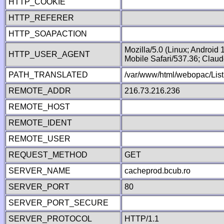
HTTP_COOKIE
HTTP_REFERER
HTTP_SOAPACTION
Mozilla/5.0 (Linux; Android
HTTP_USER_AGENT
Mobile Safari/537.36; Clau
PATH_TRANSLATED
/var/www/html/webopac/List
REMOTE_ADDR
216.73.216.236
REMOTE_HOST
REMOTE_IDENT
REMOTE_USER
REQUEST_METHOD
GET
SERVER_NAME
cacheprod.bcub.ro
SERVER_PORT
80
SERVER_PORT_SECURE
SERVER_PROTOCOL
HTTP/1.1