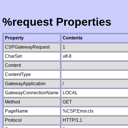
%request Properties
Property
Contents
CSPGatewayRequest
1
CharSet
utf-8
Content
ContentType
GatewayApplication
/
GatewayConnectionName
LOCAL
Method
GET
PageName
%CSP.Error.cls
Protocol
HTTP/1.1