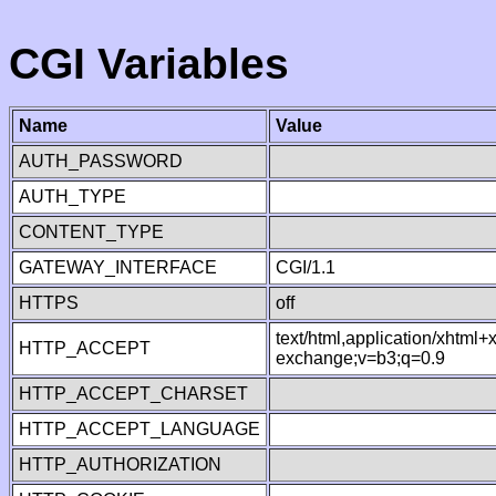
CGI Variables
Name
Value
AUTH_PASSWORD
AUTH_TYPE
CONTENT_TYPE
GATEWAY_INTERFACE
CGI/1.1
HTTPS
off
text/html,application/xhtml
HTTP_ACCEPT
exchange;v=b3;q=0.9
HTTP_ACCEPT_CHARSET
HTTP_ACCEPT_LANGUAGE
HTTP_AUTHORIZATION