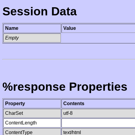
Session Data
Name
Value
Empty
%response Properties
Property
Contents
CharSet
utf-8
ContentLength
ContentType
text/html