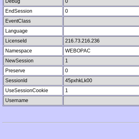
Debug
0
EndSession
0
EventClass
Language
LicenseId
216.73.216.236
Namespace
WEBOPAC
NewSession
1
Preserve
0
SessionId
45pxhkLk00
UseSessionCookie
1
Username