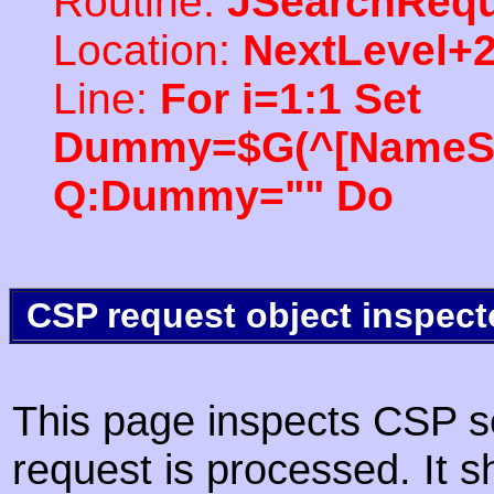
Routine:
JSearchRequ
Location:
NextLevel+
Line:
For i=1:1 Set
Dummy=$G(^[NameSpac
Q:Dummy="" Do
CSP request object inspect
This page inspects CSP s
request is processed. It s