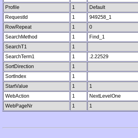
Profile
1
Default
RequestId
1
949258_1
RowRepeat
1
0
SearchMethod
1
Find_1
SearchT1
1
SearchTerm1
1
.2.22529
SortDirection
1
SortIndex
1
StartValue
1
1
WebAction
1
NextLevelOne
WebPageNr
1
1