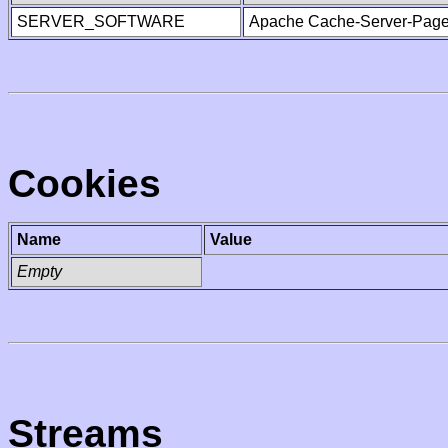
SERVER_SOFTWARE
Apache Cache-Server-Page
Cookies
Name
Value
Empty
Streams