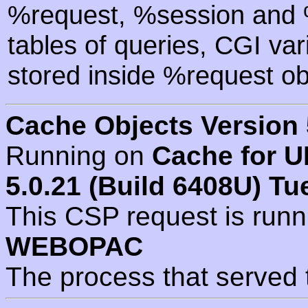
%request, %session and %
tables of queries, CGI va
stored inside %request ob
Cache Objects Version 
Running on
Cache for U
5.0.21 (Build 6408U) Tu
This CSP request is run
WEBOPAC
The process that served 