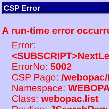
CSP Error
A run-time error occurr
Error:
<SUBSCRIPT>NextLe
ErrorNo:
5002
CSP Page:
/webopac/
Namespace:
WEBOP
Class:
webopac.list