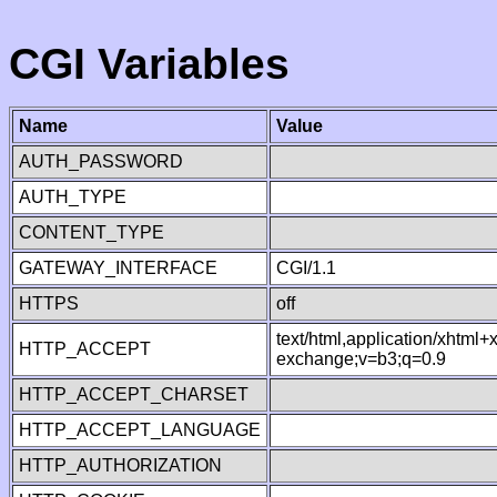
CGI Variables
Name
Value
AUTH_PASSWORD
AUTH_TYPE
CONTENT_TYPE
GATEWAY_INTERFACE
CGI/1.1
HTTPS
off
text/html,application/xhtml
HTTP_ACCEPT
exchange;v=b3;q=0.9
HTTP_ACCEPT_CHARSET
HTTP_ACCEPT_LANGUAGE
HTTP_AUTHORIZATION