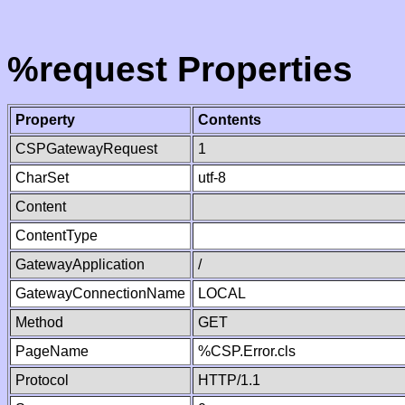
%request Properties
Property
Contents
CSPGatewayRequest
1
CharSet
utf-8
Content
ContentType
GatewayApplication
/
GatewayConnectionName
LOCAL
Method
GET
PageName
%CSP.Error.cls
Protocol
HTTP/1.1