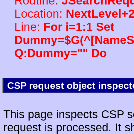
Routine:
JSearchRequ
Location:
NextLevel+
Line:
For i=1:1 Set
Dummy=$G(^[NameSpac
Q:Dummy="" Do
CSP request object inspect
This page inspects CSP s
request is processed. It s