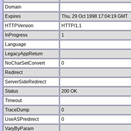
Domain
Expires
Thu, 29 Oct 1998 17:04:19 GMT
HTTPVersion
HTTP/1.1
InProgress
1
Language
LegacyAppReturn
NoCharSetConvert
0
Redirect
ServerSideRedirect
Status
200 OK
Timeout
TraceDump
0
UseASPredirect
0
VaryByParam