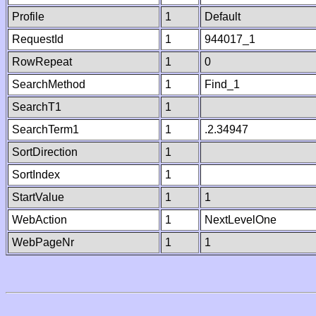
Profile
1
Default
RequestId
1
944017_1
RowRepeat
1
0
SearchMethod
1
Find_1
SearchT1
1
SearchTerm1
1
.2.34947
SortDirection
1
SortIndex
1
StartValue
1
1
WebAction
1
NextLevelOne
WebPageNr
1
1