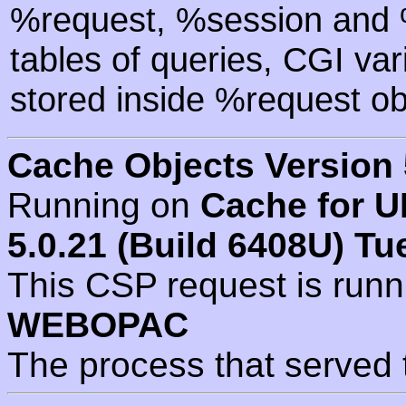
%request, %session and %
tables of queries, CGI va
stored inside %request ob
Cache Objects Version 
Running on
Cache for U
5.0.21 (Build 6408U) Tu
This CSP request is run
WEBOPAC
The process that served 