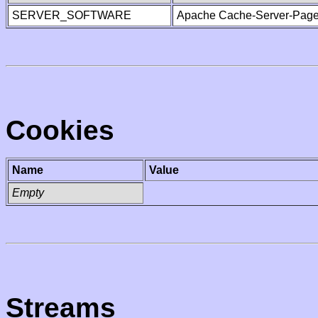
SERVER_SOFTWARE
Apache Cache-Server-Page
Cookies
Name
Value
Empty
Streams