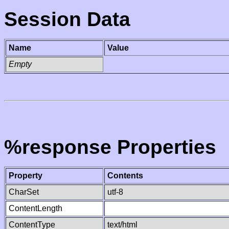
Session Data
Name
Value
Empty
%response Properties
Property
Contents
CharSet
utf-8
ContentLength
ContentType
text/html