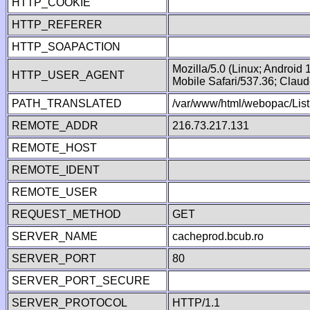
HTTP_COOKIE
HTTP_REFERER
HTTP_SOAPACTION
Mozilla/5.0 (Linux; Android
HTTP_USER_AGENT
Mobile Safari/537.36; Clau
PATH_TRANSLATED
/var/www/html/webopac/List
REMOTE_ADDR
216.73.217.131
REMOTE_HOST
REMOTE_IDENT
REMOTE_USER
REQUEST_METHOD
GET
SERVER_NAME
cacheprod.bcub.ro
SERVER_PORT
80
SERVER_PORT_SECURE
SERVER_PROTOCOL
HTTP/1.1