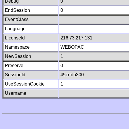
Debug
0
EndSession
0
EventClass
Language
LicenseId
216.73.217.131
Namespace
WEBOPAC
NewSession
1
Preserve
0
SessionId
45crrdo300
UseSessionCookie
1
Username