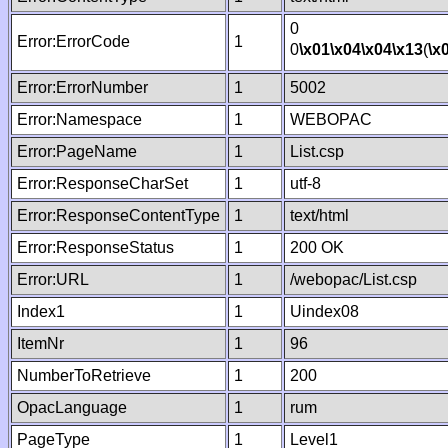
0
Error:ErrorCode
1
0
\x01
\x04
\x04
\x13
(
\x
Error:ErrorNumber
1
5002
Error:Namespace
1
WEBOPAC
Error:PageName
1
List.csp
Error:ResponseCharSet
1
utf-8
Error:ResponseContentType
1
text/html
Error:ResponseStatus
1
200 OK
Error:URL
1
/webopac/List.csp
Index1
1
Uindex08
ItemNr
1
96
NumberToRetrieve
1
200
OpacLanguage
1
rum
PageType
1
Level1