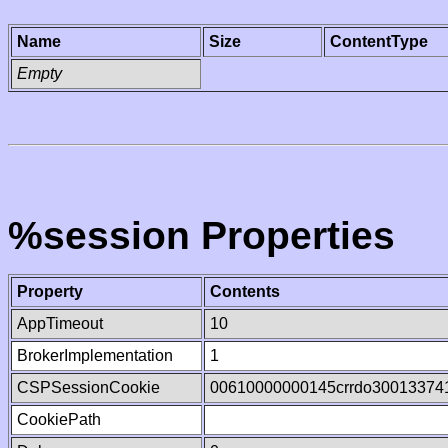
Name
Size
ContentType
Empty
%session Properties
Property
Contents
AppTimeout
10
BrokerImplementation
1
CSPSessionCookie
00610000000145crrdo30013374
CookiePath