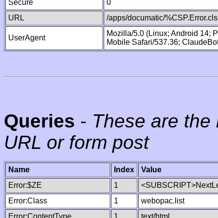
Secure
0
URL
/apps/documatic/%CSP.Error.cls
Mozilla/5.0 (Linux; Android 14;
UserAgent
Mobile Safari/537.36; ClaudeBo
Queries
-
These are the 
URL or form post
Name
Index
Value
Error:$ZE
1
<SUBSCRIPT>NextLe
Error:Class
1
webopac.list
Error:ContentType
1
text/html