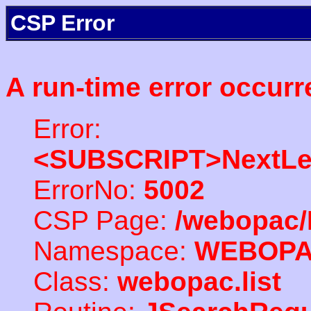
CSP Error
A run-time error occurr
Error:
<SUBSCRIPT>NextLe
ErrorNo:
5002
CSP Page:
/webopac/
Namespace:
WEBOP
Class:
webopac.list