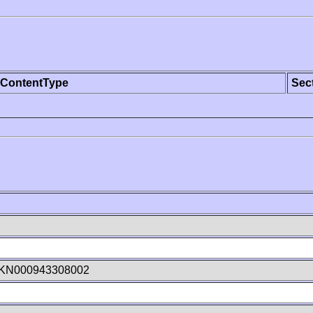
ContentType
Sec
KN000943308002