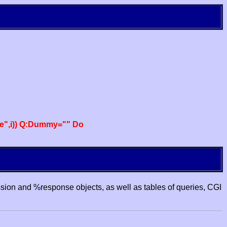
e",i)) Q:Dummy="" Do
ssion and %response objects, as well as tables of queries, CGI