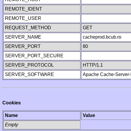
REMOTE_IDENT
REMOTE_USER
REQUEST_METHOD
GET
SERVER_NAME
cacheprod.bcub.ro
SERVER_PORT
80
SERVER_PORT_SECURE
SERVER_PROTOCOL
HTTP/1.1
SERVER_SOFTWARE
Apache Cache-Server-
Cookies
Name
Value
Empty