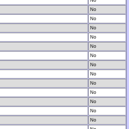
No
No
No
No
No
No
No
No
No
No
No
No
No
No