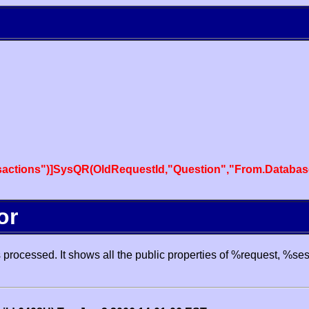
actions")]SysQR(OldRequestId,"Question","From.Databas
or
processed. It shows all the public properties of %request, %se