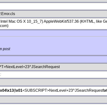
Error.cls
; Intel Mac OS X 10_15_7) AppleWebKit/537.36 (KHTML, like Ge
.com)
m post
T>NextLevel+23^JSearchRequest
t
\x04
\x13
(
\x01
<SUBSCRIPT>NextLevel+23^JSearchRequest
\x