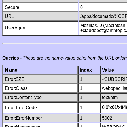
Secure
0
URL
/apps/documatic/%CSP.
Mozilla/5.0 (Macintosh
UserAgent
+claudebot@anthropic
Queries
-
These are the name-value pairs from the URL or for
Name
Index
Value
Error:$ZE
1
<SUBSCRIP
Error:Class
1
webopac.lis
Error:ContentType
1
text/html
0 0
\x01
\x04
Error:ErrorCode
1
Error:ErrorNumber
1
5002