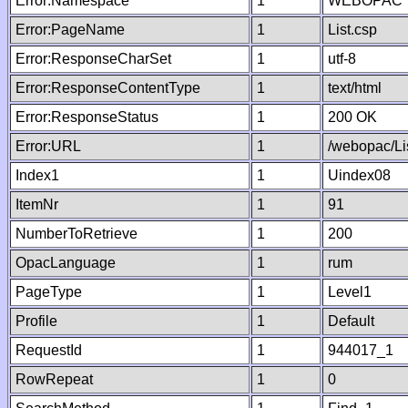
Error:Namespace
1
WEBOPAC
Error:PageName
1
List.csp
Error:ResponseCharSet
1
utf-8
Error:ResponseContentType
1
text/html
Error:ResponseStatus
1
200 OK
Error:URL
1
/webopac/Li
Index1
1
Uindex08
ItemNr
1
91
NumberToRetrieve
1
200
OpacLanguage
1
rum
PageType
1
Level1
Profile
1
Default
RequestId
1
944017_1
RowRepeat
1
0