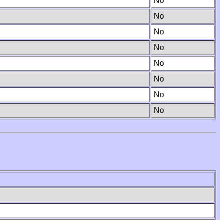
No
No
No
No
No
No
No
No