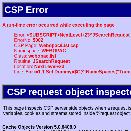
CSP Error
A run-time error occurred while executing the page
Error:
<SUBSCRIPT>NextLevel+23^JSearchRequest
ErrorNo:
5002
CSP Page:
/webopac/List.csp
Namespace:
WEBOPAC
Class:
webopac.list
Routine:
JSearchRequest
Location:
NextLevel+23
Line:
For i=1:1 Set Dummy=$G(^[NameSpaces("Trans
CSP request object inspect
This page inspects CSP server side objects when a request is 
variables, cookies and streams stored inside %request object.
Cache Objects Version 5.0.6408.0