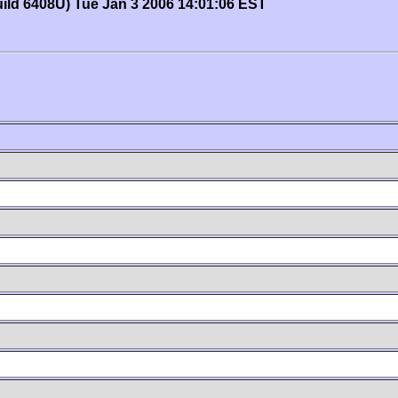
uild 6408U) Tue Jan 3 2006 14:01:06 EST