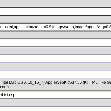
xhtml+xml,application/xml;q=0.9,image/webp,image/apng,*/*;q=0
; Intel Mac OS X 10_15_7) AppleWebKit/537.36 (KHTML, like Ge
.com)
/List.csp