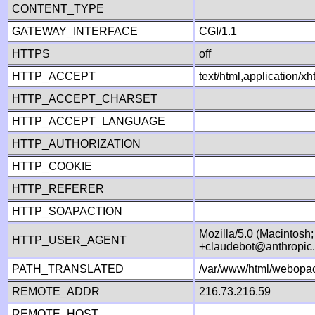
CONTENT_TYPE
GATEWAY_INTERFACE
CGI/1.1
HTTPS
off
HTTP_ACCEPT
text/html,application/
HTTP_ACCEPT_CHARSET
HTTP_ACCEPT_LANGUAGE
HTTP_AUTHORIZATION
HTTP_COOKIE
HTTP_REFERER
HTTP_SOAPACTION
Mozilla/5.0 (Macintosh
HTTP_USER_AGENT
+claudebot@anthropic
PATH_TRANSLATED
/var/www/html/webopac
REMOTE_ADDR
216.73.216.59
REMOTE_HOST