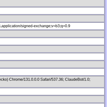
.8,application/signed-exchange;v=b3;q=0.9
cko) Chrome/131.0.0.0 Safari/537.36; ClaudeBot/1.0;