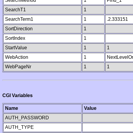
SearchMethod
1
Find_1
SearchT1
1
SearchTerm1
1
.2.333151
SortDirection
1
SortIndex
1
StartValue
1
1
WebAction
1
NextLevelO
WebPageNr
1
1
CGI Variables
Name
Value
AUTH_PASSWORD
AUTH_TYPE