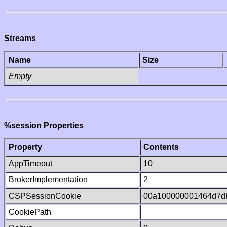
Streams
Name
Size
Empty
%session Properties
Property
Contents
AppTimeout
10
BrokerImplementation
2
CSPSessionCookie
00a100000001464d7d
CookiePath