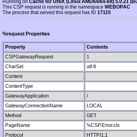
Running on
Cache for UNIX (Linux AMD64/64-bit) 5.0.21 (B
This CSP request is running in the namespace
WEBOPAC
The process that served this request has ID
17115
%request Properties
Property
Contents
CSPGatewayRequest
1
CharSet
utf-8
Content
ContentType
GatewayApplication
/
GatewayConnectionName
LOCAL
Method
GET
PageName
%CSP.Error.cls
Protocol
HTTP/1.1