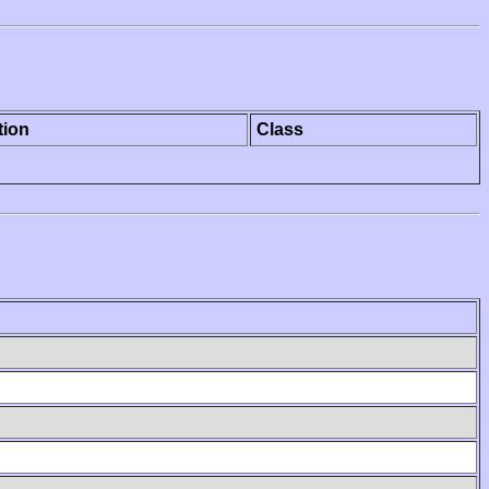
tion
Class