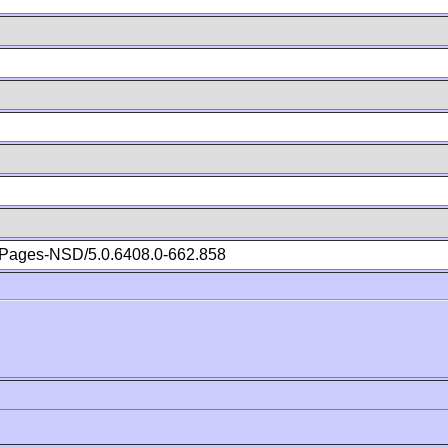
Pages-NSD/5.0.6408.0-662.858