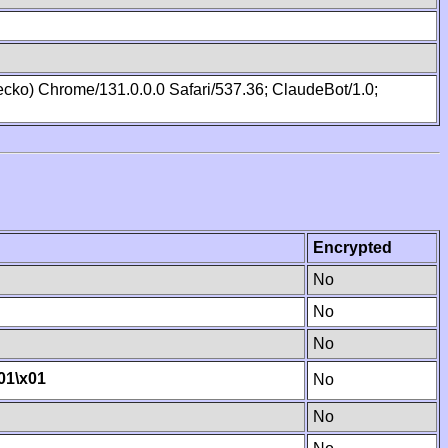
cko) Chrome/131.0.0.0 Safari/537.36; ClaudeBot/1.0;
Encrypted
No
No
No
01
\x01
No
No