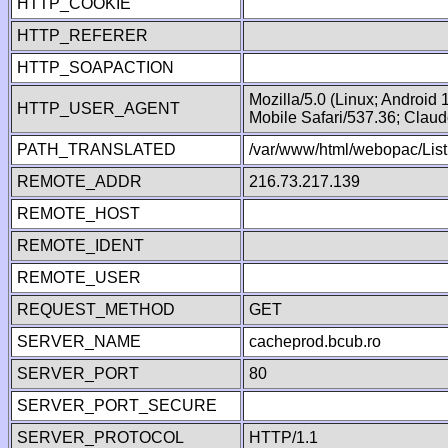
HTTP_COOKIE
HTTP_REFERER
HTTP_SOAPACTION
Mozilla/5.0 (Linux; Android
HTTP_USER_AGENT
Mobile Safari/537.36; Clau
PATH_TRANSLATED
/var/www/html/webopac/List
REMOTE_ADDR
216.73.217.139
REMOTE_HOST
REMOTE_IDENT
REMOTE_USER
REQUEST_METHOD
GET
SERVER_NAME
cacheprod.bcub.ro
SERVER_PORT
80
SERVER_PORT_SECURE
SERVER_PROTOCOL
HTTP/1.1