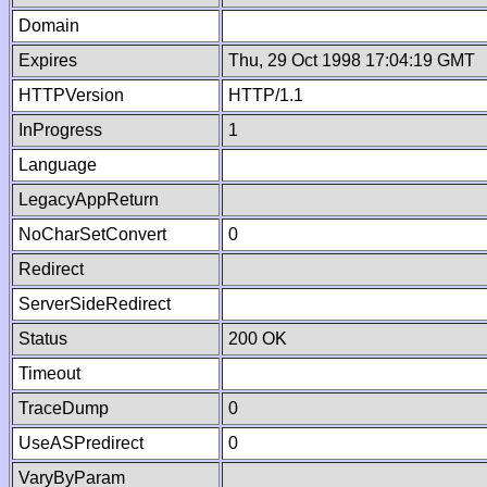
Domain
Expires
Thu, 29 Oct 1998 17:04:19 GMT
HTTPVersion
HTTP/1.1
InProgress
1
Language
LegacyAppReturn
NoCharSetConvert
0
Redirect
ServerSideRedirect
Status
200 OK
Timeout
TraceDump
0
UseASPredirect
0
VaryByParam