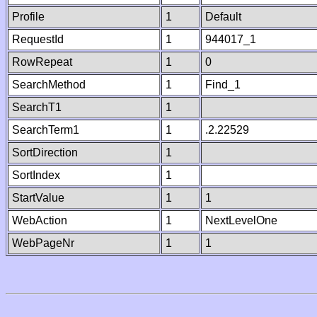
Profile
1
Default
RequestId
1
944017_1
RowRepeat
1
0
SearchMethod
1
Find_1
SearchT1
1
SearchTerm1
1
.2.22529
SortDirection
1
SortIndex
1
StartValue
1
1
WebAction
1
NextLevelOne
WebPageNr
1
1