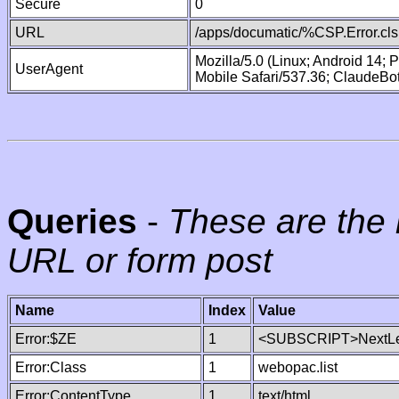
Secure
0
URL
/apps/documatic/%CSP.Error.cls
Mozilla/5.0 (Linux; Android 14;
UserAgent
Mobile Safari/537.36; ClaudeBo
Queries
-
These are the 
URL or form post
Name
Index
Value
Error:$ZE
1
<SUBSCRIPT>NextLe
Error:Class
1
webopac.list
Error:ContentType
1
text/html