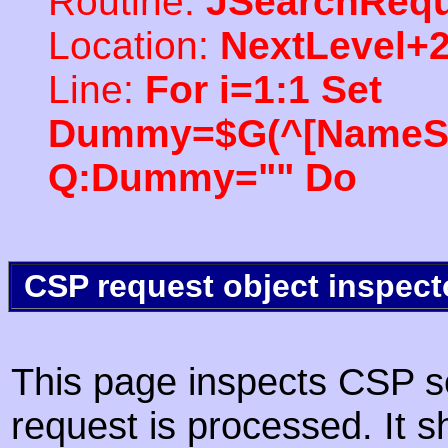
Routine:
JSearchRequ
Location:
NextLevel+
Line:
For i=1:1 Set
Dummy=$G(^[NameSpac
Q:Dummy="" Do
CSP request object inspect
This page inspects CSP s
request is processed. It s