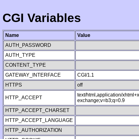
CGI Variables
Name
Value
AUTH_PASSWORD
AUTH_TYPE
CONTENT_TYPE
GATEWAY_INTERFACE
CGI/1.1
HTTPS
off
text/html,application/xhtml
HTTP_ACCEPT
exchange;v=b3;q=0.9
HTTP_ACCEPT_CHARSET
HTTP_ACCEPT_LANGUAGE
HTTP_AUTHORIZATION