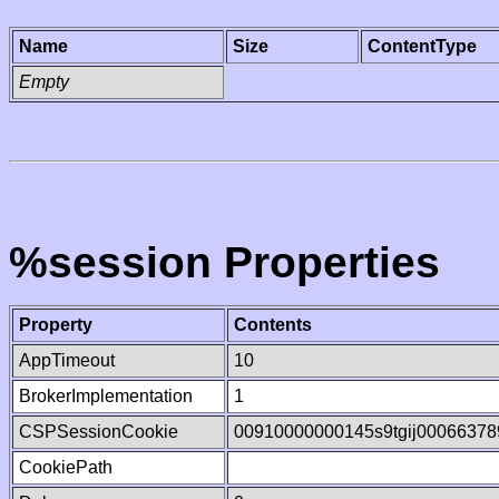
Name
Size
ContentType
Empty
%session Properties
Property
Contents
AppTimeout
10
BrokerImplementation
1
CSPSessionCookie
00910000000145s9tgij00066378
CookiePath