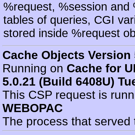
%request, %session and %
tables of queries, CGI va
stored inside %request ob
Cache Objects Version 
Running on
Cache for U
5.0.21 (Build 6408U) Tu
This CSP request is run
WEBOPAC
The process that served 