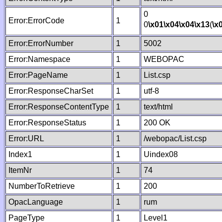
0
Error:ErrorCode
1
0
\x01
\x04
\x04
\x13
(
\x
Error:ErrorNumber
1
5002
Error:Namespace
1
WEBOPAC
Error:PageName
1
List.csp
Error:ResponseCharSet
1
utf-8
Error:ResponseContentType
1
text/html
Error:ResponseStatus
1
200 OK
Error:URL
1
/webopac/List.csp
Index1
1
Uindex08
ItemNr
1
74
NumberToRetrieve
1
200
OpacLanguage
1
rum
PageType
1
Level1