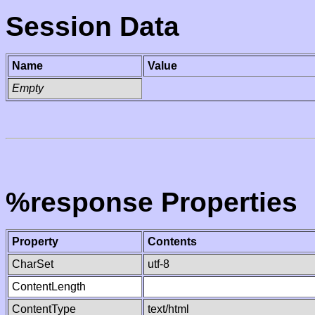
Session Data
Name
Value
Empty
%response Properties
Property
Contents
CharSet
utf-8
ContentLength
ContentType
text/html