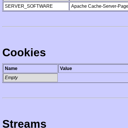
SERVER_SOFTWARE
Apache Cache-Server-Page
Cookies
Name
Value
Empty
Streams