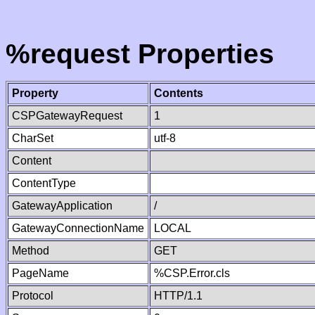
%request Properties
Property
Contents
CSPGatewayRequest
1
CharSet
utf-8
Content
ContentType
GatewayApplication
/
GatewayConnectionName
LOCAL
Method
GET
PageName
%CSP.Error.cls
Protocol
HTTP/1.1