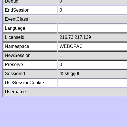
Debug
0
EndSession
0
EventClass
Language
LicenseId
216.73.217.139
Namespace
WEBOPAC
NewSession
1
Preserve
0
SessionId
45s9tgij00
UseSessionCookie
1
Username