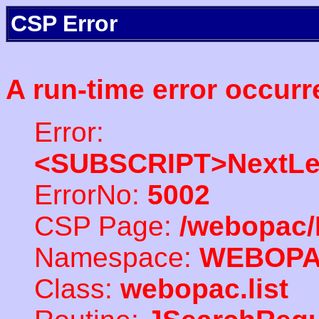
CSP Error
A run-time error occurr
Error:
<SUBSCRIPT>NextLe
ErrorNo:
5002
CSP Page:
/webopac/
Namespace:
WEBOP
Class:
webopac.list