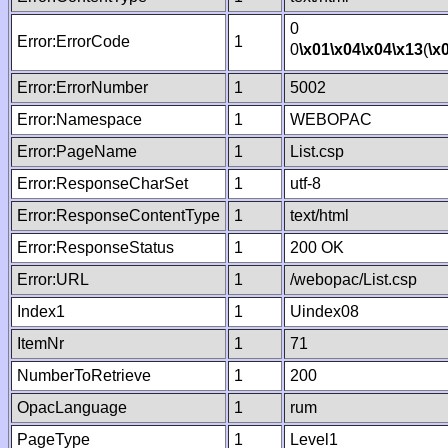
0
Error:ErrorCode
1
0
\x01
\x04
\x04
\x13
(
\x
Error:ErrorNumber
1
5002
Error:Namespace
1
WEBOPAC
Error:PageName
1
List.csp
Error:ResponseCharSet
1
utf-8
Error:ResponseContentType
1
text/html
Error:ResponseStatus
1
200 OK
Error:URL
1
/webopac/List.csp
Index1
1
Uindex08
ItemNr
1
71
NumberToRetrieve
1
200
OpacLanguage
1
rum
PageType
1
Level1