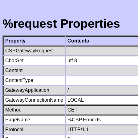
%request Properties
Property
Contents
CSPGatewayRequest
1
CharSet
utf-8
Content
ContentType
GatewayApplication
/
GatewayConnectionName
LOCAL
Method
GET
PageName
%CSP.Error.cls
Protocol
HTTP/1.1