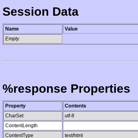
Session Data
Name
Value
Empty
%response Properties
Property
Contents
CharSet
utf-8
ContentLength
ContentType
text/html