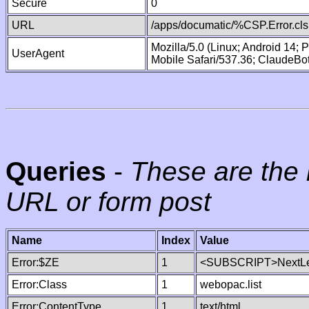
Secure
0
URL
/apps/documatic/%CSP.Error.cls
Mozilla/5.0 (Linux; Android 14;
UserAgent
Mobile Safari/537.36; ClaudeBo
Queries
-
These are the 
URL or form post
Name
Index
Value
Error:$ZE
1
<SUBSCRIPT>NextLe
Error:Class
1
webopac.list
Error:ContentType
1
text/html