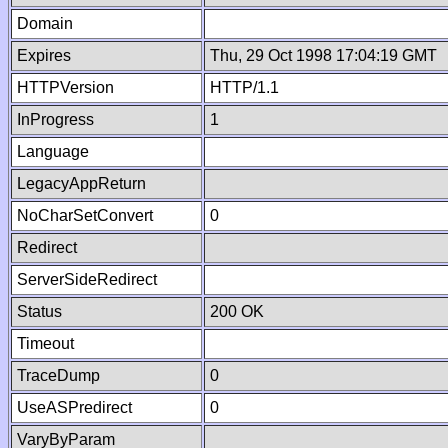
Domain
Expires
Thu, 29 Oct 1998 17:04:19 GMT
HTTPVersion
HTTP/1.1
InProgress
1
Language
LegacyAppReturn
NoCharSetConvert
0
Redirect
ServerSideRedirect
Status
200 OK
Timeout
TraceDump
0
UseASPredirect
0
VaryByParam