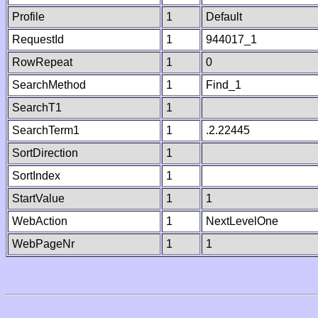
Profile
1
Default
RequestId
1
944017_1
RowRepeat
1
0
SearchMethod
1
Find_1
SearchT1
1
SearchTerm1
1
.2.22445
SortDirection
1
SortIndex
1
StartValue
1
1
WebAction
1
NextLevelOne
WebPageNr
1
1