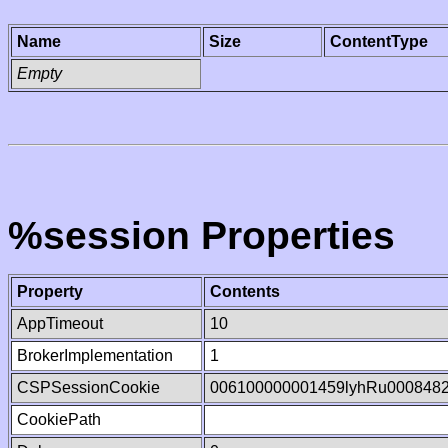
Name
Size
ContentType
Empty
%session Properties
Property
Contents
AppTimeout
10
BrokerImplementation
1
CSPSessionCookie
006100000001459lyhRu000848
CookiePath