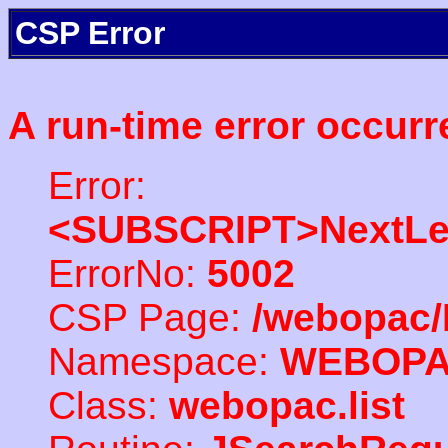
CSP Error
A run-time error occurr
Error:
<SUBSCRIPT>NextLe
ErrorNo:
5002
CSP Page:
/webopac/
Namespace:
WEBOP
Class:
webopac.list