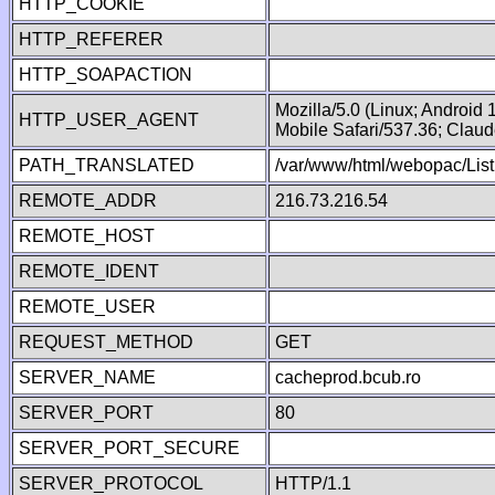
HTTP_COOKIE
HTTP_REFERER
HTTP_SOAPACTION
Mozilla/5.0 (Linux; Android
HTTP_USER_AGENT
Mobile Safari/537.36; Clau
PATH_TRANSLATED
/var/www/html/webopac/List
REMOTE_ADDR
216.73.216.54
REMOTE_HOST
REMOTE_IDENT
REMOTE_USER
REQUEST_METHOD
GET
SERVER_NAME
cacheprod.bcub.ro
SERVER_PORT
80
SERVER_PORT_SECURE
SERVER_PROTOCOL
HTTP/1.1