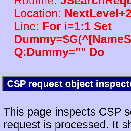
Routine:
JSearchRequ
Location:
NextLevel+
Line:
For i=1:1 Set
Dummy=$G(^[NameSpac
Q:Dummy="" Do
CSP request object inspect
This page inspects CSP s
request is processed. It s