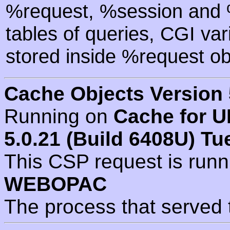
%request, %session and %
tables of queries, CGI va
stored inside %request ob
Cache Objects Version 
Running on
Cache for U
5.0.21 (Build 6408U) Tu
This CSP request is run
WEBOPAC
The process that served 