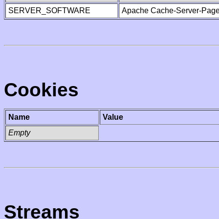
SERVER_SOFTWARE
Apache Cache-Server-Page
Cookies
Name
Value
Empty
Streams