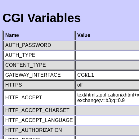
CGI Variables
Name
Value
AUTH_PASSWORD
AUTH_TYPE
CONTENT_TYPE
GATEWAY_INTERFACE
CGI/1.1
HTTPS
off
text/html,application/xhtml
HTTP_ACCEPT
exchange;v=b3;q=0.9
HTTP_ACCEPT_CHARSET
HTTP_ACCEPT_LANGUAGE
HTTP_AUTHORIZATION