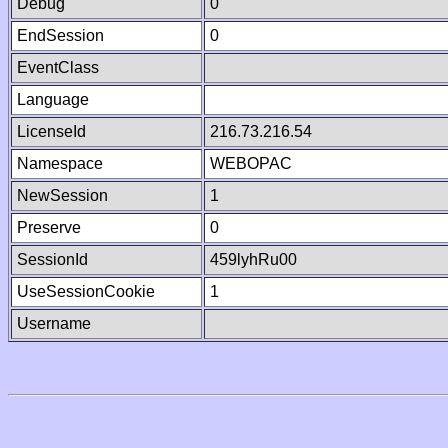
Debug
0
EndSession
0
EventClass
Language
LicenseId
216.73.216.54
Namespace
WEBOPAC
NewSession
1
Preserve
0
SessionId
459lyhRu00
UseSessionCookie
1
Username