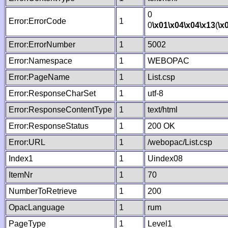
0
Error:ErrorCode
1
0
\x01
\x04
\x04
\x13
(
\x
Error:ErrorNumber
1
5002
Error:Namespace
1
WEBOPAC
Error:PageName
1
List.csp
Error:ResponseCharSet
1
utf-8
Error:ResponseContentType
1
text/html
Error:ResponseStatus
1
200 OK
Error:URL
1
/webopac/List.csp
Index1
1
Uindex08
ItemNr
1
70
NumberToRetrieve
1
200
OpacLanguage
1
rum
PageType
1
Level1