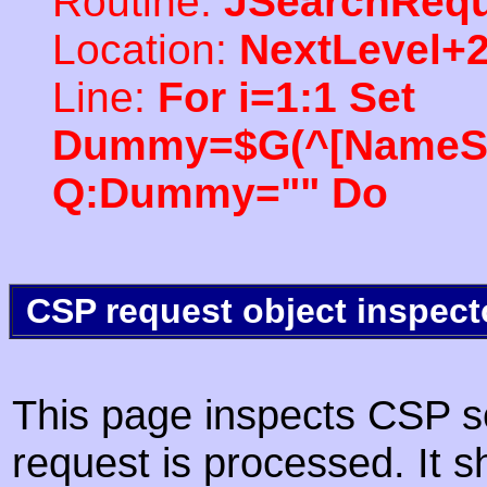
Routine:
JSearchRequ
Location:
NextLevel+
Line:
For i=1:1 Set
Dummy=$G(^[NameSpac
Q:Dummy="" Do
CSP request object inspect
This page inspects CSP s
request is processed. It s