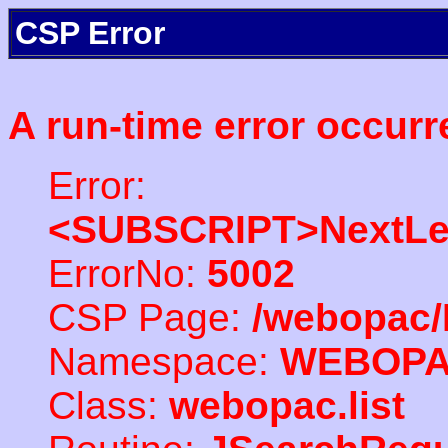
CSP Error
A run-time error occurr
Error:
<SUBSCRIPT>NextLe
ErrorNo:
5002
CSP Page:
/webopac/
Namespace:
WEBOP
Class:
webopac.list