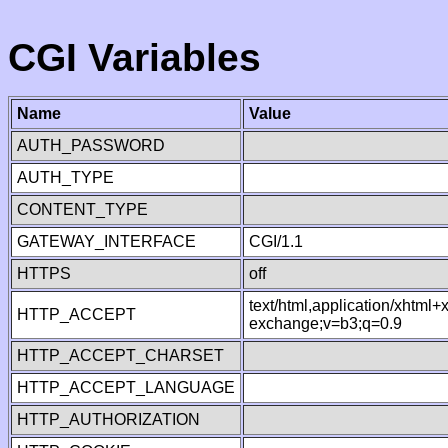
CGI Variables
Name
Value
AUTH_PASSWORD
AUTH_TYPE
CONTENT_TYPE
GATEWAY_INTERFACE
CGI/1.1
HTTPS
off
text/html,application/xhtml
HTTP_ACCEPT
exchange;v=b3;q=0.9
HTTP_ACCEPT_CHARSET
HTTP_ACCEPT_LANGUAGE
HTTP_AUTHORIZATION