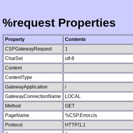
%request Properties
Property
Contents
CSPGatewayRequest
1
CharSet
utf-8
Content
ContentType
GatewayApplication
/
GatewayConnectionName
LOCAL
Method
GET
PageName
%CSP.Error.cls
Protocol
HTTP/1.1