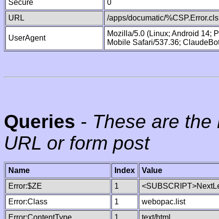
Secure
0
URL
/apps/documatic/%CSP.Error.cls
Mozilla/5.0 (Linux; Android 14;
UserAgent
Mobile Safari/537.36; ClaudeBo
Queries
-
These are the 
URL or form post
Name
Index
Value
Error:$ZE
1
<SUBSCRIPT>NextLe
Error:Class
1
webopac.list
Error:ContentType
1
text/html