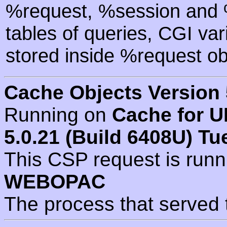
%request, %session and %
tables of queries, CGI va
stored inside %request ob
Cache Objects Version 
Running on
Cache for U
5.0.21 (Build 6408U) Tu
This CSP request is run
WEBOPAC
The process that served 