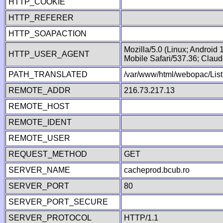
HTTP_COOKIE
HTTP_REFERER
HTTP_SOAPACTION
Mozilla/5.0 (Linux; Android
HTTP_USER_AGENT
Mobile Safari/537.36; Clau
PATH_TRANSLATED
/var/www/html/webopac/List
REMOTE_ADDR
216.73.217.13
REMOTE_HOST
REMOTE_IDENT
REMOTE_USER
REQUEST_METHOD
GET
SERVER_NAME
cacheprod.bcub.ro
SERVER_PORT
80
SERVER_PORT_SECURE
SERVER_PROTOCOL
HTTP/1.1