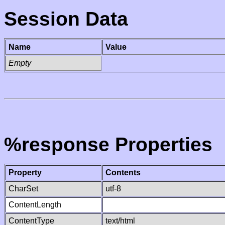
Session Data
Name
Value
Empty
%response Properties
Property
Contents
CharSet
utf-8
ContentLength
ContentType
text/html