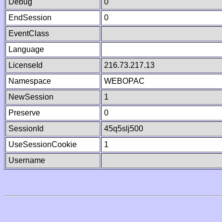
Debug
0
EndSession
0
EventClass
Language
LicenseId
216.73.217.13
Namespace
WEBOPAC
NewSession
1
Preserve
0
SessionId
45q5slj500
UseSessionCookie
1
Username