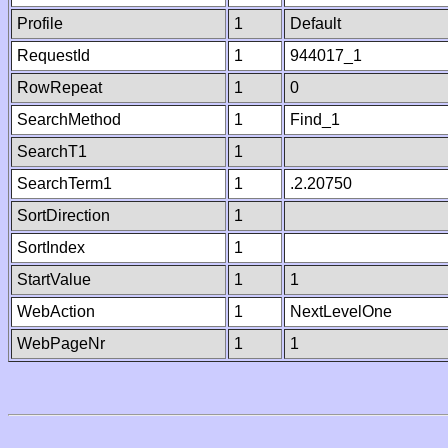
Profile
1
Default
RequestId
1
944017_1
RowRepeat
1
0
SearchMethod
1
Find_1
SearchT1
1
SearchTerm1
1
.2.20750
SortDirection
1
SortIndex
1
StartValue
1
1
WebAction
1
NextLevelOne
WebPageNr
1
1