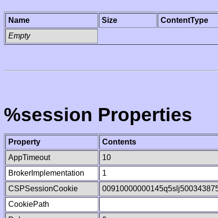
Name
Size
ContentType
Empty
%session Properties
Property
Contents
AppTimeout
10
BrokerImplementation
1
CSPSessionCookie
00910000000145q5slj50034387
CookiePath