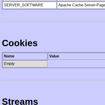
SERVER_SOFTWARE
Apache Cache-Server-Page
Cookies
Name
Value
Empty
Streams