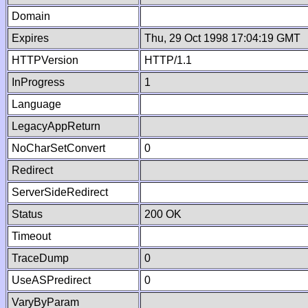
Domain
Expires
Thu, 29 Oct 1998 17:04:19 GMT
HTTPVersion
HTTP/1.1
InProgress
1
Language
LegacyAppReturn
NoCharSetConvert
0
Redirect
ServerSideRedirect
Status
200 OK
Timeout
TraceDump
0
UseASPredirect
0
VaryByParam