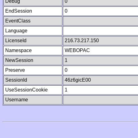
Debug
0
EndSession
0
EventClass
Language
LicenseId
216.73.217.150
Namespace
WEBOPAC
NewSession
1
Preserve
0
SessionId
46z6gicE00
UseSessionCookie
1
Username