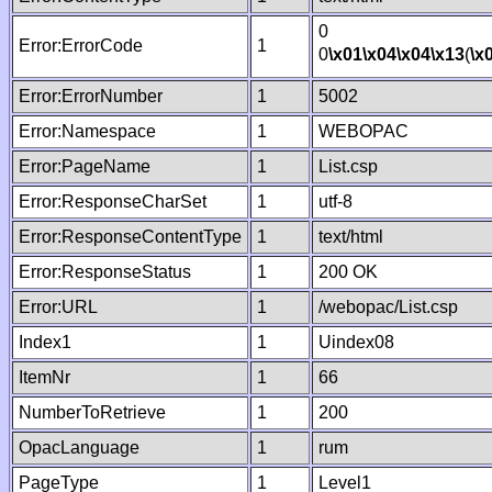
0
Error:ErrorCode
1
0
\x01
\x04
\x04
\x13
(
\x
Error:ErrorNumber
1
5002
Error:Namespace
1
WEBOPAC
Error:PageName
1
List.csp
Error:ResponseCharSet
1
utf-8
Error:ResponseContentType
1
text/html
Error:ResponseStatus
1
200 OK
Error:URL
1
/webopac/List.csp
Index1
1
Uindex08
ItemNr
1
66
NumberToRetrieve
1
200
OpacLanguage
1
rum
PageType
1
Level1