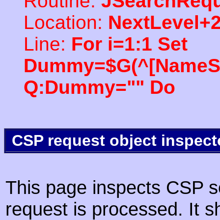
Routine:
JSearchRequ
Location:
NextLevel+
Line:
For i=1:1 Set
Dummy=$G(^[NameSpac
Q:Dummy="" Do
CSP request object inspect
This page inspects CSP s
request is processed. It s