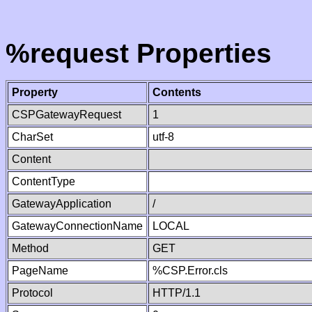
%request Properties
Property
Contents
CSPGatewayRequest
1
CharSet
utf-8
Content
ContentType
GatewayApplication
/
GatewayConnectionName
LOCAL
Method
GET
PageName
%CSP.Error.cls
Protocol
HTTP/1.1