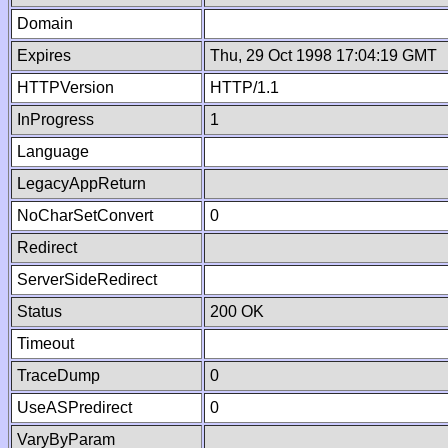
Domain
Expires
Thu, 29 Oct 1998 17:04:19 GMT
HTTPVersion
HTTP/1.1
InProgress
1
Language
LegacyAppReturn
NoCharSetConvert
0
Redirect
ServerSideRedirect
Status
200 OK
Timeout
TraceDump
0
UseASPredirect
0
VaryByParam