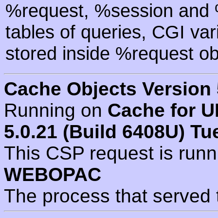
%request, %session and %
tables of queries, CGI va
stored inside %request ob
Cache Objects Version 
Running on
Cache for U
5.0.21 (Build 6408U) Tu
This CSP request is run
WEBOPAC
The process that served 