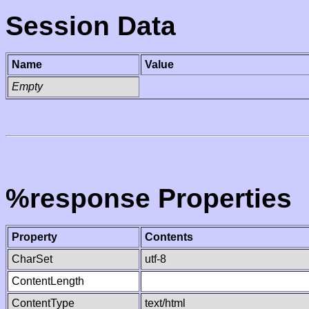
Session Data
Name
Value
Empty
%response Properties
Property
Contents
CharSet
utf-8
ContentLength
ContentType
text/html