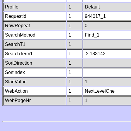
Profile
1
Default
RequestId
1
944017_1
RowRepeat
1
0
SearchMethod
1
Find_1
SearchT1
1
SearchTerm1
1
.2.183143
SortDirection
1
SortIndex
1
StartValue
1
1
WebAction
1
NextLevelOne
WebPageNr
1
1