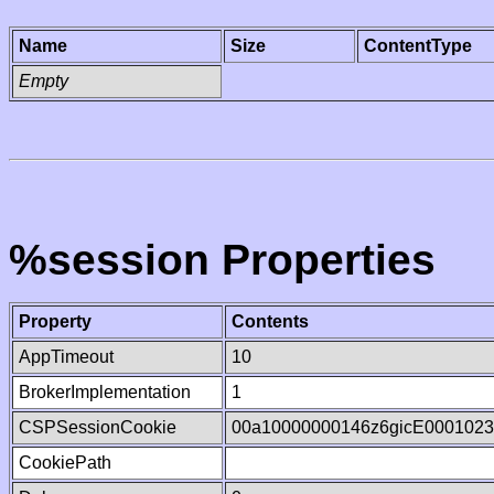
Name
Size
ContentType
Empty
%session Properties
Property
Contents
AppTimeout
10
BrokerImplementation
1
CSPSessionCookie
00a10000000146z6gicE000102
CookiePath