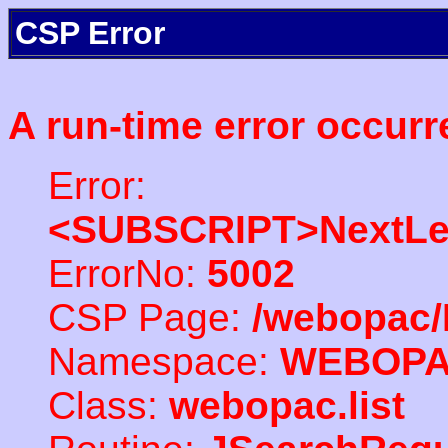
CSP Error
A run-time error occurr
Error:
<SUBSCRIPT>NextLe
ErrorNo:
5002
CSP Page:
/webopac/
Namespace:
WEBOP
Class:
webopac.list