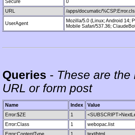
Secure
0
URL
/apps/documatic/%CSP.Error.cls
Mozilla/5.0 (Linux; Android 14;
UserAgent
Mobile Safari/537.36; ClaudeBo
Queries
-
These are the 
URL or form post
Name
Index
Value
Error:$ZE
1
<SUBSCRIPT>NextLe
Error:Class
1
webopac.list
Error:ContentType
1
text/html