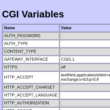
CGI Variables
Name
Value
AUTH_PASSWORD
AUTH_TYPE
CONTENT_TYPE
GATEWAY_INTERFACE
CGI/1.1
HTTPS
off
text/html,application/xhtml
HTTP_ACCEPT
exchange;v=b3;q=0.9
HTTP_ACCEPT_CHARSET
HTTP_ACCEPT_LANGUAGE
HTTP_AUTHORIZATION