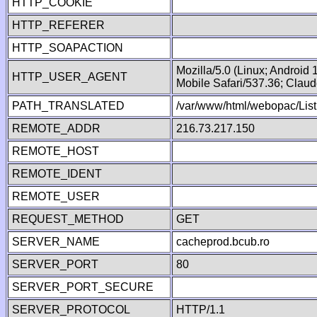
HTTP_COOKIE
HTTP_REFERER
HTTP_SOAPACTION
Mozilla/5.0 (Linux; Android
HTTP_USER_AGENT
Mobile Safari/537.36; Clau
PATH_TRANSLATED
/var/www/html/webopac/List
REMOTE_ADDR
216.73.217.150
REMOTE_HOST
REMOTE_IDENT
REMOTE_USER
REQUEST_METHOD
GET
SERVER_NAME
cacheprod.bcub.ro
SERVER_PORT
80
SERVER_PORT_SECURE
SERVER_PROTOCOL
HTTP/1.1