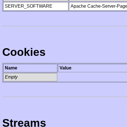
SERVER_SOFTWARE
Apache Cache-Server-Page
Cookies
Name
Value
Empty
Streams