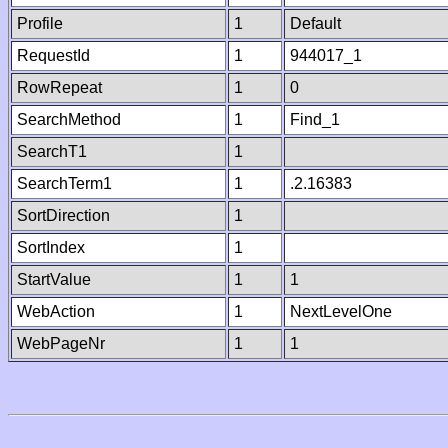
Profile
1
Default
RequestId
1
944017_1
RowRepeat
1
0
SearchMethod
1
Find_1
SearchT1
1
SearchTerm1
1
.2.16383
SortDirection
1
SortIndex
1
StartValue
1
1
WebAction
1
NextLevelOne
WebPageNr
1
1