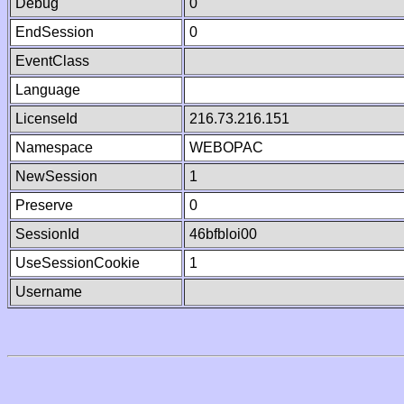
Debug
0
EndSession
0
EventClass
Language
LicenseId
216.73.216.151
Namespace
WEBOPAC
NewSession
1
Preserve
0
SessionId
46bfbloi00
UseSessionCookie
1
Username