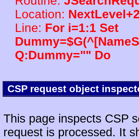
Routine:
JSearchRequ
Location:
NextLevel+
Line:
For i=1:1 Set
Dummy=$G(^[NameSpac
Q:Dummy="" Do
CSP request object inspect
This page inspects CSP s
request is processed. It s