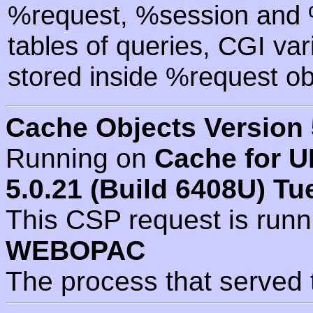
%request, %session and %
tables of queries, CGI va
stored inside %request ob
Cache Objects Version 
Running on
Cache for U
5.0.21 (Build 6408U) Tu
This CSP request is run
WEBOPAC
The process that served 