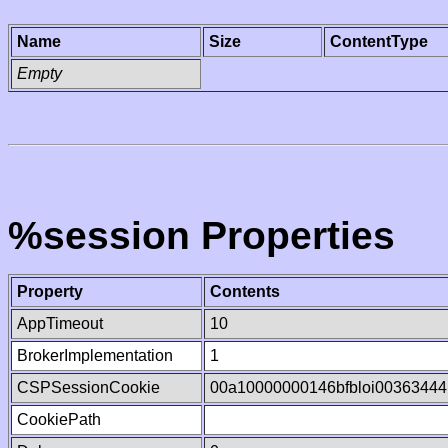
Name
Size
ContentType
Empty
%session Properties
Property
Contents
AppTimeout
10
BrokerImplementation
1
CSPSessionCookie
00a10000000146bfbloi0036344
CookiePath