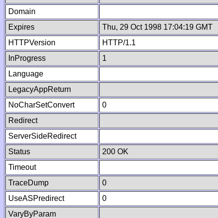
Domain
Expires
Thu, 29 Oct 1998 17:04:19 GMT
HTTPVersion
HTTP/1.1
InProgress
1
Language
LegacyAppReturn
NoCharSetConvert
0
Redirect
ServerSideRedirect
Status
200 OK
Timeout
TraceDump
0
UseASPredirect
0
VaryByParam