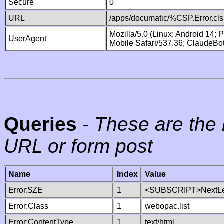
Secure
0
URL
/apps/documatic/%CSP.Error.cls
Mozilla/5.0 (Linux; Android 14;
UserAgent
Mobile Safari/537.36; ClaudeBo
Queries
-
These are the 
URL or form post
Name
Index
Value
Error:$ZE
1
<SUBSCRIPT>NextLe
Error:Class
1
webopac.list
Error:ContentType
1
text/html