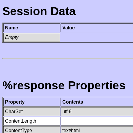
Session Data
Name
Value
Empty
%response Properties
Property
Contents
CharSet
utf-8
ContentLength
ContentType
text/html