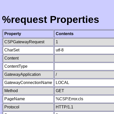
%request Properties
Property
Contents
CSPGatewayRequest
1
CharSet
utf-8
Content
ContentType
GatewayApplication
/
GatewayConnectionName
LOCAL
Method
GET
PageName
%CSP.Error.cls
Protocol
HTTP/1.1