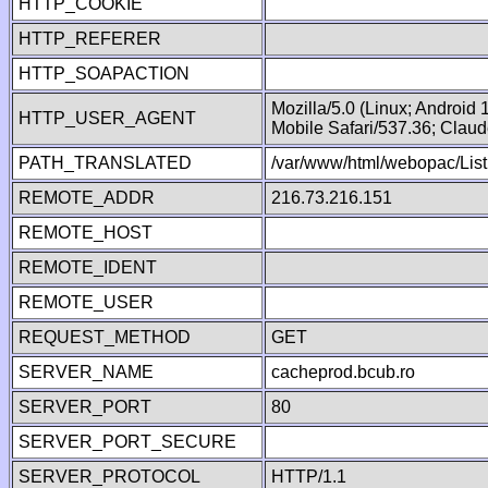
HTTP_COOKIE
HTTP_REFERER
HTTP_SOAPACTION
Mozilla/5.0 (Linux; Android
HTTP_USER_AGENT
Mobile Safari/537.36; Clau
PATH_TRANSLATED
/var/www/html/webopac/List
REMOTE_ADDR
216.73.216.151
REMOTE_HOST
REMOTE_IDENT
REMOTE_USER
REQUEST_METHOD
GET
SERVER_NAME
cacheprod.bcub.ro
SERVER_PORT
80
SERVER_PORT_SECURE
SERVER_PROTOCOL
HTTP/1.1