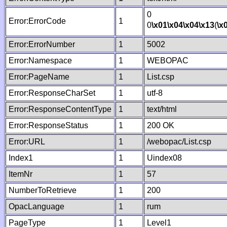
0
Error:ErrorCode
1
0
\x01
\x04
\x04
\x13
(
\x
Error:ErrorNumber
1
5002
Error:Namespace
1
WEBOPAC
Error:PageName
1
List.csp
Error:ResponseCharSet
1
utf-8
Error:ResponseContentType
1
text/html
Error:ResponseStatus
1
200 OK
Error:URL
1
/webopac/List.csp
Index1
1
Uindex08
ItemNr
1
57
NumberToRetrieve
1
200
OpacLanguage
1
rum
PageType
1
Level1