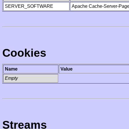
SERVER_SOFTWARE
Apache Cache-Server-Page
Cookies
Name
Value
Empty
Streams