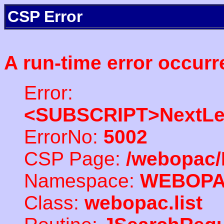
CSP Error
A run-time error occurr
Error:
<SUBSCRIPT>NextLe
ErrorNo:
5002
CSP Page:
/webopac/
Namespace:
WEBOP
Class:
webopac.list