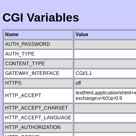
CGI Variables
Name
Value
AUTH_PASSWORD
AUTH_TYPE
CONTENT_TYPE
GATEWAY_INTERFACE
CGI/1.1
HTTPS
off
text/html,application/xhtml
HTTP_ACCEPT
exchange;v=b3;q=0.9
HTTP_ACCEPT_CHARSET
HTTP_ACCEPT_LANGUAGE
HTTP_AUTHORIZATION