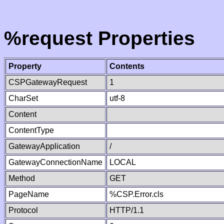
%request Properties
Property
Contents
CSPGatewayRequest
1
CharSet
utf-8
Content
ContentType
GatewayApplication
/
GatewayConnectionName
LOCAL
Method
GET
PageName
%CSP.Error.cls
Protocol
HTTP/1.1