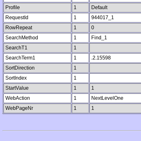
Profile
1
Default
RequestId
1
944017_1
RowRepeat
1
0
SearchMethod
1
Find_1
SearchT1
1
SearchTerm1
1
.2.15598
SortDirection
1
SortIndex
1
StartValue
1
1
WebAction
1
NextLevelOne
WebPageNr
1
1