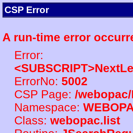
CSP Error
A run-time error occurr
Error:
<SUBSCRIPT>NextLe
ErrorNo:
5002
CSP Page:
/webopac/
Namespace:
WEBOP
Class:
webopac.list