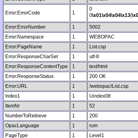
0
Error:ErrorCode
1
0
\x01
\x04
\x04
\x13
(
\x
Error:ErrorNumber
1
5002
Error:Namespace
1
WEBOPAC
Error:PageName
1
List.csp
Error:ResponseCharSet
1
utf-8
Error:ResponseContentType
1
text/html
Error:ResponseStatus
1
200 OK
Error:URL
1
/webopac/List.csp
Index1
1
Uindex08
ItemNr
1
52
NumberToRetrieve
1
200
OpacLanguage
1
rum
PageType
1
Level1