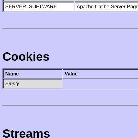
SERVER_SOFTWARE
Apache Cache-Server-Page
Cookies
Name
Value
Empty
Streams