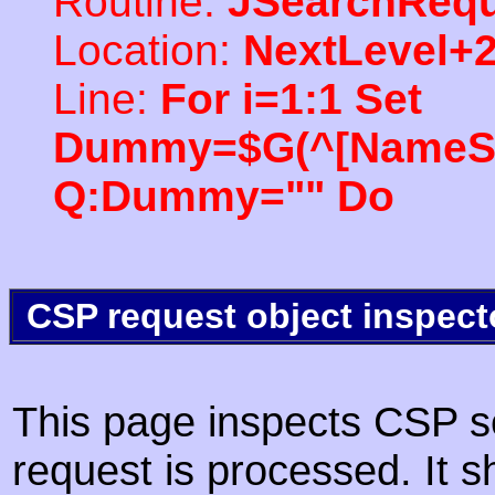
Routine:
JSearchRequ
Location:
NextLevel+
Line:
For i=1:1 Set
Dummy=$G(^[NameSpac
Q:Dummy="" Do
CSP request object inspect
This page inspects CSP s
request is processed. It s