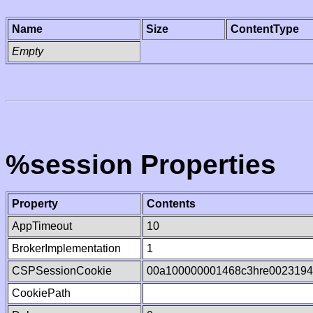
Name
Size
ContentType
Empty
%session Properties
Property
Contents
AppTimeout
10
BrokerImplementation
1
CSPSessionCookie
00a100000001468c3hre002319
CookiePath