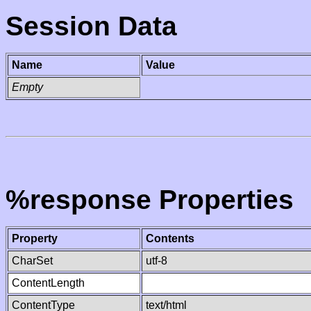
Session Data
Name
Value
Empty
%response Properties
Property
Contents
CharSet
utf-8
ContentLength
ContentType
text/html