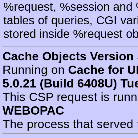
%request, %session and %
tables of queries, CGI va
stored inside %request ob
Cache Objects Version 
Running on
Cache for U
5.0.21 (Build 6408U) Tu
This CSP request is run
WEBOPAC
The process that served 