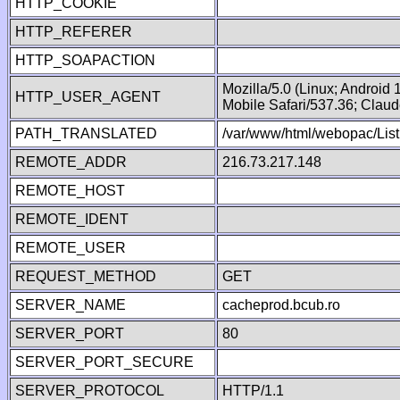
HTTP_COOKIE
HTTP_REFERER
HTTP_SOAPACTION
Mozilla/5.0 (Linux; Android
HTTP_USER_AGENT
Mobile Safari/537.36; Clau
PATH_TRANSLATED
/var/www/html/webopac/List
REMOTE_ADDR
216.73.217.148
REMOTE_HOST
REMOTE_IDENT
REMOTE_USER
REQUEST_METHOD
GET
SERVER_NAME
cacheprod.bcub.ro
SERVER_PORT
80
SERVER_PORT_SECURE
SERVER_PROTOCOL
HTTP/1.1