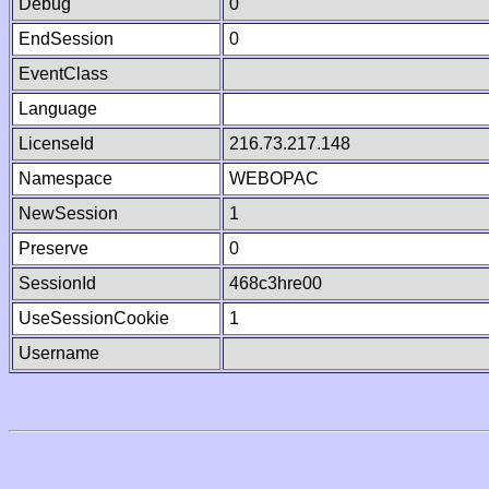
Debug
0
EndSession
0
EventClass
Language
LicenseId
216.73.217.148
Namespace
WEBOPAC
NewSession
1
Preserve
0
SessionId
468c3hre00
UseSessionCookie
1
Username