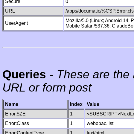
Secure
0
URL
/apps/documatic/%CSP.Error.cls
Mozilla/5.0 (Linux; Android 14;
UserAgent
Mobile Safari/537.36; ClaudeBo
Queries
-
These are the 
URL or form post
Name
Index
Value
Error:$ZE
1
<SUBSCRIPT>NextLe
Error:Class
1
webopac.list
Error:ContentType
1
text/html