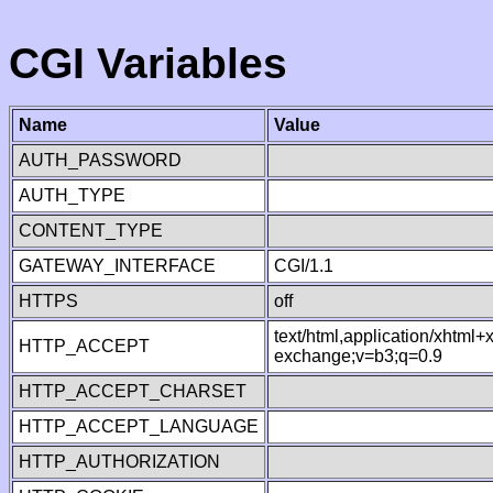
CGI Variables
Name
Value
AUTH_PASSWORD
AUTH_TYPE
CONTENT_TYPE
GATEWAY_INTERFACE
CGI/1.1
HTTPS
off
text/html,application/xhtml
HTTP_ACCEPT
exchange;v=b3;q=0.9
HTTP_ACCEPT_CHARSET
HTTP_ACCEPT_LANGUAGE
HTTP_AUTHORIZATION