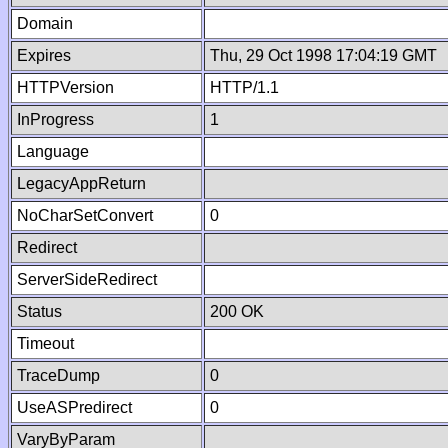
Domain
Expires
Thu, 29 Oct 1998 17:04:19 GMT
HTTPVersion
HTTP/1.1
InProgress
1
Language
LegacyAppReturn
NoCharSetConvert
0
Redirect
ServerSideRedirect
Status
200 OK
Timeout
TraceDump
0
UseASPredirect
0
VaryByParam