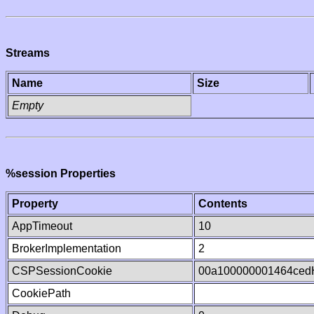
Streams
Name
Size
Empty
%session Properties
Property
Contents
AppTimeout
10
BrokerImplementation
2
CSPSessionCookie
00a100000001464ced
CookiePath