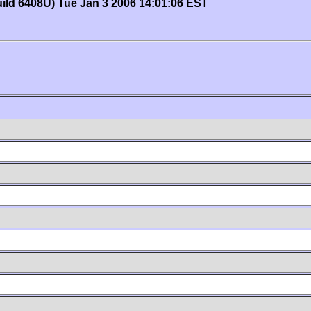
uild 6408U) Tue Jan 3 2006 14:01:06 EST