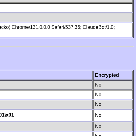
cko) Chrome/131.0.0.0 Safari/537.36; ClaudeBot/1.0;
Encrypted
No
No
No
01
\x01
No
No