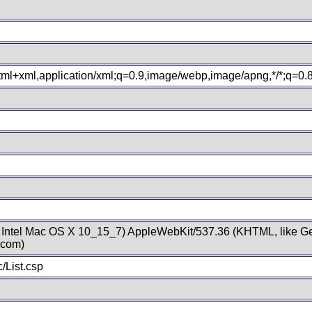
xhtml+xml,application/xml;q=0.9,image/webp,image/apng,*/*;q=0
; Intel Mac OS X 10_15_7) AppleWebKit/537.36 (KHTML, like Ge
.com)
/List.csp