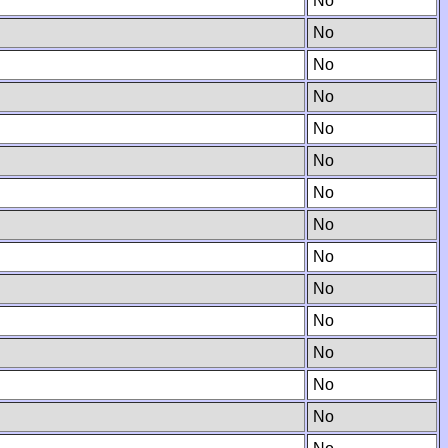
No
No
No
No
No
No
No
No
No
No
No
No
No
No