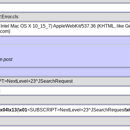
Error.cls
; Intel Mac OS X 10_15_7) AppleWebKit/537.36 (KHTML, like Ge
.com)
m post
T>NextLevel+23^JSearchRequest
t
\x04
\x13
(
\x01
<SUBSCRIPT>NextLevel+23^JSearchRequest
\x