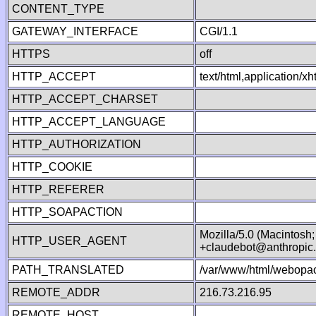
CONTENT_TYPE
GATEWAY_INTERFACE
CGI/1.1
HTTPS
off
HTTP_ACCEPT
text/html,application/
HTTP_ACCEPT_CHARSET
HTTP_ACCEPT_LANGUAGE
HTTP_AUTHORIZATION
HTTP_COOKIE
HTTP_REFERER
HTTP_SOAPACTION
Mozilla/5.0 (Macintosh
HTTP_USER_AGENT
+claudebot@anthropic
PATH_TRANSLATED
/var/www/html/webopac
REMOTE_ADDR
216.73.216.95
REMOTE_HOST