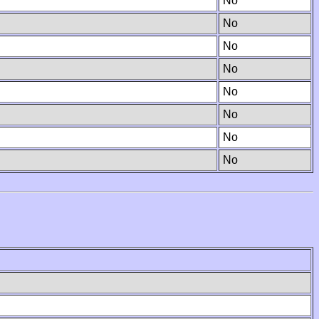
No
No
No
No
No
No
No
No