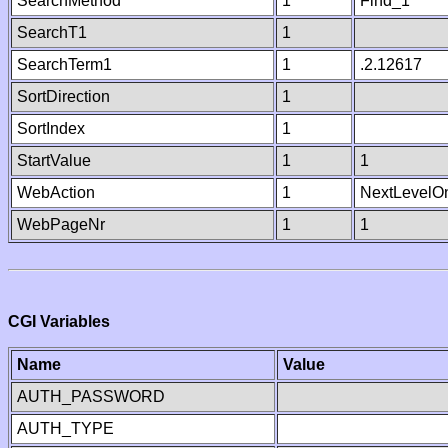
SearchMethod
1
Find_1
SearchT1
1
SearchTerm1
1
.2.12617
SortDirection
1
SortIndex
1
StartValue
1
1
WebAction
1
NextLevelO
WebPageNr
1
1
CGI Variables
Name
Value
AUTH_PASSWORD
AUTH_TYPE