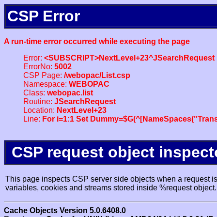
CSP Error
A run-time error occurred while executing the page
Error:
<SUBSCRIPT>NextLevel+23^JSearchRequest
ErrorNo:
5002
CSP Page:
/webopac/List.csp
Namespace:
WEBOPAC
Class:
webopac.list
Routine:
JSearchRequest
Location:
NextLevel+23
Line:
For i=1:1 Set Dummy=$G(^[NameSpaces("Trans
CSP request object inspect
This page inspects CSP server side objects when a request is 
variables, cookies and streams stored inside %request object.
Cache Objects Version 5.0.6408.0