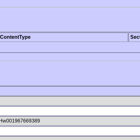
ContentType
Sec
Hw001967669389