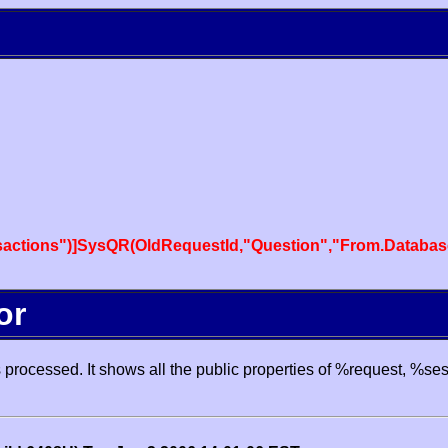
actions")]SysQR(OldRequestId,"Question","From.Databas
or
processed. It shows all the public properties of %request, %se