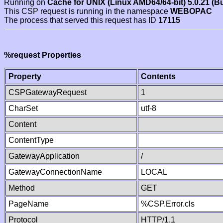
Running on
Cache for UNIX (Linux AMD64/64-bit) 5.0.21 (B
This CSP request is running in the namespace
WEBOPAC
The process that served this request has ID
17115
%request Properties
Property
Contents
CSPGatewayRequest
1
CharSet
utf-8
Content
ContentType
GatewayApplication
/
GatewayConnectionName
LOCAL
Method
GET
PageName
%CSP.Error.cls
Protocol
HTTP/1.1