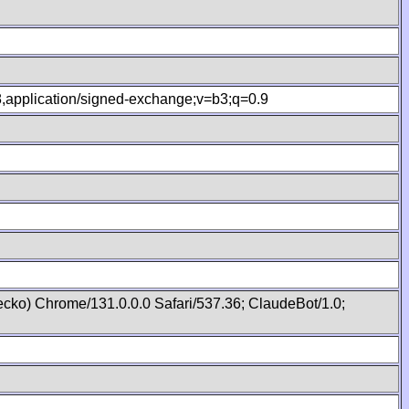
.8,application/signed-exchange;v=b3;q=0.9
cko) Chrome/131.0.0.0 Safari/537.36; ClaudeBot/1.0;