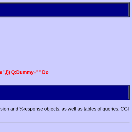
e",i)) Q:Dummy="" Do
ssion and %response objects, as well as tables of queries, CGI