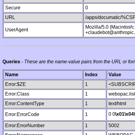
Secure
0
URL
/apps/documatic/%CSP.
Mozilla/5.0 (Macintosh
UserAgent
+claudebot@anthropic
Queries
-
These are the name-value pairs from the URL or for
Name
Index
Value
Error:$ZE
1
<SUBSCRIP
Error:Class
1
webopac.lis
Error:ContentType
1
text/html
0 0
\x01
\x04
Error:ErrorCode
1
Error:ErrorNumber
1
5002