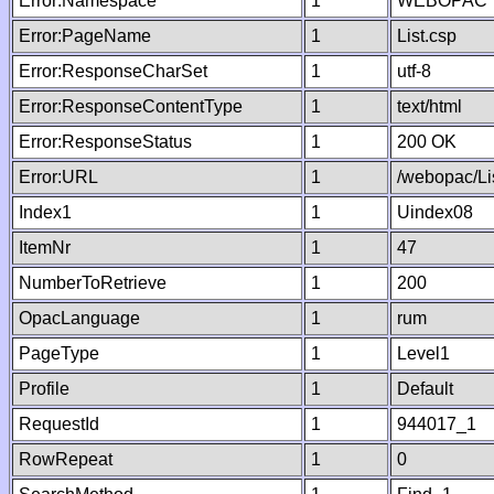
Error:Namespace
1
WEBOPAC
Error:PageName
1
List.csp
Error:ResponseCharSet
1
utf-8
Error:ResponseContentType
1
text/html
Error:ResponseStatus
1
200 OK
Error:URL
1
/webopac/Li
Index1
1
Uindex08
ItemNr
1
47
NumberToRetrieve
1
200
OpacLanguage
1
rum
PageType
1
Level1
Profile
1
Default
RequestId
1
944017_1
RowRepeat
1
0