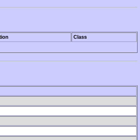
tion
Class