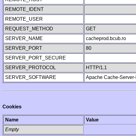
REMOTE_IDENT
REMOTE_USER
REQUEST_METHOD
GET
SERVER_NAME
cacheprod.bcub.ro
SERVER_PORT
80
SERVER_PORT_SECURE
SERVER_PROTOCOL
HTTP/1.1
SERVER_SOFTWARE
Apache Cache-Server-
Cookies
Name
Value
Empty