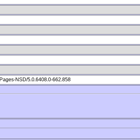
Pages-NSD/5.0.6408.0-662.858