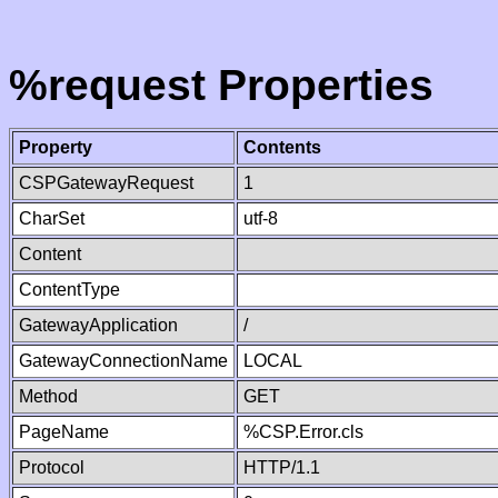
%request Properties
Property
Contents
CSPGatewayRequest
1
CharSet
utf-8
Content
ContentType
GatewayApplication
/
GatewayConnectionName
LOCAL
Method
GET
PageName
%CSP.Error.cls
Protocol
HTTP/1.1