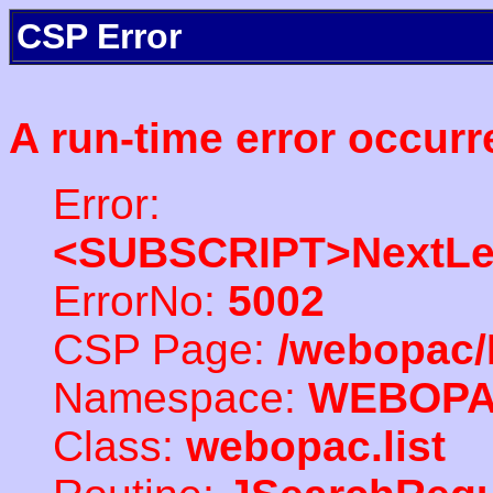
CSP Error
A run-time error occurr
Error:
<SUBSCRIPT>NextLe
ErrorNo:
5002
CSP Page:
/webopac/
Namespace:
WEBOP
Class:
webopac.list