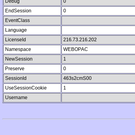
Debug
0
EndSession
0
EventClass
Language
LicenseId
216.73.216.202
Namespace
WEBOPAC
NewSession
1
Preserve
0
SessionId
463s2cmS00
UseSessionCookie
1
Username