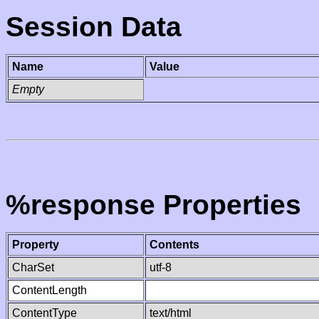
Session Data
Name
Value
Empty
%response Properties
Property
Contents
CharSet
utf-8
ContentLength
ContentType
text/html