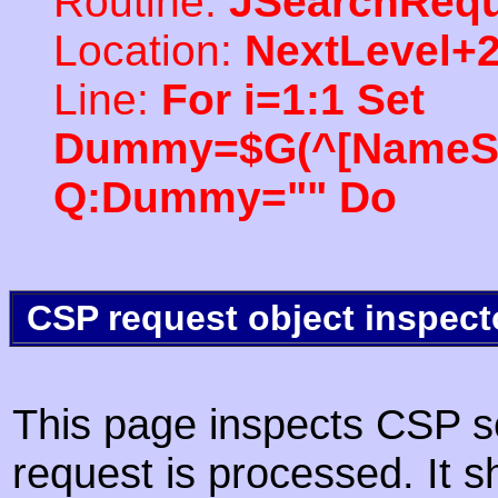
Routine:
JSearchRequ
Location:
NextLevel+
Line:
For i=1:1 Set
Dummy=$G(^[NameSpac
Q:Dummy="" Do
CSP request object inspect
This page inspects CSP s
request is processed. It s