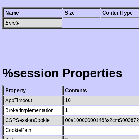
Name
Size
ContentType
Empty
%session Properties
Property
Contents
AppTimeout
10
BrokerImplementation
1
CSPSessionCookie
00a100000001463s2cmS000872
CookiePath