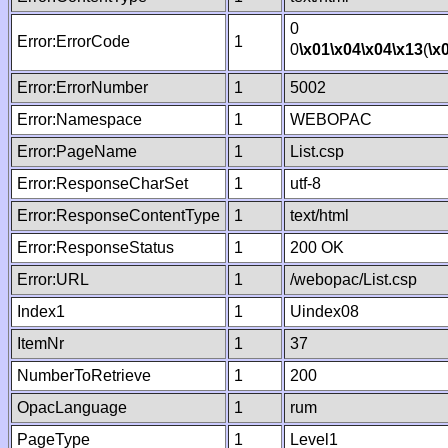
0
Error:ErrorCode
1
0
\x01
\x04
\x04
\x13
(
\x
Error:ErrorNumber
1
5002
Error:Namespace
1
WEBOPAC
Error:PageName
1
List.csp
Error:ResponseCharSet
1
utf-8
Error:ResponseContentType
1
text/html
Error:ResponseStatus
1
200 OK
Error:URL
1
/webopac/List.csp
Index1
1
Uindex08
ItemNr
1
37
NumberToRetrieve
1
200
OpacLanguage
1
rum
PageType
1
Level1