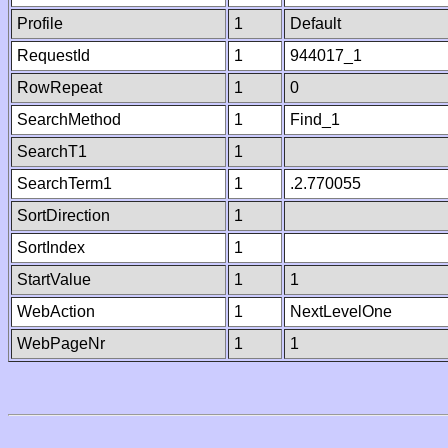
Profile
1
Default
RequestId
1
944017_1
RowRepeat
1
0
SearchMethod
1
Find_1
SearchT1
1
SearchTerm1
1
.2.770055
SortDirection
1
SortIndex
1
StartValue
1
1
WebAction
1
NextLevelOne
WebPageNr
1
1