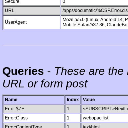
Secure
0
URL
/apps/documatic/%CSP.Error.cls
Mozilla/5.0 (Linux; Android 14;
UserAgent
Mobile Safari/537.36; ClaudeBo
Queries
-
These are the 
URL or form post
Name
Index
Value
Error:$ZE
1
<SUBSCRIPT>NextLe
Error:Class
1
webopac.list
Error:ContentType
1
text/html