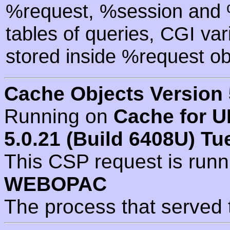
%request, %session and %
tables of queries, CGI va
stored inside %request ob
Cache Objects Version 
Running on
Cache for U
5.0.21 (Build 6408U) Tu
This CSP request is run
WEBOPAC
The process that served 