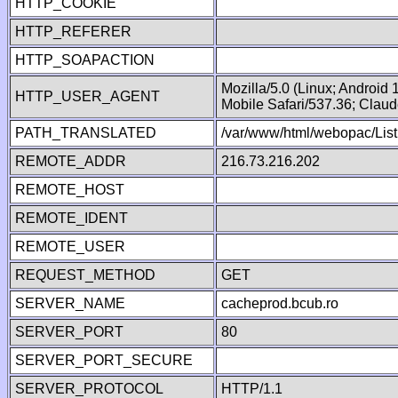
HTTP_COOKIE
HTTP_REFERER
HTTP_SOAPACTION
Mozilla/5.0 (Linux; Android
HTTP_USER_AGENT
Mobile Safari/537.36; Clau
PATH_TRANSLATED
/var/www/html/webopac/List
REMOTE_ADDR
216.73.216.202
REMOTE_HOST
REMOTE_IDENT
REMOTE_USER
REQUEST_METHOD
GET
SERVER_NAME
cacheprod.bcub.ro
SERVER_PORT
80
SERVER_PORT_SECURE
SERVER_PROTOCOL
HTTP/1.1