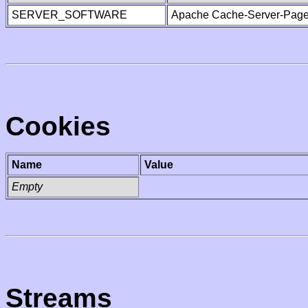
SERVER_SOFTWARE
Apache Cache-Server-Page
Cookies
Name
Value
Empty
Streams