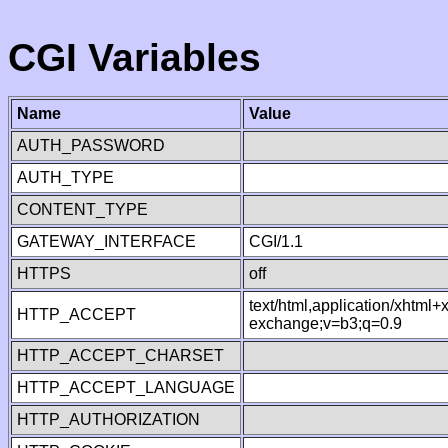
CGI Variables
Name
Value
AUTH_PASSWORD
AUTH_TYPE
CONTENT_TYPE
GATEWAY_INTERFACE
CGI/1.1
HTTPS
off
text/html,application/xhtml
HTTP_ACCEPT
exchange;v=b3;q=0.9
HTTP_ACCEPT_CHARSET
HTTP_ACCEPT_LANGUAGE
HTTP_AUTHORIZATION