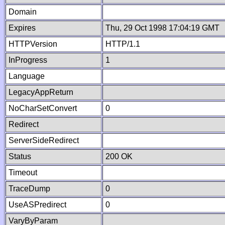
Domain
Expires
Thu, 29 Oct 1998 17:04:19 GMT
HTTPVersion
HTTP/1.1
InProgress
1
Language
LegacyAppReturn
NoCharSetConvert
0
Redirect
ServerSideRedirect
Status
200 OK
Timeout
TraceDump
0
UseASPredirect
0
VaryByParam