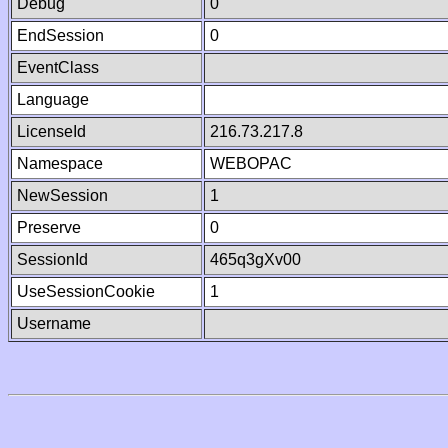
Debug
0
EndSession
0
EventClass
Language
LicenseId
216.73.217.8
Namespace
WEBOPAC
NewSession
1
Preserve
0
SessionId
465q3gXv00
UseSessionCookie
1
Username