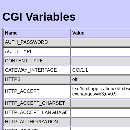
CGI Variables
Name
Value
AUTH_PASSWORD
AUTH_TYPE
CONTENT_TYPE
GATEWAY_INTERFACE
CGI/1.1
HTTPS
off
text/html,application/xhtml
HTTP_ACCEPT
exchange;v=b3;q=0.9
HTTP_ACCEPT_CHARSET
HTTP_ACCEPT_LANGUAGE
HTTP_AUTHORIZATION