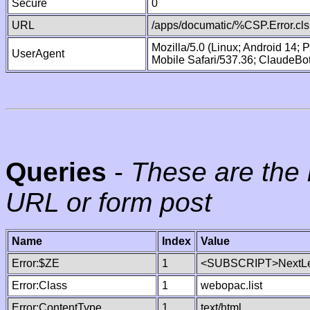
Secure
0
URL
/apps/documatic/%CSP.Error.cls
Mozilla/5.0 (Linux; Android 14;
UserAgent
Mobile Safari/537.36; ClaudeBo
Queries
-
These are the 
URL or form post
Name
Index
Value
Error:$ZE
1
<SUBSCRIPT>NextLe
Error:Class
1
webopac.list
Error:ContentType
1
text/html