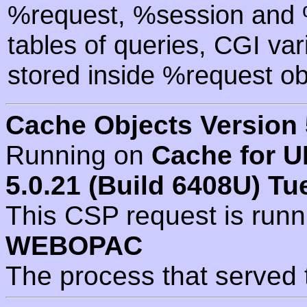
%request, %session and %
tables of queries, CGI va
stored inside %request ob
Cache Objects Version 
Running on
Cache for U
5.0.21 (Build 6408U) Tu
This CSP request is run
WEBOPAC
The process that served 