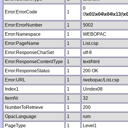
0
Error:ErrorCode
1
0
\x01
\x04
\x04
\x13
(
\x
Error:ErrorNumber
1
5002
Error:Namespace
1
WEBOPAC
Error:PageName
1
List.csp
Error:ResponseCharSet
1
utf-8
Error:ResponseContentType
1
text/html
Error:ResponseStatus
1
200 OK
Error:URL
1
/webopac/List.csp
Index1
1
Uindex08
ItemNr
1
32
NumberToRetrieve
1
200
OpacLanguage
1
rum
PageType
1
Level1