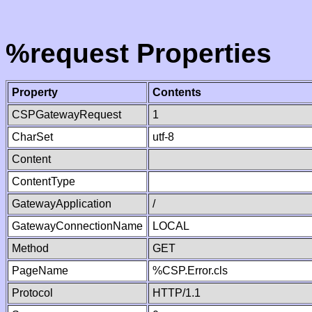
%request Properties
Property
Contents
CSPGatewayRequest
1
CharSet
utf-8
Content
ContentType
GatewayApplication
/
GatewayConnectionName
LOCAL
Method
GET
PageName
%CSP.Error.cls
Protocol
HTTP/1.1