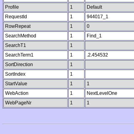
Profile
1
Default
RequestId
1
944017_1
RowRepeat
1
0
SearchMethod
1
Find_1
SearchT1
1
SearchTerm1
1
.2.454532
SortDirection
1
SortIndex
1
StartValue
1
1
WebAction
1
NextLevelOne
WebPageNr
1
1