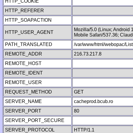
HTTP_COOKIE
HTTP_REFERER
HTTP_SOAPACTION
Mozilla/5.0 (Linux; Android
HTTP_USER_AGENT
Mobile Safari/537.36; Clau
PATH_TRANSLATED
/var/www/html/webopac/List
REMOTE_ADDR
216.73.217.8
REMOTE_HOST
REMOTE_IDENT
REMOTE_USER
REQUEST_METHOD
GET
SERVER_NAME
cacheprod.bcub.ro
SERVER_PORT
80
SERVER_PORT_SECURE
SERVER_PROTOCOL
HTTP/1.1