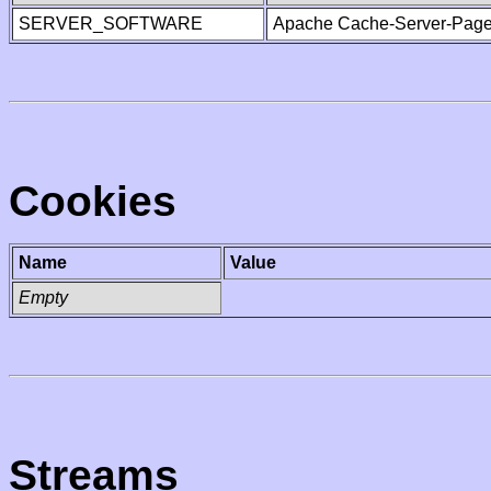
SERVER_SOFTWARE
Apache Cache-Server-Page
Cookies
Name
Value
Empty
Streams