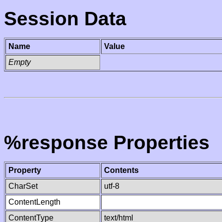
Session Data
Name
Value
Empty
%response Properties
Property
Contents
CharSet
utf-8
ContentLength
ContentType
text/html