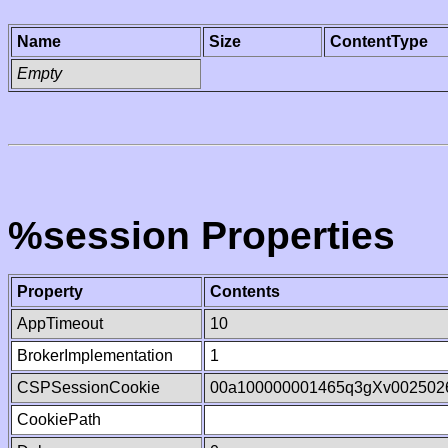
Name
Size
ContentType
Empty
%session Properties
Property
Contents
AppTimeout
10
BrokerImplementation
1
CSPSessionCookie
00a100000001465q3gXv002502
CookiePath