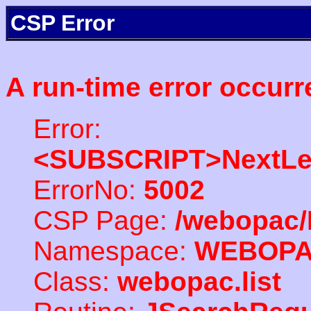
CSP Error
A run-time error occurr
Error:
<SUBSCRIPT>NextLe
ErrorNo:
5002
CSP Page:
/webopac/
Namespace:
WEBOP
Class:
webopac.list