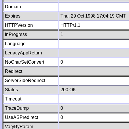
Domain
Expires
Thu, 29 Oct 1998 17:04:19 GMT
HTTPVersion
HTTP/1.1
InProgress
1
Language
LegacyAppReturn
NoCharSetConvert
0
Redirect
ServerSideRedirect
Status
200 OK
Timeout
TraceDump
0
UseASPredirect
0
VaryByParam