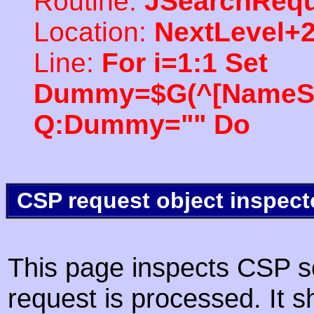
Routine:
JSearchRequ
Location:
NextLevel+
Line:
For i=1:1 Set
Dummy=$G(^[NameSpac
Q:Dummy="" Do
CSP request object inspect
This page inspects CSP s
request is processed. It s