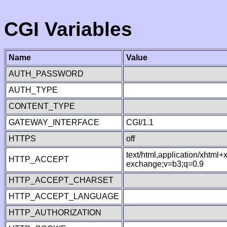
CGI Variables
Name
Value
AUTH_PASSWORD
AUTH_TYPE
CONTENT_TYPE
GATEWAY_INTERFACE
CGI/1.1
HTTPS
off
text/html,application/xhtml
HTTP_ACCEPT
exchange;v=b3;q=0.9
HTTP_ACCEPT_CHARSET
HTTP_ACCEPT_LANGUAGE
HTTP_AUTHORIZATION