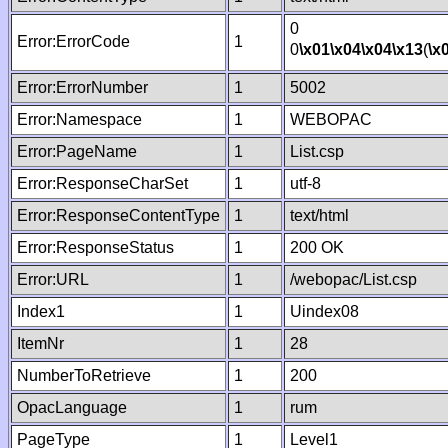
0
Error:ErrorCode
1
0
\x01
\x04
\x04
\x13
(
\x
Error:ErrorNumber
1
5002
Error:Namespace
1
WEBOPAC
Error:PageName
1
List.csp
Error:ResponseCharSet
1
utf-8
Error:ResponseContentType
1
text/html
Error:ResponseStatus
1
200 OK
Error:URL
1
/webopac/List.csp
Index1
1
Uindex08
ItemNr
1
28
NumberToRetrieve
1
200
OpacLanguage
1
rum
PageType
1
Level1