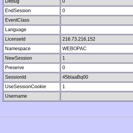
Debug
0
EndSession
0
EventClass
Language
LicenseId
216.73.216.152
Namespace
WEBOPAC
NewSession
1
Preserve
0
SessionId
45blaaBq00
UseSessionCookie
1
Username