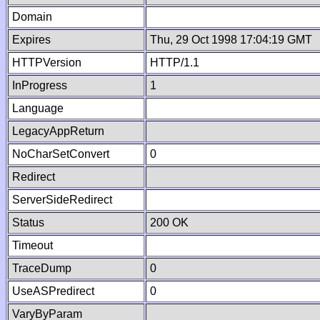
Domain
Expires
Thu, 29 Oct 1998 17:04:19 GMT
HTTPVersion
HTTP/1.1
InProgress
1
Language
LegacyAppReturn
NoCharSetConvert
0
Redirect
ServerSideRedirect
Status
200 OK
Timeout
TraceDump
0
UseASPredirect
0
VaryByParam