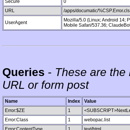
Secure
0
URL
/apps/documatic/%CSP.Error.cls
Mozilla/5.0 (Linux; Android 14;
UserAgent
Mobile Safari/537.36; ClaudeBo
Queries
-
These are the 
URL or form post
Name
Index
Value
Error:$ZE
1
<SUBSCRIPT>NextLe
Error:Class
1
webopac.list
Error:ContentType
1
text/html