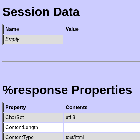
Session Data
Name
Value
Empty
%response Properties
Property
Contents
CharSet
utf-8
ContentLength
ContentType
text/html