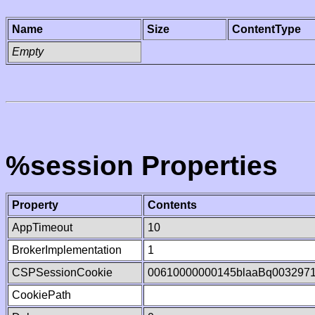
Name
Size
ContentType
Empty
%session Properties
Property
Contents
AppTimeout
10
BrokerImplementation
1
CSPSessionCookie
00610000000145blaaBq003297
CookiePath