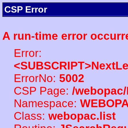
CSP Error
A run-time error occurr
Error:
<SUBSCRIPT>NextLe
ErrorNo:
5002
CSP Page:
/webopac/
Namespace:
WEBOP
Class:
webopac.list