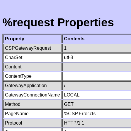
%request Properties
Property
Contents
CSPGatewayRequest
1
CharSet
utf-8
Content
ContentType
GatewayApplication
/
GatewayConnectionName
LOCAL
Method
GET
PageName
%CSP.Error.cls
Protocol
HTTP/1.1