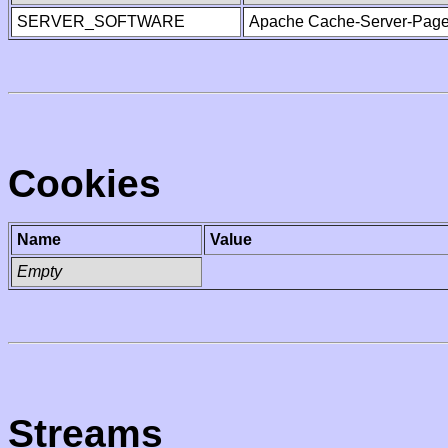
SERVER_SOFTWARE
Apache Cache-Server-Page
Cookies
Name
Value
Empty
Streams