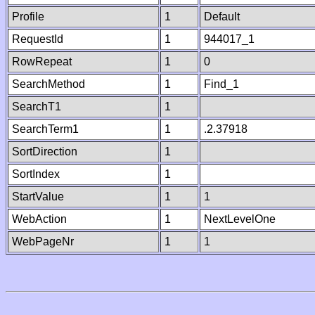
Profile
1
Default
RequestId
1
944017_1
RowRepeat
1
0
SearchMethod
1
Find_1
SearchT1
1
SearchTerm1
1
.2.37918
SortDirection
1
SortIndex
1
StartValue
1
1
WebAction
1
NextLevelOne
WebPageNr
1
1