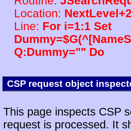
Routine:
JSearchRequ
Location:
NextLevel+
Line:
For i=1:1 Set
Dummy=$G(^[NameSpac
Q:Dummy="" Do
CSP request object inspect
This page inspects CSP s
request is processed. It s