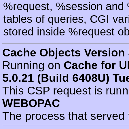
%request, %session and %
tables of queries, CGI va
stored inside %request ob
Cache Objects Version 
Running on
Cache for U
5.0.21 (Build 6408U) Tu
This CSP request is run
WEBOPAC
The process that served 