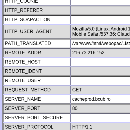
HTTP_COOKIE
HTTP_REFERER
HTTP_SOAPACTION
Mozilla/5.0 (Linux; Android
HTTP_USER_AGENT
Mobile Safari/537.36; Clau
PATH_TRANSLATED
/var/www/html/webopac/List
REMOTE_ADDR
216.73.216.152
REMOTE_HOST
REMOTE_IDENT
REMOTE_USER
REQUEST_METHOD
GET
SERVER_NAME
cacheprod.bcub.ro
SERVER_PORT
80
SERVER_PORT_SECURE
SERVER_PROTOCOL
HTTP/1.1