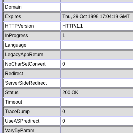
Domain
Expires
Thu, 29 Oct 1998 17:04:19 GMT
HTTPVersion
HTTP/1.1
InProgress
1
Language
LegacyAppReturn
NoCharSetConvert
0
Redirect
ServerSideRedirect
Status
200 OK
Timeout
TraceDump
0
UseASPredirect
0
VaryByParam