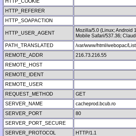
HTTP_COOKIE
HTTP_REFERER
HTTP_SOAPACTION
Mozilla/5.0 (Linux; Android
HTTP_USER_AGENT
Mobile Safari/537.36; Clau
PATH_TRANSLATED
/var/www/html/webopac/List
REMOTE_ADDR
216.73.216.55
REMOTE_HOST
REMOTE_IDENT
REMOTE_USER
REQUEST_METHOD
GET
SERVER_NAME
cacheprod.bcub.ro
SERVER_PORT
80
SERVER_PORT_SECURE
SERVER_PROTOCOL
HTTP/1.1