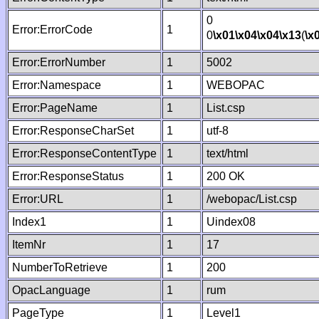
0
Error:ErrorCode
1
0
\x01
\x04
\x04
\x13
(
\x
Error:ErrorNumber
1
5002
Error:Namespace
1
WEBOPAC
Error:PageName
1
List.csp
Error:ResponseCharSet
1
utf-8
Error:ResponseContentType
1
text/html
Error:ResponseStatus
1
200 OK
Error:URL
1
/webopac/List.csp
Index1
1
Uindex08
ItemNr
1
17
NumberToRetrieve
1
200
OpacLanguage
1
rum
PageType
1
Level1