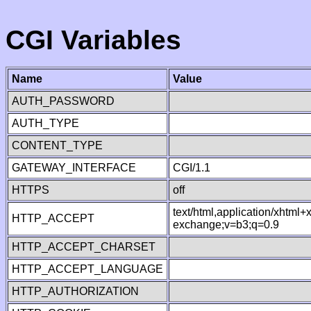
CGI Variables
Name
Value
AUTH_PASSWORD
AUTH_TYPE
CONTENT_TYPE
GATEWAY_INTERFACE
CGI/1.1
HTTPS
off
text/html,application/xhtml
HTTP_ACCEPT
exchange;v=b3;q=0.9
HTTP_ACCEPT_CHARSET
HTTP_ACCEPT_LANGUAGE
HTTP_AUTHORIZATION