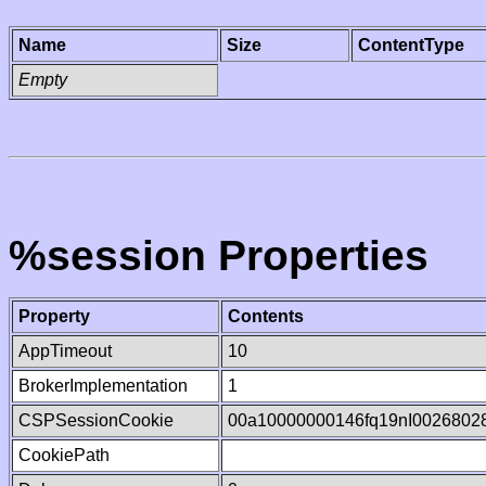
Name
Size
ContentType
Empty
%session Properties
Property
Contents
AppTimeout
10
BrokerImplementation
1
CSPSessionCookie
00a10000000146fq19nI0026802
CookiePath