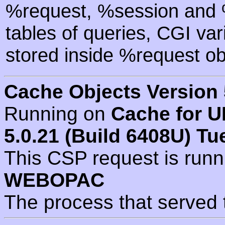
%request, %session and %
tables of queries, CGI va
stored inside %request ob
Cache Objects Version 
Running on
Cache for U
5.0.21 (Build 6408U) Tu
This CSP request is run
WEBOPAC
The process that served 