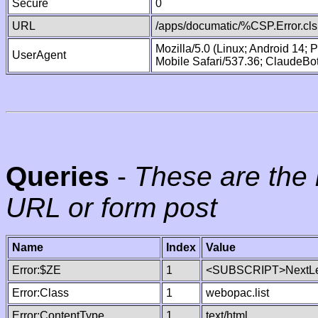
Secure
0
URL
/apps/documatic/%CSP.Error.cls
Mozilla/5.0 (Linux; Android 14;
UserAgent
Mobile Safari/537.36; ClaudeBo
Queries
-
These are the 
URL or form post
Name
Index
Value
Error:$ZE
1
<SUBSCRIPT>NextLe
Error:Class
1
webopac.list
Error:ContentType
1
text/html