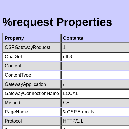
%request Properties
Property
Contents
CSPGatewayRequest
1
CharSet
utf-8
Content
ContentType
GatewayApplication
/
GatewayConnectionName
LOCAL
Method
GET
PageName
%CSP.Error.cls
Protocol
HTTP/1.1