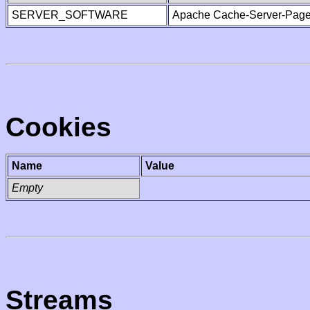
SERVER_SOFTWARE
Apache Cache-Server-Page
Cookies
Name
Value
Empty
Streams