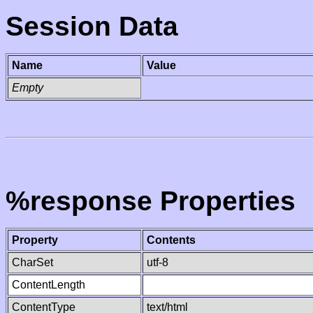
Session Data
Name
Value
Empty
%response Properties
Property
Contents
CharSet
utf-8
ContentLength
ContentType
text/html