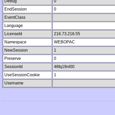
Debug
0
EndSession
0
EventClass
Language
LicenseId
216.73.216.55
Namespace
WEBOPAC
NewSession
1
Preserve
0
SessionId
46fq19nI00
UseSessionCookie
1
Username