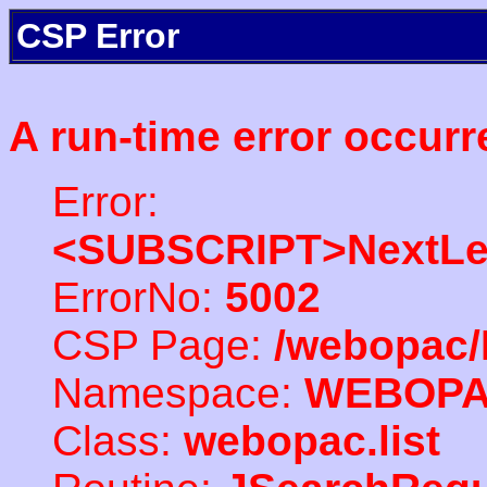
CSP Error
A run-time error occurr
Error:
<SUBSCRIPT>NextLe
ErrorNo:
5002
CSP Page:
/webopac/
Namespace:
WEBOP
Class:
webopac.list