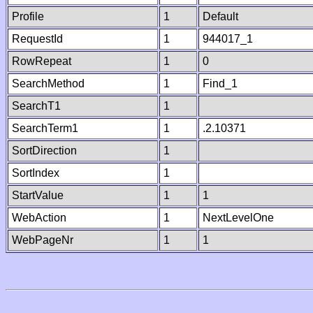
Profile
1
Default
RequestId
1
944017_1
RowRepeat
1
0
SearchMethod
1
Find_1
SearchT1
1
SearchTerm1
1
.2.10371
SortDirection
1
SortIndex
1
StartValue
1
1
WebAction
1
NextLevelOne
WebPageNr
1
1