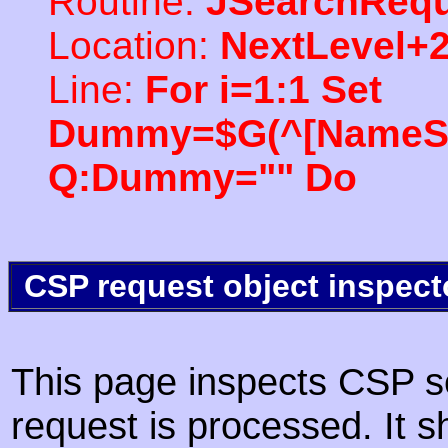
Routine:
JSearchRequ
Location:
NextLevel+
Line:
For i=1:1 Set
Dummy=$G(^[NameSpac
Q:Dummy="" Do
CSP request object inspect
This page inspects CSP s
request is processed. It s