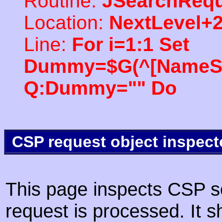
Routine:
JSearchRequ
Location:
NextLevel+
Line:
For i=1:1 Set
Dummy=$G(^[NameSpac
Q:Dummy="" Do
CSP request object inspect
This page inspects CSP s
request is processed. It s