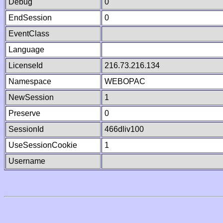
Debug
0
EndSession
0
EventClass
Language
LicenseId
216.73.216.134
Namespace
WEBOPAC
NewSession
1
Preserve
0
SessionId
466dliv100
UseSessionCookie
1
Username