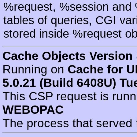
%request, %session and %
tables of queries, CGI va
stored inside %request ob
Cache Objects Version 
Running on
Cache for U
5.0.21 (Build 6408U) Tu
This CSP request is run
WEBOPAC
The process that served 