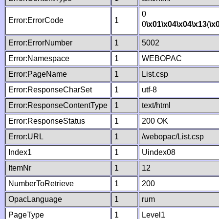
0
Error:ErrorCode
1
0
\x01
\x04
\x04
\x13
(
\x
Error:ErrorNumber
1
5002
Error:Namespace
1
WEBOPAC
Error:PageName
1
List.csp
Error:ResponseCharSet
1
utf-8
Error:ResponseContentType
1
text/html
Error:ResponseStatus
1
200 OK
Error:URL
1
/webopac/List.csp
Index1
1
Uindex08
ItemNr
1
12
NumberToRetrieve
1
200
OpacLanguage
1
rum
PageType
1
Level1