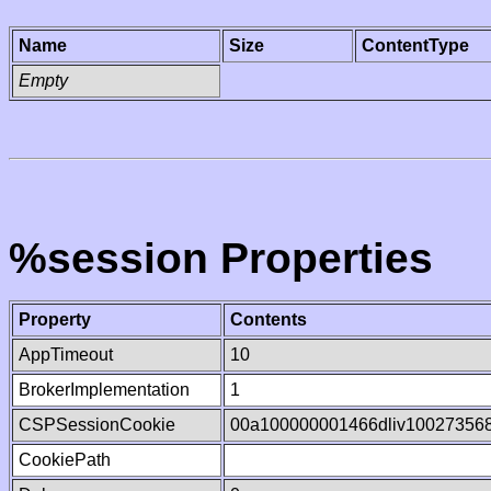
Name
Size
ContentType
Empty
%session Properties
Property
Contents
AppTimeout
10
BrokerImplementation
1
CSPSessionCookie
00a100000001466dliv10027356
CookiePath