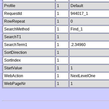
Profile
1
Default
RequestId
1
944017_1
RowRepeat
1
0
SearchMethod
1
Find_1
SearchT1
1
SearchTerm1
1
.2.34960
SortDirection
1
SortIndex
1
StartValue
1
1
WebAction
1
NextLevelOne
WebPageNr
1
1