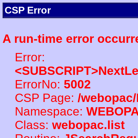
CSP Error
A run-time error occurr
Error:
<SUBSCRIPT>NextLe
ErrorNo:
5002
CSP Page:
/webopac/
Namespace:
WEBOP
Class:
webopac.list