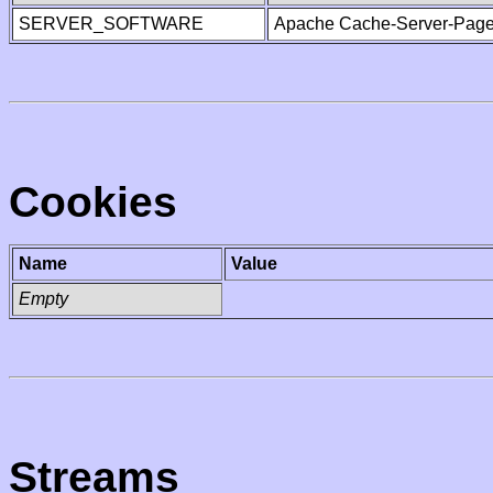
SERVER_SOFTWARE
Apache Cache-Server-Page
Cookies
Name
Value
Empty
Streams