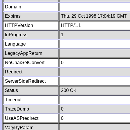
Domain
Expires
Thu, 29 Oct 1998 17:04:19 GMT
HTTPVersion
HTTP/1.1
InProgress
1
Language
LegacyAppReturn
NoCharSetConvert
0
Redirect
ServerSideRedirect
Status
200 OK
Timeout
TraceDump
0
UseASPredirect
0
VaryByParam