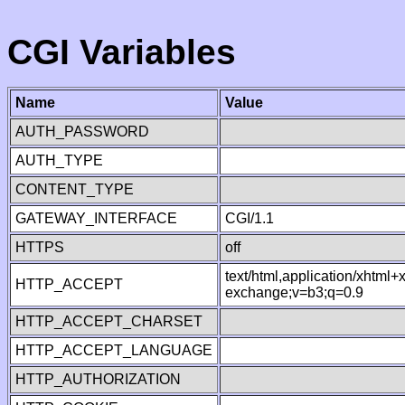
CGI Variables
Name
Value
AUTH_PASSWORD
AUTH_TYPE
CONTENT_TYPE
GATEWAY_INTERFACE
CGI/1.1
HTTPS
off
text/html,application/xhtml
HTTP_ACCEPT
exchange;v=b3;q=0.9
HTTP_ACCEPT_CHARSET
HTTP_ACCEPT_LANGUAGE
HTTP_AUTHORIZATION