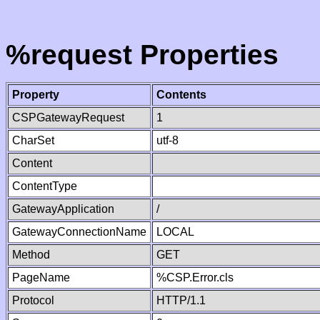
%request Properties
Property
Contents
CSPGatewayRequest
1
CharSet
utf-8
Content
ContentType
GatewayApplication
/
GatewayConnectionName
LOCAL
Method
GET
PageName
%CSP.Error.cls
Protocol
HTTP/1.1