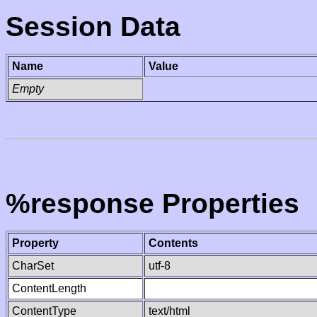
Session Data
Name
Value
Empty
%response Properties
Property
Contents
CharSet
utf-8
ContentLength
ContentType
text/html