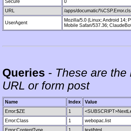
Secure
0
URL
/apps/documatic/%CSP.Error.cls
Mozilla/5.0 (Linux; Android 14;
UserAgent
Mobile Safari/537.36; ClaudeBo
Queries
-
These are the 
URL or form post
Name
Index
Value
Error:$ZE
1
<SUBSCRIPT>NextLe
Error:Class
1
webopac.list
Error:ContentType
1
text/html