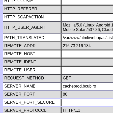
HTTP_COOKIE
HTTP_REFERER
HTTP_SOAPACTION
Mozilla/5.0 (Linux; Android
HTTP_USER_AGENT
Mobile Safari/537.36; Clau
PATH_TRANSLATED
/var/www/html/webopac/List
REMOTE_ADDR
216.73.216.134
REMOTE_HOST
REMOTE_IDENT
REMOTE_USER
REQUEST_METHOD
GET
SERVER_NAME
cacheprod.bcub.ro
SERVER_PORT
80
SERVER_PORT_SECURE
SERVER_PROTOCOL
HTTP/1.1