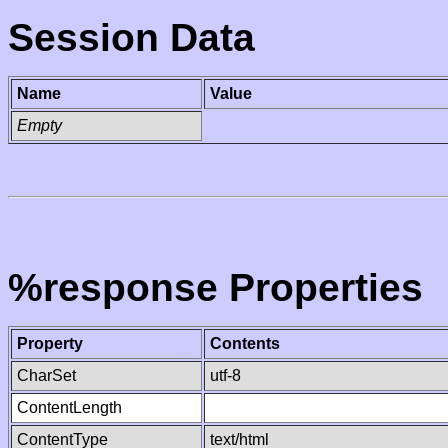
Session Data
Name
Value
Empty
%response Properties
Property
Contents
CharSet
utf-8
ContentLength
ContentType
text/html