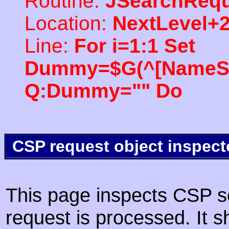
Routine:
JSearchRequ
Location:
NextLevel+
Line:
For i=1:1 Set
Dummy=$G(^[NameSpac
Q:Dummy="" Do
CSP request object inspect
This page inspects CSP s
request is processed. It s