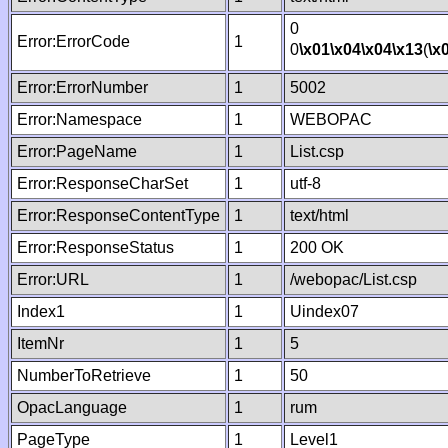
0
Error:ErrorCode
1
0
\x01
\x04
\x04
\x13
(
\x
Error:ErrorNumber
1
5002
Error:Namespace
1
WEBOPAC
Error:PageName
1
List.csp
Error:ResponseCharSet
1
utf-8
Error:ResponseContentType
1
text/html
Error:ResponseStatus
1
200 OK
Error:URL
1
/webopac/List.csp
Index1
1
Uindex07
ItemNr
1
5
NumberToRetrieve
1
50
OpacLanguage
1
rum
PageType
1
Level1