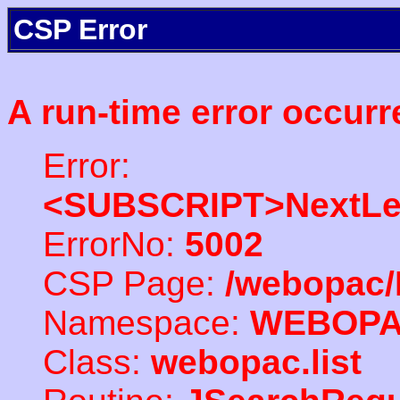
CSP Error
A run-time error occurr
Error:
<SUBSCRIPT>NextLe
ErrorNo:
5002
CSP Page:
/webopac/
Namespace:
WEBOP
Class:
webopac.list