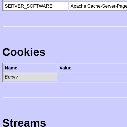
SERVER_SOFTWARE
Apache Cache-Server-Page
Cookies
Name
Value
Empty
Streams