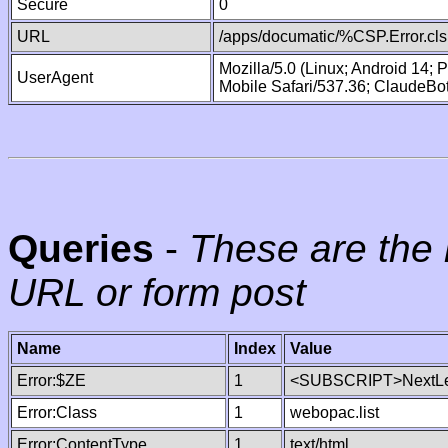
Secure
0
URL
/apps/documatic/%CSP.Error.cls
Mozilla/5.0 (Linux; Android 14;
UserAgent
Mobile Safari/537.36; ClaudeBo
Queries
-
These are the 
URL or form post
Name
Index
Value
Error:$ZE
1
<SUBSCRIPT>NextLe
Error:Class
1
webopac.list
Error:ContentType
1
text/html