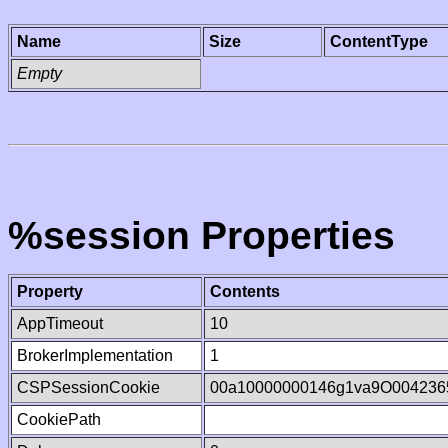
Name
Size
ContentType
Empty
%session Properties
Property
Contents
AppTimeout
10
BrokerImplementation
1
CSPSessionCookie
00a10000000146g1va9O004236
CookiePath