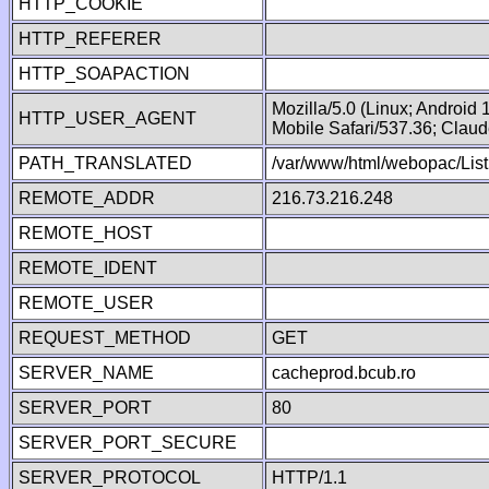
HTTP_COOKIE
HTTP_REFERER
HTTP_SOAPACTION
Mozilla/5.0 (Linux; Android
HTTP_USER_AGENT
Mobile Safari/537.36; Clau
PATH_TRANSLATED
/var/www/html/webopac/List
REMOTE_ADDR
216.73.216.248
REMOTE_HOST
REMOTE_IDENT
REMOTE_USER
REQUEST_METHOD
GET
SERVER_NAME
cacheprod.bcub.ro
SERVER_PORT
80
SERVER_PORT_SECURE
SERVER_PROTOCOL
HTTP/1.1