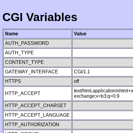
CGI Variables
Name
Value
AUTH_PASSWORD
AUTH_TYPE
CONTENT_TYPE
GATEWAY_INTERFACE
CGI/1.1
HTTPS
off
text/html,application/xhtml
HTTP_ACCEPT
exchange;v=b3;q=0.9
HTTP_ACCEPT_CHARSET
HTTP_ACCEPT_LANGUAGE
HTTP_AUTHORIZATION