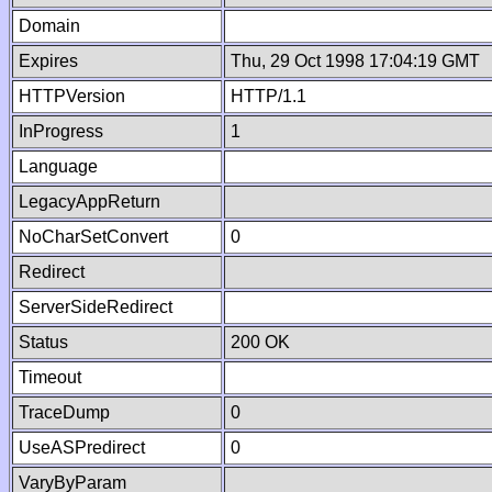
Domain
Expires
Thu, 29 Oct 1998 17:04:19 GMT
HTTPVersion
HTTP/1.1
InProgress
1
Language
LegacyAppReturn
NoCharSetConvert
0
Redirect
ServerSideRedirect
Status
200 OK
Timeout
TraceDump
0
UseASPredirect
0
VaryByParam