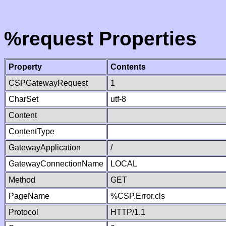
%request Properties
Property
Contents
CSPGatewayRequest
1
CharSet
utf-8
Content
ContentType
GatewayApplication
/
GatewayConnectionName
LOCAL
Method
GET
PageName
%CSP.Error.cls
Protocol
HTTP/1.1