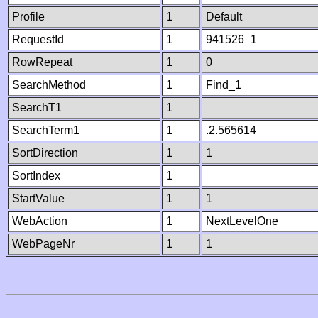
Profile
1
Default
RequestId
1
941526_1
RowRepeat
1
0
SearchMethod
1
Find_1
SearchT1
1
SearchTerm1
1
.2.565614
SortDirection
1
1
SortIndex
1
StartValue
1
1
WebAction
1
NextLevelOne
WebPageNr
1
1