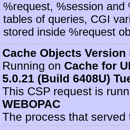
%request, %session and %
tables of queries, CGI va
stored inside %request ob
Cache Objects Version 
Running on
Cache for U
5.0.21 (Build 6408U) Tu
This CSP request is run
WEBOPAC
The process that served 