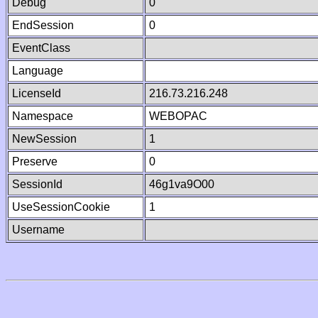
Debug
0
EndSession
0
EventClass
Language
LicenseId
216.73.216.248
Namespace
WEBOPAC
NewSession
1
Preserve
0
SessionId
46g1va9O00
UseSessionCookie
1
Username