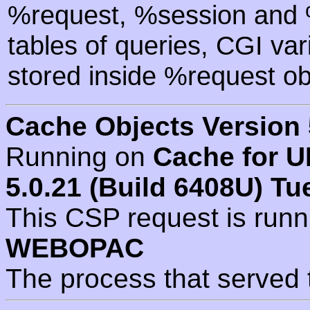
%request, %session and %
tables of queries, CGI va
stored inside %request ob
Cache Objects Version 
Running on
Cache for U
5.0.21 (Build 6408U) Tu
This CSP request is run
WEBOPAC
The process that served 