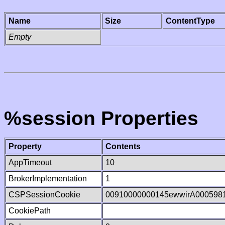
Name
Size
ContentType
Empty
%session Properties
Property
Contents
AppTimeout
10
BrokerImplementation
1
CSPSessionCookie
00910000000145ewwirA000598
CookiePath