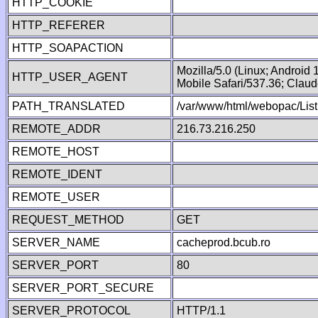
HTTP_COOKIE
HTTP_REFERER
HTTP_SOAPACTION
Mozilla/5.0 (Linux; Android
HTTP_USER_AGENT
Mobile Safari/537.36; Clau
PATH_TRANSLATED
/var/www/html/webopac/List
REMOTE_ADDR
216.73.216.250
REMOTE_HOST
REMOTE_IDENT
REMOTE_USER
REQUEST_METHOD
GET
SERVER_NAME
cacheprod.bcub.ro
SERVER_PORT
80
SERVER_PORT_SECURE
SERVER_PROTOCOL
HTTP/1.1