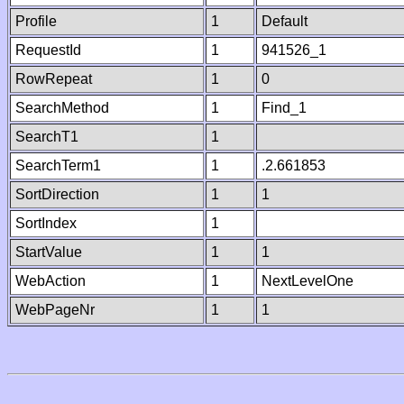
Profile
1
Default
RequestId
1
941526_1
RowRepeat
1
0
SearchMethod
1
Find_1
SearchT1
1
SearchTerm1
1
.2.661853
SortDirection
1
1
SortIndex
1
StartValue
1
1
WebAction
1
NextLevelOne
WebPageNr
1
1