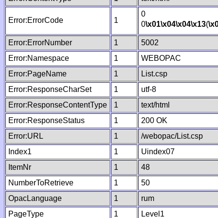
0
Error:ErrorCode
1
0
\x01
\x04
\x04
\x13
(
\x
Error:ErrorNumber
1
5002
Error:Namespace
1
WEBOPAC
Error:PageName
1
List.csp
Error:ResponseCharSet
1
utf-8
Error:ResponseContentType
1
text/html
Error:ResponseStatus
1
200 OK
Error:URL
1
/webopac/List.csp
Index1
1
Uindex07
ItemNr
1
48
NumberToRetrieve
1
50
OpacLanguage
1
rum
PageType
1
Level1