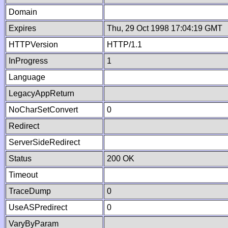
Domain
Expires
Thu, 29 Oct 1998 17:04:19 GMT
HTTPVersion
HTTP/1.1
InProgress
1
Language
LegacyAppReturn
NoCharSetConvert
0
Redirect
ServerSideRedirect
Status
200 OK
Timeout
TraceDump
0
UseASPredirect
0
VaryByParam