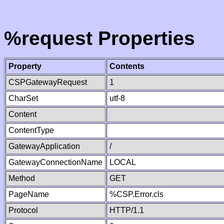
%request Properties
Property
Contents
CSPGatewayRequest
1
CharSet
utf-8
Content
ContentType
GatewayApplication
/
GatewayConnectionName
LOCAL
Method
GET
PageName
%CSP.Error.cls
Protocol
HTTP/1.1