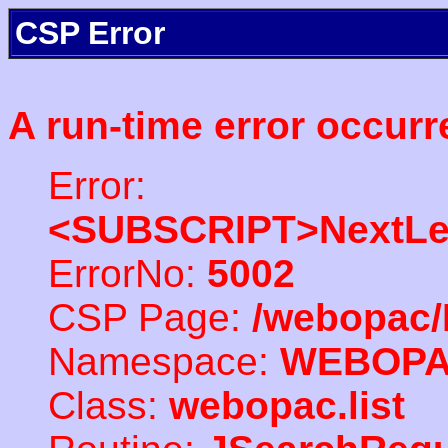
CSP Error
A run-time error occurr
Error:
<SUBSCRIPT>NextLe
ErrorNo:
5002
CSP Page:
/webopac/
Namespace:
WEBOP
Class:
webopac.list