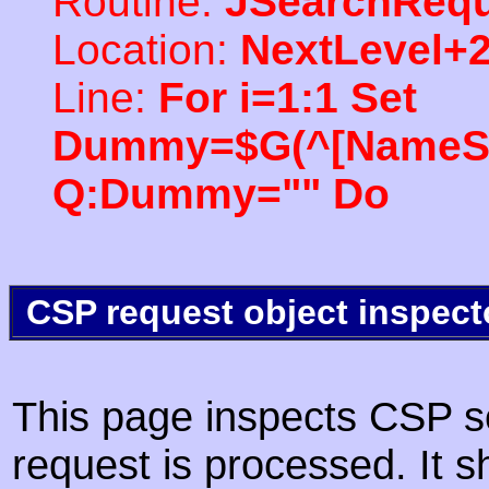
Routine:
JSearchRequ
Location:
NextLevel+
Line:
For i=1:1 Set
Dummy=$G(^[NameSpac
Q:Dummy="" Do
CSP request object inspect
This page inspects CSP s
request is processed. It s