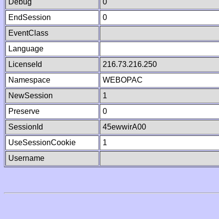
Debug
0
EndSession
0
EventClass
Language
LicenseId
216.73.216.250
Namespace
WEBOPAC
NewSession
1
Preserve
0
SessionId
45ewwirA00
UseSessionCookie
1
Username