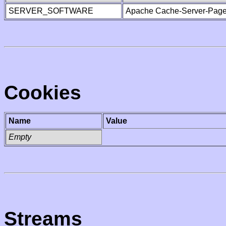
SERVER_SOFTWARE
Apache Cache-Server-Page
Cookies
Name
Value
Empty
Streams