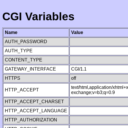
CGI Variables
Name
Value
AUTH_PASSWORD
AUTH_TYPE
CONTENT_TYPE
GATEWAY_INTERFACE
CGI/1.1
HTTPS
off
text/html,application/xhtml
HTTP_ACCEPT
exchange;v=b3;q=0.9
HTTP_ACCEPT_CHARSET
HTTP_ACCEPT_LANGUAGE
HTTP_AUTHORIZATION