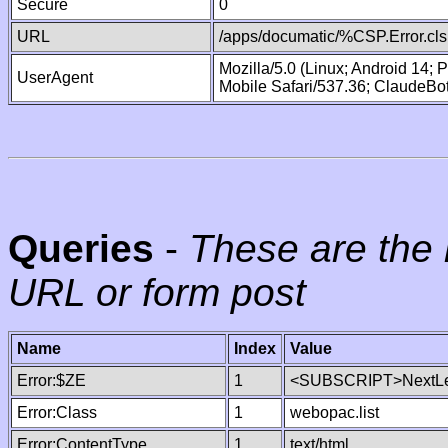
Secure
0
URL
/apps/documatic/%CSP.Error.cls
Mozilla/5.0 (Linux; Android 14;
UserAgent
Mobile Safari/537.36; ClaudeBo
Queries
-
These are the 
URL or form post
Name
Index
Value
Error:$ZE
1
<SUBSCRIPT>NextLe
Error:Class
1
webopac.list
Error:ContentType
1
text/html