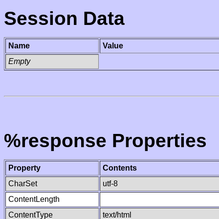
Session Data
Name
Value
Empty
%response Properties
Property
Contents
CharSet
utf-8
ContentLength
ContentType
text/html