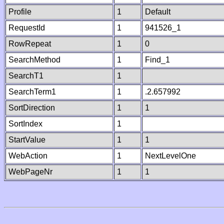
Profile
1
Default
RequestId
1
941526_1
RowRepeat
1
0
SearchMethod
1
Find_1
SearchT1
1
SearchTerm1
1
.2.657992
SortDirection
1
1
SortIndex
1
StartValue
1
1
WebAction
1
NextLevelOne
WebPageNr
1
1