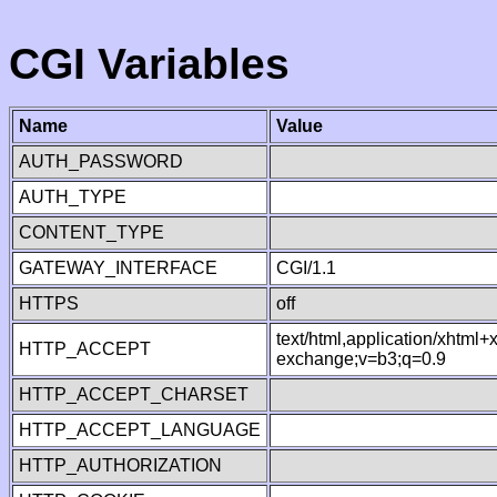
CGI Variables
Name
Value
AUTH_PASSWORD
AUTH_TYPE
CONTENT_TYPE
GATEWAY_INTERFACE
CGI/1.1
HTTPS
off
text/html,application/xhtml
HTTP_ACCEPT
exchange;v=b3;q=0.9
HTTP_ACCEPT_CHARSET
HTTP_ACCEPT_LANGUAGE
HTTP_AUTHORIZATION