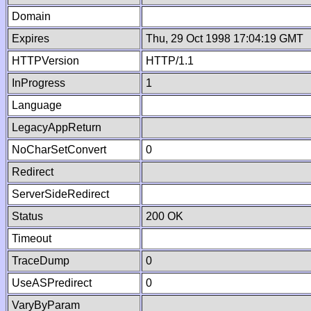
Domain
Expires
Thu, 29 Oct 1998 17:04:19 GMT
HTTPVersion
HTTP/1.1
InProgress
1
Language
LegacyAppReturn
NoCharSetConvert
0
Redirect
ServerSideRedirect
Status
200 OK
Timeout
TraceDump
0
UseASPredirect
0
VaryByParam