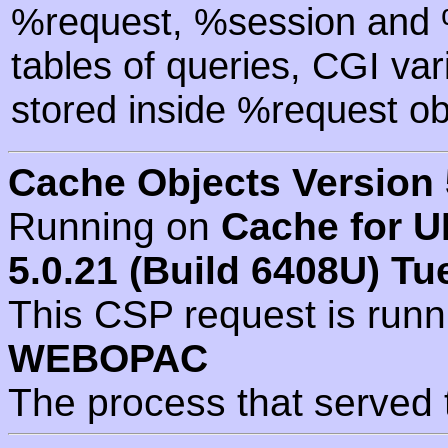
%request, %session and %
tables of queries, CGI va
stored inside %request ob
Cache Objects Version 
Running on
Cache for U
5.0.21 (Build 6408U) Tu
This CSP request is run
WEBOPAC
The process that served 