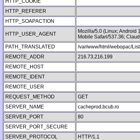
HTTP_COOKIE
HTTP_REFERER
HTTP_SOAPACTION
Mozilla/5.0 (Linux; Android
HTTP_USER_AGENT
Mobile Safari/537.36; Clau
PATH_TRANSLATED
/var/www/html/webopac/List
REMOTE_ADDR
216.73.216.199
REMOTE_HOST
REMOTE_IDENT
REMOTE_USER
REQUEST_METHOD
GET
SERVER_NAME
cacheprod.bcub.ro
SERVER_PORT
80
SERVER_PORT_SECURE
SERVER_PROTOCOL
HTTP/1.1