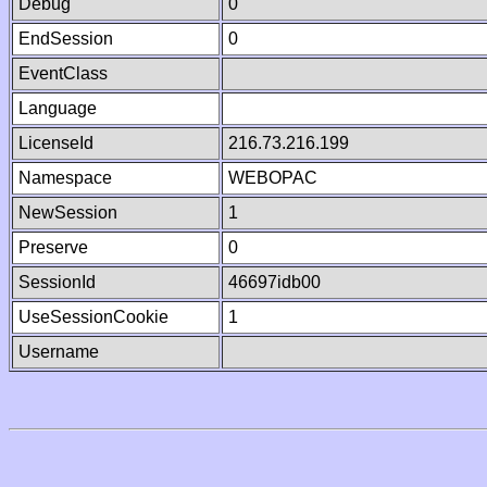
Debug
0
EndSession
0
EventClass
Language
LicenseId
216.73.216.199
Namespace
WEBOPAC
NewSession
1
Preserve
0
SessionId
46697idb00
UseSessionCookie
1
Username