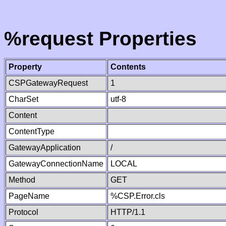
%request Properties
Property
Contents
CSPGatewayRequest
1
CharSet
utf-8
Content
ContentType
GatewayApplication
/
GatewayConnectionName
LOCAL
Method
GET
PageName
%CSP.Error.cls
Protocol
HTTP/1.1