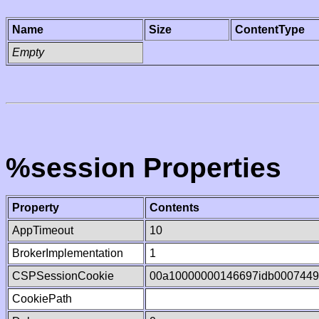
Name
Size
ContentType
Empty
%session Properties
Property
Contents
AppTimeout
10
BrokerImplementation
1
CSPSessionCookie
00a10000000146697idb000744
CookiePath