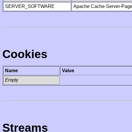
SERVER_SOFTWARE
Apache Cache-Server-Page
Cookies
Name
Value
Empty
Streams