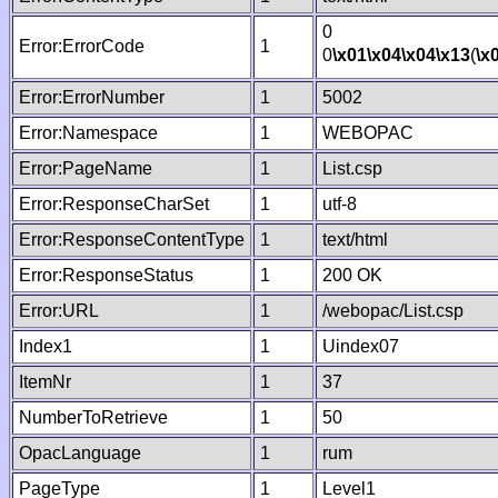
0
Error:ErrorCode
1
0
\x01
\x04
\x04
\x13
(
\x
Error:ErrorNumber
1
5002
Error:Namespace
1
WEBOPAC
Error:PageName
1
List.csp
Error:ResponseCharSet
1
utf-8
Error:ResponseContentType
1
text/html
Error:ResponseStatus
1
200 OK
Error:URL
1
/webopac/List.csp
Index1
1
Uindex07
ItemNr
1
37
NumberToRetrieve
1
50
OpacLanguage
1
rum
PageType
1
Level1