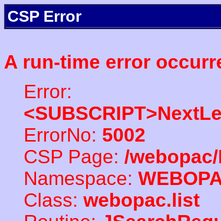
CSP Error
A run-time error occurr
Error:
<SUBSCRIPT>NextLe
ErrorNo:
5002
CSP Page:
/webopac/
Namespace:
WEBOP
Class:
webopac.list