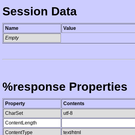
Session Data
Name
Value
Empty
%response Properties
Property
Contents
CharSet
utf-8
ContentLength
ContentType
text/html