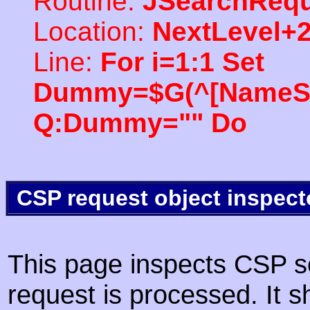
Routine:
JSearchRequ
Location:
NextLevel+
Line:
For i=1:1 Set
Dummy=$G(^[NameSpac
Q:Dummy="" Do
CSP request object inspect
This page inspects CSP s
request is processed. It s