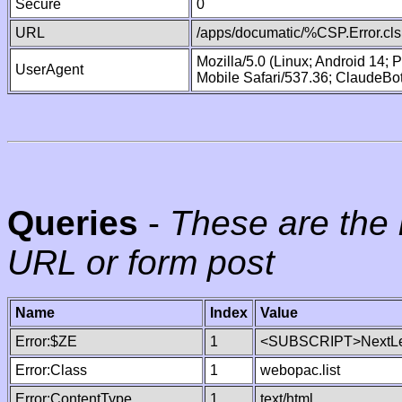
Secure
0
URL
/apps/documatic/%CSP.Error.cls
Mozilla/5.0 (Linux; Android 14;
UserAgent
Mobile Safari/537.36; ClaudeBo
Queries
-
These are the 
URL or form post
Name
Index
Value
Error:$ZE
1
<SUBSCRIPT>NextLe
Error:Class
1
webopac.list
Error:ContentType
1
text/html