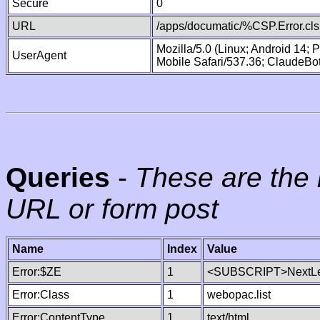
Secure
0
URL
/apps/documatic/%CSP.Error.cls
Mozilla/5.0 (Linux; Android 14;
UserAgent
Mobile Safari/537.36; ClaudeBo
Queries
-
These are the 
URL or form post
Name
Index
Value
Error:$ZE
1
<SUBSCRIPT>NextLe
Error:Class
1
webopac.list
Error:ContentType
1
text/html