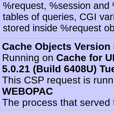
%request, %session and %
tables of queries, CGI va
stored inside %request ob
Cache Objects Version 
Running on
Cache for U
5.0.21 (Build 6408U) Tu
This CSP request is run
WEBOPAC
The process that served 