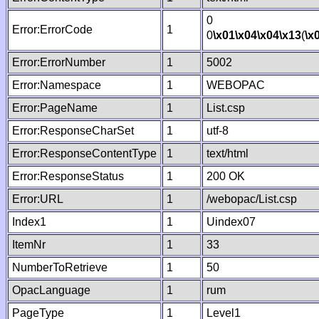
0
Error:ErrorCode
1
0
\x01
\x04
\x04
\x13
(
\x
Error:ErrorNumber
1
5002
Error:Namespace
1
WEBOPAC
Error:PageName
1
List.csp
Error:ResponseCharSet
1
utf-8
Error:ResponseContentType
1
text/html
Error:ResponseStatus
1
200 OK
Error:URL
1
/webopac/List.csp
Index1
1
Uindex07
ItemNr
1
33
NumberToRetrieve
1
50
OpacLanguage
1
rum
PageType
1
Level1