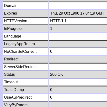
Domain
Expires
Thu, 29 Oct 1998 17:04:19 GMT
HTTPVersion
HTTP/1.1
InProgress
1
Language
LegacyAppReturn
NoCharSetConvert
0
Redirect
ServerSideRedirect
Status
200 OK
Timeout
TraceDump
0
UseASPredirect
0
VaryByParam