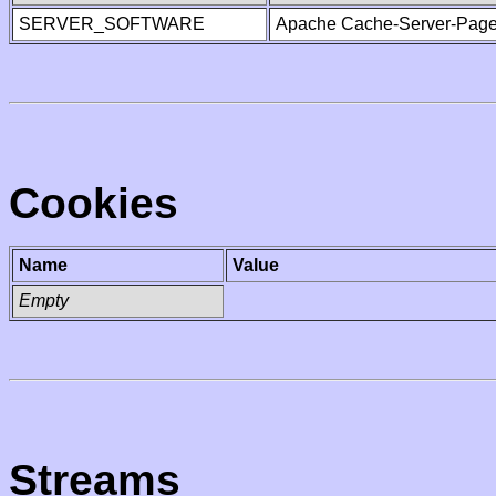
SERVER_SOFTWARE
Apache Cache-Server-Page
Cookies
Name
Value
Empty
Streams