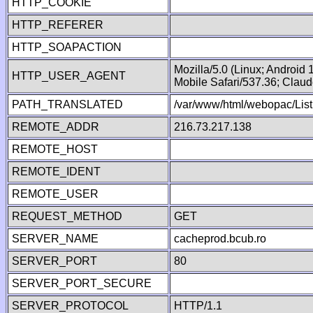
HTTP_COOKIE
HTTP_REFERER
HTTP_SOAPACTION
Mozilla/5.0 (Linux; Android
HTTP_USER_AGENT
Mobile Safari/537.36; Clau
PATH_TRANSLATED
/var/www/html/webopac/List
REMOTE_ADDR
216.73.217.138
REMOTE_HOST
REMOTE_IDENT
REMOTE_USER
REQUEST_METHOD
GET
SERVER_NAME
cacheprod.bcub.ro
SERVER_PORT
80
SERVER_PORT_SECURE
SERVER_PROTOCOL
HTTP/1.1