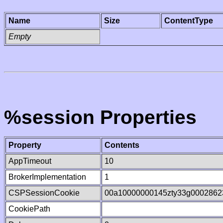
Name
Size
ContentType
Empty
%session Properties
Property
Contents
AppTimeout
10
BrokerImplementation
1
CSPSessionCookie
00a10000000145zty33g0002862
CookiePath