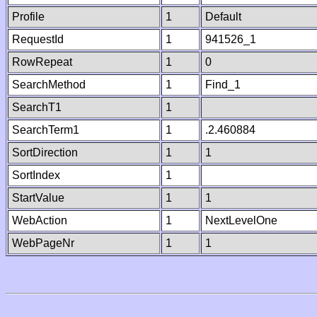
Profile
1
Default
RequestId
1
941526_1
RowRepeat
1
0
SearchMethod
1
Find_1
SearchT1
1
SearchTerm1
1
.2.460884
SortDirection
1
1
SortIndex
1
StartValue
1
1
WebAction
1
NextLevelOne
WebPageNr
1
1