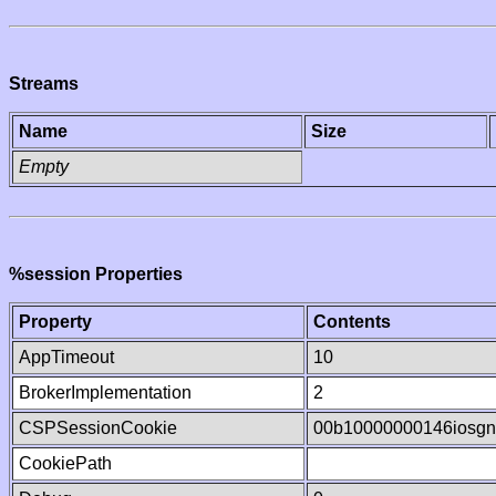
Streams
Name
Size
Empty
%session Properties
Property
Contents
AppTimeout
10
BrokerImplementation
2
CSPSessionCookie
00b10000000146iosg
CookiePath