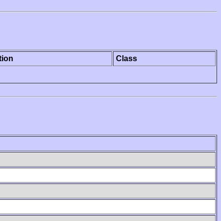
tion
Class