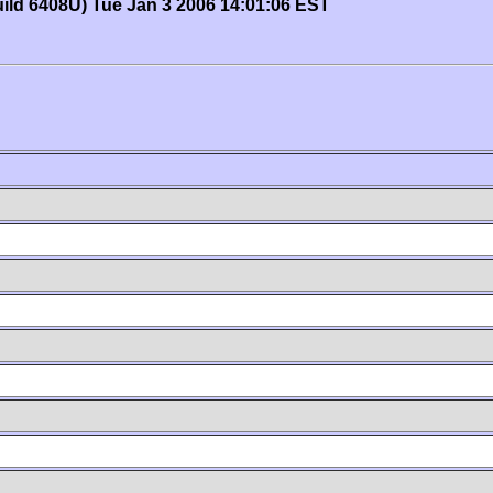
uild 6408U) Tue Jan 3 2006 14:01:06 EST