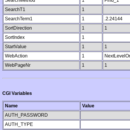
SearchMethod
1
Find_1
SearchT1
1
SearchTerm1
1
.2.24144
SortDirection
1
1
SortIndex
1
StartValue
1
1
WebAction
1
NextLevelO
WebPageNr
1
1
CGI Variables
Name
Value
AUTH_PASSWORD
AUTH_TYPE