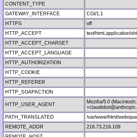
CONTENT_TYPE
GATEWAY_INTERFACE
CGI/1.1
HTTPS
off
HTTP_ACCEPT
text/html,application/
HTTP_ACCEPT_CHARSET
HTTP_ACCEPT_LANGUAGE
HTTP_AUTHORIZATION
HTTP_COOKIE
HTTP_REFERER
HTTP_SOAPACTION
Mozilla/5.0 (Macintosh
HTTP_USER_AGENT
+claudebot@anthropic
PATH_TRANSLATED
/var/www/html/webopac
REMOTE_ADDR
216.73.216.109
REMOTE_HOST