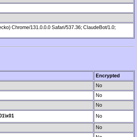
cko) Chrome/131.0.0.0 Safari/537.36; ClaudeBot/1.0;
Encrypted
No
No
No
01
\x01
No
No