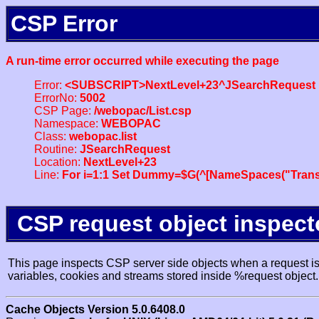
CSP Error
A run-time error occurred while executing the page
Error:
<SUBSCRIPT>NextLevel+23^JSearchRequest
ErrorNo:
5002
CSP Page:
/webopac/List.csp
Namespace:
WEBOPAC
Class:
webopac.list
Routine:
JSearchRequest
Location:
NextLevel+23
Line:
For i=1:1 Set Dummy=$G(^[NameSpaces("Trans
CSP request object inspect
This page inspects CSP server side objects when a request is 
variables, cookies and streams stored inside %request object.
Cache Objects Version 5.0.6408.0