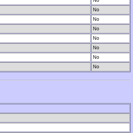
No
No
No
No
No
No
No
No