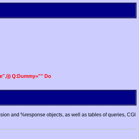
e",i)) Q:Dummy="" Do
ssion and %response objects, as well as tables of queries, CGI