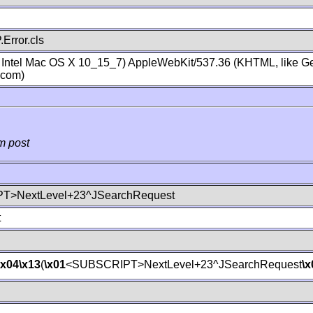
Error.cls
; Intel Mac OS X 10_15_7) AppleWebKit/537.36 (KHTML, like Ge
.com)
m post
T>NextLevel+23^JSearchRequest
t
\x04
\x13
(
\x01
<SUBSCRIPT>NextLevel+23^JSearchRequest
\x