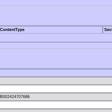
ContentType
Sec
nB002424707686