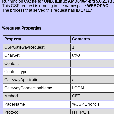
Running on
Cache for UNIX (Linux AMD64/64-bit) 5.0.21 (B
This CSP request is running in the namespace
WEBOPAC
The process that served this request has ID
17117
%request Properties
Property
Contents
CSPGatewayRequest
1
CharSet
utf-8
Content
ContentType
GatewayApplication
/
GatewayConnectionName
LOCAL
Method
GET
PageName
%CSP.Error.cls
Protocol
HTTP/1.1