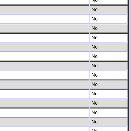
No
No
No
No
No
No
No
No
No
No
No
No
No
No