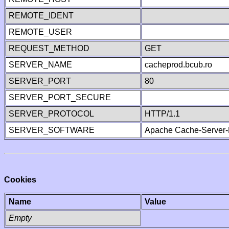
REMOTE_IDENT
REMOTE_USER
REQUEST_METHOD
GET
SERVER_NAME
cacheprod.bcub.ro
SERVER_PORT
80
SERVER_PORT_SECURE
SERVER_PROTOCOL
HTTP/1.1
SERVER_SOFTWARE
Apache Cache-Server-
Cookies
Name
Value
Empty