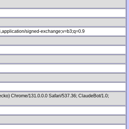
.8,application/signed-exchange;v=b3;q=0.9
cko) Chrome/131.0.0.0 Safari/537.36; ClaudeBot/1.0;