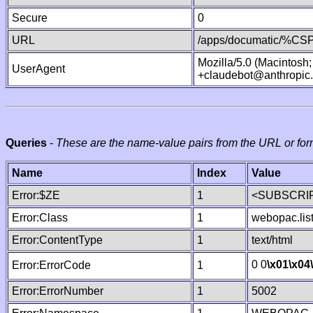
Secure
0
URL
/apps/documatic/%CSP.
Mozilla/5.0 (Macintosh
UserAgent
+claudebot@anthropic
Queries
-
These are the name-value pairs from the URL or for
Name
Index
Value
Error:$ZE
1
<SUBSCRIP
Error:Class
1
webopac.lis
Error:ContentType
1
text/html
0 0
\x01
\x04
Error:ErrorCode
1
Error:ErrorNumber
1
5002