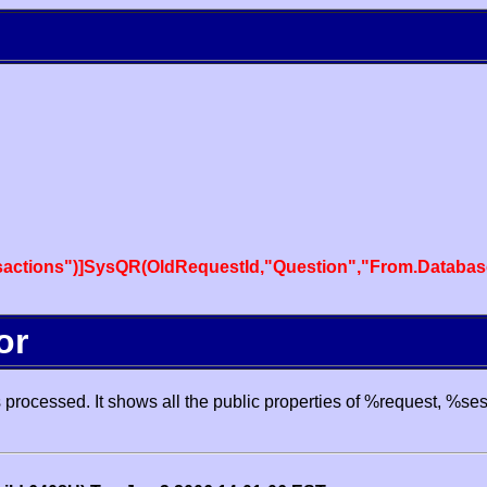
actions")]SysQR(OldRequestId,"Question","From.Databas
or
processed. It shows all the public properties of %request, %se