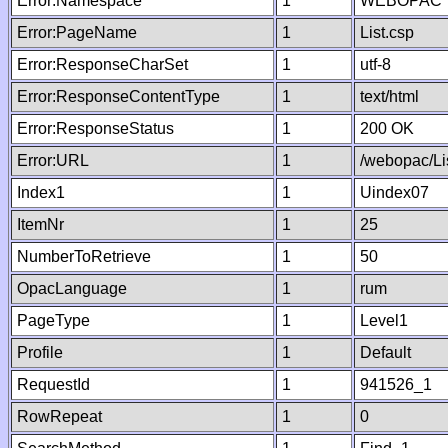
Error:Namespace
1
WEBOPAC
Error:PageName
1
List.csp
Error:ResponseCharSet
1
utf-8
Error:ResponseContentType
1
text/html
Error:ResponseStatus
1
200 OK
Error:URL
1
/webopac/Li
Index1
1
Uindex07
ItemNr
1
25
NumberToRetrieve
1
50
OpacLanguage
1
rum
PageType
1
Level1
Profile
1
Default
RequestId
1
941526_1
RowRepeat
1
0