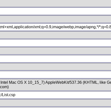
xhtml+xml,application/xml;q=0.9,image/webp,image/apng,*/*;q=0
; Intel Mac OS X 10_15_7) AppleWebKit/537.36 (KHTML, like Ge
.com)
/List.csp