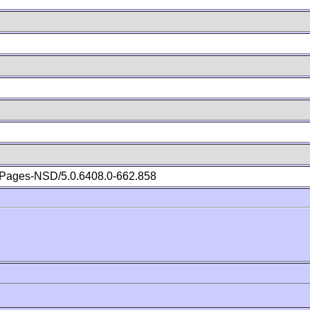
Pages-NSD/5.0.6408.0-662.858