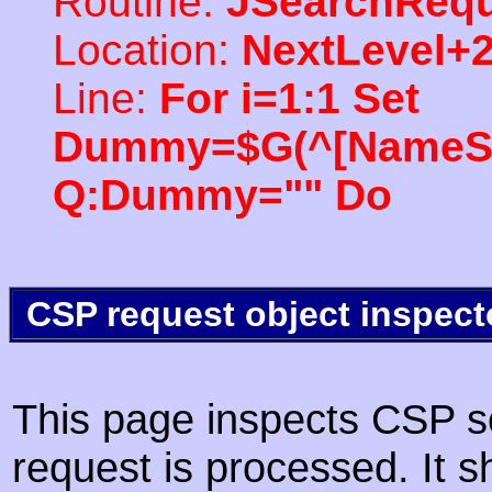
Routine:
JSearchRequ
Location:
NextLevel+
Line:
For i=1:1 Set
Dummy=$G(^[NameSpac
Q:Dummy="" Do
CSP request object inspect
This page inspects CSP s
request is processed. It s