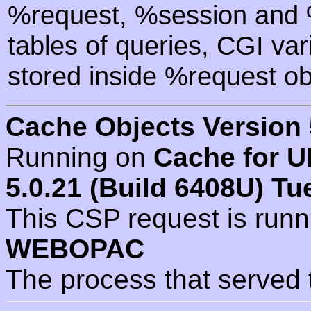
%request, %session and %
tables of queries, CGI va
stored inside %request ob
Cache Objects Version 
Running on
Cache for U
5.0.21 (Build 6408U) Tu
This CSP request is run
WEBOPAC
The process that served 