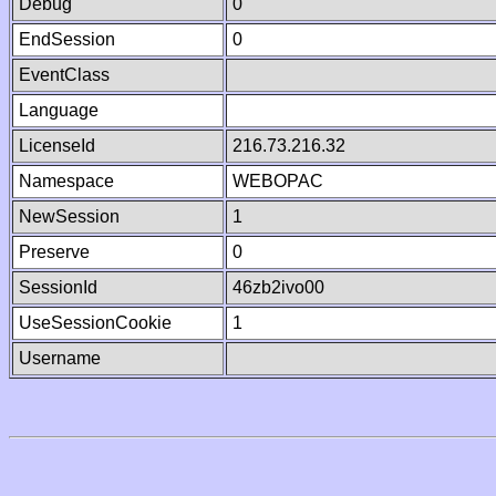
Debug
0
EndSession
0
EventClass
Language
LicenseId
216.73.216.32
Namespace
WEBOPAC
NewSession
1
Preserve
0
SessionId
46zb2ivo00
UseSessionCookie
1
Username