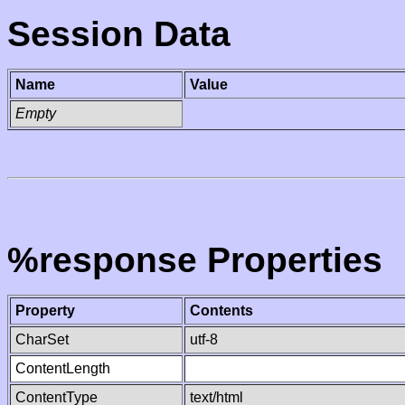
Session Data
Name
Value
Empty
%response Properties
Property
Contents
CharSet
utf-8
ContentLength
ContentType
text/html