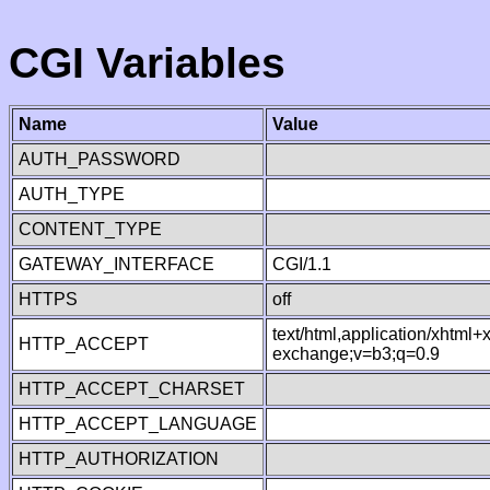
CGI Variables
Name
Value
AUTH_PASSWORD
AUTH_TYPE
CONTENT_TYPE
GATEWAY_INTERFACE
CGI/1.1
HTTPS
off
text/html,application/xhtml
HTTP_ACCEPT
exchange;v=b3;q=0.9
HTTP_ACCEPT_CHARSET
HTTP_ACCEPT_LANGUAGE
HTTP_AUTHORIZATION