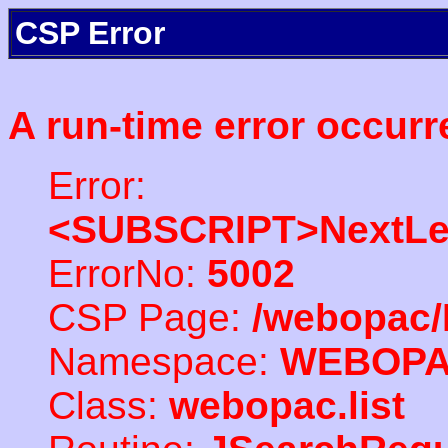
CSP Error
A run-time error occurr
Error:
<SUBSCRIPT>NextLe
ErrorNo:
5002
CSP Page:
/webopac/
Namespace:
WEBOP
Class:
webopac.list