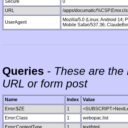
Secure
0
URL
/apps/documatic/%CSP.Error.cls
Mozilla/5.0 (Linux; Android 14;
UserAgent
Mobile Safari/537.36; ClaudeBo
Queries
-
These are the 
URL or form post
Name
Index
Value
Error:$ZE
1
<SUBSCRIPT>NextLe
Error:Class
1
webopac.list
Error:ContentType
1
text/html