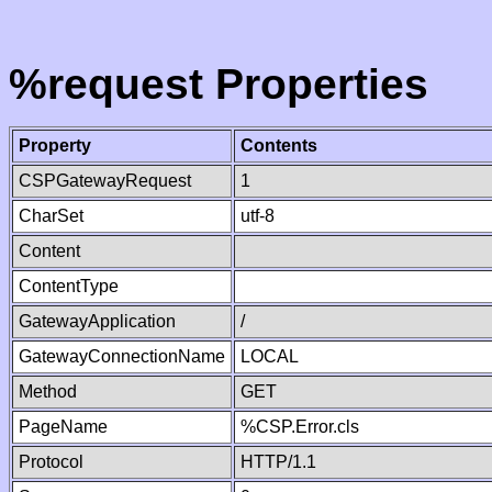
%request Properties
Property
Contents
CSPGatewayRequest
1
CharSet
utf-8
Content
ContentType
GatewayApplication
/
GatewayConnectionName
LOCAL
Method
GET
PageName
%CSP.Error.cls
Protocol
HTTP/1.1