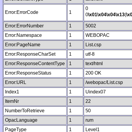
0
Error:ErrorCode
1
0
\x01
\x04
\x04
\x13
(
\x
Error:ErrorNumber
1
5002
Error:Namespace
1
WEBOPAC
Error:PageName
1
List.csp
Error:ResponseCharSet
1
utf-8
Error:ResponseContentType
1
text/html
Error:ResponseStatus
1
200 OK
Error:URL
1
/webopac/List.csp
Index1
1
Uindex07
ItemNr
1
22
NumberToRetrieve
1
50
OpacLanguage
1
rum
PageType
1
Level1