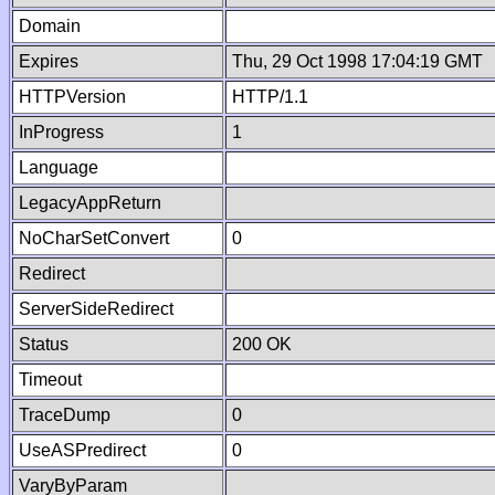
Domain
Expires
Thu, 29 Oct 1998 17:04:19 GMT
HTTPVersion
HTTP/1.1
InProgress
1
Language
LegacyAppReturn
NoCharSetConvert
0
Redirect
ServerSideRedirect
Status
200 OK
Timeout
TraceDump
0
UseASPredirect
0
VaryByParam