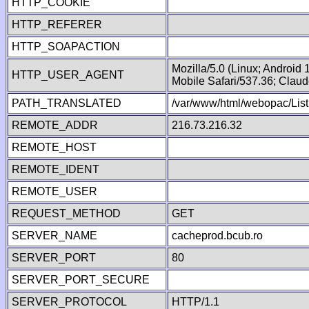
HTTP_COOKIE
HTTP_REFERER
HTTP_SOAPACTION
Mozilla/5.0 (Linux; Android
HTTP_USER_AGENT
Mobile Safari/537.36; Clau
PATH_TRANSLATED
/var/www/html/webopac/List
REMOTE_ADDR
216.73.216.32
REMOTE_HOST
REMOTE_IDENT
REMOTE_USER
REQUEST_METHOD
GET
SERVER_NAME
cacheprod.bcub.ro
SERVER_PORT
80
SERVER_PORT_SECURE
SERVER_PROTOCOL
HTTP/1.1