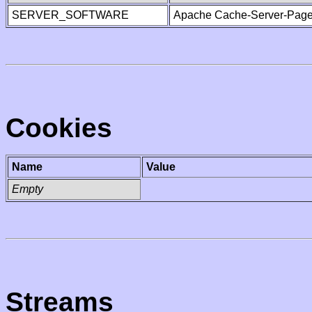
SERVER_SOFTWARE
Apache Cache-Server-Page
Cookies
Name
Value
Empty
Streams