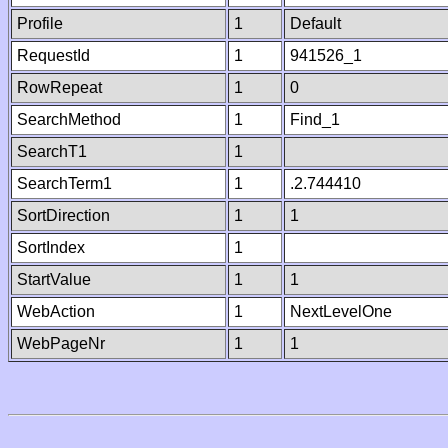
Profile
1
Default
RequestId
1
941526_1
RowRepeat
1
0
SearchMethod
1
Find_1
SearchT1
1
SearchTerm1
1
.2.744410
SortDirection
1
1
SortIndex
1
StartValue
1
1
WebAction
1
NextLevelOne
WebPageNr
1
1