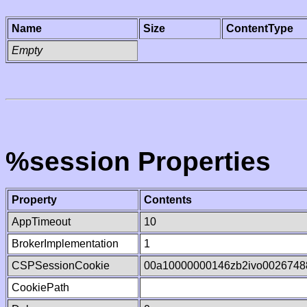
Name
Size
ContentType
Empty
%session Properties
Property
Contents
AppTimeout
10
BrokerImplementation
1
CSPSessionCookie
00a10000000146zb2ivo0026748
CookiePath