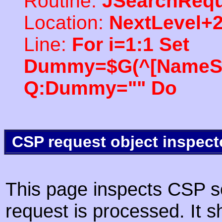
Routine:
JSearchRequ
Location:
NextLevel+
Line:
For i=1:1 Set
Dummy=$G(^[NameSpac
Q:Dummy="" Do
CSP request object inspect
This page inspects CSP s
request is processed. It s