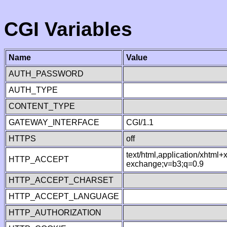
CGI Variables
Name
Value
AUTH_PASSWORD
AUTH_TYPE
CONTENT_TYPE
GATEWAY_INTERFACE
CGI/1.1
HTTPS
off
text/html,application/xhtml
HTTP_ACCEPT
exchange;v=b3;q=0.9
HTTP_ACCEPT_CHARSET
HTTP_ACCEPT_LANGUAGE
HTTP_AUTHORIZATION