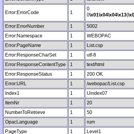
0
Error:ErrorCode
1
0
\x01
\x04
\x04
\x13
(
\x
Error:ErrorNumber
1
5002
Error:Namespace
1
WEBOPAC
Error:PageName
1
List.csp
Error:ResponseCharSet
1
utf-8
Error:ResponseContentType
1
text/html
Error:ResponseStatus
1
200 OK
Error:URL
1
/webopac/List.csp
Index1
1
Uindex07
ItemNr
1
20
NumberToRetrieve
1
50
OpacLanguage
1
rum
PageType
1
Level1