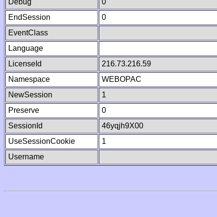
Debug
0
EndSession
0
EventClass
Language
LicenseId
216.73.216.59
Namespace
WEBOPAC
NewSession
1
Preserve
0
SessionId
46yqjh9X00
UseSessionCookie
1
Username