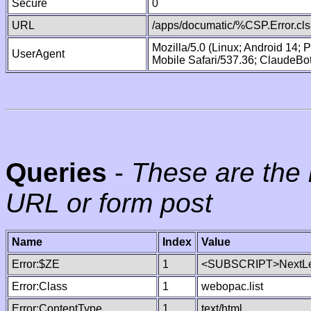
Secure
0
URL
/apps/documatic/%CSP.Error.cls
Mozilla/5.0 (Linux; Android 14;
UserAgent
Mobile Safari/537.36; ClaudeBo
Queries
-
These are the 
URL or form post
Name
Index
Value
Error:$ZE
1
<SUBSCRIPT>NextLe
Error:Class
1
webopac.list
Error:ContentType
1
text/html