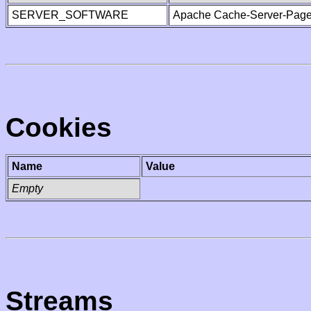
SERVER_SOFTWARE
Apache Cache-Server-Page
Cookies
Name
Value
Empty
Streams