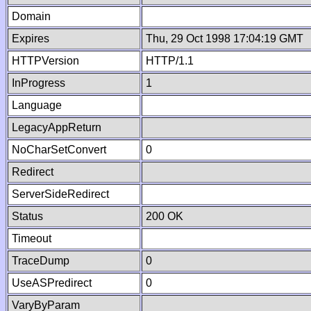
Domain
Expires
Thu, 29 Oct 1998 17:04:19 GMT
HTTPVersion
HTTP/1.1
InProgress
1
Language
LegacyAppReturn
NoCharSetConvert
0
Redirect
ServerSideRedirect
Status
200 OK
Timeout
TraceDump
0
UseASPredirect
0
VaryByParam