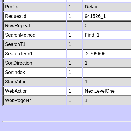
Profile
1
Default
RequestId
1
941526_1
RowRepeat
1
0
SearchMethod
1
Find_1
SearchT1
1
SearchTerm1
1
.2.705606
SortDirection
1
1
SortIndex
1
StartValue
1
1
WebAction
1
NextLevelOne
WebPageNr
1
1