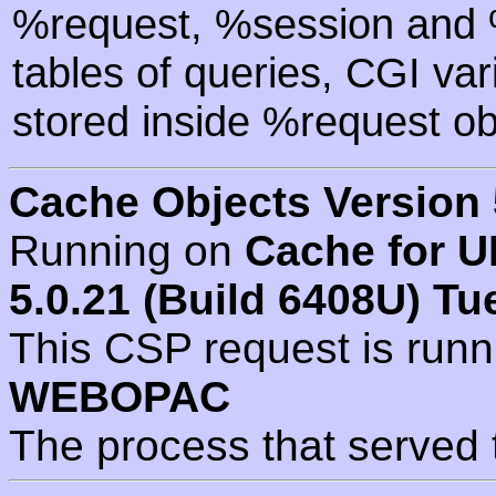
%request, %session and %
tables of queries, CGI va
stored inside %request ob
Cache Objects Version 
Running on
Cache for U
5.0.21 (Build 6408U) Tu
This CSP request is run
WEBOPAC
The process that served 