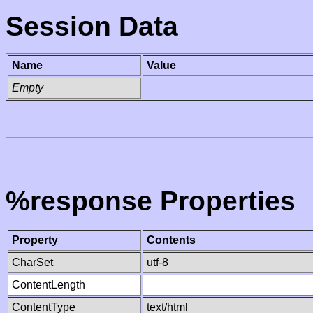
Session Data
Name
Value
Empty
%response Properties
Property
Contents
CharSet
utf-8
ContentLength
ContentType
text/html