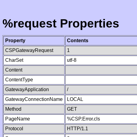
%request Properties
Property
Contents
CSPGatewayRequest
1
CharSet
utf-8
Content
ContentType
GatewayApplication
/
GatewayConnectionName
LOCAL
Method
GET
PageName
%CSP.Error.cls
Protocol
HTTP/1.1