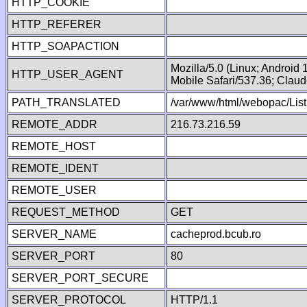
HTTP_COOKIE
HTTP_REFERER
HTTP_SOAPACTION
Mozilla/5.0 (Linux; Android
HTTP_USER_AGENT
Mobile Safari/537.36; Clau
PATH_TRANSLATED
/var/www/html/webopac/List
REMOTE_ADDR
216.73.216.59
REMOTE_HOST
REMOTE_IDENT
REMOTE_USER
REQUEST_METHOD
GET
SERVER_NAME
cacheprod.bcub.ro
SERVER_PORT
80
SERVER_PORT_SECURE
SERVER_PROTOCOL
HTTP/1.1