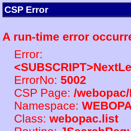
CSP Error
A run-time error occurr
Error:
<SUBSCRIPT>NextLe
ErrorNo:
5002
CSP Page:
/webopac/
Namespace:
WEBOP
Class:
webopac.list