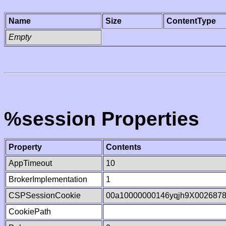
Name
Size
ContentType
Empty
%session Properties
Property
Contents
AppTimeout
10
BrokerImplementation
1
CSPSessionCookie
00a10000000146yqjh9X002687
CookiePath