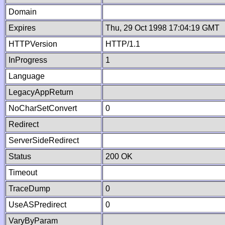
Domain
Expires
Thu, 29 Oct 1998 17:04:19 GMT
HTTPVersion
HTTP/1.1
InProgress
1
Language
LegacyAppReturn
NoCharSetConvert
0
Redirect
ServerSideRedirect
Status
200 OK
Timeout
TraceDump
0
UseASPredirect
0
VaryByParam