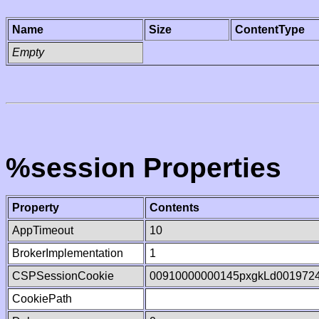
Name
Size
ContentType
Empty
%session Properties
Property
Contents
AppTimeout
10
BrokerImplementation
1
CSPSessionCookie
00910000000145pxgkLd001972
CookiePath