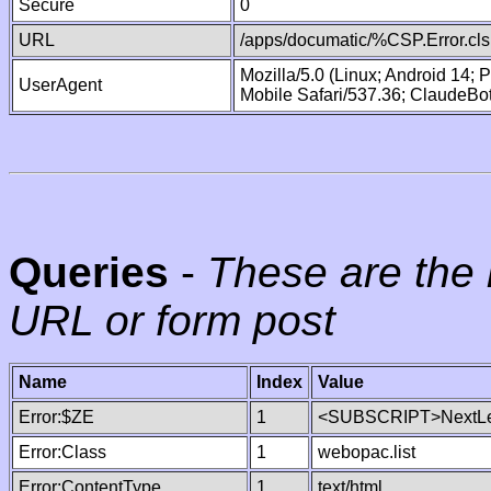
Secure
0
URL
/apps/documatic/%CSP.Error.cls
Mozilla/5.0 (Linux; Android 14;
UserAgent
Mobile Safari/537.36; ClaudeBo
Queries
-
These are the 
URL or form post
Name
Index
Value
Error:$ZE
1
<SUBSCRIPT>NextLe
Error:Class
1
webopac.list
Error:ContentType
1
text/html