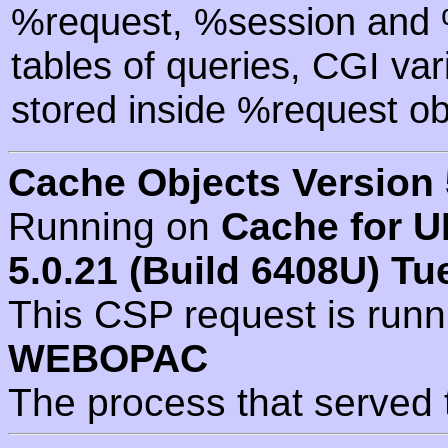
%request, %session and %
tables of queries, CGI va
stored inside %request ob
Cache Objects Version 
Running on
Cache for U
5.0.21 (Build 6408U) Tu
This CSP request is run
WEBOPAC
The process that served 