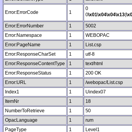
0
Error:ErrorCode
1
0
\x01
\x04
\x04
\x13
(
\x
Error:ErrorNumber
1
5002
Error:Namespace
1
WEBOPAC
Error:PageName
1
List.csp
Error:ResponseCharSet
1
utf-8
Error:ResponseContentType
1
text/html
Error:ResponseStatus
1
200 OK
Error:URL
1
/webopac/List.csp
Index1
1
Uindex07
ItemNr
1
18
NumberToRetrieve
1
50
OpacLanguage
1
rum
PageType
1
Level1