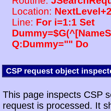
Routine:
JSearchRequ
Location:
NextLevel+
Line:
For i=1:1 Set
Dummy=$G(^[NameSpac
Q:Dummy="" Do
CSP request object inspect
This page inspects CSP s
request is processed. It s