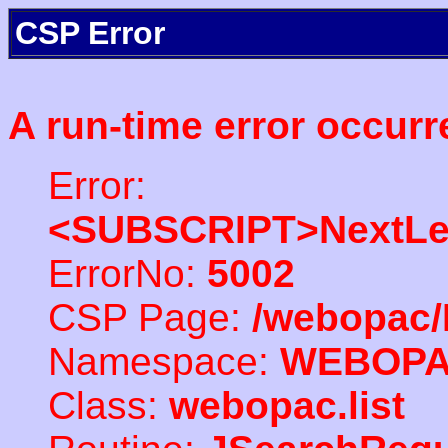
CSP Error
A run-time error occurr
Error:
<SUBSCRIPT>NextLe
ErrorNo:
5002
CSP Page:
/webopac/
Namespace:
WEBOP
Class:
webopac.list