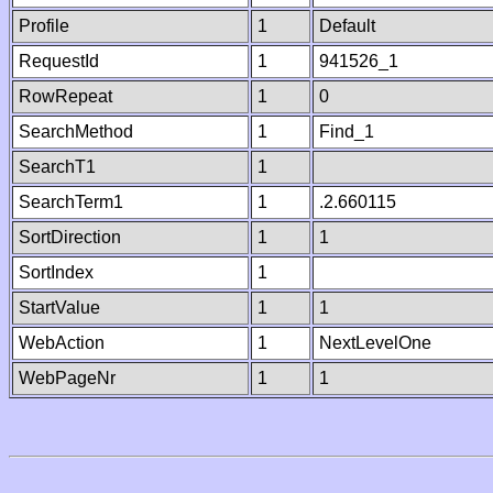
Profile
1
Default
RequestId
1
941526_1
RowRepeat
1
0
SearchMethod
1
Find_1
SearchT1
1
SearchTerm1
1
.2.660115
SortDirection
1
1
SortIndex
1
StartValue
1
1
WebAction
1
NextLevelOne
WebPageNr
1
1