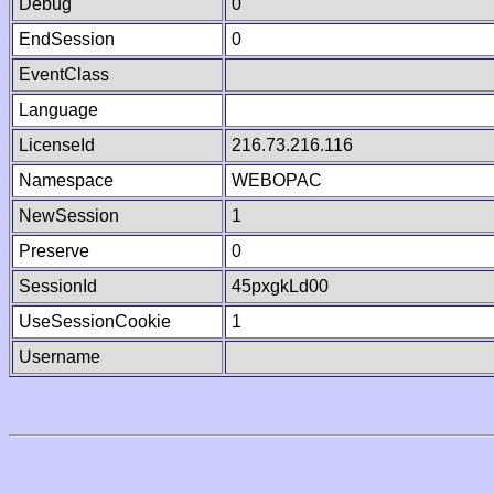
Debug
0
EndSession
0
EventClass
Language
LicenseId
216.73.216.116
Namespace
WEBOPAC
NewSession
1
Preserve
0
SessionId
45pxgkLd00
UseSessionCookie
1
Username