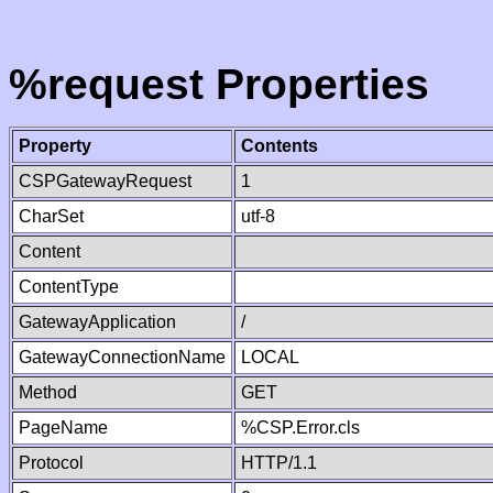
%request Properties
Property
Contents
CSPGatewayRequest
1
CharSet
utf-8
Content
ContentType
GatewayApplication
/
GatewayConnectionName
LOCAL
Method
GET
PageName
%CSP.Error.cls
Protocol
HTTP/1.1