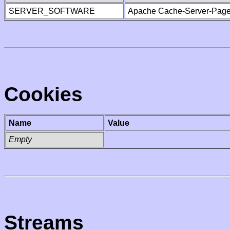
SERVER_SOFTWARE
Apache Cache-Server-Page
Cookies
Name
Value
Empty
Streams