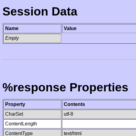
Session Data
Name
Value
Empty
%response Properties
Property
Contents
CharSet
utf-8
ContentLength
ContentType
text/html