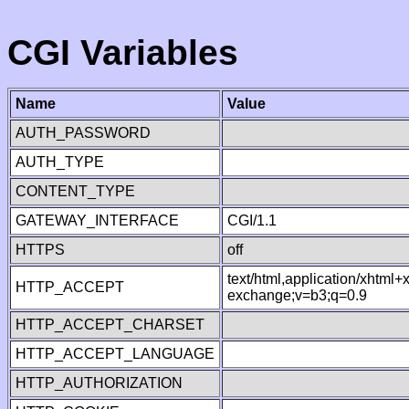
CGI Variables
Name
Value
AUTH_PASSWORD
AUTH_TYPE
CONTENT_TYPE
GATEWAY_INTERFACE
CGI/1.1
HTTPS
off
text/html,application/xhtml
HTTP_ACCEPT
exchange;v=b3;q=0.9
HTTP_ACCEPT_CHARSET
HTTP_ACCEPT_LANGUAGE
HTTP_AUTHORIZATION