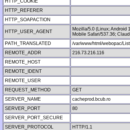
HTTP_COOKIE
HTTP_REFERER
HTTP_SOAPACTION
Mozilla/5.0 (Linux; Android
HTTP_USER_AGENT
Mobile Safari/537.36; Clau
PATH_TRANSLATED
/var/www/html/webopac/List
REMOTE_ADDR
216.73.216.116
REMOTE_HOST
REMOTE_IDENT
REMOTE_USER
REQUEST_METHOD
GET
SERVER_NAME
cacheprod.bcub.ro
SERVER_PORT
80
SERVER_PORT_SECURE
SERVER_PROTOCOL
HTTP/1.1