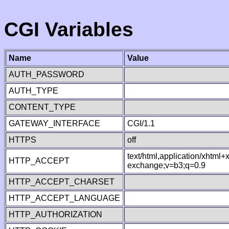
CGI Variables
Name
Value
AUTH_PASSWORD
AUTH_TYPE
CONTENT_TYPE
GATEWAY_INTERFACE
CGI/1.1
HTTPS
off
text/html,application/xhtml
HTTP_ACCEPT
exchange;v=b3;q=0.9
HTTP_ACCEPT_CHARSET
HTTP_ACCEPT_LANGUAGE
HTTP_AUTHORIZATION