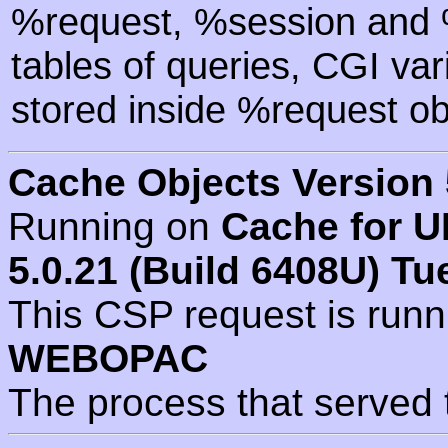
%request, %session and %
tables of queries, CGI va
stored inside %request ob
Cache Objects Version 
Running on
Cache for U
5.0.21 (Build 6408U) Tu
This CSP request is run
WEBOPAC
The process that served 