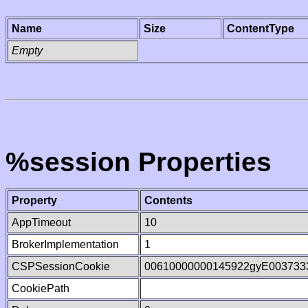
Name
Size
ContentType
Empty
%session Properties
Property
Contents
AppTimeout
10
BrokerImplementation
1
CSPSessionCookie
00610000000145922gyE003733
CookiePath