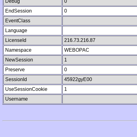
Debug
0
EndSession
0
EventClass
Language
LicenseId
216.73.216.87
Namespace
WEBOPAC
NewSession
1
Preserve
0
SessionId
45922gyE00
UseSessionCookie
1
Username