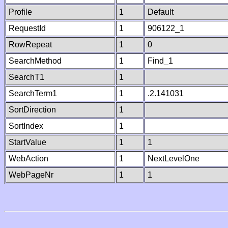
Profile
1
Default
RequestId
1
906122_1
RowRepeat
1
0
SearchMethod
1
Find_1
SearchT1
1
SearchTerm1
1
.2.141031
SortDirection
1
SortIndex
1
StartValue
1
1
WebAction
1
NextLevelOne
WebPageNr
1
1