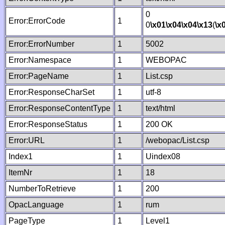
0
Error:ErrorCode
1
0
\x01
\x04
\x04
\x13
(
\x
Error:ErrorNumber
1
5002
Error:Namespace
1
WEBOPAC
Error:PageName
1
List.csp
Error:ResponseCharSet
1
utf-8
Error:ResponseContentType
1
text/html
Error:ResponseStatus
1
200 OK
Error:URL
1
/webopac/List.csp
Index1
1
Uindex08
ItemNr
1
18
NumberToRetrieve
1
200
OpacLanguage
1
rum
PageType
1
Level1