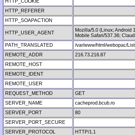
HTTP_COOKIE
HTTP_REFERER
HTTP_SOAPACTION
Mozilla/5.0 (Linux; Android
HTTP_USER_AGENT
Mobile Safari/537.36; Clau
PATH_TRANSLATED
/var/www/html/webopac/List
REMOTE_ADDR
216.73.216.87
REMOTE_HOST
REMOTE_IDENT
REMOTE_USER
REQUEST_METHOD
GET
SERVER_NAME
cacheprod.bcub.ro
SERVER_PORT
80
SERVER_PORT_SECURE
SERVER_PROTOCOL
HTTP/1.1