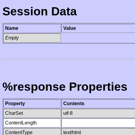
Session Data
Name
Value
Empty
%response Properties
Property
Contents
CharSet
utf-8
ContentLength
ContentType
text/html