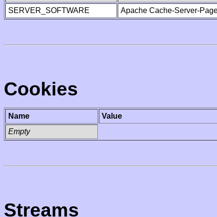
SERVER_SOFTWARE
Apache Cache-Server-Page
Cookies
Name
Value
Empty
Streams