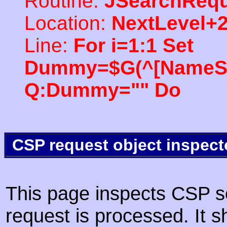
Routine:
JSearchRequ
Location:
NextLevel+
Line:
For i=1:1 Set
Dummy=$G(^[NameSpac
Q:Dummy="" Do
CSP request object inspect
This page inspects CSP s
request is processed. It s