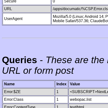
Secure
0
URL
/apps/documatic/%CSP.Error.cls
Mozilla/5.0 (Linux; Android 14;
UserAgent
Mobile Safari/537.36; ClaudeBo
Queries
-
These are the 
URL or form post
Name
Index
Value
Error:$ZE
1
<SUBSCRIPT>NextLe
Error:Class
1
webopac.list
Error:ContentType
1
text/html