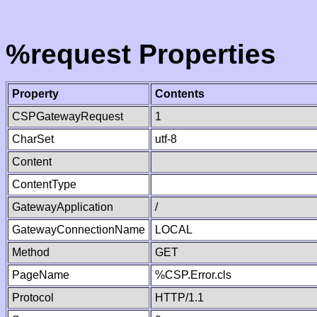
%request Properties
Property
Contents
CSPGatewayRequest
1
CharSet
utf-8
Content
ContentType
GatewayApplication
/
GatewayConnectionName
LOCAL
Method
GET
PageName
%CSP.Error.cls
Protocol
HTTP/1.1