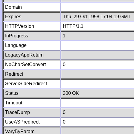
Domain
Expires
Thu, 29 Oct 1998 17:04:19 GMT
HTTPVersion
HTTP/1.1
InProgress
1
Language
LegacyAppReturn
NoCharSetConvert
0
Redirect
ServerSideRedirect
Status
200 OK
Timeout
TraceDump
0
UseASPredirect
0
VaryByParam