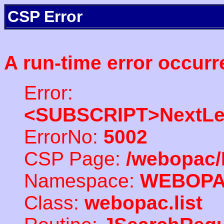
CSP Error
A run-time error occurr
Error:
<SUBSCRIPT>NextLe
ErrorNo:
5002
CSP Page:
/webopac/
Namespace:
WEBOP
Class:
webopac.list