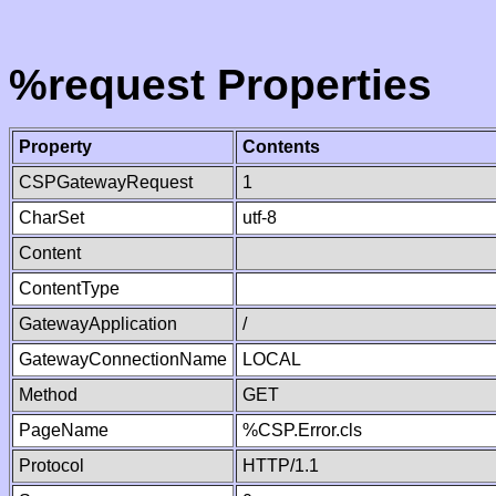
%request Properties
Property
Contents
CSPGatewayRequest
1
CharSet
utf-8
Content
ContentType
GatewayApplication
/
GatewayConnectionName
LOCAL
Method
GET
PageName
%CSP.Error.cls
Protocol
HTTP/1.1