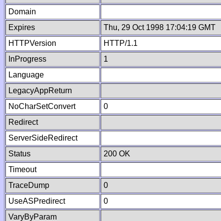
Domain
Expires
Thu, 29 Oct 1998 17:04:19 GMT
HTTPVersion
HTTP/1.1
InProgress
1
Language
LegacyAppReturn
NoCharSetConvert
0
Redirect
ServerSideRedirect
Status
200 OK
Timeout
TraceDump
0
UseASPredirect
0
VaryByParam