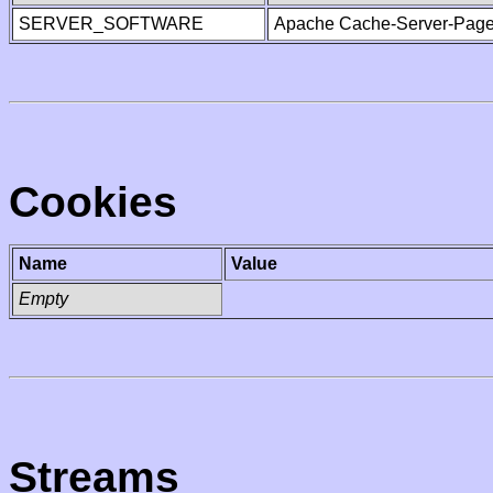
SERVER_SOFTWARE
Apache Cache-Server-Page
Cookies
Name
Value
Empty
Streams