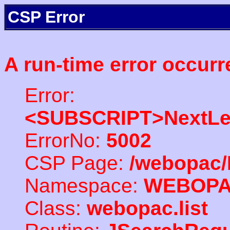
CSP Error
A run-time error occurr
Error:
<SUBSCRIPT>NextLe
ErrorNo:
5002
CSP Page:
/webopac/
Namespace:
WEBOP
Class:
webopac.list