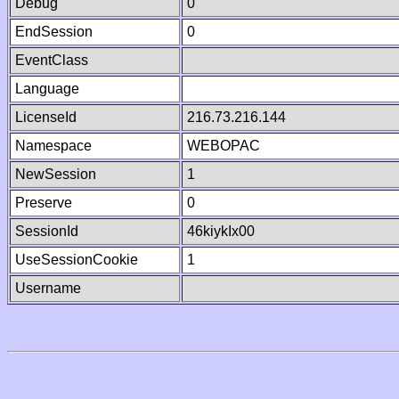
Debug
0
EndSession
0
EventClass
Language
LicenseId
216.73.216.144
Namespace
WEBOPAC
NewSession
1
Preserve
0
SessionId
46kiykIx00
UseSessionCookie
1
Username