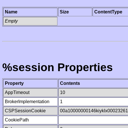
Name
Size
ContentType
Empty
%session Properties
Property
Contents
AppTimeout
10
BrokerImplementation
1
CSPSessionCookie
00a10000000146kiykIx0002326
CookiePath