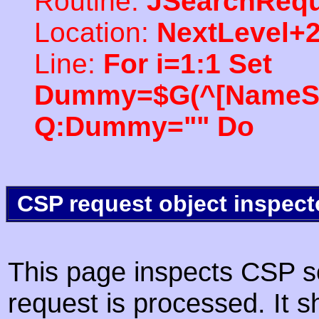
Routine:
JSearchRequ
Location:
NextLevel+
Line:
For i=1:1 Set
Dummy=$G(^[NameSpac
Q:Dummy="" Do
CSP request object inspect
This page inspects CSP s
request is processed. It s