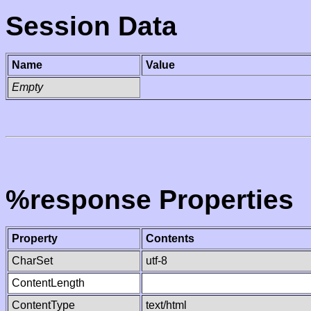
Session Data
Name
Value
Empty
%response Properties
Property
Contents
CharSet
utf-8
ContentLength
ContentType
text/html