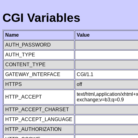
CGI Variables
Name
Value
AUTH_PASSWORD
AUTH_TYPE
CONTENT_TYPE
GATEWAY_INTERFACE
CGI/1.1
HTTPS
off
text/html,application/xhtml
HTTP_ACCEPT
exchange;v=b3;q=0.9
HTTP_ACCEPT_CHARSET
HTTP_ACCEPT_LANGUAGE
HTTP_AUTHORIZATION