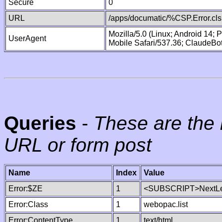
Secure
0
URL
/apps/documatic/%CSP.Error.cls
Mozilla/5.0 (Linux; Android 14;
UserAgent
Mobile Safari/537.36; ClaudeBo
Queries
-
These are the 
URL or form post
Name
Index
Value
Error:$ZE
1
<SUBSCRIPT>NextLe
Error:Class
1
webopac.list
Error:ContentType
1
text/html