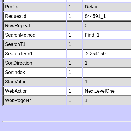
Profile
1
Default
RequestId
1
844591_1
RowRepeat
1
0
SearchMethod
1
Find_1
SearchT1
1
SearchTerm1
1
.2.254150
SortDirection
1
1
SortIndex
1
StartValue
1
1
WebAction
1
NextLevelOne
WebPageNr
1
1