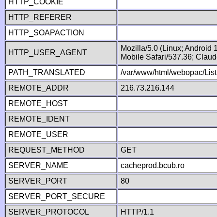
HTTP_COOKIE
HTTP_REFERER
HTTP_SOAPACTION
Mozilla/5.0 (Linux; Android
HTTP_USER_AGENT
Mobile Safari/537.36; Clau
PATH_TRANSLATED
/var/www/html/webopac/List
REMOTE_ADDR
216.73.216.144
REMOTE_HOST
REMOTE_IDENT
REMOTE_USER
REQUEST_METHOD
GET
SERVER_NAME
cacheprod.bcub.ro
SERVER_PORT
80
SERVER_PORT_SECURE
SERVER_PROTOCOL
HTTP/1.1