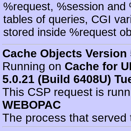
%request, %session and %
tables of queries, CGI va
stored inside %request ob
Cache Objects Version 
Running on
Cache for U
5.0.21 (Build 6408U) Tu
This CSP request is run
WEBOPAC
The process that served 