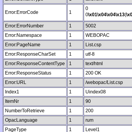
0
Error:ErrorCode
1
0
\x01
\x04
\x04
\x13
(
\x
Error:ErrorNumber
1
5002
Error:Namespace
1
WEBOPAC
Error:PageName
1
List.csp
Error:ResponseCharSet
1
utf-8
Error:ResponseContentType
1
text/html
Error:ResponseStatus
1
200 OK
Error:URL
1
/webopac/List.csp
Index1
1
Uindex08
ItemNr
1
90
NumberToRetrieve
1
200
OpacLanguage
1
rum
PageType
1
Level1