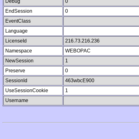
Debug
0
EndSession
0
EventClass
Language
LicenseId
216.73.216.236
Namespace
WEBOPAC
NewSession
1
Preserve
0
SessionId
463wbcE900
UseSessionCookie
1
Username