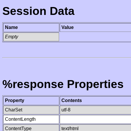
Session Data
Name
Value
Empty
%response Properties
Property
Contents
CharSet
utf-8
ContentLength
ContentType
text/html