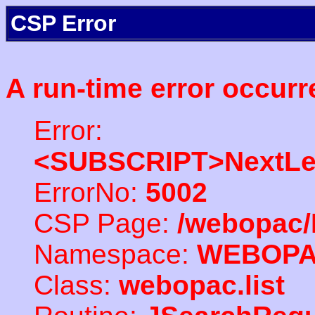
CSP Error
A run-time error occurr
Error:
<SUBSCRIPT>NextLe
ErrorNo:
5002
CSP Page:
/webopac/
Namespace:
WEBOP
Class:
webopac.list