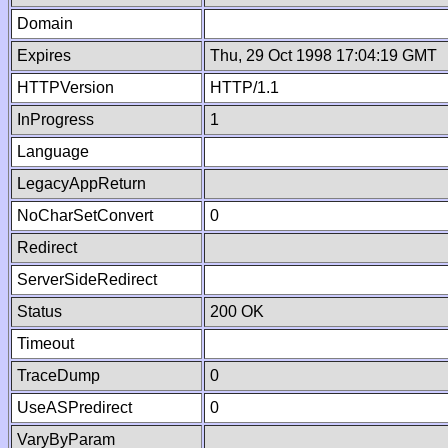
Domain
Expires
Thu, 29 Oct 1998 17:04:19 GMT
HTTPVersion
HTTP/1.1
InProgress
1
Language
LegacyAppReturn
NoCharSetConvert
0
Redirect
ServerSideRedirect
Status
200 OK
Timeout
TraceDump
0
UseASPredirect
0
VaryByParam