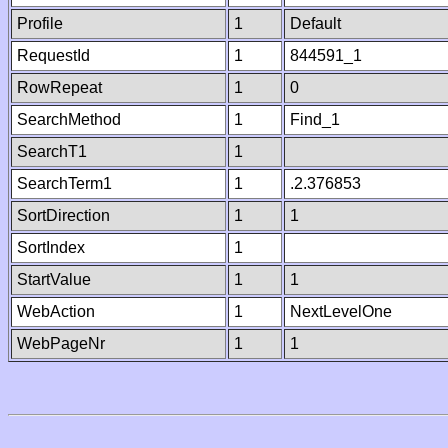
Profile
1
Default
RequestId
1
844591_1
RowRepeat
1
0
SearchMethod
1
Find_1
SearchT1
1
SearchTerm1
1
.2.376853
SortDirection
1
1
SortIndex
1
StartValue
1
1
WebAction
1
NextLevelOne
WebPageNr
1
1