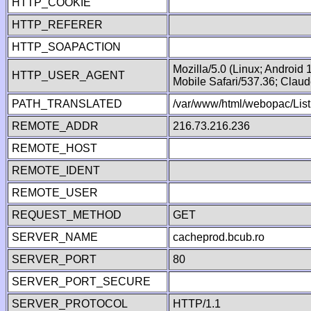
HTTP_COOKIE
HTTP_REFERER
HTTP_SOAPACTION
Mozilla/5.0 (Linux; Android
HTTP_USER_AGENT
Mobile Safari/537.36; Clau
PATH_TRANSLATED
/var/www/html/webopac/List
REMOTE_ADDR
216.73.216.236
REMOTE_HOST
REMOTE_IDENT
REMOTE_USER
REQUEST_METHOD
GET
SERVER_NAME
cacheprod.bcub.ro
SERVER_PORT
80
SERVER_PORT_SECURE
SERVER_PROTOCOL
HTTP/1.1