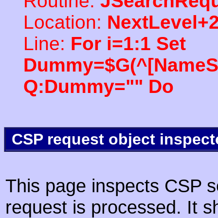
Routine:
JSearchRequ
Location:
NextLevel+
Line:
For i=1:1 Set
Dummy=$G(^[NameSpac
Q:Dummy="" Do
CSP request object inspect
This page inspects CSP s
request is processed. It s