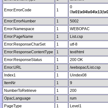
0
Error:ErrorCode
1
0
\x01
\x04
\x04
\x13
(
\x
Error:ErrorNumber
1
5002
Error:Namespace
1
WEBOPAC
Error:PageName
1
List.csp
Error:ResponseCharSet
1
utf-8
Error:ResponseContentType
1
text/html
Error:ResponseStatus
1
200 OK
Error:URL
1
/webopac/List.csp
Index1
1
Uindex08
ItemNr
1
9
NumberToRetrieve
1
200
OpacLanguage
1
rum
PageType
1
Level1