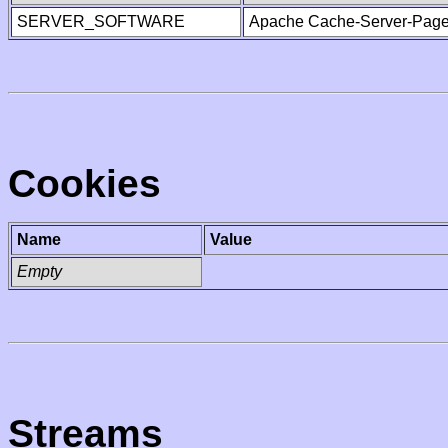
SERVER_SOFTWARE
Apache Cache-Server-Page
Cookies
Name
Value
Empty
Streams