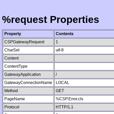
%request Properties
Property
Contents
CSPGatewayRequest
1
CharSet
utf-8
Content
ContentType
GatewayApplication
/
GatewayConnectionName
LOCAL
Method
GET
PageName
%CSP.Error.cls
Protocol
HTTP/1.1