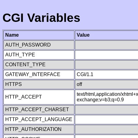
CGI Variables
Name
Value
AUTH_PASSWORD
AUTH_TYPE
CONTENT_TYPE
GATEWAY_INTERFACE
CGI/1.1
HTTPS
off
text/html,application/xhtml
HTTP_ACCEPT
exchange;v=b3;q=0.9
HTTP_ACCEPT_CHARSET
HTTP_ACCEPT_LANGUAGE
HTTP_AUTHORIZATION