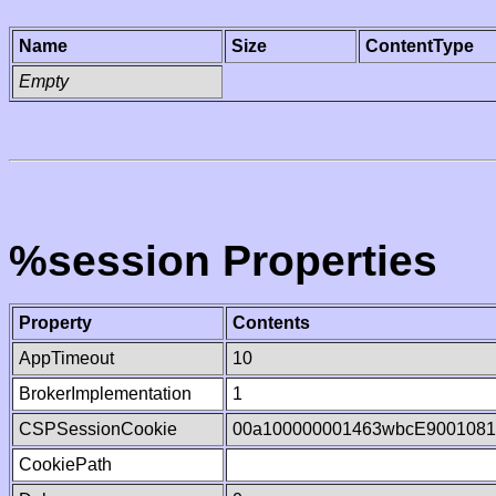
Name
Size
ContentType
Empty
%session Properties
Property
Contents
AppTimeout
10
BrokerImplementation
1
CSPSessionCookie
00a100000001463wbcE9001081
CookiePath