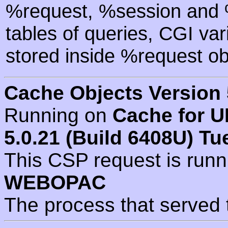
%request, %session and %
tables of queries, CGI va
stored inside %request ob
Cache Objects Version 
Running on
Cache for U
5.0.21 (Build 6408U) Tu
This CSP request is run
WEBOPAC
The process that served 