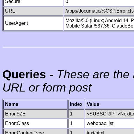
Secure
0
URL
/apps/documatic/%CSP.Error.cls
Mozilla/5.0 (Linux; Android 14;
UserAgent
Mobile Safari/537.36; ClaudeBo
Queries
-
These are the 
URL or form post
Name
Index
Value
Error:$ZE
1
<SUBSCRIPT>NextLe
Error:Class
1
webopac.list
Error:ContentType
1
text/html