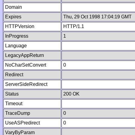
Domain
Expires
Thu, 29 Oct 1998 17:04:19 GMT
HTTPVersion
HTTP/1.1
InProgress
1
Language
LegacyAppReturn
NoCharSetConvert
0
Redirect
ServerSideRedirect
Status
200 OK
Timeout
TraceDump
0
UseASPredirect
0
VaryByParam