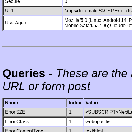
Secure
0
URL
/apps/documatic/%CSP.Error.cls
Mozilla/5.0 (Linux; Android 14;
UserAgent
Mobile Safari/537.36; ClaudeBo
Queries
-
These are the 
URL or form post
Name
Index
Value
Error:$ZE
1
<SUBSCRIPT>NextLe
Error:Class
1
webopac.list
Error:ContentType
1
text/html