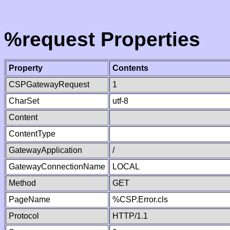
%request Properties
Property
Contents
CSPGatewayRequest
1
CharSet
utf-8
Content
ContentType
GatewayApplication
/
GatewayConnectionName
LOCAL
Method
GET
PageName
%CSP.Error.cls
Protocol
HTTP/1.1