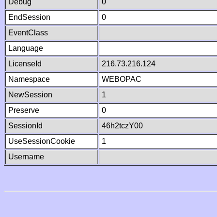
Debug
0
EndSession
0
EventClass
Language
LicenseId
216.73.216.124
Namespace
WEBOPAC
NewSession
1
Preserve
0
SessionId
46h2tczY00
UseSessionCookie
1
Username