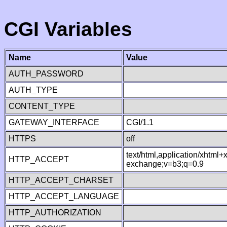
CGI Variables
Name
Value
AUTH_PASSWORD
AUTH_TYPE
CONTENT_TYPE
GATEWAY_INTERFACE
CGI/1.1
HTTPS
off
text/html,application/xhtml
HTTP_ACCEPT
exchange;v=b3;q=0.9
HTTP_ACCEPT_CHARSET
HTTP_ACCEPT_LANGUAGE
HTTP_AUTHORIZATION