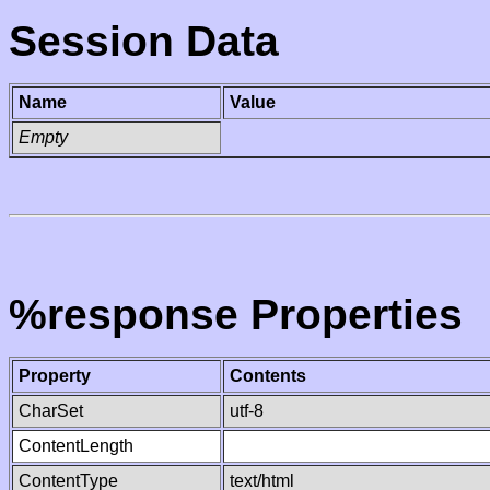
Session Data
Name
Value
Empty
%response Properties
Property
Contents
CharSet
utf-8
ContentLength
ContentType
text/html