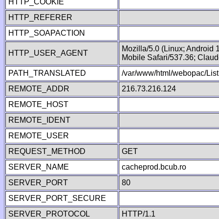
HTTP_COOKIE
HTTP_REFERER
HTTP_SOAPACTION
Mozilla/5.0 (Linux; Android
HTTP_USER_AGENT
Mobile Safari/537.36; Clau
PATH_TRANSLATED
/var/www/html/webopac/List
REMOTE_ADDR
216.73.216.124
REMOTE_HOST
REMOTE_IDENT
REMOTE_USER
REQUEST_METHOD
GET
SERVER_NAME
cacheprod.bcub.ro
SERVER_PORT
80
SERVER_PORT_SECURE
SERVER_PROTOCOL
HTTP/1.1