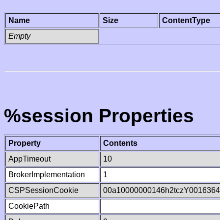
Name
Size
ContentType
Empty
%session Properties
Property
Contents
AppTimeout
10
BrokerImplementation
1
CSPSessionCookie
00a10000000146h2tczY001636
CookiePath