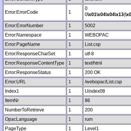
0
Error:ErrorCode
1
0
\x01
\x04
\x04
\x13
(
\x
Error:ErrorNumber
1
5002
Error:Namespace
1
WEBOPAC
Error:PageName
1
List.csp
Error:ResponseCharSet
1
utf-8
Error:ResponseContentType
1
text/html
Error:ResponseStatus
1
200 OK
Error:URL
1
/webopac/List.csp
Index1
1
Uindex08
ItemNr
1
86
NumberToRetrieve
1
200
OpacLanguage
1
rum
PageType
1
Level1