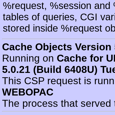
%request, %session and %
tables of queries, CGI va
stored inside %request ob
Cache Objects Version 
Running on
Cache for U
5.0.21 (Build 6408U) Tu
This CSP request is run
WEBOPAC
The process that served 