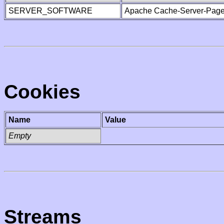
SERVER_SOFTWARE
Apache Cache-Server-Page
Cookies
Name
Value
Empty
Streams