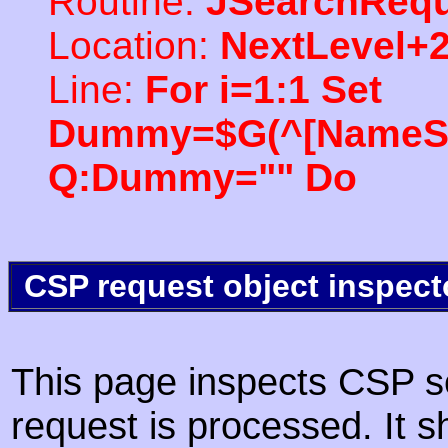
Routine:
JSearchRequ
Location:
NextLevel+
Line:
For i=1:1 Set
Dummy=$G(^[NameSpac
Q:Dummy="" Do
CSP request object inspect
This page inspects CSP s
request is processed. It s