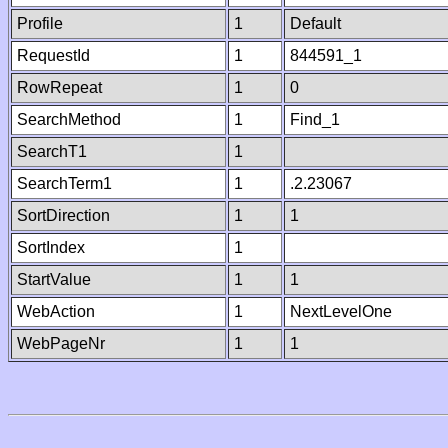
Profile
1
Default
RequestId
1
844591_1
RowRepeat
1
0
SearchMethod
1
Find_1
SearchT1
1
SearchTerm1
1
.2.23067
SortDirection
1
1
SortIndex
1
StartValue
1
1
WebAction
1
NextLevelOne
WebPageNr
1
1