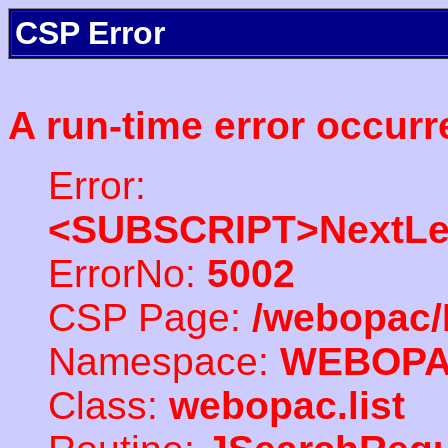
CSP Error
A run-time error occurr
Error:
<SUBSCRIPT>NextLe
ErrorNo:
5002
CSP Page:
/webopac/
Namespace:
WEBOP
Class:
webopac.list