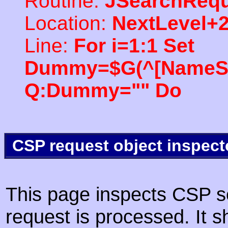
Routine:
JSearchRequ
Location:
NextLevel+
Line:
For i=1:1 Set
Dummy=$G(^[NameSpac
Q:Dummy="" Do
CSP request object inspect
This page inspects CSP s
request is processed. It s