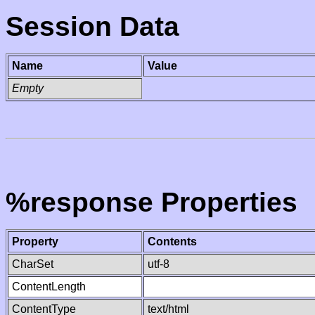
Session Data
Name
Value
Empty
%response Properties
Property
Contents
CharSet
utf-8
ContentLength
ContentType
text/html