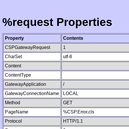
%request Properties
Property
Contents
CSPGatewayRequest
1
CharSet
utf-8
Content
ContentType
GatewayApplication
/
GatewayConnectionName
LOCAL
Method
GET
PageName
%CSP.Error.cls
Protocol
HTTP/1.1