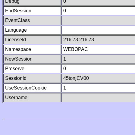
Debug
0
EndSession
0
EventClass
Language
LicenseId
216.73.216.73
Namespace
WEBOPAC
NewSession
1
Preserve
0
SessionId
45tonjCV00
UseSessionCookie
1
Username