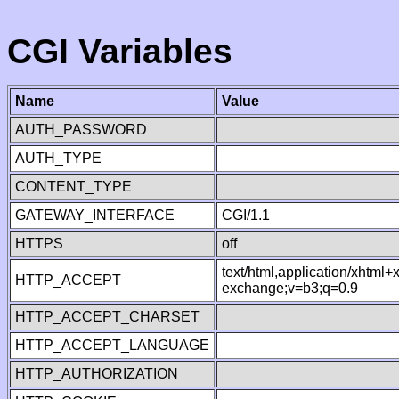
CGI Variables
Name
Value
AUTH_PASSWORD
AUTH_TYPE
CONTENT_TYPE
GATEWAY_INTERFACE
CGI/1.1
HTTPS
off
text/html,application/xhtml
HTTP_ACCEPT
exchange;v=b3;q=0.9
HTTP_ACCEPT_CHARSET
HTTP_ACCEPT_LANGUAGE
HTTP_AUTHORIZATION