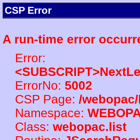
CSP Error
A run-time error occurr
Error:
<SUBSCRIPT>NextLe
ErrorNo:
5002
CSP Page:
/webopac/
Namespace:
WEBOP
Class:
webopac.list