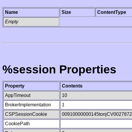
Name
Size
ContentType
Empty
%session Properties
Property
Contents
AppTimeout
10
BrokerImplementation
1
CSPSessionCookie
00910000000145tonjCV002787
CookiePath