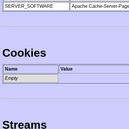
SERVER_SOFTWARE
Apache Cache-Server-Page
Cookies
Name
Value
Empty
Streams