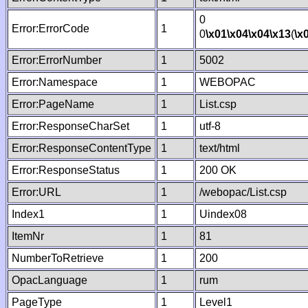
0
Error:ErrorCode
1
0
\x01
\x04
\x04
\x13
(
\x
Error:ErrorNumber
1
5002
Error:Namespace
1
WEBOPAC
Error:PageName
1
List.csp
Error:ResponseCharSet
1
utf-8
Error:ResponseContentType
1
text/html
Error:ResponseStatus
1
200 OK
Error:URL
1
/webopac/List.csp
Index1
1
Uindex08
ItemNr
1
81
NumberToRetrieve
1
200
OpacLanguage
1
rum
PageType
1
Level1