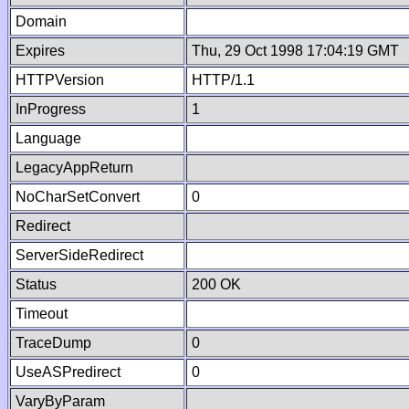
Domain
Expires
Thu, 29 Oct 1998 17:04:19 GMT
HTTPVersion
HTTP/1.1
InProgress
1
Language
LegacyAppReturn
NoCharSetConvert
0
Redirect
ServerSideRedirect
Status
200 OK
Timeout
TraceDump
0
UseASPredirect
0
VaryByParam