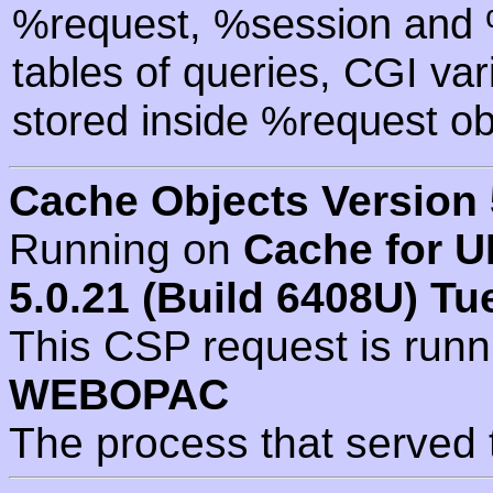
%request, %session and %
tables of queries, CGI va
stored inside %request ob
Cache Objects Version 
Running on
Cache for U
5.0.21 (Build 6408U) Tu
This CSP request is run
WEBOPAC
The process that served 