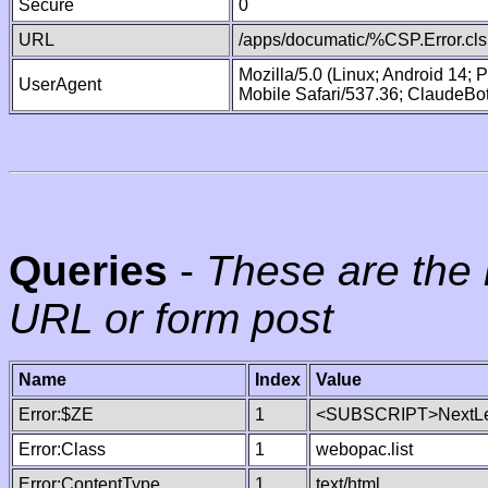
Secure
0
URL
/apps/documatic/%CSP.Error.cls
Mozilla/5.0 (Linux; Android 14;
UserAgent
Mobile Safari/537.36; ClaudeBo
Queries
-
These are the 
URL or form post
Name
Index
Value
Error:$ZE
1
<SUBSCRIPT>NextLe
Error:Class
1
webopac.list
Error:ContentType
1
text/html