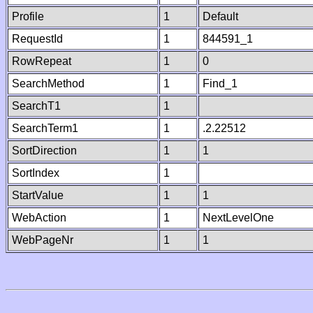
Profile
1
Default
RequestId
1
844591_1
RowRepeat
1
0
SearchMethod
1
Find_1
SearchT1
1
SearchTerm1
1
.2.22512
SortDirection
1
1
SortIndex
1
StartValue
1
1
WebAction
1
NextLevelOne
WebPageNr
1
1