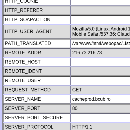
HTTP_COOKIE
HTTP_REFERER
HTTP_SOAPACTION
Mozilla/5.0 (Linux; Android
HTTP_USER_AGENT
Mobile Safari/537.36; Clau
PATH_TRANSLATED
/var/www/html/webopac/List
REMOTE_ADDR
216.73.216.73
REMOTE_HOST
REMOTE_IDENT
REMOTE_USER
REQUEST_METHOD
GET
SERVER_NAME
cacheprod.bcub.ro
SERVER_PORT
80
SERVER_PORT_SECURE
SERVER_PROTOCOL
HTTP/1.1