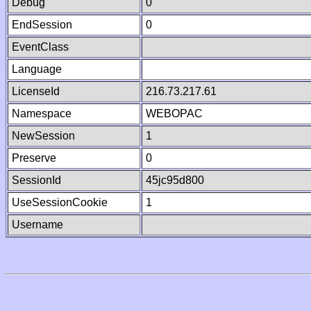
Debug
0
EndSession
0
EventClass
Language
LicenseId
216.73.217.61
Namespace
WEBOPAC
NewSession
1
Preserve
0
SessionId
45jc95d800
UseSessionCookie
1
Username