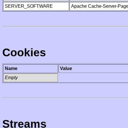
SERVER_SOFTWARE
Apache Cache-Server-Page
Cookies
Name
Value
Empty
Streams