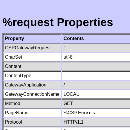
%request Properties
Property
Contents
CSPGatewayRequest
1
CharSet
utf-8
Content
ContentType
GatewayApplication
/
GatewayConnectionName
LOCAL
Method
GET
PageName
%CSP.Error.cls
Protocol
HTTP/1.1