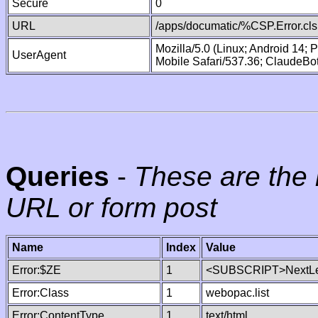
Secure
0
URL
/apps/documatic/%CSP.Error.cls
Mozilla/5.0 (Linux; Android 14;
UserAgent
Mobile Safari/537.36; ClaudeBo
Queries
-
These are the 
URL or form post
Name
Index
Value
Error:$ZE
1
<SUBSCRIPT>NextLe
Error:Class
1
webopac.list
Error:ContentType
1
text/html