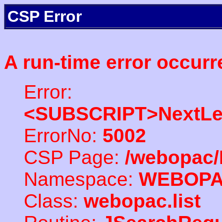
CSP Error
A run-time error occurr
Error:
<SUBSCRIPT>NextLe
ErrorNo:
5002
CSP Page:
/webopac/
Namespace:
WEBOP
Class:
webopac.list