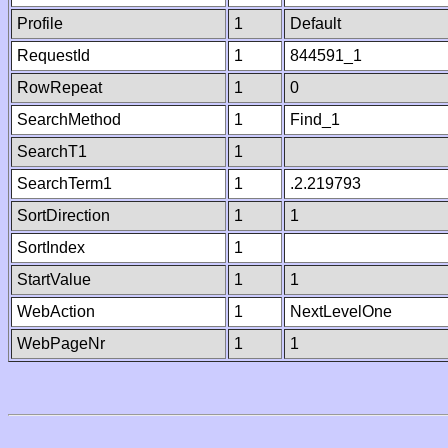
Profile
1
Default
RequestId
1
844591_1
RowRepeat
1
0
SearchMethod
1
Find_1
SearchT1
1
SearchTerm1
1
.2.219793
SortDirection
1
1
SortIndex
1
StartValue
1
1
WebAction
1
NextLevelOne
WebPageNr
1
1