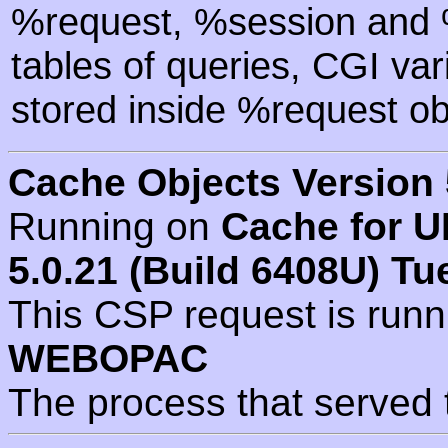
%request, %session and %
tables of queries, CGI va
stored inside %request ob
Cache Objects Version 
Running on
Cache for U
5.0.21 (Build 6408U) Tu
This CSP request is run
WEBOPAC
The process that served 