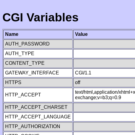
CGI Variables
Name
Value
AUTH_PASSWORD
AUTH_TYPE
CONTENT_TYPE
GATEWAY_INTERFACE
CGI/1.1
HTTPS
off
text/html,application/xhtml
HTTP_ACCEPT
exchange;v=b3;q=0.9
HTTP_ACCEPT_CHARSET
HTTP_ACCEPT_LANGUAGE
HTTP_AUTHORIZATION