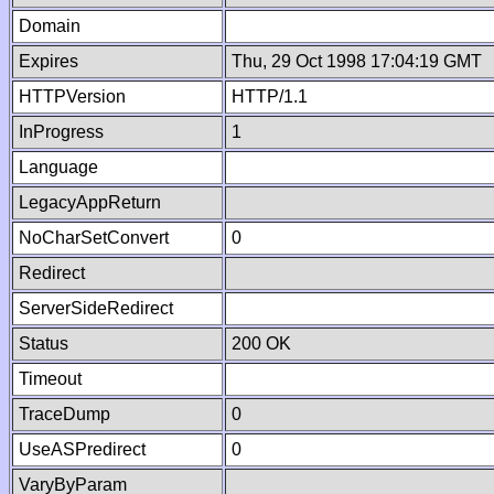
Domain
Expires
Thu, 29 Oct 1998 17:04:19 GMT
HTTPVersion
HTTP/1.1
InProgress
1
Language
LegacyAppReturn
NoCharSetConvert
0
Redirect
ServerSideRedirect
Status
200 OK
Timeout
TraceDump
0
UseASPredirect
0
VaryByParam