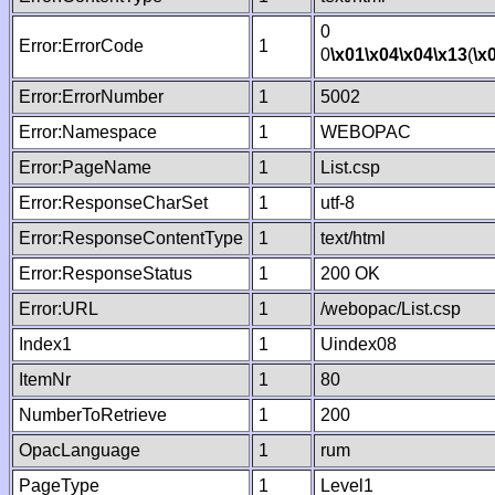
0
Error:ErrorCode
1
0
\x01
\x04
\x04
\x13
(
\x
Error:ErrorNumber
1
5002
Error:Namespace
1
WEBOPAC
Error:PageName
1
List.csp
Error:ResponseCharSet
1
utf-8
Error:ResponseContentType
1
text/html
Error:ResponseStatus
1
200 OK
Error:URL
1
/webopac/List.csp
Index1
1
Uindex08
ItemNr
1
80
NumberToRetrieve
1
200
OpacLanguage
1
rum
PageType
1
Level1