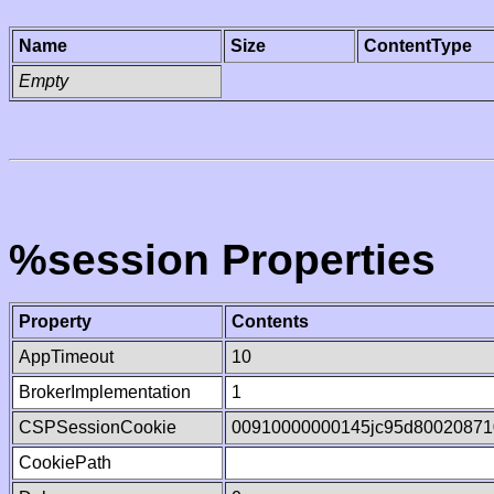
Name
Size
ContentType
Empty
%session Properties
Property
Contents
AppTimeout
10
BrokerImplementation
1
CSPSessionCookie
00910000000145jc95d80020871
CookiePath