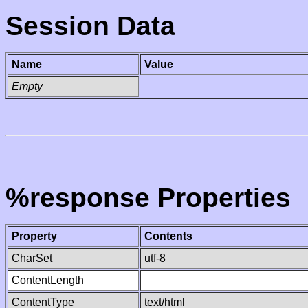
Session Data
Name
Value
Empty
%response Properties
Property
Contents
CharSet
utf-8
ContentLength
ContentType
text/html