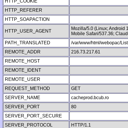
HTTP_COOKIE
HTTP_REFERER
HTTP_SOAPACTION
Mozilla/5.0 (Linux; Android
HTTP_USER_AGENT
Mobile Safari/537.36; Clau
PATH_TRANSLATED
/var/www/html/webopac/List
REMOTE_ADDR
216.73.217.61
REMOTE_HOST
REMOTE_IDENT
REMOTE_USER
REQUEST_METHOD
GET
SERVER_NAME
cacheprod.bcub.ro
SERVER_PORT
80
SERVER_PORT_SECURE
SERVER_PROTOCOL
HTTP/1.1