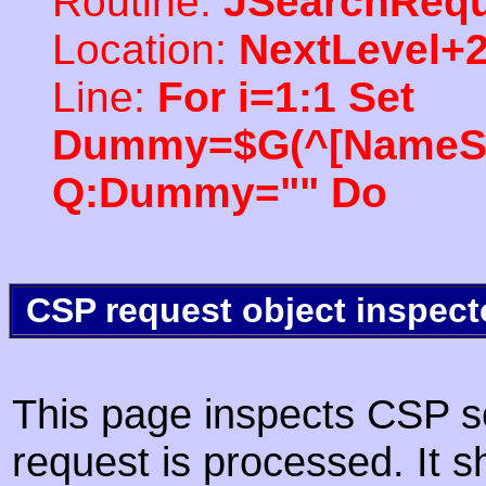
Routine:
JSearchRequ
Location:
NextLevel+
Line:
For i=1:1 Set
Dummy=$G(^[NameSpac
Q:Dummy="" Do
CSP request object inspect
This page inspects CSP s
request is processed. It s