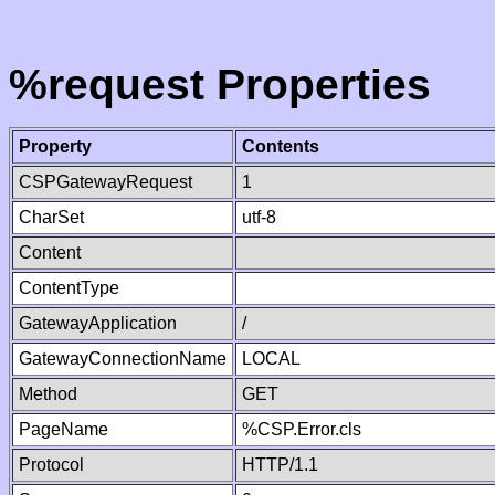
%request Properties
Property
Contents
CSPGatewayRequest
1
CharSet
utf-8
Content
ContentType
GatewayApplication
/
GatewayConnectionName
LOCAL
Method
GET
PageName
%CSP.Error.cls
Protocol
HTTP/1.1