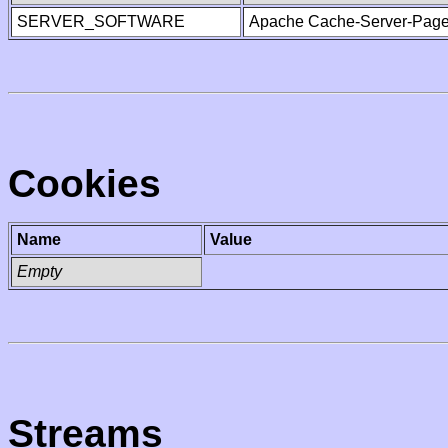
SERVER_SOFTWARE
Apache Cache-Server-Page
Cookies
Name
Value
Empty
Streams