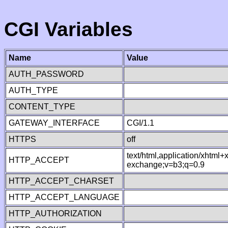
CGI Variables
Name
Value
AUTH_PASSWORD
AUTH_TYPE
CONTENT_TYPE
GATEWAY_INTERFACE
CGI/1.1
HTTPS
off
text/html,application/xhtml
HTTP_ACCEPT
exchange;v=b3;q=0.9
HTTP_ACCEPT_CHARSET
HTTP_ACCEPT_LANGUAGE
HTTP_AUTHORIZATION