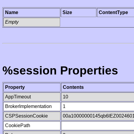
Name
Size
ContentType
Empty
%session Properties
Property
Contents
AppTimeout
10
BrokerImplementation
1
CSPSessionCookie
00a10000000145qb6lEZ002460
CookiePath