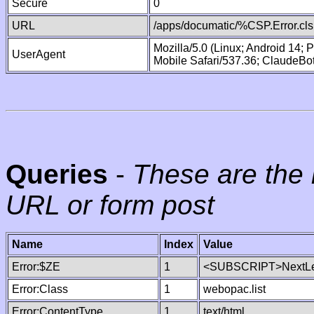
Secure
0
URL
/apps/documatic/%CSP.Error.cls
Mozilla/5.0 (Linux; Android 14;
UserAgent
Mobile Safari/537.36; ClaudeBo
Queries
-
These are the 
URL or form post
Name
Index
Value
Error:$ZE
1
<SUBSCRIPT>NextLe
Error:Class
1
webopac.list
Error:ContentType
1
text/html