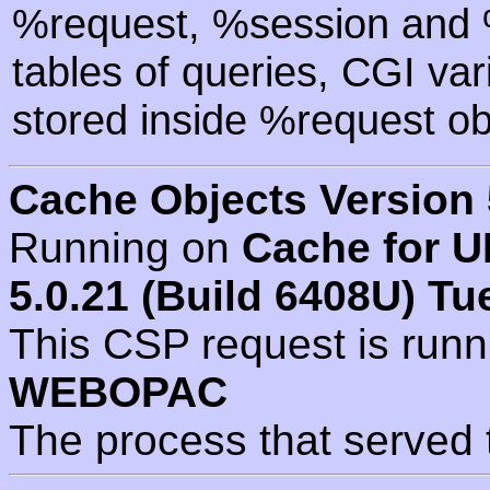
%request, %session and %
tables of queries, CGI va
stored inside %request ob
Cache Objects Version 
Running on
Cache for U
5.0.21 (Build 6408U) Tu
This CSP request is run
WEBOPAC
The process that served 