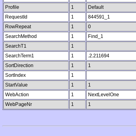
Profile
1
Default
RequestId
1
844591_1
RowRepeat
1
0
SearchMethod
1
Find_1
SearchT1
1
SearchTerm1
1
.2.211694
SortDirection
1
1
SortIndex
1
StartValue
1
1
WebAction
1
NextLevelOne
WebPageNr
1
1