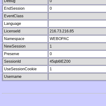
Debug
0
EndSession
0
EventClass
Language
LicenseId
216.73.216.85
Namespace
WEBOPAC
NewSession
1
Preserve
0
SessionId
45qb6lEZ00
UseSessionCookie
1
Username