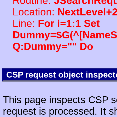
Routine:
JSearchRequ
Location:
NextLevel+
Line:
For i=1:1 Set
Dummy=$G(^[NameSpac
Q:Dummy="" Do
CSP request object inspect
This page inspects CSP s
request is processed. It s