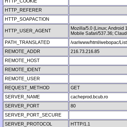
HTTP_COOKIE
HTTP_REFERER
HTTP_SOAPACTION
Mozilla/5.0 (Linux; Android
HTTP_USER_AGENT
Mobile Safari/537.36; Clau
PATH_TRANSLATED
/var/www/html/webopac/List
REMOTE_ADDR
216.73.216.85
REMOTE_HOST
REMOTE_IDENT
REMOTE_USER
REQUEST_METHOD
GET
SERVER_NAME
cacheprod.bcub.ro
SERVER_PORT
80
SERVER_PORT_SECURE
SERVER_PROTOCOL
HTTP/1.1