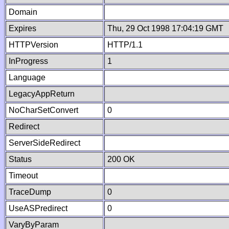
Domain
Expires
Thu, 29 Oct 1998 17:04:19 GMT
HTTPVersion
HTTP/1.1
InProgress
1
Language
LegacyAppReturn
NoCharSetConvert
0
Redirect
ServerSideRedirect
Status
200 OK
Timeout
TraceDump
0
UseASPredirect
0
VaryByParam