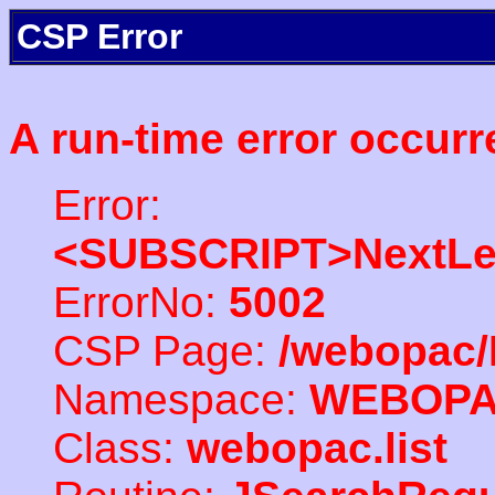
CSP Error
A run-time error occurr
Error:
<SUBSCRIPT>NextLe
ErrorNo:
5002
CSP Page:
/webopac/
Namespace:
WEBOP
Class:
webopac.list