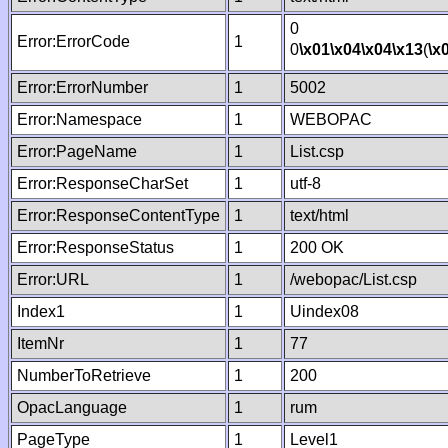
0
Error:ErrorCode
1
0
\x01
\x04
\x04
\x13
(
\x
Error:ErrorNumber
1
5002
Error:Namespace
1
WEBOPAC
Error:PageName
1
List.csp
Error:ResponseCharSet
1
utf-8
Error:ResponseContentType
1
text/html
Error:ResponseStatus
1
200 OK
Error:URL
1
/webopac/List.csp
Index1
1
Uindex08
ItemNr
1
77
NumberToRetrieve
1
200
OpacLanguage
1
rum
PageType
1
Level1