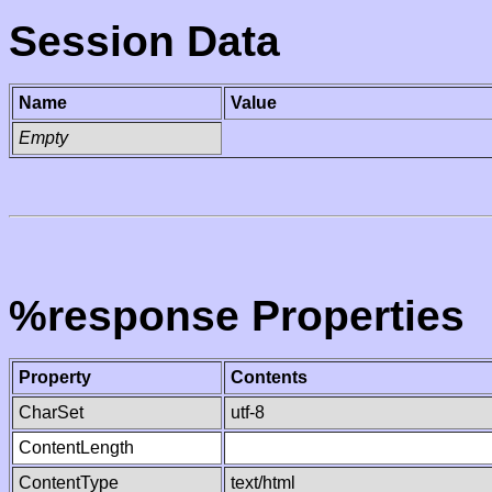
Session Data
Name
Value
Empty
%response Properties
Property
Contents
CharSet
utf-8
ContentLength
ContentType
text/html