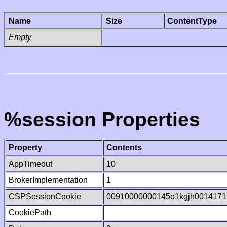
Name
Size
ContentType
Empty
%session Properties
Property
Contents
AppTimeout
10
BrokerImplementation
1
CSPSessionCookie
00910000000145o1kgjh0014171
CookiePath