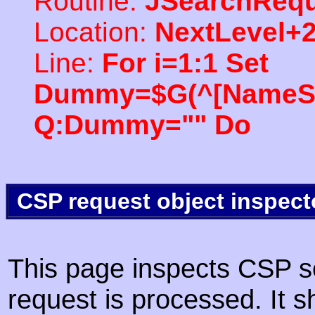
Routine:
JSearchRequ
Location:
NextLevel+
Line:
For i=1:1 Set
Dummy=$G(^[NameSpac
Q:Dummy="" Do
CSP request object inspect
This page inspects CSP s
request is processed. It s