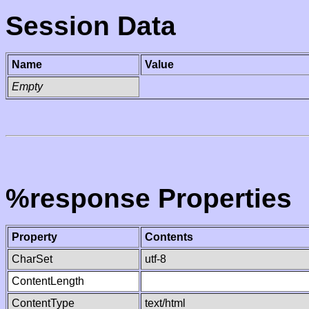
Session Data
Name
Value
Empty
%response Properties
Property
Contents
CharSet
utf-8
ContentLength
ContentType
text/html