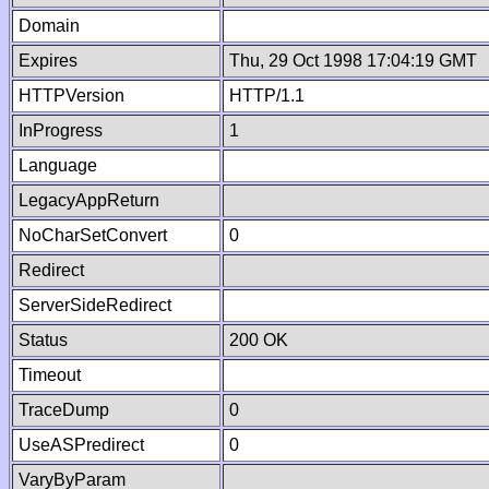
Domain
Expires
Thu, 29 Oct 1998 17:04:19 GMT
HTTPVersion
HTTP/1.1
InProgress
1
Language
LegacyAppReturn
NoCharSetConvert
0
Redirect
ServerSideRedirect
Status
200 OK
Timeout
TraceDump
0
UseASPredirect
0
VaryByParam