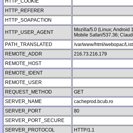
HTTP_COOKIE
HTTP_REFERER
HTTP_SOAPACTION
Mozilla/5.0 (Linux; Android
HTTP_USER_AGENT
Mobile Safari/537.36; Clau
PATH_TRANSLATED
/var/www/html/webopac/List
REMOTE_ADDR
216.73.216.179
REMOTE_HOST
REMOTE_IDENT
REMOTE_USER
REQUEST_METHOD
GET
SERVER_NAME
cacheprod.bcub.ro
SERVER_PORT
80
SERVER_PORT_SECURE
SERVER_PROTOCOL
HTTP/1.1