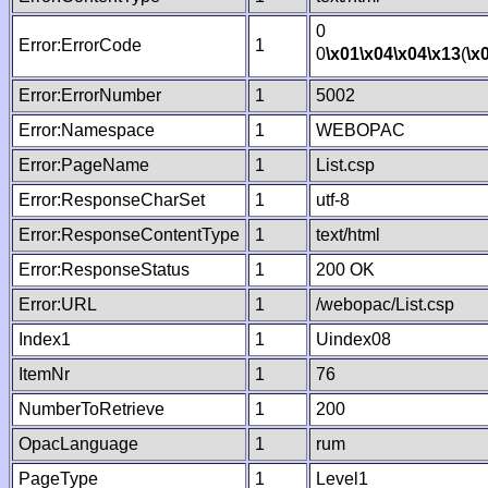
0
Error:ErrorCode
1
0
\x01
\x04
\x04
\x13
(
\x
Error:ErrorNumber
1
5002
Error:Namespace
1
WEBOPAC
Error:PageName
1
List.csp
Error:ResponseCharSet
1
utf-8
Error:ResponseContentType
1
text/html
Error:ResponseStatus
1
200 OK
Error:URL
1
/webopac/List.csp
Index1
1
Uindex08
ItemNr
1
76
NumberToRetrieve
1
200
OpacLanguage
1
rum
PageType
1
Level1