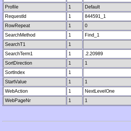
Profile
1
Default
RequestId
1
844591_1
RowRepeat
1
0
SearchMethod
1
Find_1
SearchT1
1
SearchTerm1
1
.2.20989
SortDirection
1
1
SortIndex
1
StartValue
1
1
WebAction
1
NextLevelOne
WebPageNr
1
1