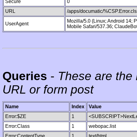
Secure
0
URL
/apps/documatic/%CSP.Error.cls
Mozilla/5.0 (Linux; Android 14;
UserAgent
Mobile Safari/537.36; ClaudeBo
Queries
-
These are the 
URL or form post
Name
Index
Value
Error:$ZE
1
<SUBSCRIPT>NextLe
Error:Class
1
webopac.list
Error:ContentType
1
text/html