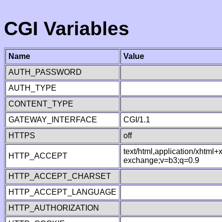
CGI Variables
Name
Value
AUTH_PASSWORD
AUTH_TYPE
CONTENT_TYPE
GATEWAY_INTERFACE
CGI/1.1
HTTPS
off
text/html,application/xhtml
HTTP_ACCEPT
exchange;v=b3;q=0.9
HTTP_ACCEPT_CHARSET
HTTP_ACCEPT_LANGUAGE
HTTP_AUTHORIZATION