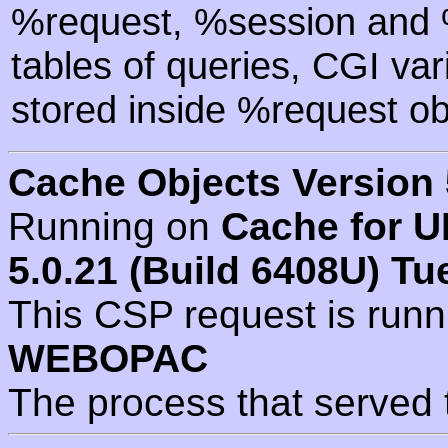
%request, %session and %
tables of queries, CGI va
stored inside %request ob
Cache Objects Version 
Running on
Cache for U
5.0.21 (Build 6408U) Tu
This CSP request is run
WEBOPAC
The process that served 