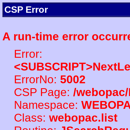
CSP Error
A run-time error occurr
Error:
<SUBSCRIPT>NextLe
ErrorNo:
5002
CSP Page:
/webopac/
Namespace:
WEBOP
Class:
webopac.list