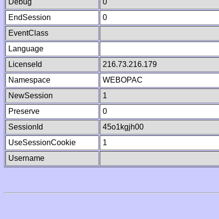
Debug
0
EndSession
0
EventClass
Language
LicenseId
216.73.216.179
Namespace
WEBOPAC
NewSession
1
Preserve
0
SessionId
45o1kgjh00
UseSessionCookie
1
Username