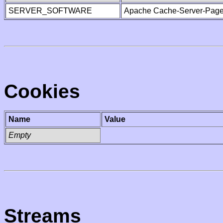
SERVER_SOFTWARE
Apache Cache-Server-Page
Cookies
Name
Value
Empty
Streams