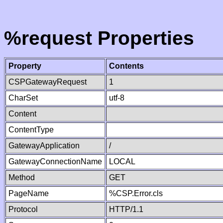
%request Properties
Property
Contents
CSPGatewayRequest
1
CharSet
utf-8
Content
ContentType
GatewayApplication
/
GatewayConnectionName
LOCAL
Method
GET
PageName
%CSP.Error.cls
Protocol
HTTP/1.1