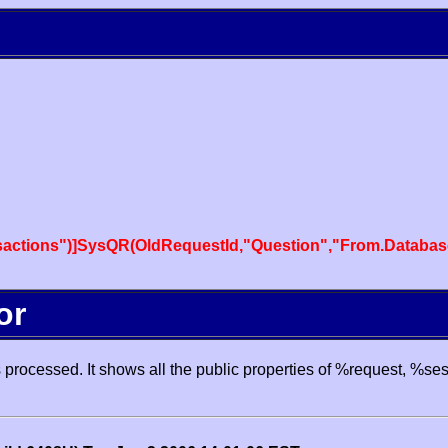
actions")]SysQR(OldRequestId,"Question","From.Databas
or
processed. It shows all the public properties of %request, %se