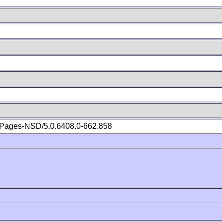
Pages-NSD/5.0.6408.0-662.858