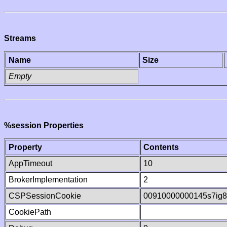
Streams
Name
Size
Empty
%session Properties
Property
Contents
AppTimeout
10
BrokerImplementation
2
CSPSessionCookie
00910000000145s7ig
CookiePath