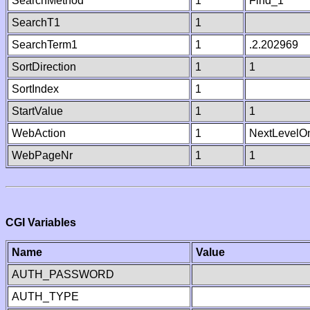
SearchMethod
1
Find_1
SearchT1
1
SearchTerm1
1
.2.202969
SortDirection
1
1
SortIndex
1
StartValue
1
1
WebAction
1
NextLevelO
WebPageNr
1
1
CGI Variables
Name
Value
AUTH_PASSWORD
AUTH_TYPE