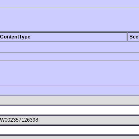
ContentType
Sec
8W002357126398