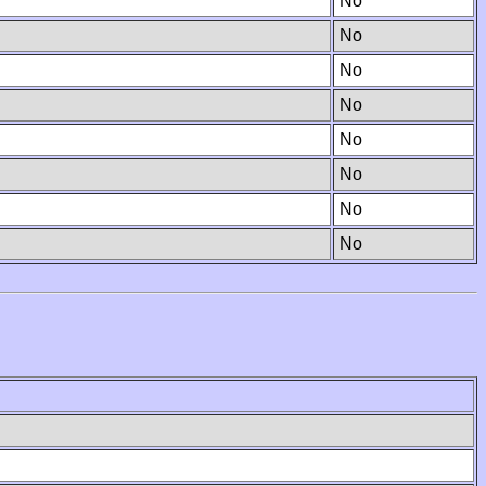
No
No
No
No
No
No
No
No