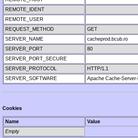
REMOTE_IDENT
REMOTE_USER
REQUEST_METHOD
GET
SERVER_NAME
cacheprod.bcub.ro
SERVER_PORT
80
SERVER_PORT_SECURE
SERVER_PROTOCOL
HTTP/1.1
SERVER_SOFTWARE
Apache Cache-Server-
Cookies
Name
Value
Empty