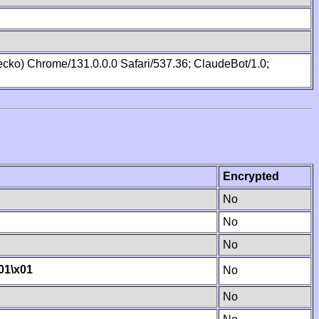
cko) Chrome/131.0.0.0 Safari/537.36; ClaudeBot/1.0;
Encrypted
No
No
No
01
\x01
No
No