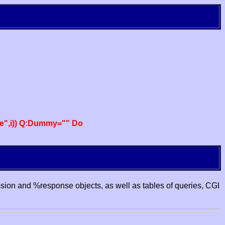
e",i)) Q:Dummy="" Do
ssion and %response objects, as well as tables of queries, CGI