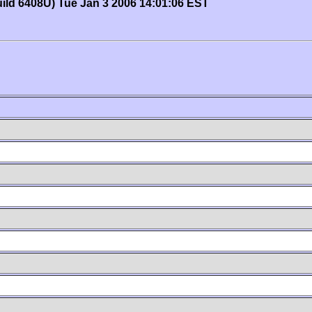
uild 6408U) Tue Jan 3 2006 14:01:06 EST