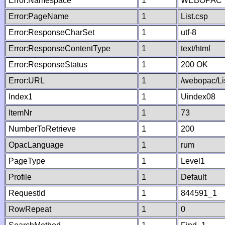
Error:Namespace
1
WEBOPAC
Error:PageName
1
List.csp
Error:ResponseCharSet
1
utf-8
Error:ResponseContentType
1
text/html
Error:ResponseStatus
1
200 OK
Error:URL
1
/webopac/Li
Index1
1
Uindex08
ItemNr
1
73
NumberToRetrieve
1
200
OpacLanguage
1
rum
PageType
1
Level1
Profile
1
Default
RequestId
1
844591_1
RowRepeat
1
0