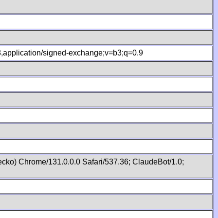
.8,application/signed-exchange;v=b3;q=0.9
cko) Chrome/131.0.0.0 Safari/537.36; ClaudeBot/1.0;