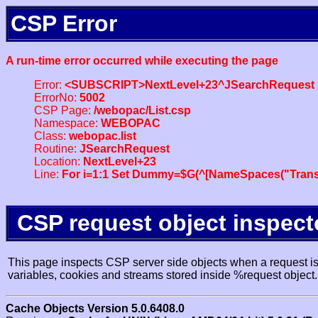
CSP Error
A run-time error occurred while executing the page
Error:
<SUBSCRIPT>NextLevel+23^JSearchRequest
ErrorNo:
5002
CSP Page:
/webopac/List.csp
Namespace:
WEBOPAC
Class:
webopac.list
Routine:
JSearchRequest
Location:
NextLevel+23
Line:
For i=1:1 Set Dummy=$G(^[NameSpaces("Trans
CSP request object inspect
This page inspects CSP server side objects when a request is 
variables, cookies and streams stored inside %request object.
Cache Objects Version 5.0.6408.0