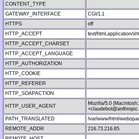
CONTENT_TYPE
GATEWAY_INTERFACE
CGI/1.1
HTTPS
off
HTTP_ACCEPT
text/html,application/
HTTP_ACCEPT_CHARSET
HTTP_ACCEPT_LANGUAGE
HTTP_AUTHORIZATION
HTTP_COOKIE
HTTP_REFERER
HTTP_SOAPACTION
Mozilla/5.0 (Macintosh
HTTP_USER_AGENT
+claudebot@anthropic
PATH_TRANSLATED
/var/www/html/webopac
REMOTE_ADDR
216.73.216.85
REMOTE_HOST