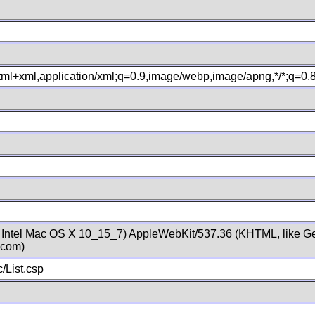
xhtml+xml,application/xml;q=0.9,image/webp,image/apng,*/*;q=0
; Intel Mac OS X 10_15_7) AppleWebKit/537.36 (KHTML, like Ge
.com)
/List.csp