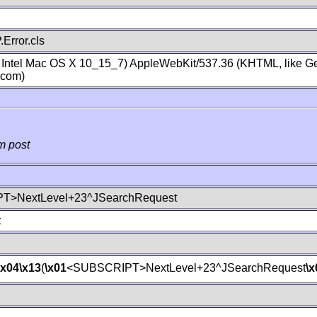
Error.cls
; Intel Mac OS X 10_15_7) AppleWebKit/537.36 (KHTML, like Ge
.com)
m post
T>NextLevel+23^JSearchRequest
t
\x04
\x13
(
\x01
<SUBSCRIPT>NextLevel+23^JSearchRequest
\x