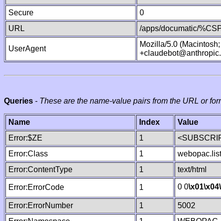
Secure
0
URL
/apps/documatic/%CSP.
Mozilla/5.0 (Macintosh
UserAgent
+claudebot@anthropic
Queries
-
These are the name-value pairs from the URL or for
Name
Index
Value
Error:$ZE
1
<SUBSCRIP
Error:Class
1
webopac.lis
Error:ContentType
1
text/html
0 0
\x01
\x04
Error:ErrorCode
1
Error:ErrorNumber
1
5002