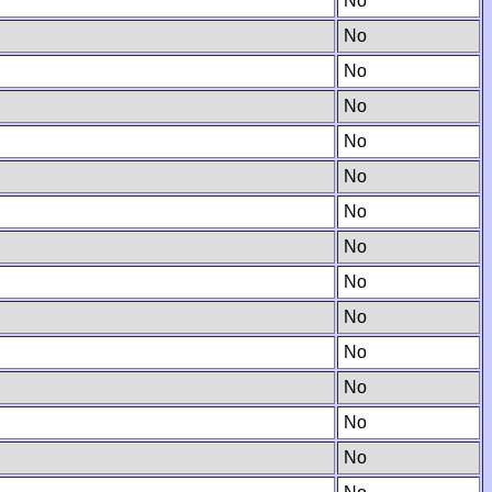
No
No
No
No
No
No
No
No
No
No
No
No
No
No