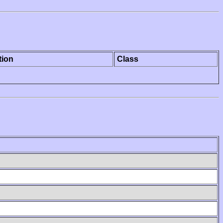
tion
Class