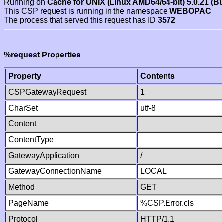
Running on
Cache for UNIX (Linux AMD64/64-bit) 5.0.21 (B
This CSP request is running in the namespace
WEBOPAC
The process that served this request has ID
3572
%request Properties
Property
Contents
CSPGatewayRequest
1
CharSet
utf-8
Content
ContentType
GatewayApplication
/
GatewayConnectionName
LOCAL
Method
GET
PageName
%CSP.Error.cls
Protocol
HTTP/1.1